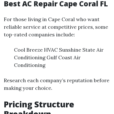
Best AC Repair Cape Coral FL
For those living in Cape Coral who want
reliable service at competitive prices, some
top-rated companies include:
Cool Breeze HVAC Sunshine State Air
Conditioning Gulf Coast Air
Conditioning
Research each company’s reputation before
making your choice.
Pricing Structure
Breakdown