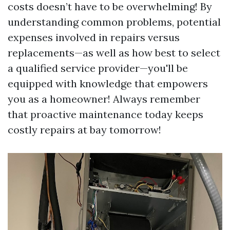
costs doesn’t have to be overwhelming! By
understanding common problems, potential
expenses involved in repairs versus
replacements—as well as how best to select
a qualified service provider—you'll be
equipped with knowledge that empowers
you as a homeowner! Always remember
that proactive maintenance today keeps
costly repairs at bay tomorrow!