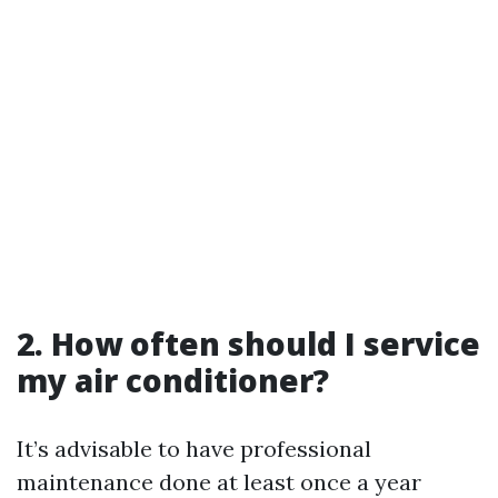
2. How often should I service
my air conditioner?
It’s advisable to have professional
maintenance done at least once a year