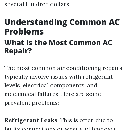
several hundred dollars.
Understanding Common AC
Problems
What Is the Most Common AC
Repair?
The most common air conditioning repairs
typically involve issues with refrigerant
levels, electrical components, and
mechanical failures. Here are some
prevalent problems:
Refrigerant Leaks
: This is often due to
faulty connections or wear and tear over