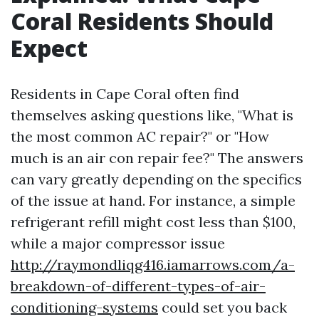
Coral Residents Should
Expect
Residents in Cape Coral often find
themselves asking questions like, "What is
the most common AC repair?" or "How
much is an air con repair fee?" The answers
can vary greatly depending on the specifics
of the issue at hand. For instance, a simple
refrigerant refill might cost less than $100,
while a major compressor issue
http://raymondliqg416.iamarrows.com/a-
breakdown-of-different-types-of-air-
conditioning-systems
could set you back