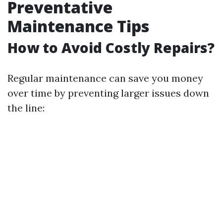
Preventative
Maintenance Tips
How to Avoid Costly Repairs?
Regular maintenance can save you money
over time by preventing larger issues down
the line: