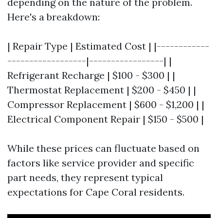
depending on the nature of the problem.
Here's a breakdown:
| Repair Type | Estimated Cost | |------------
------------------|-----------------| |
Refrigerant Recharge | $100 - $300 | |
Thermostat Replacement | $200 - $450 | |
Compressor Replacement | $600 - $1,200 | |
Electrical Component Repair | $150 - $500 |
While these prices can fluctuate based on
factors like service provider and specific
part needs, they represent typical
expectations for Cape Coral residents.