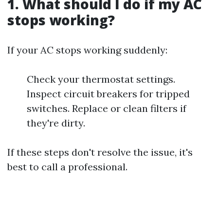
1. What should I do if my AC
stops working?
If your AC stops working suddenly:
Check your thermostat settings.
Inspect circuit breakers for tripped
switches. Replace or clean filters if
they're dirty.
If these steps don't resolve the issue, it's
best to call a professional.