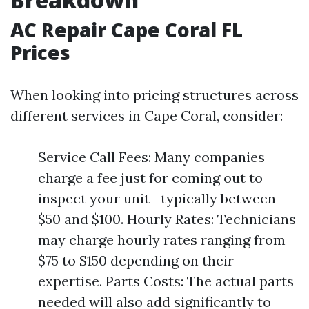
AC Repair Cape Coral FL
Prices
When looking into pricing structures across
different services in Cape Coral, consider:
Service Call Fees: Many companies
charge a fee just for coming out to
inspect your unit—typically between
$50 and $100. Hourly Rates: Technicians
may charge hourly rates ranging from
$75 to $150 depending on their
expertise. Parts Costs: The actual parts
needed will also add significantly to