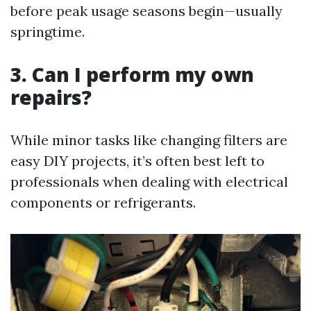
before peak usage seasons begin—usually
springtime.
3. Can I perform my own
repairs?
While minor tasks like changing filters are
easy DIY projects, it’s often best left to
professionals when dealing with electrical
components or refrigerants.