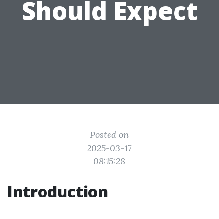
Should Expect
Posted on
2025-03-17
08:15:28
Introduction