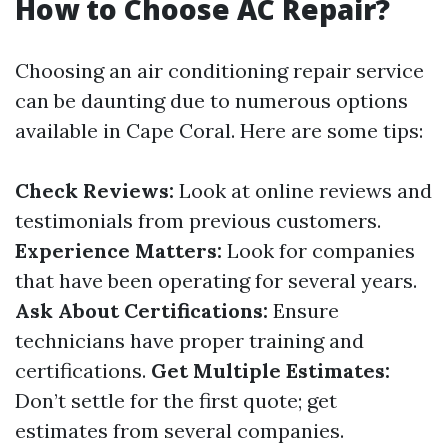
How to Choose AC Repair?
Choosing an air conditioning repair service
can be daunting due to numerous options
available in Cape Coral. Here are some tips:
Check Reviews:
Look at online reviews and
testimonials from previous customers.
Experience Matters:
Look for companies
that have been operating for several years.
Ask About Certifications:
Ensure
technicians have proper training and
certifications.
Get Multiple Estimates:
Don’t settle for the first quote; get
estimates from several companies.