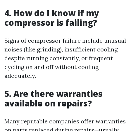
4. How do I know if my
compressor is failing?
Signs of compressor failure include unusual
noises (like grinding), insufficient cooling
despite running constantly, or frequent
cycling on and off without cooling
adequately.
5. Are there warranties
available on repairs?
Many reputable companies offer warranties
on parts replaced during repairs—usually