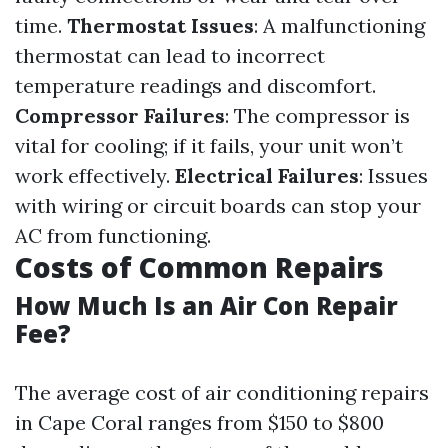
time.
Thermostat Issues
: A malfunctioning
thermostat can lead to incorrect
temperature readings and discomfort.
Compressor Failures
: The compressor is
vital for cooling; if it fails, your unit won’t
work effectively.
Electrical Failures
: Issues
with wiring or circuit boards can stop your
AC from functioning.
Costs of Common Repairs
How Much Is an Air Con Repair
Fee?
The average cost of air conditioning repairs
in Cape Coral ranges from $150 to $800