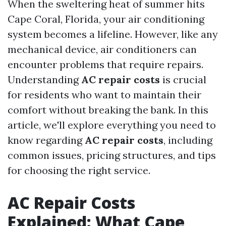
When the sweltering heat of summer hits
Cape Coral, Florida, your air conditioning
system becomes a lifeline. However, like any
mechanical device, air conditioners can
encounter problems that require repairs.
Understanding
AC repair costs
is crucial
for residents who want to maintain their
comfort without breaking the bank. In this
article, we'll explore everything you need to
know regarding
AC repair costs
, including
common issues, pricing structures, and tips
for choosing the right service.
AC Repair Costs
Explained: What Cape