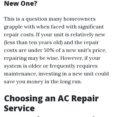
New One?
This is a question many homeowners
grapple with when faced with significant
repair costs. If your unit is relatively new
(less than ten years old) and the repair
costs are under 50% of a new unit's price,
repairing may be wise. However, if your
system is older or frequently requires
maintenance, investing in a new unit could
save you money in the long run.
Choosing an AC Repair
Service