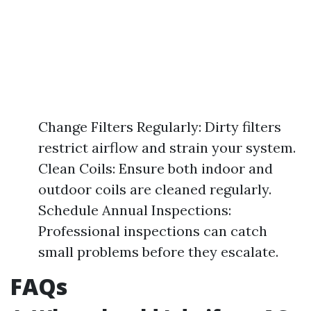
Change Filters Regularly: Dirty filters
restrict airflow and strain your system.
Clean Coils: Ensure both indoor and
outdoor coils are cleaned regularly.
Schedule Annual Inspections:
Professional inspections can catch
small problems before they escalate.
FAQs