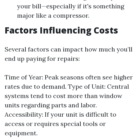
your bill—especially if it's something
major like a compressor.
Factors Influencing Costs
Several factors can impact how much you’ll
end up paying for repairs:
Time of Year: Peak seasons often see higher
rates due to demand. Type of Unit: Central
systems tend to cost more than window
units regarding parts and labor.
Accessibility: If your unit is difficult to
access or requires special tools or
equipment.