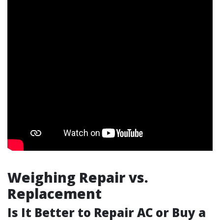
Weighing Repair vs.
Replacement
Is It Better to Repair AC or Buy a