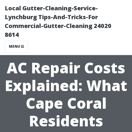
Local Gutter-Cleaning-Service-
Lynchburg Tips-And-Tricks-For
Commercial-Gutter-Cleaning 24020
8614
MENU
AC Repair Costs
Explained: What
Cape Coral
Residents