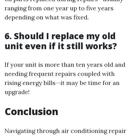
ranging from one year up to five years
depending on what was fixed.
6. Should I replace my old
unit even if it still works?
If your unit is more than ten years old and
needing frequent repairs coupled with
rising energy bills—it may be time for an
upgrade!
Conclusion
Navigating through air conditioning repair