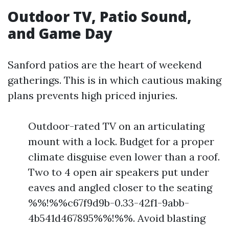
Outdoor TV, Patio Sound,
and Game Day
Sanford patios are the heart of weekend
gatherings. This is in which cautious making
plans prevents high priced injuries.
Outdoor-rated TV on an articulating
mount with a lock. Budget for a proper
climate disguise even lower than a roof.
Two to 4 open air speakers put under
eaves and angled closer to the seating
%%!%%c67f9d9b-0.33-42f1-9abb-
4b541d467895%%!%%. Avoid blasting