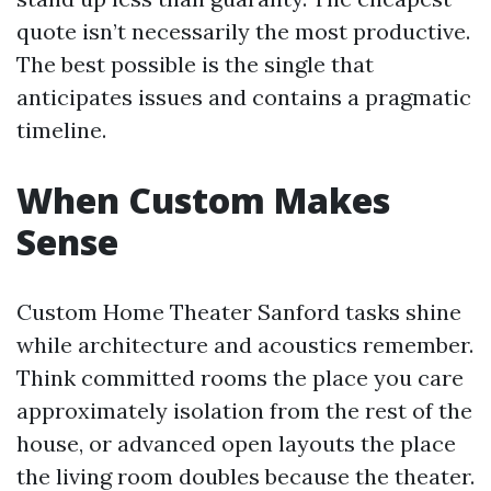
quote isn’t necessarily the most productive.
The best possible is the single that
anticipates issues and contains a pragmatic
timeline.
When Custom Makes
Sense
Custom Home Theater Sanford tasks shine
while architecture and acoustics remember.
Think committed rooms the place you care
approximately isolation from the rest of the
house, or advanced open layouts the place
the living room doubles because the theater.