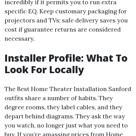
incredibly if it permits you to run extra
specific EQ. Keep customary packaging for
projectors and TVs; safe delivery saves you
cost if guarantee returns are considered
necessary.
Installer Profile: What To
Look For Locally
The Best Home Theater Installation Sanford
outfits share a number of habits. They
degree rooms, they label cables, and they
depart behind diagrams. They ask the way
you watch, no longer just what you need to
buy. If you’re amassing prices from Home