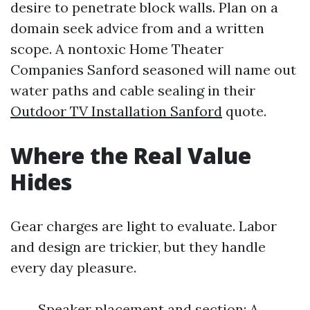
desire to penetrate block walls. Plan on a
domain seek advice from and a written
scope. A nontoxic Home Theater
Companies Sanford seasoned will name out
water paths and cable sealing in their
Outdoor TV Installation Sanford
quote.
Where the Real Value
Hides
Gear charges are light to evaluate. Labor
and design are trickier, but they handle
every day pleasure.
Speaker placement and section: A