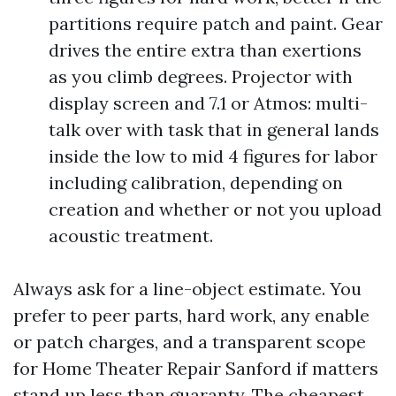
partitions require patch and paint. Gear
drives the entire extra than exertions
as you climb degrees. Projector with
display screen and 7.1 or Atmos: multi-
talk over with task that in general lands
inside the low to mid 4 figures for labor
including calibration, depending on
creation and whether or not you upload
acoustic treatment.
Always ask for a line-object estimate. You
prefer to peer parts, hard work, any enable
or patch charges, and a transparent scope
for Home Theater Repair Sanford if matters
stand up less than guaranty. The cheapest