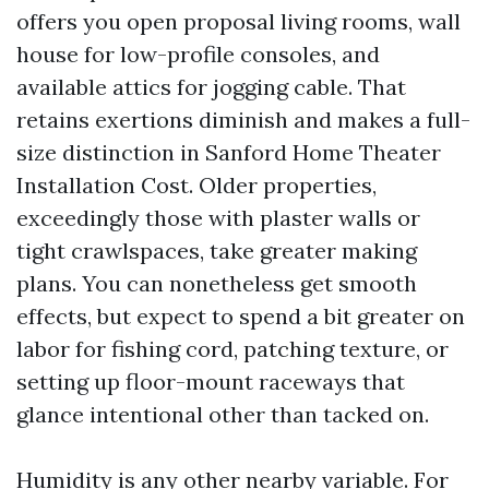
offers you open proposal living rooms, wall
house for low-profile consoles, and
available attics for jogging cable. That
retains exertions diminish and makes a full-
size distinction in Sanford Home Theater
Installation Cost. Older properties,
exceedingly those with plaster walls or
tight crawlspaces, take greater making
plans. You can nonetheless get smooth
effects, but expect to spend a bit greater on
labor for fishing cord, patching texture, or
setting up floor-mount raceways that
glance intentional other than tacked on.
Humidity is any other nearby variable. For