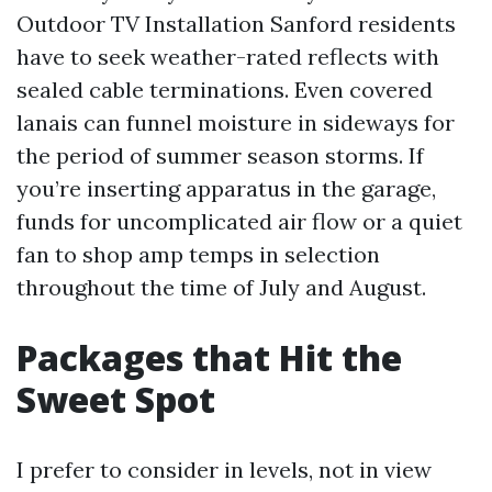
Outdoor TV Installation Sanford residents
have to seek weather-rated reflects with
sealed cable terminations. Even covered
lanais can funnel moisture in sideways for
the period of summer season storms. If
you’re inserting apparatus in the garage,
funds for uncomplicated air flow or a quiet
fan to shop amp temps in selection
throughout the time of July and August.
Packages that Hit the
Sweet Spot
I prefer to consider in levels, not in view