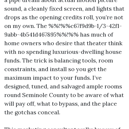
sound, a cleanly fixed screen, and lights that
drops as the opening credits roll, you’re not
on my own. The %%!%%c67f9d9b-1/3-42f1-
9abb-4b541d467895%%!%% has much of
home owners who desire that theater think
with no spending luxurious-dwelling house
funds. The trick is balancing tools, room
constraints, and install so you get the
maximum impact to your funds. I’ve
designed, tuned, and salvaged ample rooms
round Seminole County to be aware of what
will pay off, what to bypass, and the place
the gotchas conceal.