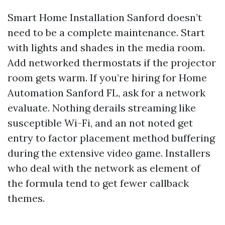
Smart Home Installation Sanford doesn’t
need to be a complete maintenance. Start
with lights and shades in the media room.
Add networked thermostats if the projector
room gets warm. If you’re hiring for Home
Automation Sanford FL, ask for a network
evaluate. Nothing derails streaming like
susceptible Wi-Fi, and an not noted get
entry to factor placement method buffering
during the extensive video game. Installers
who deal with the network as element of
the formula tend to get fewer callback
themes.