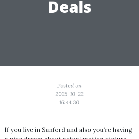
Deals
Posted on
2025-10-22
16:44:30
If you live in Sanford and also you’re having
a pipe dream about actual motion picture