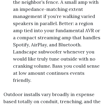
the neighbor’s fence. A small amp with
an impedance-matching extent
management if you’re walking varied
speakers in parallel. Better: a region
amp tied into your fundamental AVR or
a compact streaming amp that handles
Spotify, AirPlay, and Bluetooth.
Landscape subwoofer whenever you
would like truly tune outside with no
cranking volume. Bass you could sense
at low amount continues events
friendly.
Outdoor installs vary broadly in expense
based totally on conduit, trenching, and the