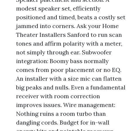
modest speaker set, efficiently
positioned and timed, beats a costly set
jammed into corners. Ask your Home
Theater Installers Sanford to run scan
tones and affirm polarity with a meter,
not simply through ear. Subwoofer
integration: Boomy bass normally
comes from poor placement or no EQ.
An installer with a size mic can flatten
big peaks and nulls. Even a fundamental
receiver with room correction
improves issues. Wire management:
Nothing ruins a room turbo than
dangling cords. Budget for in-wall