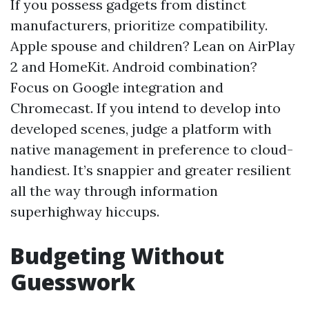
If you possess gadgets from distinct
manufacturers, prioritize compatibility.
Apple spouse and children? Lean on AirPlay
2 and HomeKit. Android combination?
Focus on Google integration and
Chromecast. If you intend to develop into
developed scenes, judge a platform with
native management in preference to cloud-
handiest. It’s snappier and greater resilient
all the way through information
superhighway hiccups.
Budgeting Without
Guesswork