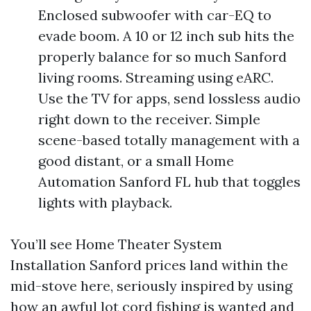
Enclosed subwoofer with car-EQ to
evade boom. A 10 or 12 inch sub hits the
properly balance for so much Sanford
living rooms. Streaming using eARC.
Use the TV for apps, send lossless audio
right down to the receiver. Simple
scene-based totally management with a
good distant, or a small Home
Automation Sanford FL hub that toggles
lights with playback.
You’ll see Home Theater System
Installation Sanford prices land within the
mid-stove here, seriously inspired by using
how an awful lot cord fishing is wanted and