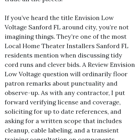
If you’ve heard the title Envision Low
Voltage Sanford FL around city, you’re not
imagining things. They’re one of the most
Local Home Theater Installers Sanford FL
residents mention when discussing tidy
cord runs and clever bids. A Review Envision
Low Voltage question will ordinarily floor
patron remarks about punctuality and
observe-up. As with any contractor, I put
forward verifying license and coverage,
soliciting for up to date references, and
asking for a written scope that includes
cleanup, cable labeling, and a transient
training consultation on components