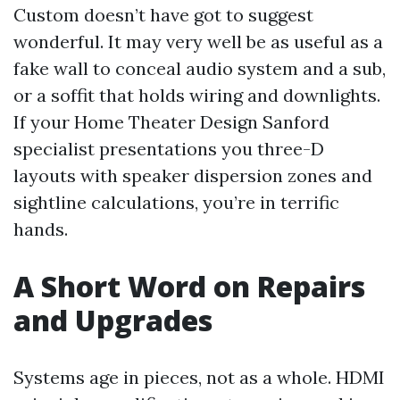
Custom doesn’t have got to suggest
wonderful. It may very well be as useful as a
fake wall to conceal audio system and a sub,
or a soffit that holds wiring and downlights.
If your Home Theater Design Sanford
specialist presentations you three-D
layouts with speaker dispersion zones and
sightline calculations, you’re in terrific
hands.
A Short Word on Repairs
and Upgrades
Systems age in pieces, not as a whole. HDMI