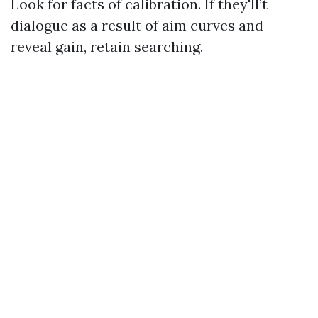
Look for facts of calibration. If they'll’t
dialogue as a result of aim curves and
reveal gain, retain searching.