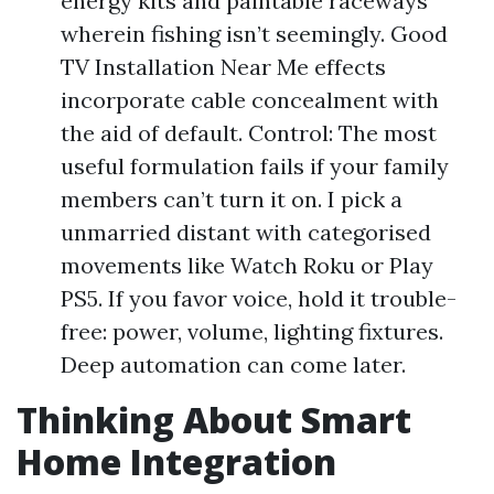
energy kits and paintable raceways
wherein fishing isn’t seemingly. Good
TV Installation Near Me effects
incorporate cable concealment with
the aid of default. Control: The most
useful formulation fails if your family
members can’t turn it on. I pick a
unmarried distant with categorised
movements like Watch Roku or Play
PS5. If you favor voice, hold it trouble-
free: power, volume, lighting fixtures.
Deep automation can come later.
Thinking About Smart
Home Integration