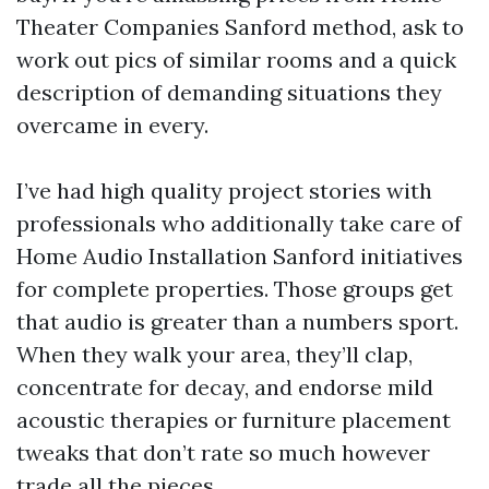
Theater Companies Sanford method, ask to
work out pics of similar rooms and a quick
description of demanding situations they
overcame in every.
I’ve had high quality project stories with
professionals who additionally take care of
Home Audio Installation Sanford initiatives
for complete properties. Those groups get
that audio is greater than a numbers sport.
When they walk your area, they’ll clap,
concentrate for decay, and endorse mild
acoustic therapies or furniture placement
tweaks that don’t rate so much however
trade all the pieces.