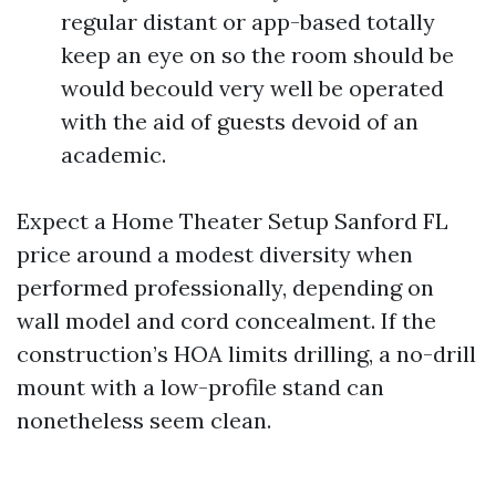
regular distant or app-based totally
keep an eye on so the room should be
would becould very well be operated
with the aid of guests devoid of an
academic.
Expect a Home Theater Setup Sanford FL
price around a modest diversity when
performed professionally, depending on
wall model and cord concealment. If the
construction’s HOA limits drilling, a no-drill
mount with a low-profile stand can
nonetheless seem clean.