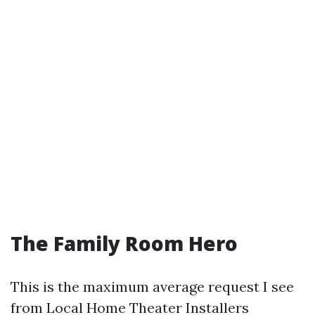
The Family Room Hero
This is the maximum average request I see
from Local Home Theater Installers