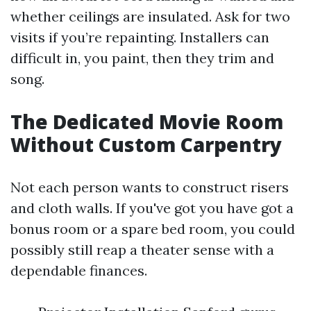
whether ceilings are insulated. Ask for two
visits if you’re repainting. Installers can
difficult in, you paint, then they trim and
song.
The Dedicated Movie Room
Without Custom Carpentry
Not each person wants to construct risers
and cloth walls. If you've got you have got a
bonus room or a spare bed room, you could
possibly still reap a theater sense with a
dependable finances.