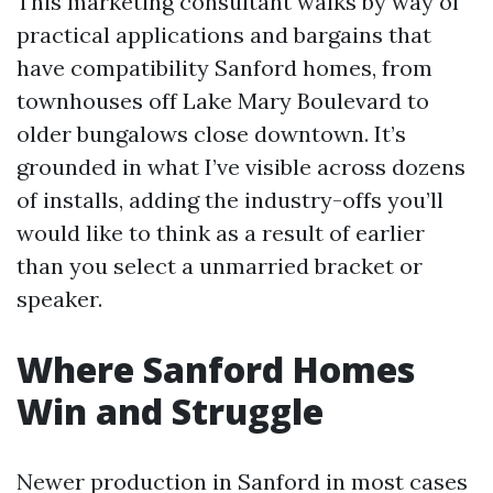
This marketing consultant walks by way of
practical applications and bargains that
have compatibility Sanford homes, from
townhouses off Lake Mary Boulevard to
older bungalows close downtown. It’s
grounded in what I’ve visible across dozens
of installs, adding the industry-offs you’ll
would like to think as a result of earlier
than you select a unmarried bracket or
speaker.
Where Sanford Homes
Win and Struggle
Newer production in Sanford in most cases