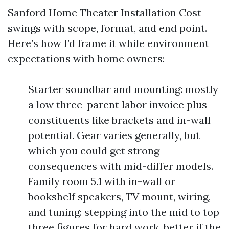
Sanford Home Theater Installation Cost
swings with scope, format, and end point.
Here’s how I’d frame it while environment
expectations with home owners:
Starter soundbar and mounting: mostly
a low three-parent labor invoice plus
constituents like brackets and in-wall
potential. Gear varies generally, but
which you could get strong
consequences with mid-differ models.
Family room 5.1 with in-wall or
bookshelf speakers, TV mount, wiring,
and tuning: stepping into the mid to top
three figures for hard work, better if the