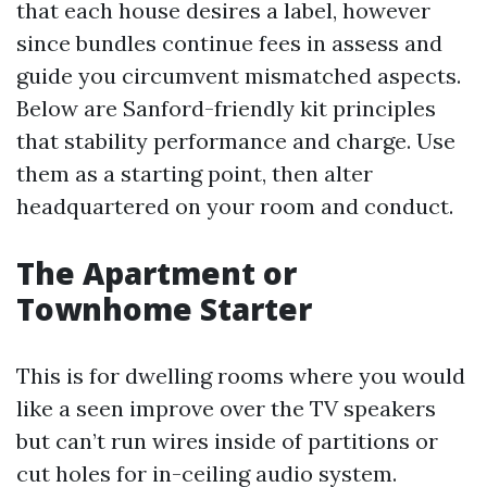
that each house desires a label, however
since bundles continue fees in assess and
guide you circumvent mismatched aspects.
Below are Sanford-friendly kit principles
that stability performance and charge. Use
them as a starting point, then alter
headquartered on your room and conduct.
The Apartment or
Townhome Starter
This is for dwelling rooms where you would
like a seen improve over the TV speakers
but can’t run wires inside of partitions or
cut holes for in-ceiling audio system.