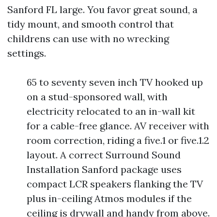
Sanford FL large. You favor great sound, a
tidy mount, and smooth control that
childrens can use with no wrecking
settings.
65 to seventy seven inch TV hooked up
on a stud-sponsored wall, with
electricity relocated to an in-wall kit
for a cable-free glance. AV receiver with
room correction, riding a five.1 or five.1.2
layout. A correct Surround Sound
Installation Sanford package uses
compact LCR speakers flanking the TV
plus in-ceiling Atmos modules if the
ceiling is drywall and handy from above.