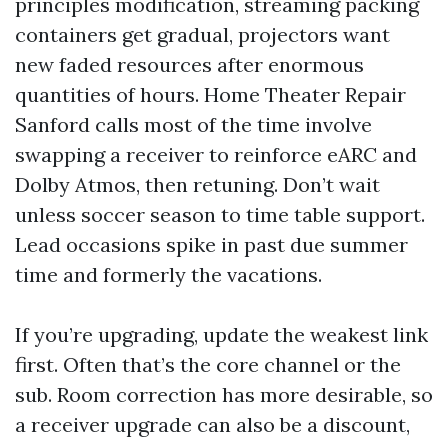
principles modification, streaming packing
containers get gradual, projectors want
new faded resources after enormous
quantities of hours. Home Theater Repair
Sanford calls most of the time involve
swapping a receiver to reinforce eARC and
Dolby Atmos, then retuning. Don’t wait
unless soccer season to time table support.
Lead occasions spike in past due summer
time and formerly the vacations.
If you’re upgrading, update the weakest link
first. Often that’s the core channel or the
sub. Room correction has more desirable, so
a receiver upgrade can also be a discount,