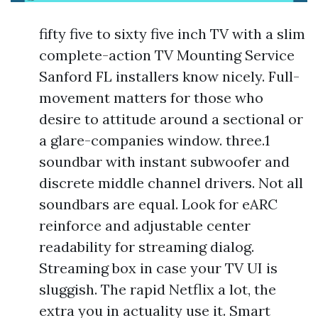
fifty five to sixty five inch TV with a slim
complete-action TV Mounting Service
Sanford FL installers know nicely. Full-
movement matters for those who
desire to attitude around a sectional or
a glare-companies window. three.1
soundbar with instant subwoofer and
discrete middle channel drivers. Not all
soundbars are equal. Look for eARC
reinforce and adjustable center
readability for streaming dialog.
Streaming box in case your TV UI is
sluggish. The rapid Netflix a lot, the
extra you in actuality use it. Smart