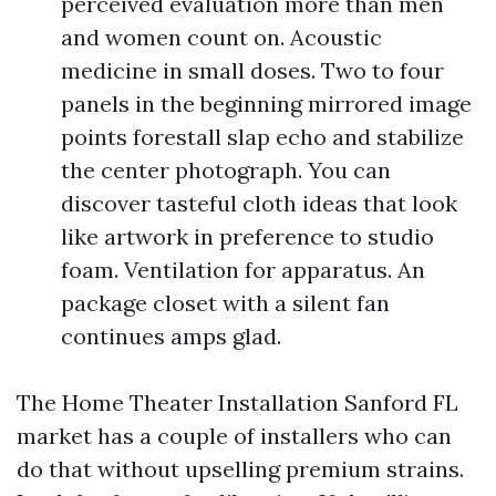
perceived evaluation more than men
and women count on. Acoustic
medicine in small doses. Two to four
panels in the beginning mirrored image
points forestall slap echo and stabilize
the center photograph. You can
discover tasteful cloth ideas that look
like artwork in preference to studio
foam. Ventilation for apparatus. An
package closet with a silent fan
continues amps glad.
The Home Theater Installation Sanford FL
market has a couple of installers who can
do that without upselling premium strains.