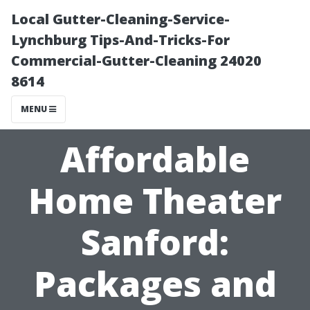
Local Gutter-Cleaning-Service-
Lynchburg Tips-And-Tricks-For
Commercial-Gutter-Cleaning 24020
8614
MENU
Affordable
Home Theater
Sanford:
Packages and