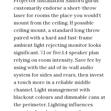
Projector Installation Sanford gurus
customarily endorse a short-throw
laser for rooms the place you would’t
mount from the ceiling. If possible
ceiling mount, a standard long throw
paired with a hard and fast-frame
ambient light rejecting monitor looks
significant. 7.1 or five.1.4 speaker plan
relying on room intensity. Save fee by
using with the aid of in-wall audio
system for sides and rears, then invest
a touch more in a reliable middle
channel. Light management with
blackout colours and dimmable cans at
the perimeter. Lighting influences