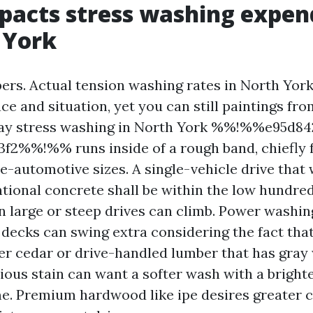
acts stress washing expen
 York
bers. Actual tension washing rates in North York
ace and situation, yet you can still paintings fr
way stress washing in North York %%!%%e95d84
3f2%%!%% runs inside of a rough band, chiefly 
e-automotive sizes. A single-vehicle drive that
ntional concrete shall be within the low hundre
 large or steep drives can climb. Power washing
 decks can swing extra considering the fact tha
lder cedar or drive-handled lumber that has gray
ious stain can want a softer wash with a bright
e. Premium hardwood like ipe desires greater 