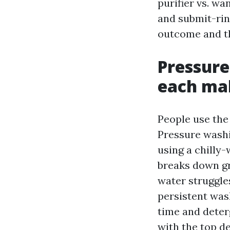
purifier vs. wa
and submit-rin
outcome and the
Pressure
each ma
People use the
Pressure washi
using a chilly
breaks down gr
water struggles
persistent was
time and deter
with the top d