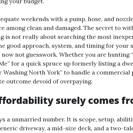
ing your budget.
dequate weekends with a pump, hose, and nozzl
nce among clean and damaged. The secret to wi
 is not really about searching the most inexpens
he good approach, system, and timing for your 
s, now not guesswork. Whether you are hunting 
e” for a quick spruce up formerly listing a dwe
 Washing North York” to handle a commercial p
rate outcome devoid of overpaying.
fordability surely comes f
ys a unmarried number. It is scope, setup, abiliti
generic driveway, a mid-size deck, and a two-tal