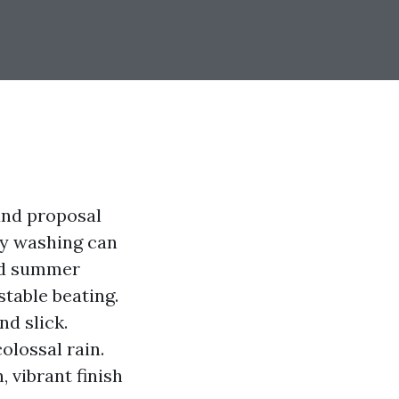
and proposal
ty washing can
and summer
stable beating.
d slick.
olossal rain.
 vibrant finish