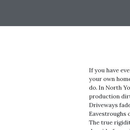
If you have ev
your own home 
do. In North Y
production dirt
Driveways fade
Eavestroughs cl
The true rigidi