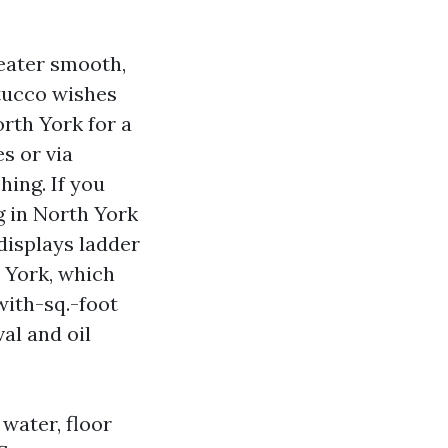
reater smooth,
stucco wishes
rth York for a
s or via
hing. If you
g in North York
 displays ladder
 York, which
 with-sq.-foot
al and oil
water, floor