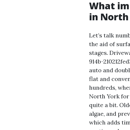
What imp
in North
Let’s talk num
the aid of surf
stages. Drive
914b-210212fed
auto and doubl
flat and conve
hundreds, when
North York for
quite a bit. O
algae, and prev
which adds tim