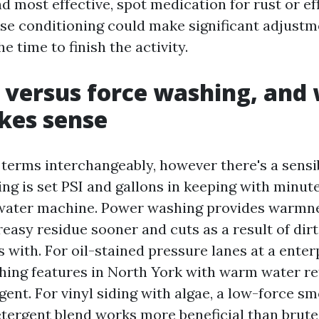
nd most effective, spot medication for rust or e
se conditioning could make significant adjustme
 time to finish the activity.
 versus force washing, and
kes sense
 terms interchangeably, however there's a sensi
ng is set PSI and gallons in keeping with minut
-water machine. Power washing provides warmn
easy residue sooner and cuts as a result of dirt
 with. For oil-stained pressure lanes at a enter
hing features in North York with warm water re
gent. For vinyl siding with algae, a low-force 
etergent blend works more beneficial than brute