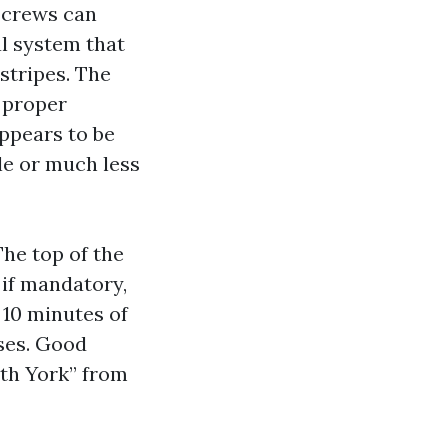
o crews can
al system that
 stripes. The
e proper
ppears to be
le or much less
The top of the
if mandatory,
 10 minutes of
ses. Good
rth York” from