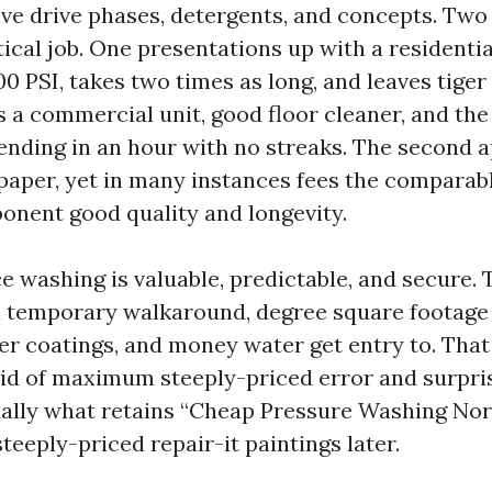
ive drive phases, detergents, and concepts. Tw
ical job. One presentations up with a residenti
00 PSI, takes two times as long, and leaves tiger
s a commercial unit, good floor cleaner, and th
ending in an hour with no streaks. The second a
n paper, yet in many instances fees the comparab
nent good quality and longevity.
e washing is valuable, predictable, and secure. 
a temporary walkaround, degree square footage 
ier coatings, and money water get entry to. That
rid of maximum steeply-priced error and surpri
ually what retains “Cheap Pressure Washing No
teeply-priced repair-it paintings later.