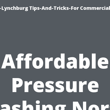
e-Lynchburg Tips-And-Tricks-For Commercial
Affordable
Pressure
ashing Nor