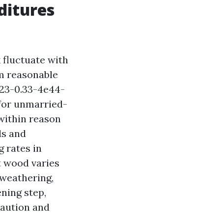
ditures
 fluctuate with
om reasonable
23-0.33-4e44-
for unmarried-
 within reason
ds and
 rates in
t wood varies
 weathering,
ening step,
caution and