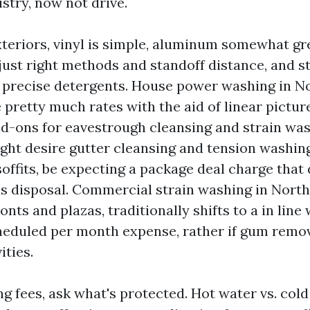
stry, now not drive.
xteriors, vinyl is simple, aluminum somewhat g
 just right methods and standoff distance, and 
precise detergents. House power washing in No
pretty much rates with the aid of linear picture
dd-ons for eavestrough cleansing and strain was
ht desire gutter cleansing and tension washin
soffits, be expecting a package deal charge that
s disposal. Commercial strain washing in North
onts and plazas, traditionally shifts to a in line
heduled per month expense, rather if gum remov
ities.
 fees, ask what's protected. Hot water vs. cold 