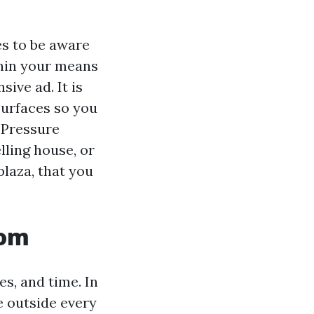
es to be aware
thin your means
ive ad. It is
surfaces so you
“Pressure
lling house, or
laza, that you
rom
es, and time. In
e outside every