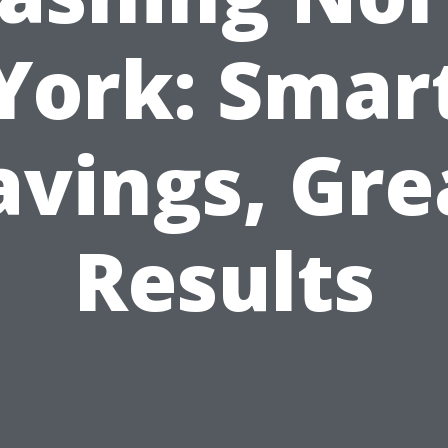
York: Smar
avings, Gre
Results