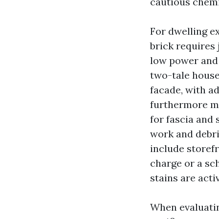
cautious chemi
For dwelling e
brick requires
low power and 
two-tale house 
facade, with a
furthermore mg
for fascia and 
work and debri
include storefr
charge or a sc
stains are activ
When evaluating