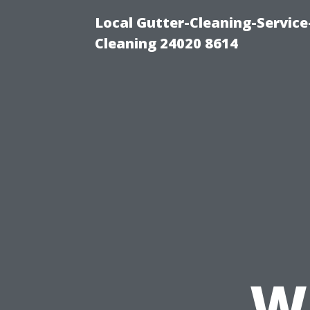
Local Gutter-Cleaning-Servic
Cleaning 24020 8614
W