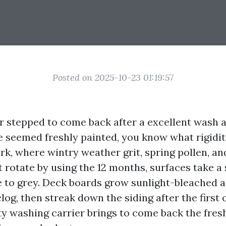
Posted on 2025-10-23 01:19:57
er stepped to come back after a excellent wash 
seemed freshly painted, you know what rigidi
ork, where wintry weather grit, spring pollen, 
 rotate by using the 12 months, surfaces take a 
 to grey. Deck boards grow sunlight-bleached an
og, then streak down the siding after the first c
ty washing carrier brings to come back the fresh,