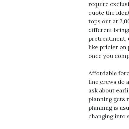
require exclus
quote the ident
tops out at 2,0
different bring
pretreatment, 
like pricier o
once you compo
Affordable forc
line crews do 
ask about earl
planning gets 
planning is us
changing into s