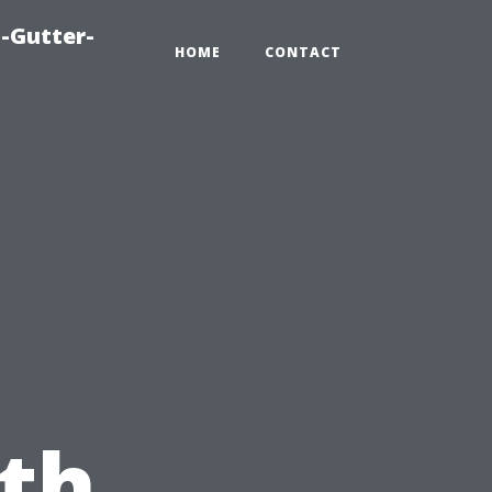
-Gutter-
HOME
CONTACT
th