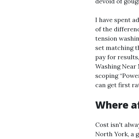
devoid of goug
I have spent a
of the differe
tension washing
set matching t
pay for result
Washing Near M
scoping “Power
can get first 
Where af
Cost isn't alwa
North York, a 