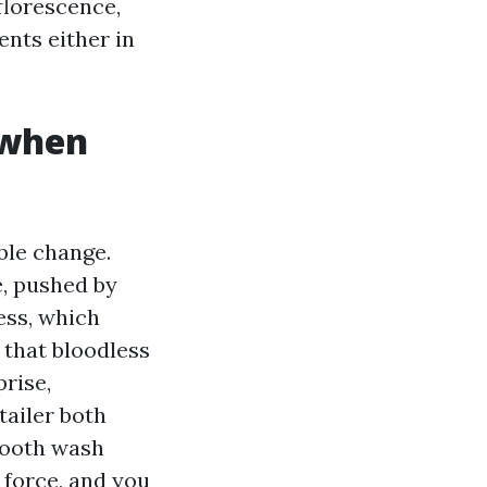
fflorescence,
nts either in
 when
ble change.
e, pushed by
ess, which
 that bloodless
prise,
tailer both
smooth wash
 force, and you