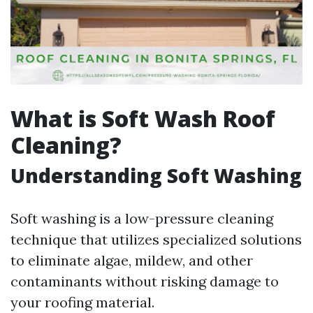
What is Soft Wash Roof
Cleaning?
Understanding Soft Washing
Soft washing is a low-pressure cleaning
technique that utilizes specialized solutions
to eliminate algae, mildew, and other
contaminants without risking damage to
your roofing material.