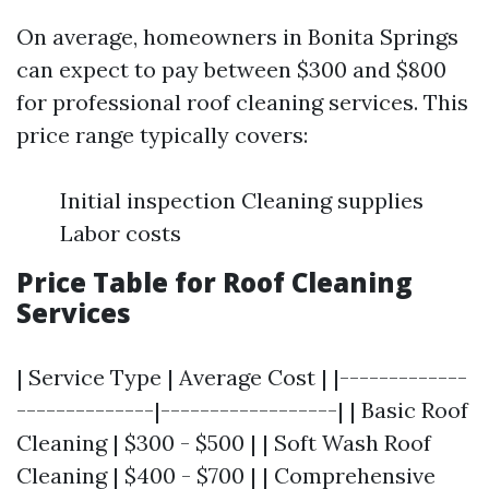
On average, homeowners in Bonita Springs
can expect to pay between $300 and $800
for professional roof cleaning services. This
price range typically covers:
Initial inspection Cleaning supplies
Labor costs
Price Table for Roof Cleaning
Services
| Service Type | Average Cost | |-------------
--------------|------------------| | Basic Roof
Cleaning | $300 - $500 | | Soft Wash Roof
Cleaning | $400 - $700 | | Comprehensive