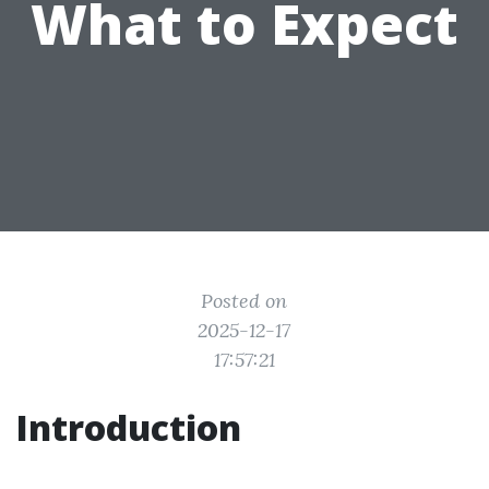
What to Expect
Posted on
2025-12-17
17:57:21
Introduction