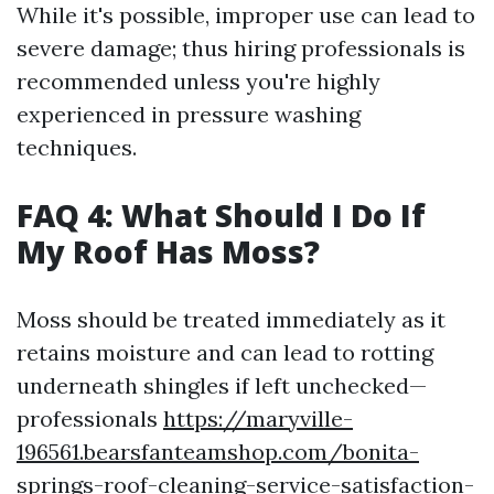
While it's possible, improper use can lead to
severe damage; thus hiring professionals is
recommended unless you're highly
experienced in pressure washing
techniques.
FAQ 4: What Should I Do If
My Roof Has Moss?
Moss should be treated immediately as it
retains moisture and can lead to rotting
underneath shingles if left unchecked—
professionals
https://maryville-
196561.bearsfanteamshop.com/bonita-
springs-roof-cleaning-service-satisfaction-