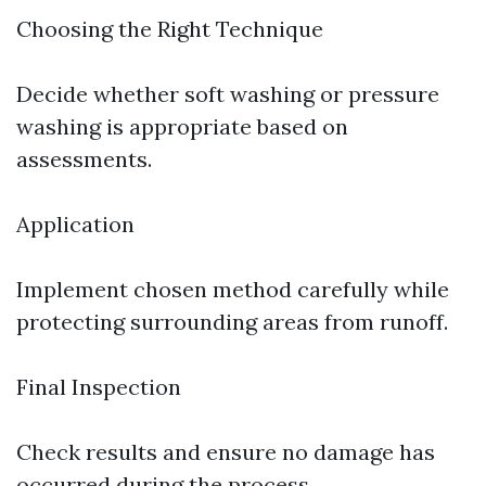
Choosing the Right Technique
Decide whether soft washing or pressure
washing is appropriate based on
assessments.
Application
Implement chosen method carefully while
protecting surrounding areas from runoff.
Final Inspection
Check results and ensure no damage has
occurred during the process.