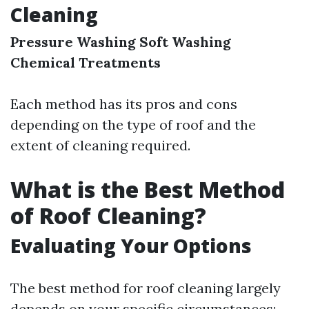
Cleaning
Pressure Washing
Soft Washing
Chemical Treatments
Each method has its pros and cons
depending on the type of roof and the
extent of cleaning required.
What is the Best Method
of Roof Cleaning?
Evaluating Your Options
The best method for roof cleaning largely
depends on your specific circumstances: