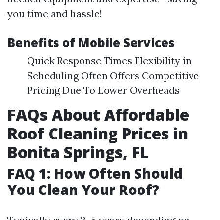
you time and hassle!
Benefits of Mobile Services
Quick Response Times Flexibility in
Scheduling Often Offers Competitive
Pricing Due To Lower Overheads
FAQs About Affordable
Roof Cleaning Prices in
Bonita Springs, FL
FAQ 1: How Often Should
You Clean Your Roof?
Typically every 2–5 years depending on