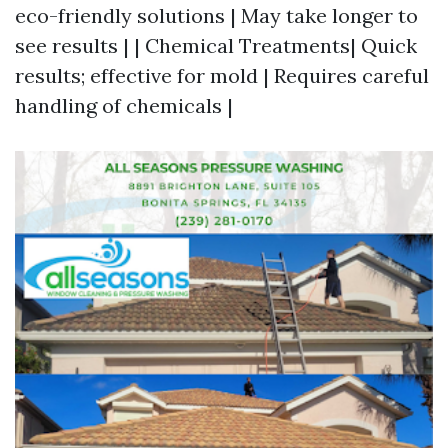
eco-friendly solutions | May take longer to
see results | | Chemical Treatments| Quick
results; effective for mold | Requires careful
handling of chemicals |