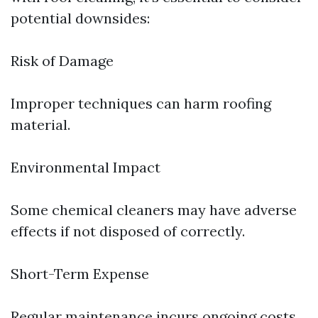
potential downsides:
Risk of Damage
Improper techniques can harm roofing
material.
Environmental Impact
Some chemical cleaners may have adverse
effects if not disposed of correctly.
Short-Term Expense
Regular maintenance incurs ongoing costs