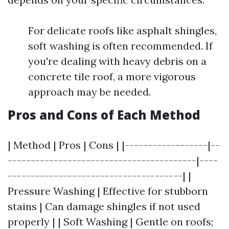
For delicate roofs like asphalt shingles,
soft washing is often recommended. If
you're dealing with heavy debris on a
concrete tile roof, a more vigorous
approach may be needed.
Pros and Cons of Each Method
| Method | Pros | Cons | |------------------|--
-----------------------------------------|----
--------------------------------------| |
Pressure Washing | Effective for stubborn
stains | Can damage shingles if not used
properly | | Soft Washing | Gentle on roofs;