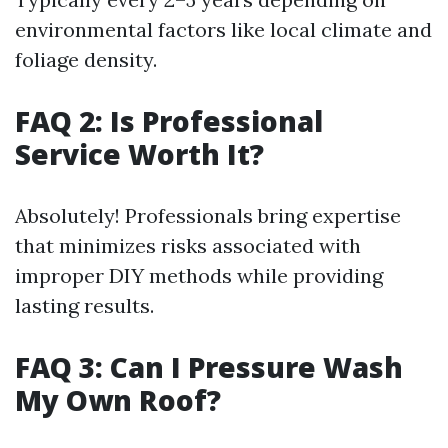
environmental factors like local climate and
foliage density.
FAQ 2: Is Professional
Service Worth It?
Absolutely! Professionals bring expertise
that minimizes risks associated with
improper DIY methods while providing
lasting results.
FAQ 3: Can I Pressure Wash
My Own Roof?