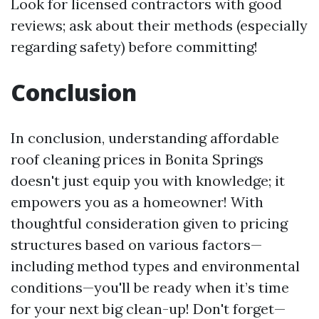
Look for licensed contractors with good
reviews; ask about their methods (especially
regarding safety) before committing!
Conclusion
In conclusion, understanding affordable
roof cleaning prices in Bonita Springs
doesn't just equip you with knowledge; it
empowers you as a homeowner! With
thoughtful consideration given to pricing
structures based on various factors—
including method types and environmental
conditions—you'll be ready when it’s time
for your next big clean-up! Don't forget—