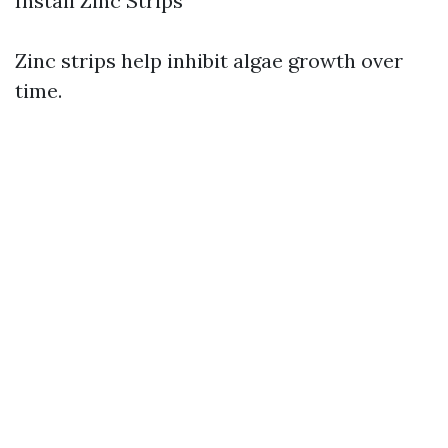
Install Zinc Strips
Zinc strips help inhibit algae growth over
time.