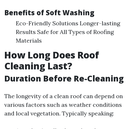
Benefits of Soft Washing
Eco-Friendly Solutions Longer-lasting
Results Safe for All Types of Roofing
Materials
How Long Does Roof
Cleaning Last?
Duration Before Re-Cleaning
The longevity of a clean roof can depend on
various factors such as weather conditions
and local vegetation. Typically speaking: