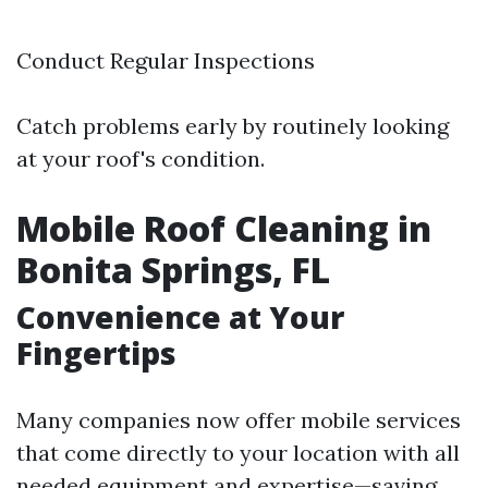
Conduct Regular Inspections
Catch problems early by routinely looking
at your roof's condition.
Mobile Roof Cleaning in
Bonita Springs, FL
Convenience at Your
Fingertips
Many companies now offer mobile services
that come directly to your location with all
needed equipment and expertise—saving