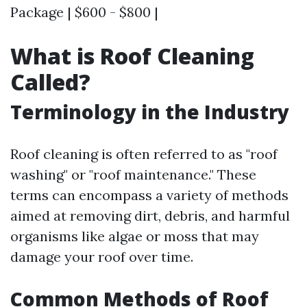
Package | $600 - $800 |
What is Roof Cleaning
Called?
Terminology in the Industry
Roof cleaning is often referred to as "roof
washing" or "roof maintenance." These
terms can encompass a variety of methods
aimed at removing dirt, debris, and harmful
organisms like algae or moss that may
damage your roof over time.
Common Methods of Roof