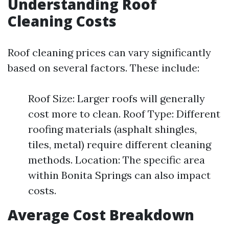
Understanding Roof
Cleaning Costs
Roof cleaning prices can vary significantly
based on several factors. These include:
Roof Size: Larger roofs will generally
cost more to clean. Roof Type: Different
roofing materials (asphalt shingles,
tiles, metal) require different cleaning
methods. Location: The specific area
within Bonita Springs can also impact
costs.
Average Cost Breakdown