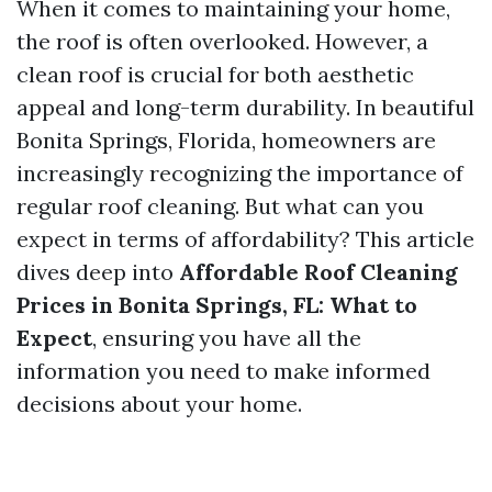
When it comes to maintaining your home,
the roof is often overlooked. However, a
clean roof is crucial for both aesthetic
appeal and long-term durability. In beautiful
Bonita Springs, Florida, homeowners are
increasingly recognizing the importance of
regular roof cleaning. But what can you
expect in terms of affordability? This article
dives deep into
Affordable Roof Cleaning
Prices in Bonita Springs, FL: What to
Expect
, ensuring you have all the
information you need to make informed
decisions about your home.