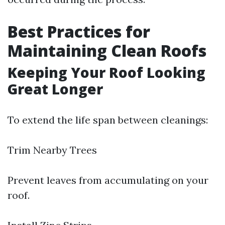
Best Practices for
Maintaining Clean Roofs
Keeping Your Roof Looking
Great Longer
To extend the life span between cleanings:
Trim Nearby Trees
Prevent leaves from accumulating on your
roof.