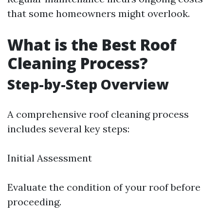
that some homeowners might overlook.
What is the Best Roof
Cleaning Process?
Step-by-Step Overview
A comprehensive roof cleaning process
includes several key steps:
Initial Assessment
Evaluate the condition of your roof before
proceeding.