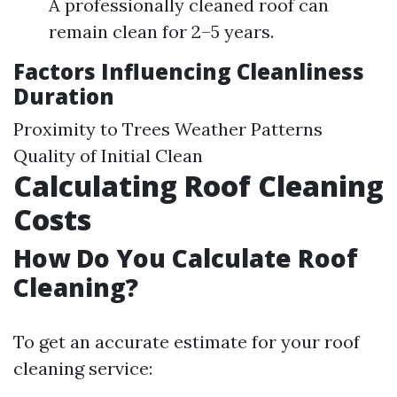
A professionally cleaned roof can
remain clean for 2–5 years.
Factors Influencing Cleanliness
Duration
Proximity to Trees Weather Patterns
Quality of Initial Clean
Calculating Roof Cleaning
Costs
How Do You Calculate Roof
Cleaning?
To get an accurate estimate for your roof
cleaning service: