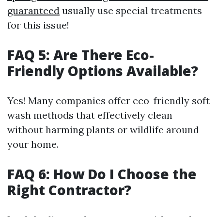
guaranteed
usually use special treatments
for this issue!
FAQ 5: Are There Eco-
Friendly Options Available?
Yes! Many companies offer eco-friendly soft
wash methods that effectively clean
without harming plants or wildlife around
your home.
FAQ 6: How Do I Choose the
Right Contractor?