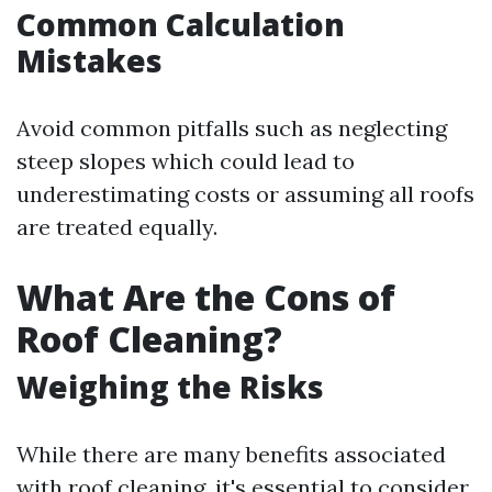
Common Calculation
Mistakes
Avoid common pitfalls such as neglecting
steep slopes which could lead to
underestimating costs or assuming all roofs
are treated equally.
What Are the Cons of
Roof Cleaning?
Weighing the Risks
While there are many benefits associated
with roof cleaning, it's essential to consider