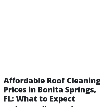
Affordable Roof Cleaning
Prices in Bonita Springs,
FL: What to Expect