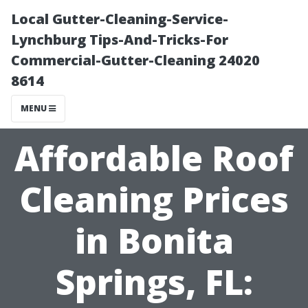
Local Gutter-Cleaning-Service-
Lynchburg Tips-And-Tricks-For
Commercial-Gutter-Cleaning 24020
8614
MENU
Affordable Roof
Cleaning Prices
in Bonita
Springs, FL: