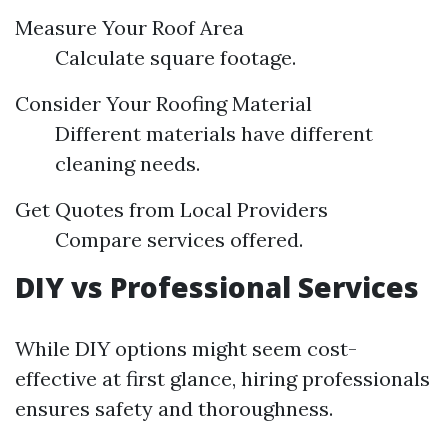
Measure Your Roof Area
Calculate square footage.
Consider Your Roofing Material
Different materials have different
cleaning needs.
Get Quotes from Local Providers
Compare services offered.
DIY vs Professional Services
While DIY options might seem cost-
effective at first glance, hiring professionals
ensures safety and thoroughness.