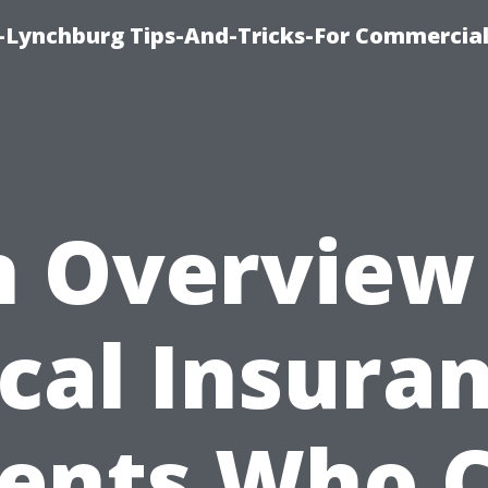
e-Lynchburg Tips-And-Tricks-For Commercial
 Overview
cal Insura
ents Who 