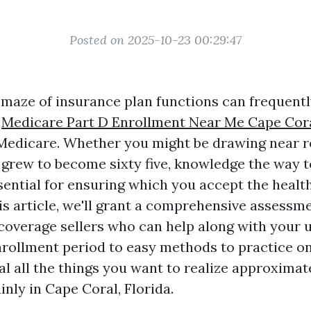
Posted on 2025-10-23 00:29:47
 maze of insurance plan functions can frequently
,
Medicare Part D Enrollment Near Me Cape Cor
 Medicare. Whether you might be drawing near r
 grew to become sixty five, knowledge the way to
sential for ensuring which you accept the healt
is article, we'll grant a comprehensive assessm
overage sellers who can help along with your ut
rollment period to easy methods to practice on
al all the things you want to realize approxima
nly in Cape Coral, Florida.