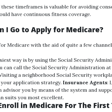
these timeframes is valuable for avoiding con
ould have continuous fitness coverage.
 I Go to Apply for Medicare?
for Medicare with the aid of quite a few channel
asiest way is by using the Social Security Admin
ou can call the Social Security Administration at
 Visiting a neighborhood Social Security workpl
 your application strategy.
Insurance Agents
: 
an advisor you by means of the system and suppo
n suits you most excellent.
Enroll in Medicare For The First