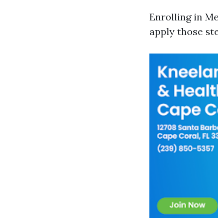
Enrolling in M
apply those st