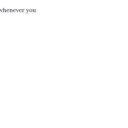
d whenever you