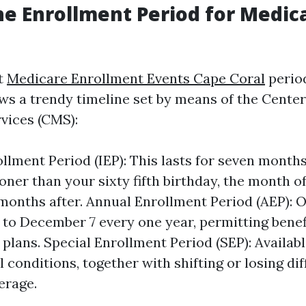
he Enrollment Period for Medica
t
Medicare Enrollment Events Cape Coral
perio
lows a trendy timeline set by means of the Cente
vices (CMS):
rollment Period (IEP): This lasts for seven mont
ner than your sixty fifth birthday, the month of
months after. Annual Enrollment Period (AEP): 
 to December 7 every one year, permitting benef
 plans. Special Enrollment Period (SEP): Availab
 conditions, together with shifting or losing di
erage.