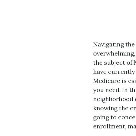
Navigating the
overwhelming
the subject of
have currently
Medicare is es
you need. In th
neighborhood c
knowing the en
going to conce
enrollment, mai