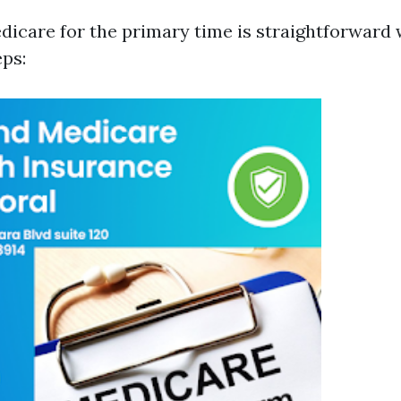
edicare for the primary time is straightforwar
eps: