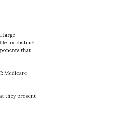
d large
le for distinct
mponents that
 C: Medicare
hat they present