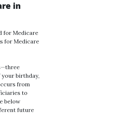
re in
d for Medicare
rs for Medicare
hs—three
 your birthday,
Occurs from
iciaries to
le below
fferent future