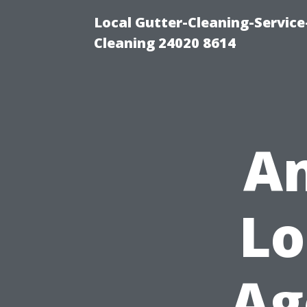
Local Gutter-Cleaning-Servic
Cleaning 24020 8614
An
Lo
Ag