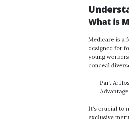
Underst
What is M
Medicare is a 
designed for fo
young workers 
conceal divers
Part A: Ho
Advantage 
It’s crucial to
exclusive meri