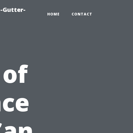
-Gutter-
HOME
CONTACT
 of
nce
Can