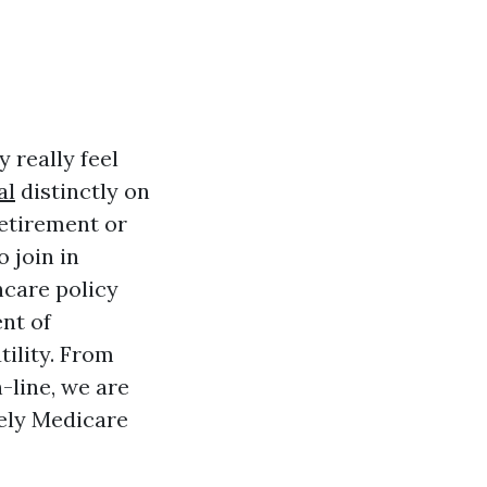
 really feel
al
distinctly on
etirement or
 join in
hcare policy
ent of
ility. From
-line, we are
tely Medicare