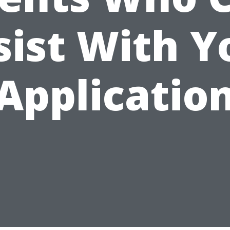
sist With Y
Applicatio