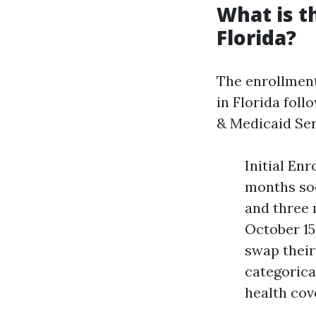
What is t
Florida?
The enrollmen
in Florida fol
& Medicaid Ser
Initial En
months soo
and three 
October 15
swap their
categorical
health cov