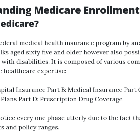
anding Medicare Enrollment
edicare?
federal medical health insurance program by an
lks aged sixty five and older however also possib
with disabilities. It is composed of various co
e healthcare expertise:
spital Insurance Part B: Medical Insurance Part
Plans Part D: Prescription Drug Coverage
 notice every one phase utterly due to the fact t
ts and policy ranges.