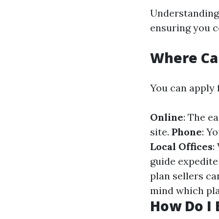
Understanding 
ensuring you c
Where Can
You can apply 
Online
: The e
site.
Phone
: Y
Local Offices
:
guide expedite
plan sellers c
mind which pla
How Do I 