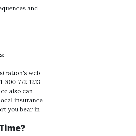
sequences and
s:
istration's web
 1-800-772-1213.
ace also can
Local insurance
rt you bear in
 Time?