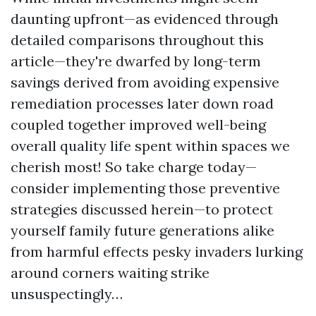
daunting upfront—as evidenced through
detailed comparisons throughout this
article—they're dwarfed by long-term
savings derived from avoiding expensive
remediation processes later down road
coupled together improved well-being
overall quality life spent within spaces we
cherish most! So take charge today—
consider implementing those preventive
strategies discussed herein—to protect
yourself family future generations alike
from harmful effects pesky invaders lurking
around corners waiting strike
unsuspectingly…