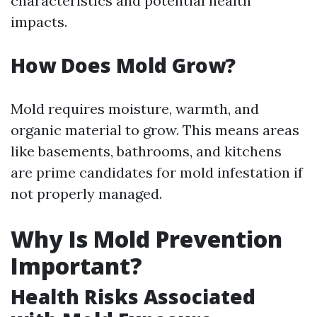
characteristics and potential health
impacts.
How Does Mold Grow?
Mold requires moisture, warmth, and
organic material to grow. This means areas
like basements, bathrooms, and kitchens
are prime candidates for mold infestation if
not properly managed.
Why Is Mold Prevention
Important?
Health Risks Associated