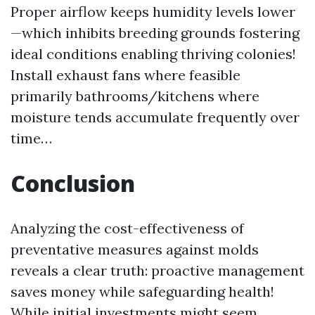
Proper airflow keeps humidity levels lower
—which inhibits breeding grounds fostering
ideal conditions enabling thriving colonies!
Install exhaust fans where feasible
primarily bathrooms/kitchens where
moisture tends accumulate frequently over
time…
Conclusion
Analyzing the cost-effectiveness of
preventative measures against molds
reveals a clear truth: proactive management
saves money while safeguarding health!
While initial investments might seem