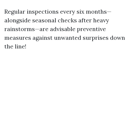
Regular inspections every six months—
alongside seasonal checks after heavy
rainstorms—are advisable preventive
measures against unwanted surprises down
the line!