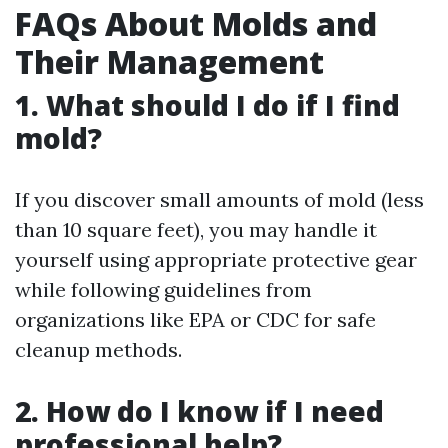
FAQs About Molds and
Their Management
1. What should I do if I find
mold?
If you discover small amounts of mold (less
than 10 square feet), you may handle it
yourself using appropriate protective gear
while following guidelines from
organizations like EPA or CDC for safe
cleanup methods.
2. How do I know if I need
professional help?