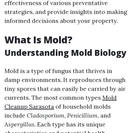
effectiveness of various preventative
strategies, and provide insights into making
informed decisions about your property.
What Is Mold?
Understanding Mold Biology
Mold is a type of fungus that thrives in
damp environments. It reproduces through
tiny spores that can easily be carried by air
currents. The most common types
Mold
Cleanup Sarasota
of household molds
include
Cladosporium
,
Penicillium
, and
Aspergillus
. Each type has its unique