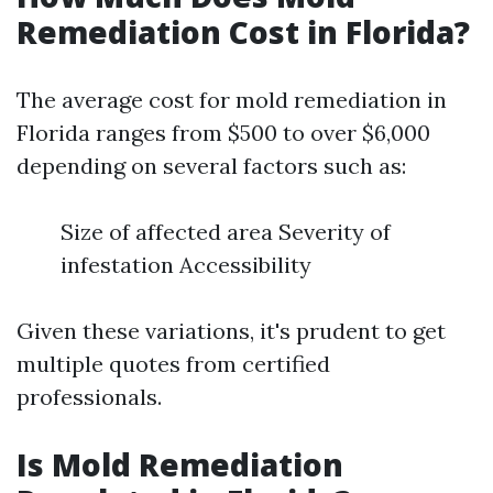
Remediation Cost in Florida?
The average cost for mold remediation in
Florida ranges from $500 to over $6,000
depending on several factors such as:
Size of affected area Severity of
infestation Accessibility
Given these variations, it's prudent to get
multiple quotes from certified
professionals.
Is Mold Remediation