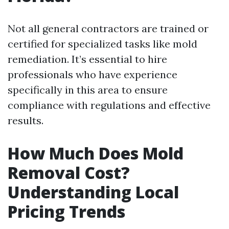
Not all general contractors are trained or
certified for specialized tasks like mold
remediation. It’s essential to hire
professionals who have experience
specifically in this area to ensure
compliance with regulations and effective
results.
How Much Does Mold
Removal Cost?
Understanding Local
Pricing Trends