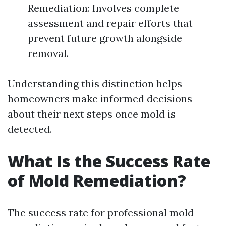
Remediation: Involves complete
assessment and repair efforts that
prevent future growth alongside
removal.
Understanding this distinction helps
homeowners make informed decisions
about their next steps once mold is
detected.
What Is the Success Rate
of Mold Remediation?
The success rate for professional mold