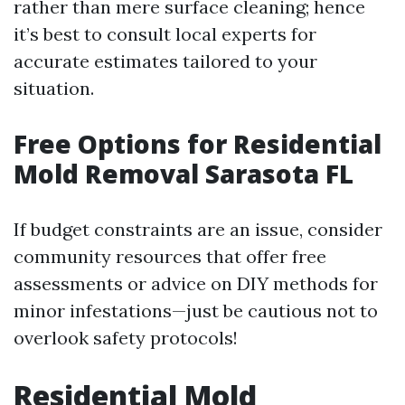
rather than mere surface cleaning; hence
it’s best to consult local experts for
accurate estimates tailored to your
situation.
Free Options for Residential
Mold Removal Sarasota FL
If budget constraints are an issue, consider
community resources that offer free
assessments or advice on DIY methods for
minor infestations—just be cautious not to
overlook safety protocols!
Residential Mold