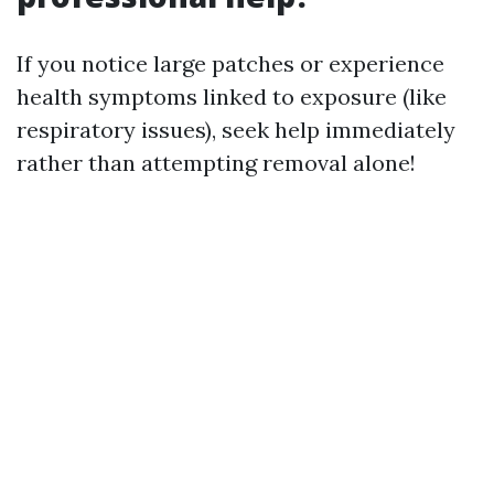
If you notice large patches or experience
health symptoms linked to exposure (like
respiratory issues), seek help immediately
rather than attempting removal alone!