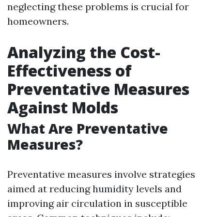
neglecting these problems is crucial for
homeowners.
Analyzing the Cost-
Effectiveness of
Preventative Measures
Against Molds
What Are Preventative
Measures?
Preventative measures involve strategies
aimed at reducing humidity levels and
improving air circulation in susceptible