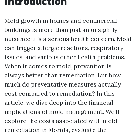
Introduction
Mold growth in homes and commercial
buildings is more than just an unsightly
nuisance; it's a serious health concern. Mold
can trigger allergic reactions, respiratory
issues, and various other health problems.
When it comes to mold, prevention is
always better than remediation. But how
much do preventative measures actually
cost compared to remediation? In this
article, we dive deep into the financial
implications of mold management. We'll
explore the costs associated with mold
remediation in Florida, evaluate the