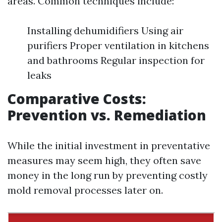
areas. Common techniques include:
Installing dehumidifiers Using air
purifiers Proper ventilation in kitchens
and bathrooms Regular inspection for
leaks
Comparative Costs:
Prevention vs. Remediation
While the initial investment in preventative
measures may seem high, they often save
money in the long run by preventing costly
mold removal processes later on.