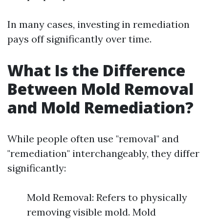
In many cases, investing in remediation
pays off significantly over time.
What Is the Difference
Between Mold Removal
and Mold Remediation?
While people often use "removal" and
"remediation" interchangeably, they differ
significantly:
Mold Removal: Refers to physically
removing visible mold. Mold