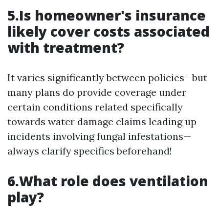
5.Is homeowner's insurance
likely cover costs associated
with treatment?
It varies significantly between policies—but
many plans do provide coverage under
certain conditions related specifically
towards water damage claims leading up
incidents involving fungal infestations—
always clarify specifics beforehand!
6.What role does ventilation
play?