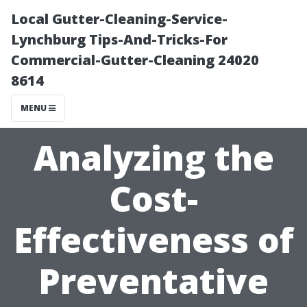
Local Gutter-Cleaning-Service-
Lynchburg Tips-And-Tricks-For
Commercial-Gutter-Cleaning 24020
8614
MENU
Analyzing the
Cost-
Effectiveness of
Preventative