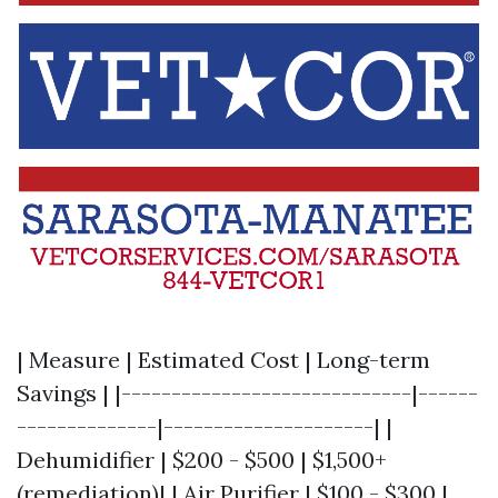
| Measure | Estimated Cost | Long-term
Savings | |-----------------------------|------
--------------|---------------------| |
Dehumidifier | $200 - $500 | $1,500+
(remediation)| | Air Purifier | $100 - $300 |