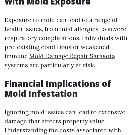
with Mold Exposure
Exposure to mold can lead to a range of
health issues, from mild allergies to severe
respiratory complications. Individuals with
pre-existing conditions or weakened
immune
Mold Damage Repair Sarasota
systems are particularly at risk.
Financial Implications of
Mold Infestation
Ignoring mold issues can lead to extensive
damage that affects property value.
Understanding the costs associated with