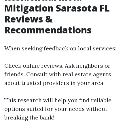
Mitigation Sarasota FL
Reviews &
Recommendations
When seeking feedback on local services:
Check online reviews. Ask neighbors or
friends. Consult with real estate agents
about trusted providers in your area.
This research will help you find reliable
options suited for your needs without
breaking the bank!