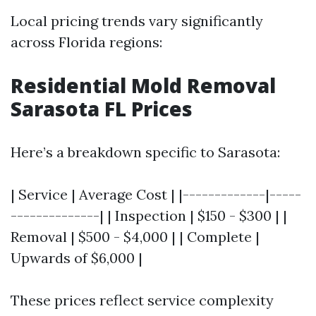
Local pricing trends vary significantly
across Florida regions:
Residential Mold Removal
Sarasota FL Prices
Here’s a breakdown specific to Sarasota:
| Service | Average Cost | |-------------|-----
--------------| | Inspection | $150 - $300 | |
Removal | $500 - $4,000 | | Complete |
Upwards of $6,000 |
These prices reflect service complexity