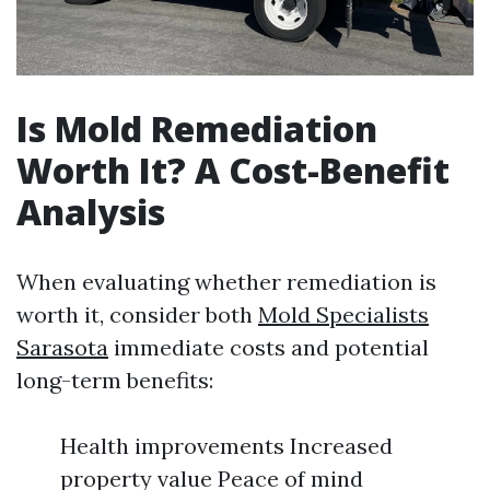
Is Mold Remediation
Worth It? A Cost-Benefit
Analysis
When evaluating whether remediation is
worth it, consider both
Mold Specialists
Sarasota
immediate costs and potential
long-term benefits:
Health improvements Increased
property value Peace of mind