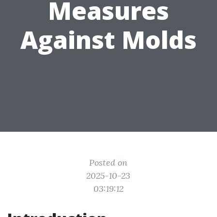
Measures
Against Molds
Posted on
2025-10-23
03:19:12