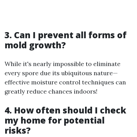
3. Can I prevent all forms of
mold growth?
While it's nearly impossible to eliminate
every spore due its ubiquitous nature—
effective moisture control techniques can
greatly reduce chances indoors!
4. How often should I check
my home for potential
risks?