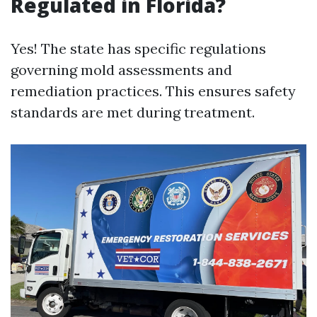
Regulated in Florida?
Yes! The state has specific regulations
governing mold assessments and
remediation practices. This ensures safety
standards are met during treatment.