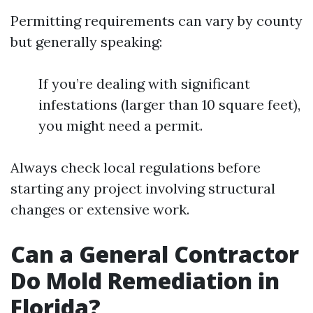
Permitting requirements can vary by county
but generally speaking:
If you’re dealing with significant
infestations (larger than 10 square feet),
you might need a permit.
Always check local regulations before
starting any project involving structural
changes or extensive work.
Can a General Contractor
Do Mold Remediation in
Florida?