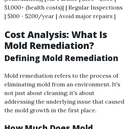
$1,000+ (health costs)| | Regular Inspections
| $100 - $200/year | Avoid major repairs |
Cost Analysis: What Is
Mold Remediation?
Defining Mold Remediation
Mold remediation refers to the process of
eliminating mold from an environment. It's
not just about cleaning; it's about
addressing the underlying issue that caused
the mold growth in the first place.
How Much Does Mold