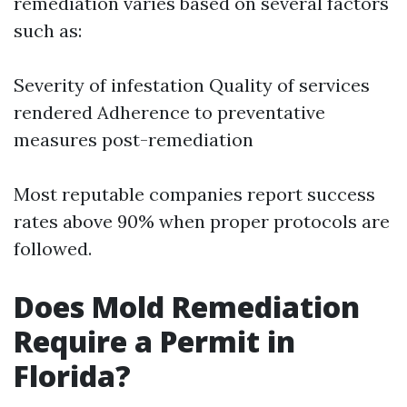
remediation varies based on several factors
such as:
Severity of infestation Quality of services
rendered Adherence to preventative
measures post-remediation
Most reputable companies report success
rates above 90% when proper protocols are
followed.
Does Mold Remediation
Require a Permit in
Florida?