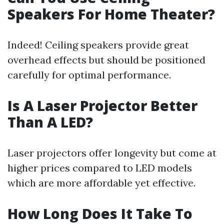
Speakers For Home Theater?
Indeed! Ceiling speakers provide great
overhead effects but should be positioned
carefully for optimal performance.
Is A Laser Projector Better
Than A LED?
Laser projectors offer longevity but come at
higher prices compared to LED models
which are more affordable yet effective.
How Long Does It Take To