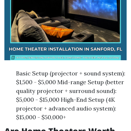
Basic Setup (projector + sound system):
$1,500 - $5,000 Mid-range Setup (better
quality projector + surround sound):
$5,000 - $15,000 High-End Setup (4K
projector + advanced audio system):
$15,000 - $50,000+