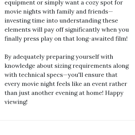
equipment or simply want a cozy spot for
movie nights with family and friends—
investing time into understanding these
elements will pay off significantly when you
finally press play on that long-awaited film!
By adequately preparing yourself with
knowledge about sizing requirements along
with technical specs—you'll ensure that
every movie night feels like an event rather
than just another evening at home! Happy
viewing!