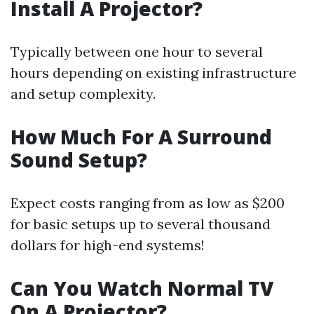
Install A Projector?
Typically between one hour to several
hours depending on existing infrastructure
and setup complexity.
How Much For A Surround
Sound Setup?
Expect costs ranging from as low as $200
for basic setups up to several thousand
dollars for high-end systems!
Can You Watch Normal TV
On A Projector?