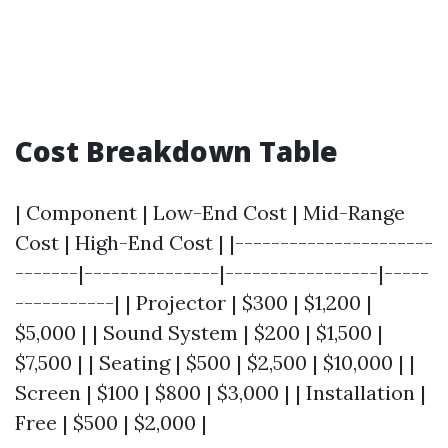
Cost Breakdown Table
| Component | Low-End Cost | Mid-Range
Cost | High-End Cost | |----------------------
-------|---------------|-----------------|-----
-----------| | Projector | $300 | $1,200 |
$5,000 | | Sound System | $200 | $1,500 |
$7,500 | | Seating | $500 | $2,500 | $10,000 | |
Screen | $100 | $800 | $3,000 | | Installation |
Free | $500 | $2,000 |