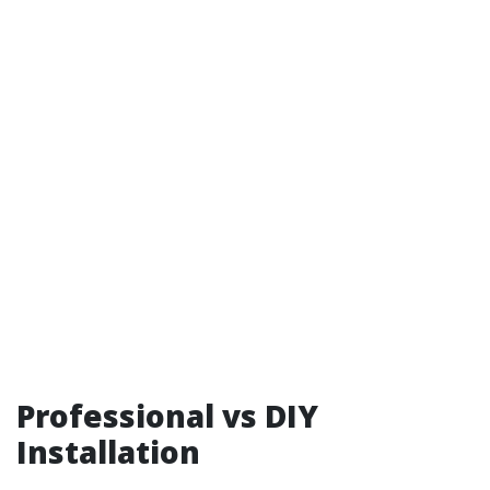
Professional vs DIY
Installation