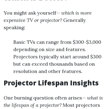
You might ask yourself—
which is more
expensive TV or projector?
Generally
speaking:
Basic TVs can range from $300-$3,000
depending on size and features.
Projectors typically start around $300
but can exceed thousands based on
resolution and other features.
Projector Lifespan Insights
One burning question often arises—
what is
the lifespan of a projector?
Most projectors