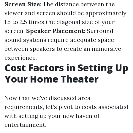
Screen Size
: The distance between the
viewer and screen should be approximately
1.5 to 2.5 times the diagonal size of your
screen.
Speaker Placement
: Surround
sound systems require adequate space
between speakers to create an immersive
experience.
Cost Factors in Setting Up
Your Home Theater
Now that we've discussed area
requirements, let’s pivot to costs associated
with setting up your new haven of
entertainment.