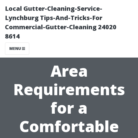
Local Gutter-Cleaning-Service-
Lynchburg Tips-And-Tricks-For
Commercial-Gutter-Cleaning 24020
8614
MENU
Area
Requirements
for a
Comfortable