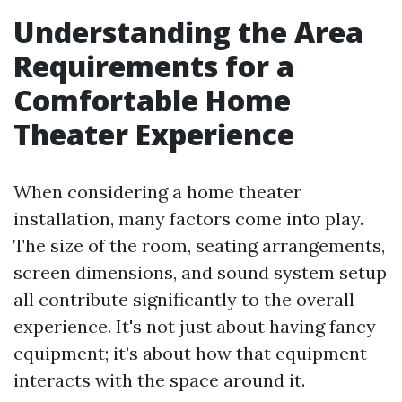
Understanding the Area
Requirements for a
Comfortable Home
Theater Experience
When considering a home theater
installation, many factors come into play.
The size of the room, seating arrangements,
screen dimensions, and sound system setup
all contribute significantly to the overall
experience. It's not just about having fancy
equipment; it’s about how that equipment
interacts with the space around it.