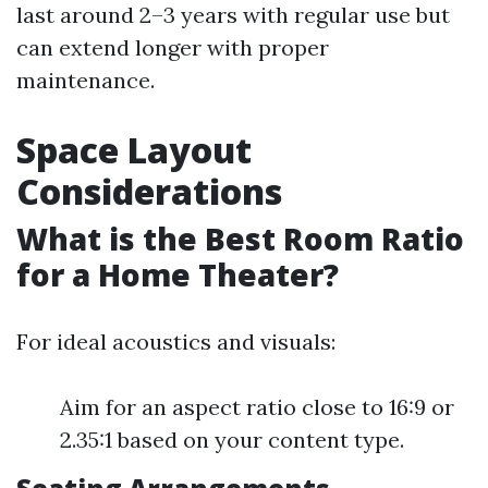
last around 2–3 years with regular use but
can extend longer with proper
maintenance.
Space Layout
Considerations
What is the Best Room Ratio
for a Home Theater?
For ideal acoustics and visuals:
Aim for an aspect ratio close to 16:9 or
2.35:1 based on your content type.