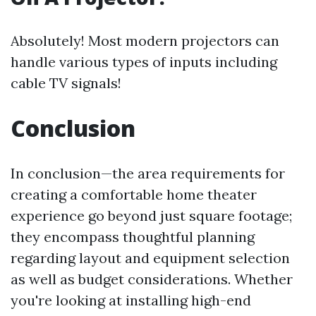
Absolutely! Most modern projectors can
handle various types of inputs including
cable TV signals!
Conclusion
In conclusion—the area requirements for
creating a comfortable home theater
experience go beyond just square footage;
they encompass thoughtful planning
regarding layout and equipment selection
as well as budget considerations. Whether
you're looking at installing high-end