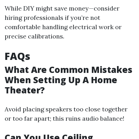
While DIY might save money—consider
hiring professionals if you’re not
comfortable handling electrical work or
precise calibrations.
FAQs
What Are Common Mistakes
When Setting Up A Home
Theater?
Avoid placing speakers too close together
or too far apart; this ruins audio balance!
Can You Use Ceiling