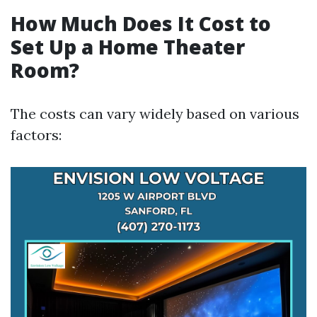
How Much Does It Cost to
Set Up a Home Theater
Room?
The costs can vary widely based on various
factors: