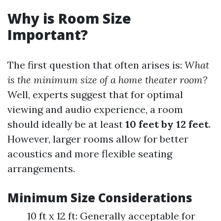
Why is Room Size
Important?
The first question that often arises is:
What
is the minimum size of a home theater room?
Well, experts suggest that for optimal
viewing and audio experience, a room
should ideally be at least
10 feet by 12 feet
.
However, larger rooms allow for better
acoustics and more flexible seating
arrangements.
Minimum Size Considerations
10 ft x 12 ft: Generally acceptable for