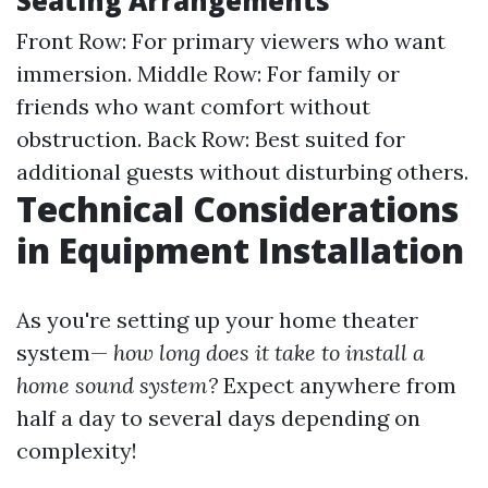
Seating Arrangements
Front Row: For primary viewers who want
immersion. Middle Row: For family or
friends who want comfort without
obstruction. Back Row: Best suited for
additional guests without disturbing others.
Technical Considerations
in Equipment Installation
As you're setting up your home theater
system—
how long does it take to install a
home sound system?
Expect anywhere from
half a day to several days depending on
complexity!