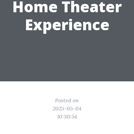
Home Theater
Experience
Posted on
2025-05-04
10:30:54