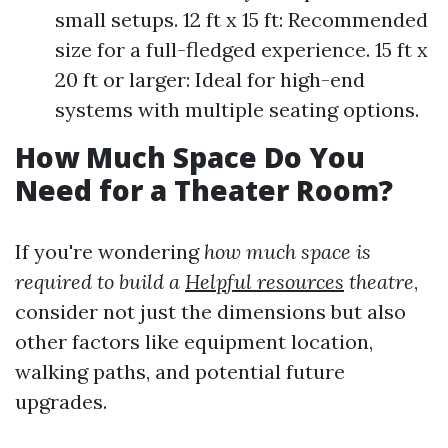
small setups. 12 ft x 15 ft: Recommended
size for a full-fledged experience. 15 ft x
20 ft or larger: Ideal for high-end
systems with multiple seating options.
How Much Space Do You
Need for a Theater Room?
If you're wondering
how much space is
required to build a
Helpful resources
theatre
,
consider not just the dimensions but also
other factors like equipment location,
walking paths, and potential future
upgrades.