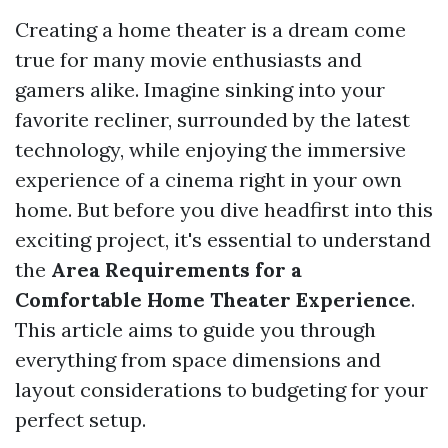
Creating a home theater is a dream come
true for many movie enthusiasts and
gamers alike. Imagine sinking into your
favorite recliner, surrounded by the latest
technology, while enjoying the immersive
experience of a cinema right in your own
home. But before you dive headfirst into this
exciting project, it's essential to understand
the
Area Requirements for a
Comfortable Home Theater Experience
.
This article aims to guide you through
everything from space dimensions and
layout considerations to budgeting for your
perfect setup.