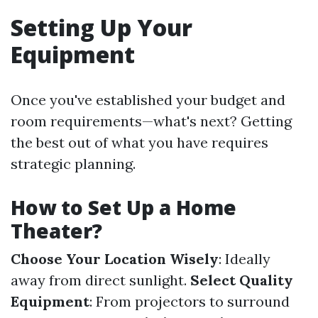
Setting Up Your
Equipment
Once you've established your budget and
room requirements—what's next? Getting
the best out of what you have requires
strategic planning.
How to Set Up a Home
Theater?
Choose Your Location Wisely
: Ideally
away from direct sunlight.
Select Quality
Equipment
: From projectors to surround