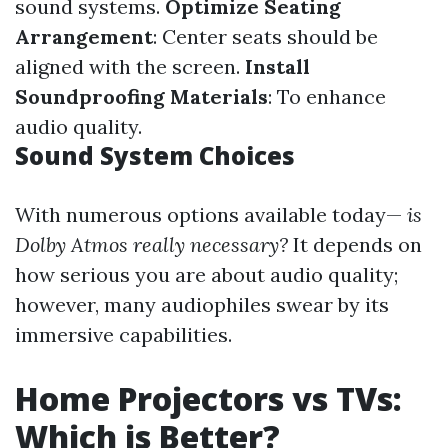
sound systems.
Optimize Seating
Arrangement
: Center seats should be
aligned with the screen.
Install
Soundproofing Materials
: To enhance
audio quality.
Sound System Choices
With numerous options available today—
is
Dolby Atmos really necessary?
It depends on
how serious you are about audio quality;
however, many audiophiles swear by its
immersive capabilities.
Home Projectors vs TVs:
Which is Better?