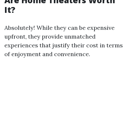
Are Home Theaters Worth
It?
Absolutely! While they can be expensive
upfront, they provide unmatched
experiences that justify their cost in terms
of enjoyment and convenience.