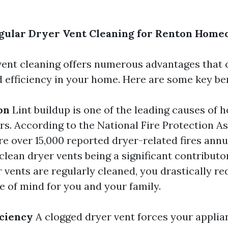
egular Dryer Vent Cleaning for Renton Hom
vent cleaning offers numerous advantages that
d efficiency in your home. Here are some key ben
on
Lint buildup is one of the leading causes of h
ers. According to the National Fire Protection A
re over 15,000 reported dryer-related fires annua
 clean dryer vents being a significant contributo
 vents are regularly cleaned, you drastically red
e of mind for you and your family.
iciency
A clogged dryer vent forces your applia