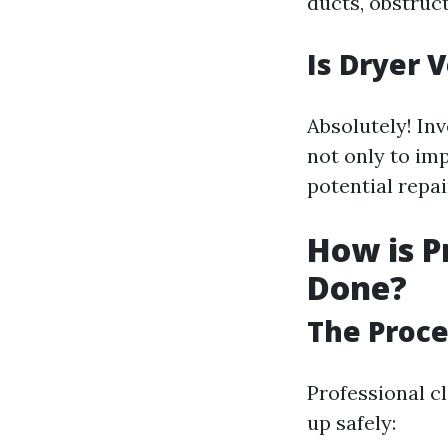
ducts, obstruct
Is Dryer 
Absolutely! In
not only to im
potential repa
How is P
Done?
The Proce
Professional cl
up safely: