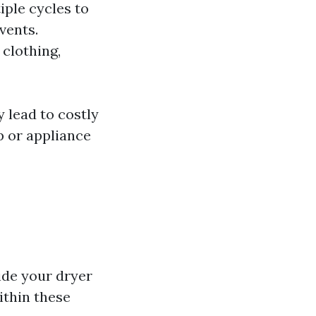
iple cycles to
vents.
 clothing,
 lead to costly
up or appliance
ide your dryer
ithin these