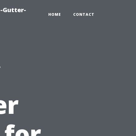
-Gutter-
HOME
CONTACT
er
 for