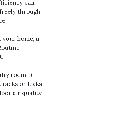
fficiency can
 freely through
ce.
n your home, a
Routine
t.
ndry room; it
cracks or leaks
oor air quality