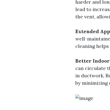
harder and long
lead to increas
the vent, allo
Extended App
well-maintaine
cleaning helps
Better Indoor
can circulate 
in ductwork. R
by minimizing 