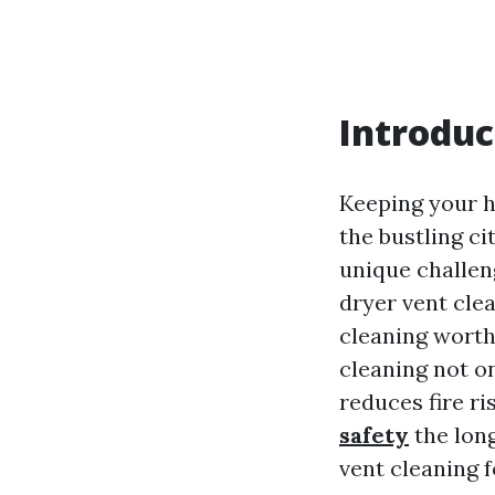
Introduc
Keeping your h
the bustling c
unique challen
dryer vent cle
cleaning worth
cleaning not on
reduces fire r
safety
the long
vent cleaning 