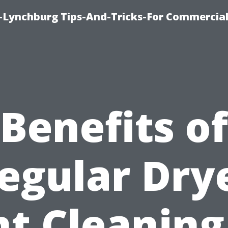
e-Lynchburg Tips-And-Tricks-For Commercial
Benefits of
egular Dry
t Cleaning