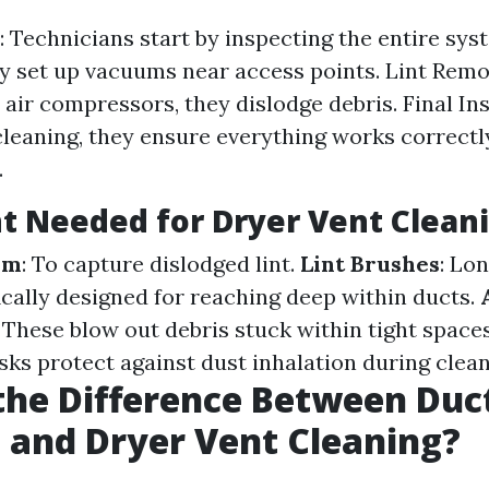
: Technicians start by inspecting the entire sy
y set up vacuums near access points. Lint Remo
 air compressors, they dislodge debris. Final Ins
leaning, they ensure everything works correctl
.
 Needed for Dryer Vent Clean
em
: To capture dislodged lint.
Lint Brushes
: Lo
ically designed for reaching deep within ducts.
: These blow out debris stuck within tight space
ks protect against dust inhalation during clean
the Difference Between Duc
 and Dryer Vent Cleaning?