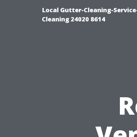
Local Gutter-Cleaning-Servic
Cleaning 24020 8614
R
Ven