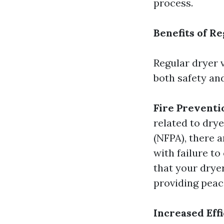
process.
Benefits of R
Regular dryer 
both safety an
Fire Preventi
related to dry
(NFPA), there a
with failure to
that your dryer
providing peac
Increased Eff