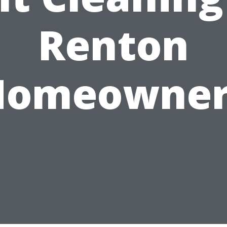
Renton
Homeowner