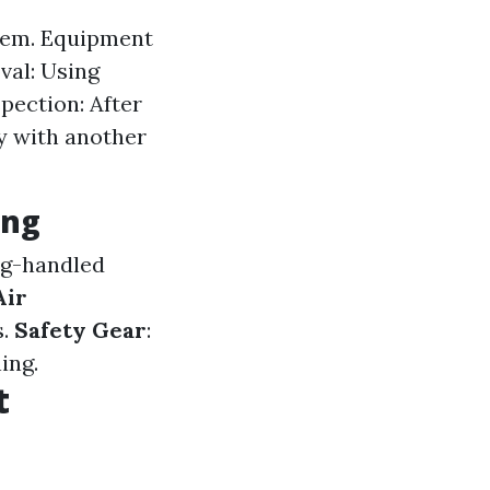
stem. Equipment
val: Using
pection: After
y with another
ing
ng-handled
Air
s.
Safety Gear
:
ing.
t