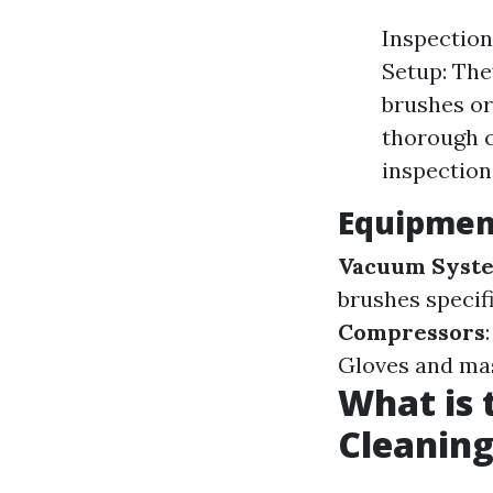
Inspection
Setup: The
brushes or
thorough c
inspection
Equipment
Vacuum Syst
brushes specif
Compressors
Gloves and mas
What is 
Cleaning