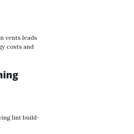
an vents leads
gy costs and
ning
ing lint build-