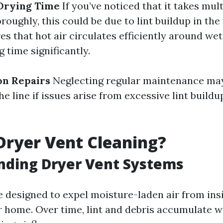
 Drying Time
If you’ve noticed that it takes mult
roughly, this could be due to lint buildup in the 
s that hot air circulates efficiently around wet
 time significantly.
on Repairs
Neglecting regular maintenance may
e line if issues arise from excessive lint build
Dryer Vent Cleaning?
nding Dryer Vent Systems
e designed to expel moisture-laden air from ins
r home. Over time, lint and debris accumulate w