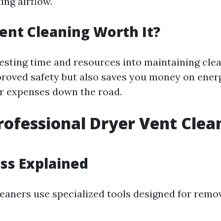
ing airflow.
Vent Cleaning Worth It?
vesting time and resources into maintaining cle
proved safety but also saves you money on ener
ir expenses down the road.
rofessional Dryer Vent Clea
ss Explained
eaners use specialized tools designed for remov