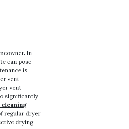
omeowner. In
ate can pose
tenance is
er vent
yer vent
o significantly
 cleaning
of regular dryer
ctive drying