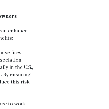
eowners
 can enhance
efits:
ouse fires
ssociation
lly in the U.S.,
r. By ensuring
uce this risk,
nce to work