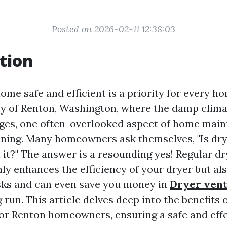
Posted on 2026-02-11 12:38:03
tion
ome safe and efficient is a priority for every h
ity of Renton, Washington, where the damp clim
ges, one often-overlooked aspect of home main
aning. Many homeowners ask themselves, "Is dry
 it?" The answer is a resounding yes! Regular dr
ly enhances the efficiency of your dryer but als
isks and can even save you money in
Dryer vent
 run. This article delves deep into the benefits 
for Renton homeowners, ensuring a safe and effe