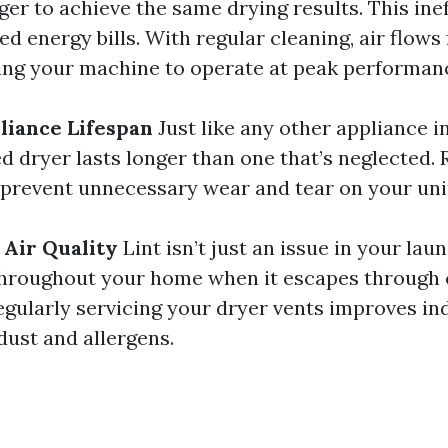
er to achieve the same drying results. This ine
ed energy bills. With regular cleaning, air flows
wing your machine to operate at peak performan
liance Lifespan
Just like any other appliance i
d dryer lasts longer than one that’s neglected. 
 prevent unnecessary wear and tear on your uni
 Air Quality
Lint isn’t just an issue in your lau
throughout your home when it escapes through 
egularly servicing your dryer vents improves ind
dust and allergens.