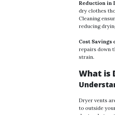
Reduction in
dry clothes tho
Cleaning ensure
reducing drying
Cost Savings 
repairs down th
strain.
What is 
Understa
Dryer vents ar
to outside you