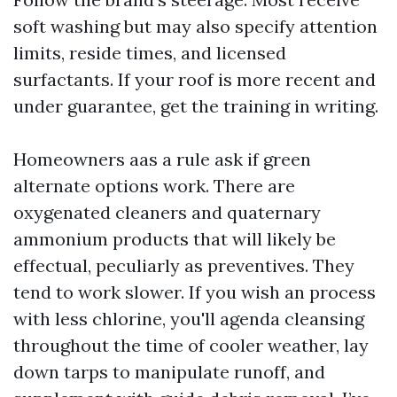
soft washing but may also specify attention
limits, reside times, and licensed
surfactants. If your roof is more recent and
under guarantee, get the training in writing.
Homeowners aas a rule ask if green
alternate options work. There are
oxygenated cleaners and quaternary
ammonium products that will likely be
effectual, peculiarly as preventives. They
tend to work slower. If you wish an process
with less chlorine, you'll agenda cleansing
throughout the time of cooler weather, lay
down tarps to manipulate runoff, and