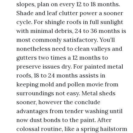
slopes, plan on every 12 to 18 months.
Shade and leaf clutter power a sooner
cycle. For shingle roofs in full sunlight
with minimal debris, 24 to 36 months is
most commonly satisfactory. You’ll
nonetheless need to clean valleys and
gutters two times a 12 months to
preserve issues dry. For painted metal
roofs, 18 to 24 months assists in
keeping mold and pollen movie from
surroundings not easy. Metal sheds
sooner, however the conclude
advantages from tender washing until
now dust bonds to the paint. After
colossal routine, like a spring hailstorm