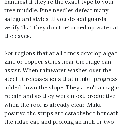
handiest if they’re the exact type to your
tree muddle. Pine needles defeat many
safeguard styles. If you do add guards,
verify that they don’t returned up water at
the eaves.
For regions that at all times develop algae,
zinc or copper strips near the ridge can
assist. When rainwater washes over the
steel, it releases ions that inhibit progress
added down the slope. They aren't a magic
repair, and so they work most productive
when the roof is already clear. Make
positive the strips are established beneath
the ridge cap and prolong an inch or two