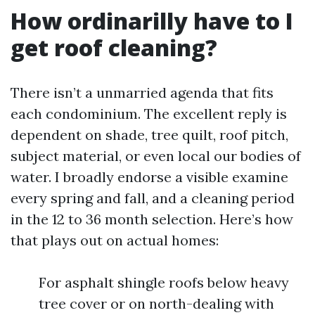
How ordinarilly have to I
get roof cleaning?
There isn’t a unmarried agenda that fits
each condominium. The excellent reply is
dependent on shade, tree quilt, roof pitch,
subject material, or even local our bodies of
water. I broadly endorse a visible examine
every spring and fall, and a cleaning period
in the 12 to 36 month selection. Here’s how
that plays out on actual homes:
For asphalt shingle roofs below heavy
tree cover or on north-dealing with