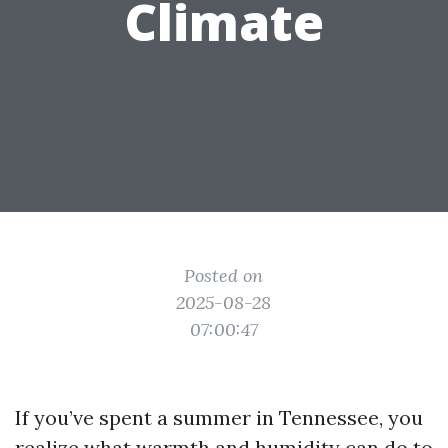
Climate
Posted on
2025-08-28
07:00:47
If you’ve spent a summer in Tennessee, you
realize what warmth and humidity can do to