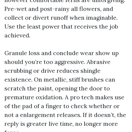
Pre-wet and post-rainy all flowers, and
collect or divert runoff when imaginable.
Use the least power that receives the job
achieved.
Granule loss and conclude wear show up
should you’re too aggressive. Abrasive
scrubbing or drive reduces shingle
existence. On metallic, stiff brushes can
scratch the paint, opening the door to
premature oxidation. A pro tech makes use
of the pad of a finger to check whether or
not a enlargement releases. If it doesn’t, the
reply is greater live time, no longer more