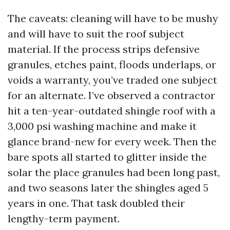
The caveats: cleaning will have to be mushy
and will have to suit the roof subject
material. If the process strips defensive
granules, etches paint, floods underlaps, or
voids a warranty, you’ve traded one subject
for an alternate. I’ve observed a contractor
hit a ten-year-outdated shingle roof with a
3,000 psi washing machine and make it
glance brand-new for every week. Then the
bare spots all started to glitter inside the
solar the place granules had been long past,
and two seasons later the shingles aged 5
years in one. That task doubled their
lengthy-term payment.