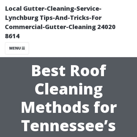
Local Gutter-Cleaning-Service-
Lynchburg Tips-And-Tricks-For
Commercial-Gutter-Cleaning 24020
8614
MENU
Best Roof
Cleaning
Methods for
Tennessee’s