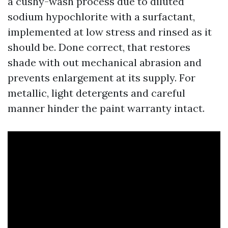
a cushy-wash process due to diluted
sodium hypochlorite with a surfactant,
implemented at low stress and rinsed as it
should be. Done correct, that restores
shade with out mechanical abrasion and
prevents enlargement at its supply. For
metallic, light detergents and careful
manner hinder the paint warranty intact.