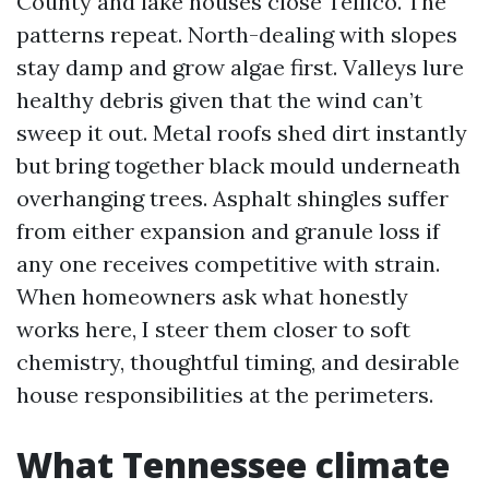
County and lake houses close Tellico. The
patterns repeat. North-dealing with slopes
stay damp and grow algae first. Valleys lure
healthy debris given that the wind can’t
sweep it out. Metal roofs shed dirt instantly
but bring together black mould underneath
overhanging trees. Asphalt shingles suffer
from either expansion and granule loss if
any one receives competitive with strain.
When homeowners ask what honestly
works here, I steer them closer to soft
chemistry, thoughtful timing, and desirable
house responsibilities at the perimeters.
What Tennessee climate