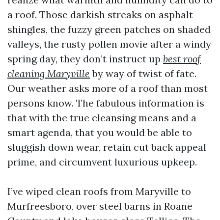
a roof. Those darkish streaks on asphalt
shingles, the fuzzy green patches on shaded
valleys, the rusty pollen movie after a windy
spring day, they don’t instruct up
best roof
cleaning Maryville
by way of twist of fate.
Our weather asks more of a roof than most
persons know. The fabulous information is
that with the true cleansing means and a
smart agenda, that you would be able to
sluggish down wear, retain cut back appeal
prime, and circumvent luxurious upkeep.
I’ve wiped clean roofs from Maryville to
Murfreesboro, over steel barns in Roane