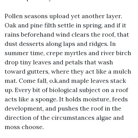
Pollen seasons upload yet another layer.
Oak and pine filth settle in spring, and if it
rains beforehand wind clears the roof, that
dust desserts along laps and ridges. In
summer time, crepe myrtles and river birch
drop tiny leaves and petals that wash
toward gutters, where they act like a mulch
mat. Come fall, o.k.and maple leaves stack
up. Every bit of biological subject on a roof
acts like a sponge. It holds moisture, feeds
development, and pushes the roof in the
direction of the circumstances algae and
moss choose.