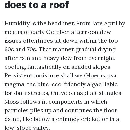
does to a roof
Humidity is the headliner. From late April by
means of early October, afternoon dew
issues oftentimes sit down within the top
60s and 70s. That manner gradual drying
after rain and heavy dew from overnight
cooling, fantastically on shaded slopes.
Persistent moisture shall we Gloeocapsa
magma, the blue-eco-friendly algae liable
for dark streaks, thrive on asphalt shingles.
Moss follows in components in which
particles piles up and continues the floor
damp, like below a chimney cricket or in a
low-slope valley.