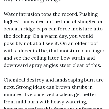
Water intrusion tops the record. Pushing
high-strain water up the laps of shingles or
beneath ridge caps can force moisture into
the decking. On a warm day, you would
possibly not at all see it. On an older roof
with a decent attic, that moisture can linger
and see the ceiling later. Low strain and
downward spray angles steer clear of this.
Chemical destroy and landscaping burn are
next. Strong ideas can brown shrubs in
minutes. I’ve observed azaleas get better
from mild burn with heavy watering,
however comfortable ferns are unforgiving.