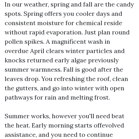
In our weather, spring and fall are the candy
spots. Spring offers you cooler days and
consistent moisture for chemical reside
without rapid evaporation. Just plan round
pollen spikes. A magnificent wash in
overdue April clears winter particles and
knocks returned early algae previously
summer warmness. Fall is good after the
leaves drop. You refreshing the roof, clean
the gutters, and go into winter with open
pathways for rain and melting frost.
Summer works, however you'll need beat
the heat. Early morning starts offevolved
assistance, and you need to continue