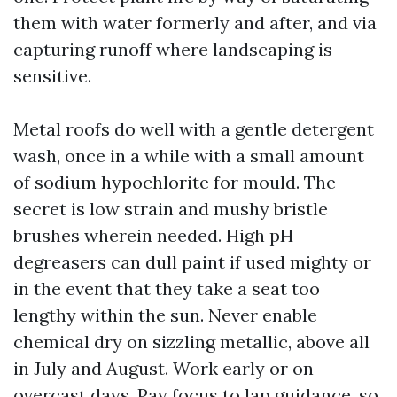
them with water formerly and after, and via
capturing runoff where landscaping is
sensitive.
Metal roofs do well with a gentle detergent
wash, once in a while with a small amount
of sodium hypochlorite for mould. The
secret is low strain and mushy bristle
brushes wherein needed. High pH
degreasers can dull paint if used mighty or
in the event that they take a seat too
lengthy within the sun. Never enable
chemical dry on sizzling metallic, above all
in July and August. Work early or on
overcast days. Pay focus to lap guidance, so