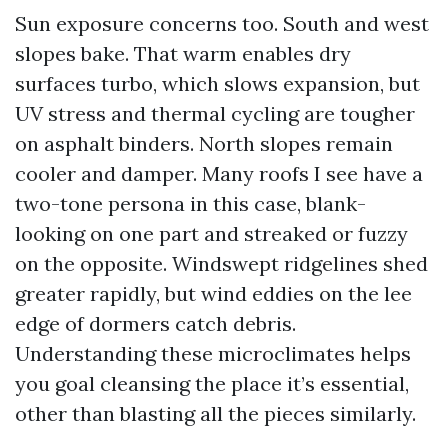
Sun exposure concerns too. South and west
slopes bake. That warm enables dry
surfaces turbo, which slows expansion, but
UV stress and thermal cycling are tougher
on asphalt binders. North slopes remain
cooler and damper. Many roofs I see have a
two-tone persona in this case, blank-
looking on one part and streaked or fuzzy
on the opposite. Windswept ridgelines shed
greater rapidly, but wind eddies on the lee
edge of dormers catch debris.
Understanding these microclimates helps
you goal cleansing the place it’s essential,
other than blasting all the pieces similarly.