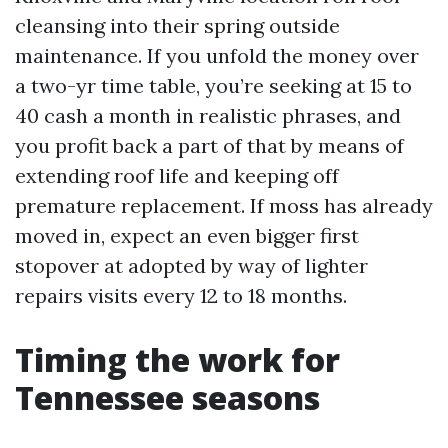
cleansing into their spring outside
maintenance. If you unfold the money over
a two-yr time table, you’re seeking at 15 to
40 cash a month in realistic phrases, and
you profit back a part of that by means of
extending roof life and keeping off
premature replacement. If moss has already
moved in, expect an even bigger first
stopover at adopted by way of lighter
repairs visits every 12 to 18 months.
Timing the work for
Tennessee seasons