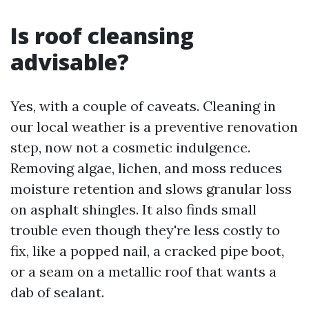
Is roof cleansing
advisable?
Yes, with a couple of caveats. Cleaning in
our local weather is a preventive renovation
step, now not a cosmetic indulgence.
Removing algae, lichen, and moss reduces
moisture retention and slows granular loss
on asphalt shingles. It also finds small
trouble even though they're less costly to
fix, like a popped nail, a cracked pipe boot,
or a seam on a metallic roof that wants a
dab of sealant.