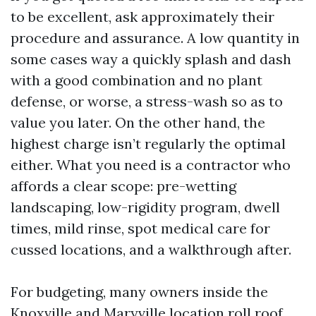
to be excellent, ask approximately their
procedure and assurance. A low quantity in
some cases way a quickly splash and dash
with a good combination and no plant
defense, or worse, a stress-wash so as to
value you later. On the other hand, the
highest charge isn’t regularly the optimal
either. What you need is a contractor who
affords a clear scope: pre-wetting
landscaping, low-rigidity program, dwell
times, mild rinse, spot medical care for
cussed locations, and a walkthrough after.
For budgeting, many owners inside the
Knoxville and Maryville location roll roof