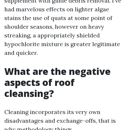
supplement with guide debris removal. I’ve
had marvelous effects on lighter algae
stains the use of quats at some point of
shoulder seasons, however on heavy
streaking, a appropriately shielded
hypochlorite mixture is greater legitimate
and quicker.
What are the negative
aspects of roof
cleansing?
Cleaning incorporates its very own
disadvantages and exchange-offs, that is
why methodology things.