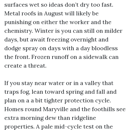
surfaces wet so ideas don’t dry too fast.
Metal roofs in August will likely be
punishing on either the worker and the
chemistry. Winter is you can still on milder
days, but await freezing overnight and
dodge spray on days with a day bloodless
the front. Frozen runoff on a sidewalk can
create a threat.
If you stay near water or in a valley that
traps fog, lean toward spring and fall and
plan on a a bit tighter protection cycle.
Homes round Maryville and the foothills see
extra morning dew than ridgeline
properties. A pale mid-cycle test on the