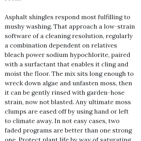
Asphalt shingles respond most fulfilling to
mushy washing. That approach a low-strain
software of a cleaning resolution, regularly
a combination dependent on relatives
bleach power sodium hypochlorite, paired
with a surfactant that enables it cling and
moist the floor. The mix sits long enough to
wreck down algae and unfasten moss, then
it can be gently rinsed with garden-hose
strain, now not blasted. Any ultimate moss
clumps are eased off by using hand or left
to climate away. In not easy cases, two
faded programs are better than one strong
one. Protect plant life by way of saturating