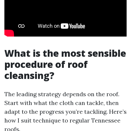
What is the most sensible
procedure of roof
cleansing?
The leading strategy depends on the roof.
Start with what the cloth can tackle, then
adapt to the progress you’re tackling. Here’s
how I suit technique to regular Tennessee
roofs.