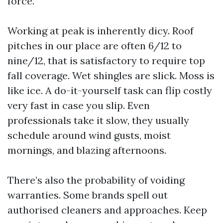
force.
Working at peak is inherently dicy. Roof
pitches in our place are often 6/12 to
nine/12, that is satisfactory to require top
fall coverage. Wet shingles are slick. Moss is
like ice. A do-it-yourself task can flip costly
very fast in case you slip. Even
professionals take it slow, they usually
schedule around wind gusts, moist
mornings, and blazing afternoons.
There’s also the probability of voiding
warranties. Some brands spell out
authorised cleaners and approaches. Keep