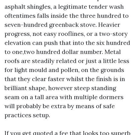
asphalt shingles, a legitimate tender wash
oftentimes falls inside the three hundred to
seven-hundred greenback stove. Heavier
progress, not easy rooflines, or a two-story
elevation can push that into the six hundred
to one,two hundred dollar number. Metal
roofs are steadily related or just a little less
for light mould and pollen, on the grounds
that they clear faster whilst the finish is in
brilliant shape, however steep standing
seam on a tall area with multiple dormers
will probably be extra by means of safe
practices setup.
If you get quoted a fee that looks too superb