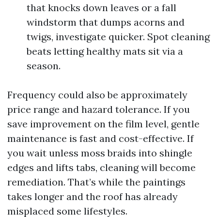
that knocks down leaves or a fall
windstorm that dumps acorns and
twigs, investigate quicker. Spot cleaning
beats letting healthy mats sit via a
season.
Frequency could also be approximately
price range and hazard tolerance. If you
save improvement on the film level, gentle
maintenance is fast and cost-effective. If
you wait unless moss braids into shingle
edges and lifts tabs, cleaning will become
remediation. That’s while the paintings
takes longer and the roof has already
misplaced some lifestyles.