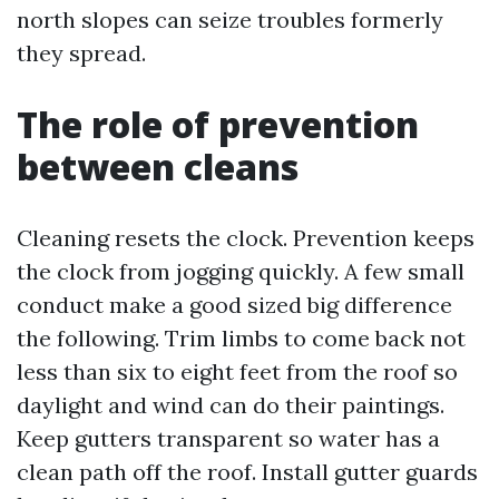
north slopes can seize troubles formerly
they spread.
The role of prevention
between cleans
Cleaning resets the clock. Prevention keeps
the clock from jogging quickly. A few small
conduct make a good sized big difference
the following. Trim limbs to come back not
less than six to eight feet from the roof so
daylight and wind can do their paintings.
Keep gutters transparent so water has a
clean path off the roof. Install gutter guards