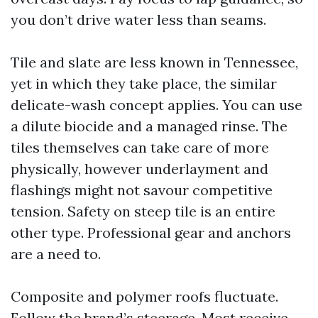
you don’t drive water less than seams.
Tile and slate are less known in Tennessee,
yet in which they take place, the similar
delicate-wash concept applies. You can use
a dilute biocide and a managed rinse. The
tiles themselves can take care of more
physically, however underlayment and
flashings might not savour competitive
tension. Safety on steep tile is an entire
other type. Professional gear and anchors
are a need to.
Composite and polymer roofs fluctuate.
Follow the brand’s steerage. Most receive