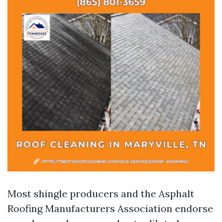
Most shingle producers and the Asphalt
Roofing Manufacturers Association endorse