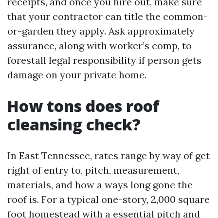
receipts, and once you hire out, make sure
that your contractor can title the common-
or-garden they apply. Ask approximately
assurance, along with worker’s comp, to
forestall legal responsibility if person gets
damage on your private home.
How tons does roof
cleansing check?
In East Tennessee, rates range by way of get
right of entry to, pitch, measurement,
materials, and how a ways long gone the
roof is. For a typical one-story, 2,000 square
foot homestead with a essential pitch and