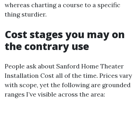
whereas charting a course to a specific
thing sturdier.
Cost stages you may on
the contrary use
People ask about Sanford Home Theater
Installation Cost all of the time. Prices vary
with scope, yet the following are grounded
ranges I’ve visible across the area: