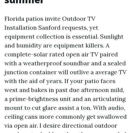
Florida patios invite Outdoor TV
Installation Sanford requests, yet
equipment collection is essential. Sunlight
and humidity are equipment killers. A
complete-solar rated open air TV paired
with a weatherproof soundbar and a sealed
junction container will outlive a average TV
with the aid of years. If your patio faces
west and bakes in past due afternoon mild,
a prime-brightness unit and an articulating
mount to cut glare assist a ton. With audio,
ceiling cans more commonly get swallowed
via open air. I desire directional outdoor