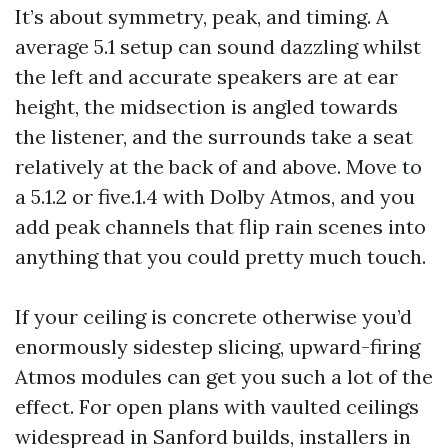
It’s about symmetry, peak, and timing. A
average 5.1 setup can sound dazzling whilst
the left and accurate speakers are at ear
height, the midsection is angled towards
the listener, and the surrounds take a seat
relatively at the back of and above. Move to
a 5.1.2 or five.1.4 with Dolby Atmos, and you
add peak channels that flip rain scenes into
anything that you could pretty much touch.
If your ceiling is concrete otherwise you’d
enormously sidestep slicing, upward-firing
Atmos modules can get you such a lot of the
effect. For open plans with vaulted ceilings
widespread in Sanford builds, installers in