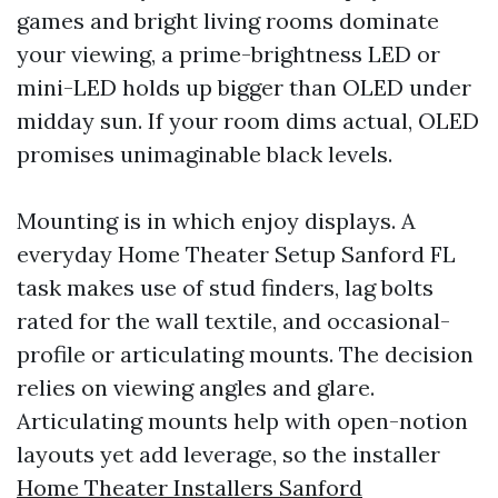
games and bright living rooms dominate
your viewing, a prime-brightness LED or
mini-LED holds up bigger than OLED under
midday sun. If your room dims actual, OLED
promises unimaginable black levels.
Mounting is in which enjoy displays. A
everyday Home Theater Setup Sanford FL
task makes use of stud finders, lag bolts
rated for the wall textile, and occasional-
profile or articulating mounts. The decision
relies on viewing angles and glare.
Articulating mounts help with open-notion
layouts yet add leverage, so the installer
Home Theater Installers Sanford