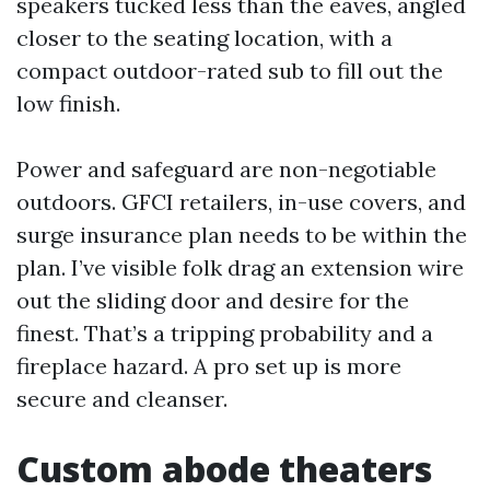
speakers tucked less than the eaves, angled
closer to the seating location, with a
compact outdoor-rated sub to fill out the
low finish.
Power and safeguard are non-negotiable
outdoors. GFCI retailers, in-use covers, and
surge insurance plan needs to be within the
plan. I’ve visible folk drag an extension wire
out the sliding door and desire for the
finest. That’s a tripping probability and a
fireplace hazard. A pro set up is more
secure and cleanser.
Custom abode theaters