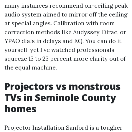
many instances recommend on-ceiling peak
audio system aimed to mirror off the ceiling
at special angles. Calibration with room
correction methods like Audyssey, Dirac, or
YPAO dials in delays and EQ. You can do it
yourself, yet I’ve watched professionals
squeeze 15 to 25 percent more clarity out of
the equal machine.
Projectors vs monstrous
TVs in Seminole County
homes
Projector Installation Sanford is a tougher