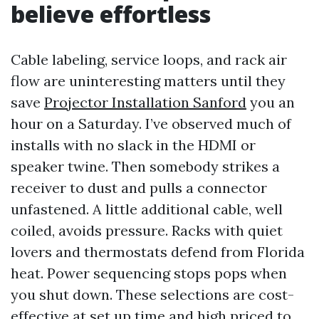
believe effortless
Cable labeling, service loops, and rack air
flow are uninteresting matters until they
save
Projector Installation Sanford
you an
hour on a Saturday. I’ve observed much of
installs with no slack in the HDMI or
speaker twine. Then somebody strikes a
receiver to dust and pulls a connector
unfastened. A little additional cable, well
coiled, avoids pressure. Racks with quiet
lovers and thermostats defend from Florida
heat. Power sequencing stops pops when
you shut down. These selections are cost-
effective at set up time and high priced to