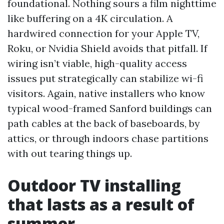
foundational. Nothing sours a film nighttime
like buffering on a 4K circulation. A
hardwired connection for your Apple TV,
Roku, or Nvidia Shield avoids that pitfall. If
wiring isn’t viable, high-quality access
issues put strategically can stabilize wi-fi
visitors. Again, native installers who know
typical wood-framed Sanford buildings can
path cables at the back of baseboards, by
attics, or through indoors chase partitions
with out tearing things up.
Outdoor TV installing
that lasts as a result of
summer