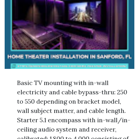
Basic TV mounting with in-wall
electricity and cable bypass-thru: 250
to 550 depending on bracket model,
wall subject matter, and cable length.
Starter 5.1 encompass with in-wall/in-
ceiling audio system and receiver,
calibrated: 1,800 to 4,000 consisting of