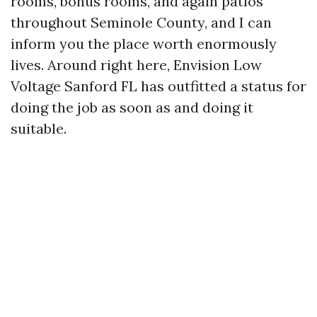
rooms, bonus rooms, and again patios
throughout Seminole County, and I can
inform you the place worth enormously
lives. Around right here, Envision Low
Voltage Sanford FL has outfitted a status for
doing the job as soon as and doing it
suitable.