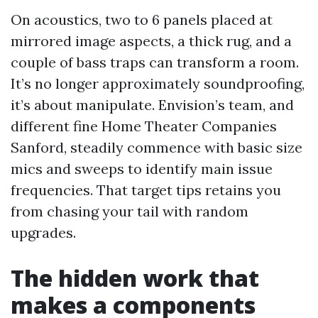
On acoustics, two to 6 panels placed at
mirrored image aspects, a thick rug, and a
couple of bass traps can transform a room.
It’s no longer approximately soundproofing,
it’s about manipulate. Envision’s team, and
different fine Home Theater Companies
Sanford, steadily commence with basic size
mics and sweeps to identify main issue
frequencies. That target tips retains you
from chasing your tail with random
upgrades.
The hidden work that
makes a components