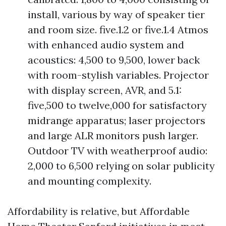
install, various by way of speaker tier
and room size. five.1.2 or five.1.4 Atmos
with enhanced audio system and
acoustics: 4,500 to 9,500, lower back
with room-stylish variables. Projector
with display screen, AVR, and 5.1:
five,500 to twelve,000 for satisfactory
midrange apparatus; laser projectors
and large ALR monitors push larger.
Outdoor TV with weatherproof audio:
2,000 to 6,500 relying on solar publicity
and mounting complexity.
Affordability is relative, but Affordable