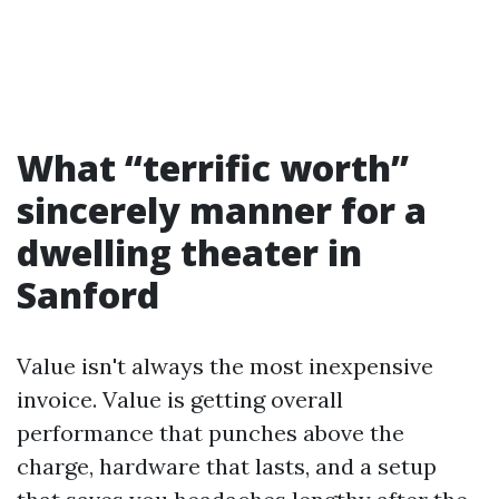
What “terrific worth”
sincerely manner for a
dwelling theater in
Sanford
Value isn't always the most inexpensive
invoice. Value is getting overall
performance that punches above the
charge, hardware that lasts, and a setup