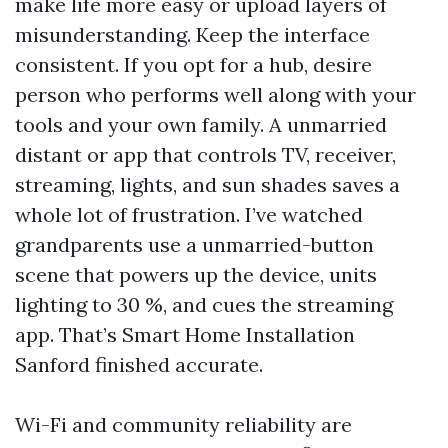
make life more easy or upload layers of
misunderstanding. Keep the interface
consistent. If you opt for a hub, desire
person who performs well along with your
tools and your own family. A unmarried
distant or app that controls TV, receiver,
streaming, lights, and sun shades saves a
whole lot of frustration. I’ve watched
grandparents use a unmarried-button
scene that powers up the device, units
lighting to 30 %, and cues the streaming
app. That’s Smart Home Installation
Sanford finished accurate.
Wi-Fi and community reliability are