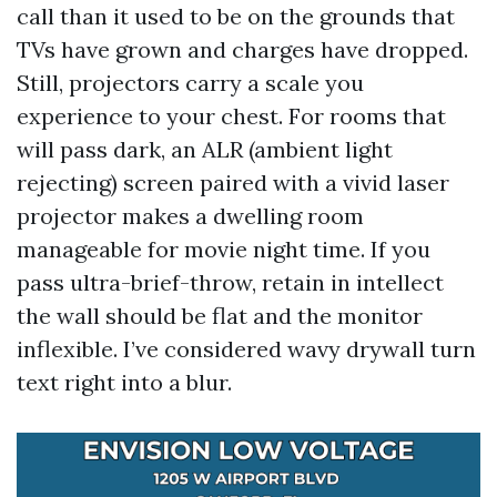
call than it used to be on the grounds that
TVs have grown and charges have dropped.
Still, projectors carry a scale you
experience to your chest. For rooms that
will pass dark, an ALR (ambient light
rejecting) screen paired with a vivid laser
projector makes a dwelling room
manageable for movie night time. If you
pass ultra-brief-throw, retain in intellect
the wall should be flat and the monitor
inflexible. I’ve considered wavy drywall turn
text right into a blur.