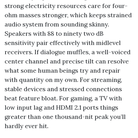
strong electricity resources care for four-
ohm masses stronger, which keeps strained
audio system from sounding skinny.
Speakers with 88 to ninety two dB
sensitivity pair effectively with midlevel
receivers. If dialogue muffles, a well-voiced
center channel and precise tilt can resolve
what some human beings try and repair
with quantity on my own. For streaming,
stable devices and stressed connections
beat feature bloat. For gaming, a TV with
low input lag and HDMI 2.1 ports things
greater than one thousand-nit peak you’ll
hardly ever hit.