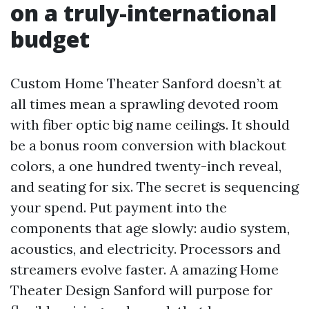
on a truly-international
budget
Custom Home Theater Sanford doesn’t at
all times mean a sprawling devoted room
with fiber optic big name ceilings. It should
be a bonus room conversion with blackout
colors, a one hundred twenty-inch reveal,
and seating for six. The secret is sequencing
your spend. Put payment into the
components that age slowly: audio system,
acoustics, and electricity. Processors and
streamers evolve faster. A amazing Home
Theater Design Sanford will purpose for