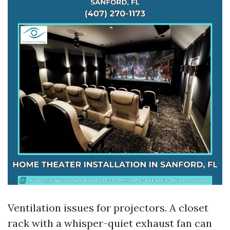
Ventilation issues for projectors. A closet
rack with a whisper-quiet exhaust fan can