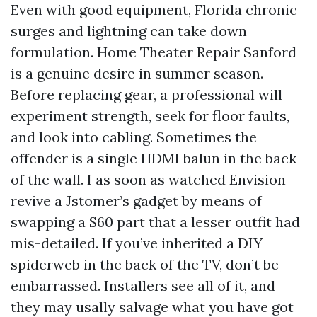
Even with good equipment, Florida chronic
surges and lightning can take down
formulation. Home Theater Repair Sanford
is a genuine desire in summer season.
Before replacing gear, a professional will
experiment strength, seek for floor faults,
and look into cabling. Sometimes the
offender is a single HDMI balun in the back
of the wall. I as soon as watched Envision
revive a Jstomer’s gadget by means of
swapping a $60 part that a lesser outfit had
mis-detailed. If you’ve inherited a DIY
spiderweb in the back of the TV, don’t be
embarrassed. Installers see all of it, and
they may usally salvage what you have got