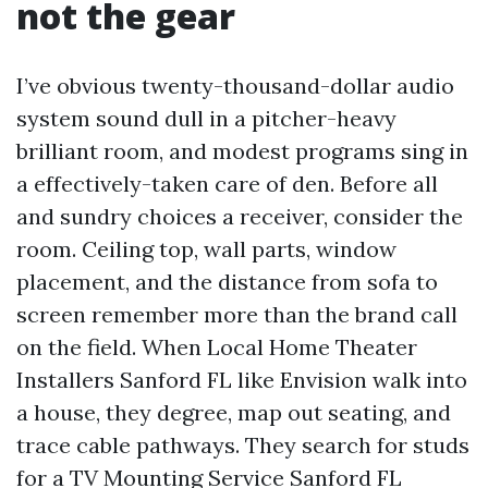
not the gear
I’ve obvious twenty-thousand-dollar audio
system sound dull in a pitcher-heavy
brilliant room, and modest programs sing in
a effectively-taken care of den. Before all
and sundry choices a receiver, consider the
room. Ceiling top, wall parts, window
placement, and the distance from sofa to
screen remember more than the brand call
on the field. When Local Home Theater
Installers Sanford FL like Envision walk into
a house, they degree, map out seating, and
trace cable pathways. They search for studs
for a TV Mounting Service Sanford FL