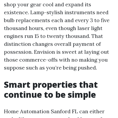
shop your gear cool and expand its
existence. Lamp-stylish instruments need
bulb replacements each and every 3 to five
thousand hours, even though laser light
engines run 15 to twenty thousand. That
distinction changes overall payment of
possession. Envision is sweet at laying out
those commerce-offs with no making you
suppose such as you’re being pushed.
Smart properties that
continue to be simple
Home Automation Sanford FL can either