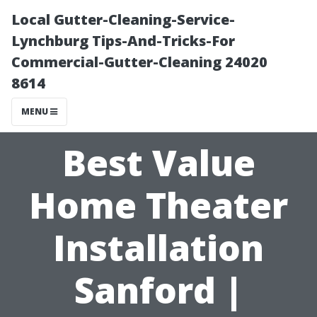
Local Gutter-Cleaning-Service-
Lynchburg Tips-And-Tricks-For
Commercial-Gutter-Cleaning 24020
8614
MENU
Best Value
Home Theater
Installation
Sanford |