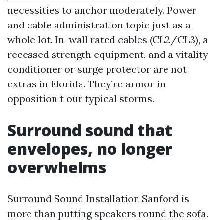
necessities to anchor moderately. Power
and cable administration topic just as a
whole lot. In-wall rated cables (CL2/CL3), a
recessed strength equipment, and a vitality
conditioner or surge protector are not
extras in Florida. They’re armor in
opposition t our typical storms.
Surround sound that
envelopes, no longer
overwhelms
Surround Sound Installation Sanford is
more than putting speakers round the sofa.