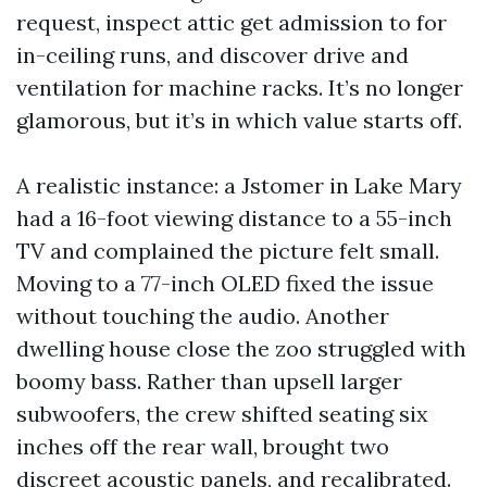
request, inspect attic get admission to for
in-ceiling runs, and discover drive and
ventilation for machine racks. It’s no longer
glamorous, but it’s in which value starts off.
A realistic instance: a Jstomer in Lake Mary
had a 16-foot viewing distance to a 55-inch
TV and complained the picture felt small.
Moving to a 77-inch OLED fixed the issue
without touching the audio. Another
dwelling house close the zoo struggled with
boomy bass. Rather than upsell larger
subwoofers, the crew shifted seating six
inches off the rear wall, brought two
discreet acoustic panels, and recalibrated.