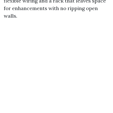
flexible wiring and a rack that leaves space
for enhancements with no ripping open
walls.