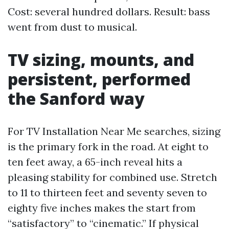
Cost: several hundred dollars. Result: bass
went from dust to musical.
TV sizing, mounts, and
persistent, performed
the Sanford way
For TV Installation Near Me searches, sizing
is the primary fork in the road. At eight to
ten feet away, a 65-inch reveal hits a
pleasing stability for combined use. Stretch
to 11 to thirteen feet and seventy seven to
eighty five inches makes the start from
“satisfactory” to “cinematic.” If physical