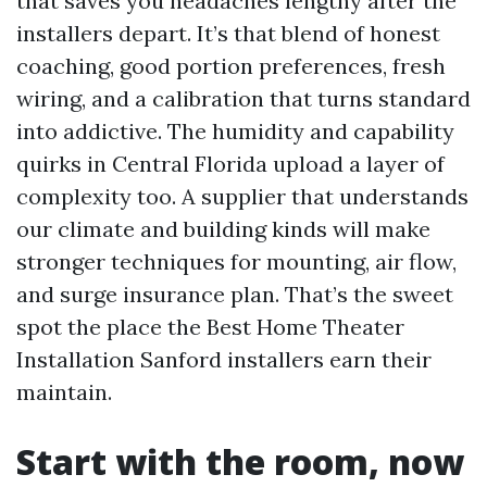
that saves you headaches lengthy after the
installers depart. It’s that blend of honest
coaching, good portion preferences, fresh
wiring, and a calibration that turns standard
into addictive. The humidity and capability
quirks in Central Florida upload a layer of
complexity too. A supplier that understands
our climate and building kinds will make
stronger techniques for mounting, air flow,
and surge insurance plan. That’s the sweet
spot the place the Best Home Theater
Installation Sanford installers earn their
maintain.
Start with the room, now