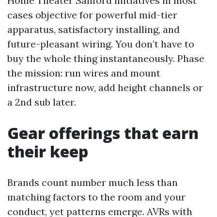
Home Theater Sanford initiatives in most
cases objective for powerful mid-tier
apparatus, satisfactory installing, and
future-pleasant wiring. You don’t have to
buy the whole thing instantaneously. Phase
the mission: run wires and mount
infrastructure now, add height channels or
a 2nd sub later.
Gear offerings that earn
their keep
Brands count number much less than
matching factors to the room and your
conduct, yet patterns emerge. AVRs with