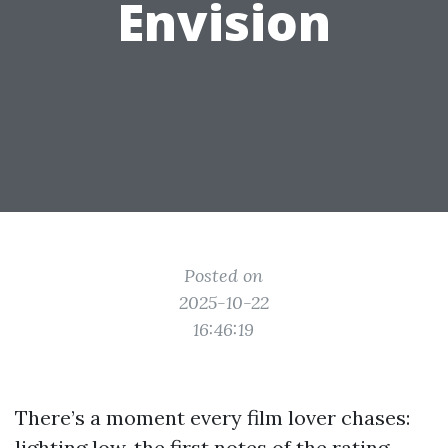
Envision
Posted on
2025-10-22
16:46:19
There’s a moment every film lover chases:
lighting low, the first notes of the rating