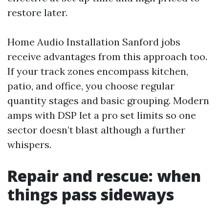
restore later.
Home Audio Installation Sanford jobs
receive advantages from this approach too.
If your track zones encompass kitchen,
patio, and office, you choose regular
quantity stages and basic grouping. Modern
amps with DSP let a pro set limits so one
sector doesn’t blast although a further
whispers.
Repair and rescue: when
things pass sideways