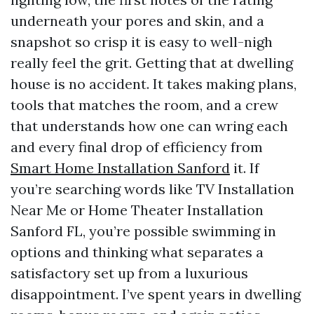
underneath your pores and skin, and a
snapshot so crisp it is easy to well-nigh
really feel the grit. Getting that at dwelling
house is no accident. It takes making plans,
tools that matches the room, and a crew
that understands how one can wring each
and every final drop of efficiency from
Smart Home Installation Sanford
it. If
you’re searching words like TV Installation
Near Me or Home Theater Installation
Sanford FL, you’re possible swimming in
options and thinking what separates a
satisfactory set up from a luxurious
disappointment. I’ve spent years in dwelling