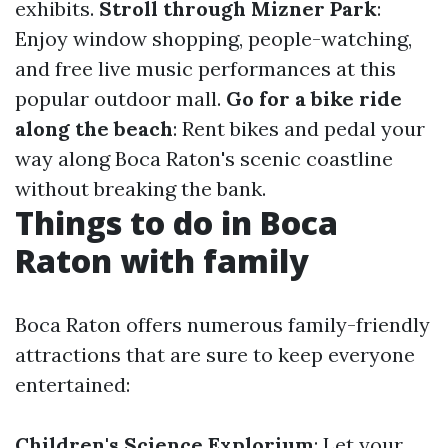
exhibits.
Stroll through Mizner Park
:
Enjoy window shopping, people-watching,
and free live music performances at this
popular outdoor mall.
Go for a bike ride
along the beach
: Rent bikes and pedal your
way along Boca Raton's scenic coastline
without breaking the bank.
Things to do in Boca
Raton with family
Boca Raton offers numerous family-friendly
attractions that are sure to keep everyone
entertained:
Children's Science Explorium
: Let your