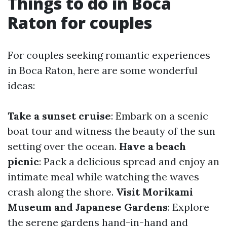
Things to do in Boca
Raton for couples
For couples seeking romantic experiences
in Boca Raton, here are some wonderful
ideas:
Take a sunset cruise
: Embark on a scenic
boat tour and witness the beauty of the sun
setting over the ocean.
Have a beach
picnic
: Pack a delicious spread and enjoy an
intimate meal while watching the waves
crash along the shore.
Visit Morikami
Museum and Japanese Gardens
: Explore
the serene gardens hand-in-hand and