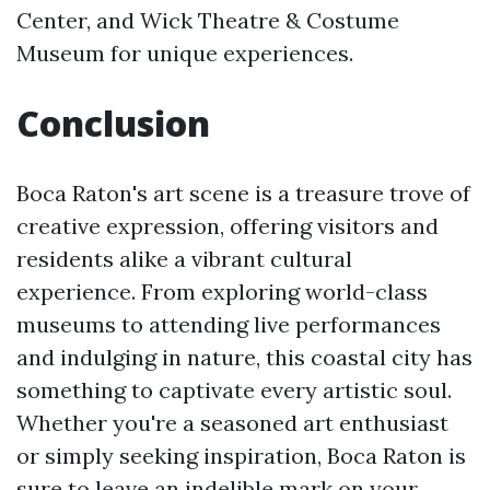
Center, and Wick Theatre & Costume
Museum for unique experiences.
Conclusion
Boca Raton's art scene is a treasure trove of
creative expression, offering visitors and
residents alike a vibrant cultural
experience. From exploring world-class
museums to attending live performances
and indulging in nature, this coastal city has
something to captivate every artistic soul.
Whether you're a seasoned art enthusiast
or simply seeking inspiration, Boca Raton is
sure to leave an indelible mark on your