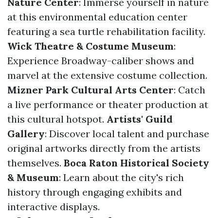
Nature Center
: Immerse yourself in nature
at this environmental education center
featuring a sea turtle rehabilitation facility.
Wick Theatre & Costume Museum
:
Experience Broadway-caliber shows and
marvel at the extensive costume collection.
Mizner Park Cultural Arts Center
: Catch
a live performance or theater production at
this cultural hotspot.
Artists' Guild
Gallery
: Discover local talent and purchase
original artworks directly from the artists
themselves.
Boca Raton Historical Society
& Museum
: Learn about the city's rich
history through engaging exhibits and
interactive displays.