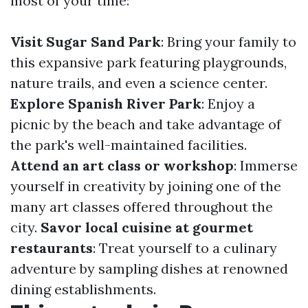
most of your time:
Visit Sugar Sand Park
: Bring your family to
this expansive park featuring playgrounds,
nature trails, and even a science center.
Explore Spanish River Park
: Enjoy a
picnic by the beach and take advantage of
the park's well-maintained facilities.
Attend an art class or workshop
: Immerse
yourself in creativity by joining one of the
many art classes offered throughout the
city.
Savor local cuisine at gourmet
restaurants
: Treat yourself to a culinary
adventure by sampling dishes at renowned
dining establishments.