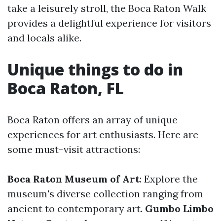
take a leisurely stroll, the Boca Raton Walk
provides a delightful experience for visitors
and locals alike.
Unique things to do in
Boca Raton, FL
Boca Raton offers an array of unique
experiences for art enthusiasts. Here are
some must-visit attractions:
Boca Raton Museum of Art
: Explore the
museum's diverse collection ranging from
ancient to contemporary art.
Gumbo Limbo