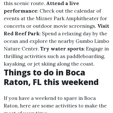
this scenic route.
Attend a live
performance
: Check out the calendar of
events at the Mizner Park Amphitheater for
concerts or outdoor movie screenings.
Visit
Red Reef Park
: Spend a relaxing day by the
ocean and explore the nearby Gumbo Limbo
Nature Center.
Try water sports
: Engage in
thrilling activities such as paddleboarding,
kayaking, or jet skiing along the coast.
Things to do in Boca
Raton, FL this weekend
If you have a weekend to spare in Boca
Raton, here are some activities to make the