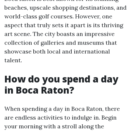
beaches, upscale shopping destinations, and
world-class golf courses. However, one
aspect that truly sets it apart is its thriving
art scene. The city boasts an impressive
collection of galleries and museums that
showcase both local and international
talent.
How do you spend a day
in Boca Raton?
When spending a day in Boca Raton, there
are endless activities to indulge in. Begin
your morning with a stroll along the