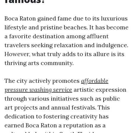
Boca Raton gained fame due to its luxurious
lifestyle and pristine beaches. It has become
a favorite destination among affluent
travelers seeking relaxation and indulgence.
However, what truly adds to its allure is its
thriving arts community.
The city actively promotes
affordable
pressure washing service
artistic expression
through various initiatives such as public
art projects and annual festivals. This
dedication to fostering creativity has
earned Boca Raton a reputation as a