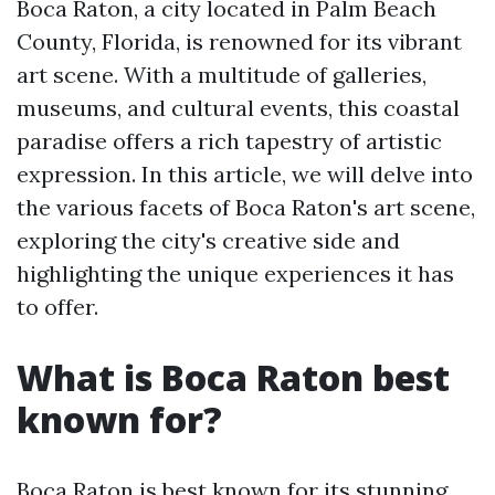
Boca Raton, a city located in Palm Beach
County, Florida, is renowned for its vibrant
art scene. With a multitude of galleries,
museums, and cultural events, this coastal
paradise offers a rich tapestry of artistic
expression. In this article, we will delve into
the various facets of Boca Raton's art scene,
exploring the city's creative side and
highlighting the unique experiences it has
to offer.
What is Boca Raton best
known for?
Boca Raton is best known for its stunning