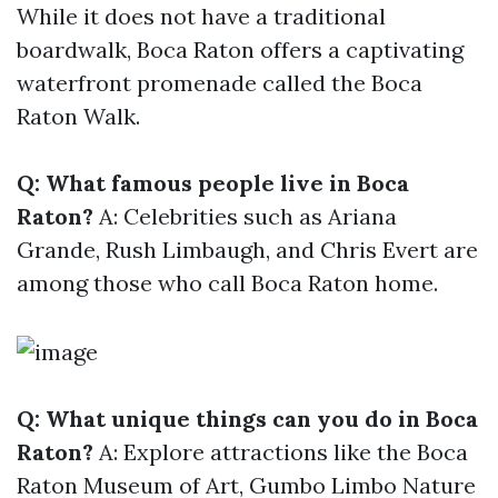
While it does not have a traditional
boardwalk, Boca Raton offers a captivating
waterfront promenade called the Boca
Raton Walk.
Q: What famous people live in Boca
Raton?
A: Celebrities such as Ariana
Grande, Rush Limbaugh, and Chris Evert are
among those who call Boca Raton home.
Q: What unique things can you do in Boca
Raton?
A: Explore attractions like the Boca
Raton Museum of Art, Gumbo Limbo Nature