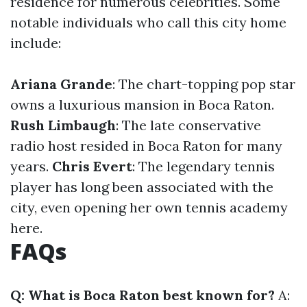
residence for numerous celebrities. Some
notable individuals who call this city home
include:
Ariana Grande
: The chart-topping pop star
owns a luxurious mansion in Boca Raton.
Rush Limbaugh
: The late conservative
radio host resided in Boca Raton for many
years.
Chris Evert
: The legendary tennis
player has long been associated with the
city, even opening her own tennis academy
here.
FAQs
Q: What is Boca Raton best known for?
A: