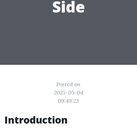
Side
Posted on
2025-05-04
09:49:23
Introduction