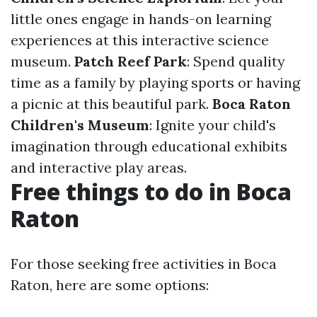
little ones engage in hands-on learning
experiences at this interactive science
museum.
Patch Reef Park
: Spend quality
time as a family by playing sports or having
a picnic at this beautiful park.
Boca Raton
Children's Museum
: Ignite your child's
imagination through educational exhibits
and interactive play areas.
Free things to do in Boca
Raton
For those seeking free activities in Boca
Raton, here are some options: