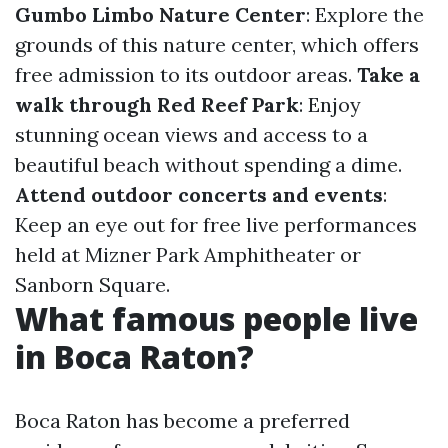
Gumbo Limbo Nature Center
: Explore the
grounds of this nature center, which offers
free admission to its outdoor areas.
Take a
walk through Red Reef Park
: Enjoy
stunning ocean views and access to a
beautiful beach without spending a dime.
Attend outdoor concerts and events
:
Keep an eye out for free live performances
held at Mizner Park Amphitheater or
Sanborn Square.
What famous people live
in Boca Raton?
Boca Raton has become a preferred