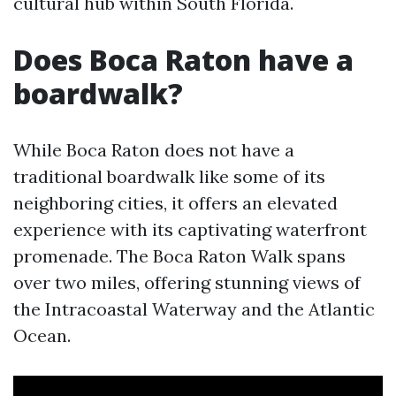
cultural hub within South Florida.
Does Boca Raton have a
boardwalk?
While Boca Raton does not have a
traditional boardwalk like some of its
neighboring cities, it offers an elevated
experience with its captivating waterfront
promenade. The Boca Raton Walk spans
over two miles, offering stunning views of
the Intracoastal Waterway and the Atlantic
Ocean.