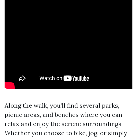
Along the walk, you'll find several parks,
picnic areas, and benches where you can
relax and enjoy the serene surroundings.
Whether you choose to bike, jog, or simply