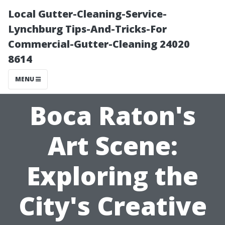
Local Gutter-Cleaning-Service-
Lynchburg Tips-And-Tricks-For
Commercial-Gutter-Cleaning 24020
8614
MENU
Boca Raton's
Art Scene:
Exploring the
City's Creative