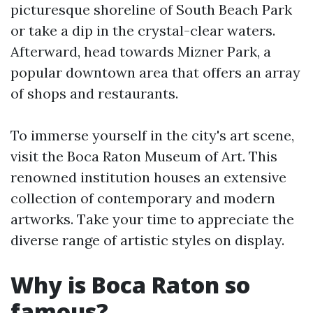
picturesque shoreline of South Beach Park
or take a dip in the crystal-clear waters.
Afterward, head towards Mizner Park, a
popular downtown area that offers an array
of shops and restaurants.
To immerse yourself in the city's art scene,
visit the Boca Raton Museum of Art. This
renowned institution houses an extensive
collection of contemporary and modern
artworks. Take your time to appreciate the
diverse range of artistic styles on display.
Why is Boca Raton so
famous?