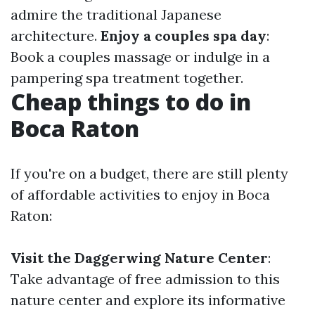
admire the traditional Japanese
architecture.
Enjoy a couples spa day
:
Book a couples massage or indulge in a
pampering spa treatment together.
Cheap things to do in
Boca Raton
If you're on a budget, there are still plenty
of affordable activities to enjoy in Boca
Raton:
Visit the Daggerwing Nature Center
:
Take advantage of free admission to this
nature center and explore its informative