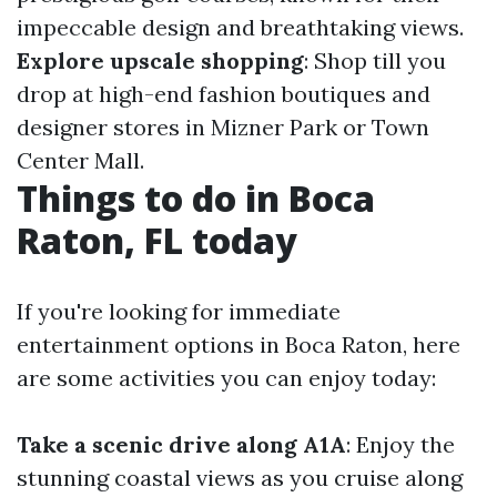
impeccable design and breathtaking views.
Explore upscale shopping
: Shop till you
drop at high-end fashion boutiques and
designer stores in Mizner Park or Town
Center Mall.
Things to do in Boca
Raton, FL today
If you're looking for immediate
entertainment options in Boca Raton, here
are some activities you can enjoy today:
Take a scenic drive along A1A
: Enjoy the
stunning coastal views as you cruise along