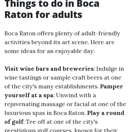
Things to do in Boca
Raton for adults
Boca Raton offers plenty of adult-friendly
activities beyond its art scene. Here are
some ideas for an enjoyable day:
Visit wine bars and breweries
: Indulge in
wine tastings or sample craft beers at one
of the city's many establishments.
Pamper
yourself at a spa
: Unwind with a
rejuvenating massage or facial at one of the
luxurious spas in Boca Raton.
Play a round
of golf
: Tee off at one of the city's
prestigious golf courses, known for their