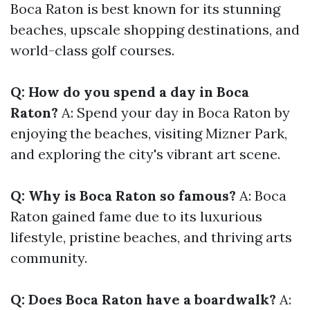
Boca Raton is best known for its stunning
beaches, upscale shopping destinations, and
world-class golf courses.
Q: How do you spend a day in Boca
Raton?
A: Spend your day in Boca Raton by
enjoying the beaches, visiting Mizner Park,
and exploring the city's vibrant art scene.
Q: Why is Boca Raton so famous?
A: Boca
Raton gained fame due to its luxurious
lifestyle, pristine beaches, and thriving arts
community.
Q: Does Boca Raton have a boardwalk?
A: