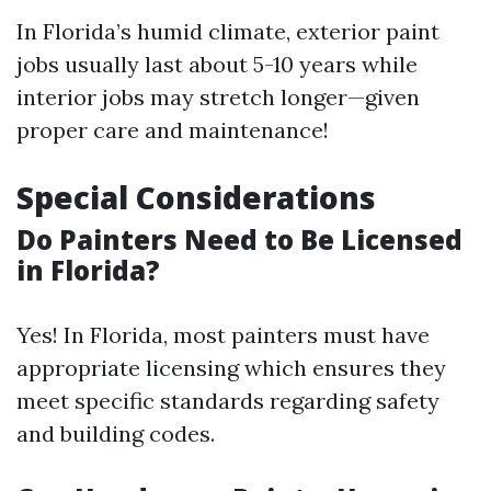
In Florida’s humid climate, exterior paint
jobs usually last about 5-10 years while
interior jobs may stretch longer—given
proper care and maintenance!
Special Considerations
Do Painters Need to Be Licensed
in Florida?
Yes! In Florida, most painters must have
appropriate licensing which ensures they
meet specific standards regarding safety
and building codes.