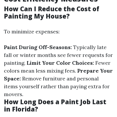
How Can I Reduce the Cost of
Painting My House?
To minimize expenses:
Paint During Off-Seasons:
Typically late
fall or winter months see fewer requests for
painting.
Limit Your Color Choices:
Fewer
colors mean less mixing fees.
Prepare Your
Space:
Remove furniture and personal
items yourself rather than paying extra for
movers.
How Long Does a Paint Job Last
in Florida?