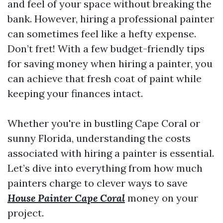
and feel of your space without breaking the
bank. However, hiring a professional painter
can sometimes feel like a hefty expense.
Don’t fret! With a few budget-friendly tips
for saving money when hiring a painter, you
can achieve that fresh coat of paint while
keeping your finances intact.
Whether you're in bustling Cape Coral or
sunny Florida, understanding the costs
associated with hiring a painter is essential.
Let’s dive into everything from how much
painters charge to clever ways to save
House Painter Cape Coral
money on your
project.