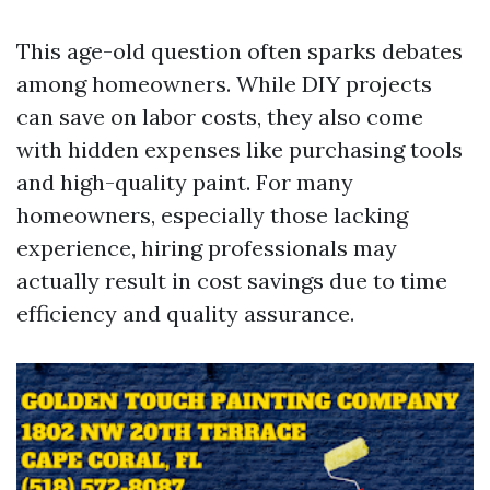
This age-old question often sparks debates
among homeowners. While DIY projects
can save on labor costs, they also come
with hidden expenses like purchasing tools
and high-quality paint. For many
homeowners, especially those lacking
experience, hiring professionals may
actually result in cost savings due to time
efficiency and quality assurance.