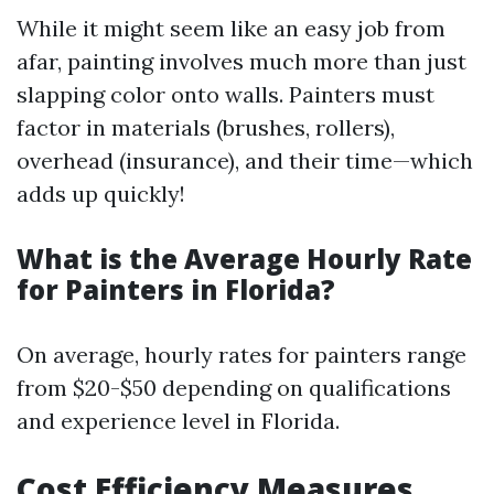
While it might seem like an easy job from
afar, painting involves much more than just
slapping color onto walls. Painters must
factor in materials (brushes, rollers),
overhead (insurance), and their time—which
adds up quickly!
What is the Average Hourly Rate
for Painters in Florida?
On average, hourly rates for painters range
from $20-$50 depending on qualifications
and experience level in Florida.
Cost Efficiency Measures