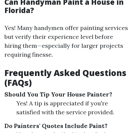
Can Handyman Paint a House in
Florida?
Yes! Many handymen offer painting services
but verify their experience level before
hiring them—especially for larger projects
requiring finesse.
Frequently Asked Questions
(FAQs)
Should You Tip Your House Painter?
Yes! A tip is appreciated if you're
satisfied with the service provided.
Do Painters' Quotes Include Paint?