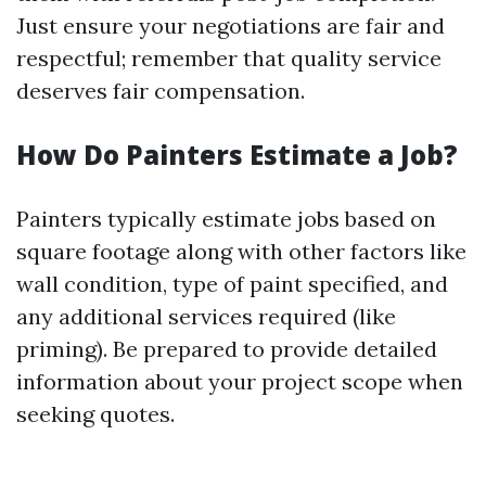
Just ensure your negotiations are fair and
respectful; remember that quality service
deserves fair compensation.
How Do Painters Estimate a Job?
Painters typically estimate jobs based on
square footage along with other factors like
wall condition, type of paint specified, and
any additional services required (like
priming). Be prepared to provide detailed
information about your project scope when
seeking quotes.