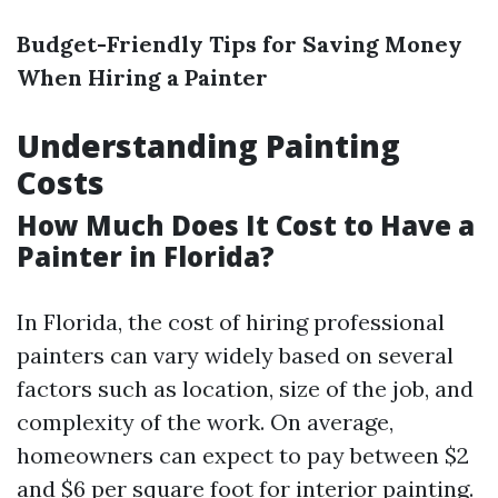
Budget-Friendly Tips for Saving Money
When Hiring a Painter
Understanding Painting
Costs
How Much Does It Cost to Have a
Painter in Florida?
In Florida, the cost of hiring professional
painters can vary widely based on several
factors such as location, size of the job, and
complexity of the work. On average,
homeowners can expect to pay between $2
and $6 per square foot for interior painting.