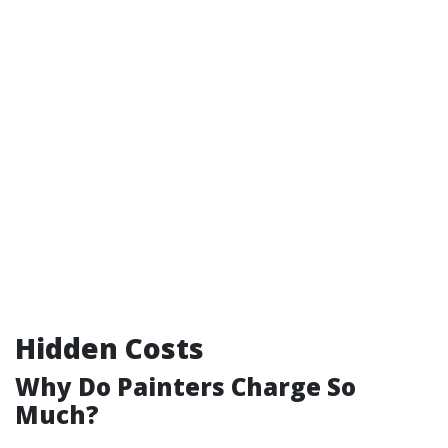
Hidden Costs
Why Do Painters Charge So
Much?