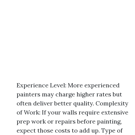
Experience Level: More experienced
painters may charge higher rates but
often deliver better quality. Complexity
of Work: If your walls require extensive
prep work or repairs before painting,
expect those costs to add up. Type of