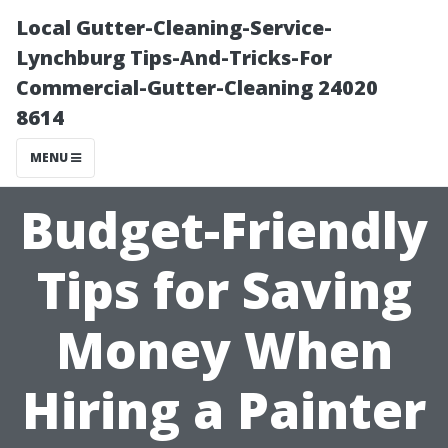
Local Gutter-Cleaning-Service-
Lynchburg Tips-And-Tricks-For
Commercial-Gutter-Cleaning 24020
8614
MENU
Budget-Friendly
Tips for Saving
Money When
Hiring a Painter