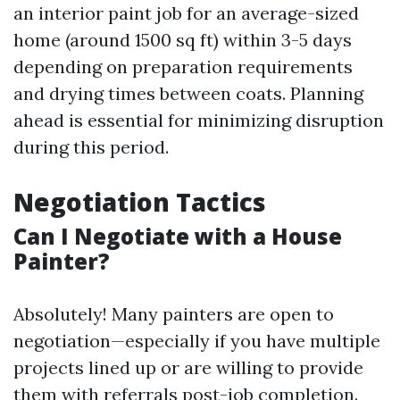
an interior paint job for an average-sized
home (around 1500 sq ft) within 3-5 days
depending on preparation requirements
and drying times between coats. Planning
ahead is essential for minimizing disruption
during this period.
Negotiation Tactics
Can I Negotiate with a House
Painter?
Absolutely! Many painters are open to
negotiation—especially if you have multiple
projects lined up or are willing to provide
them with referrals post-job completion.