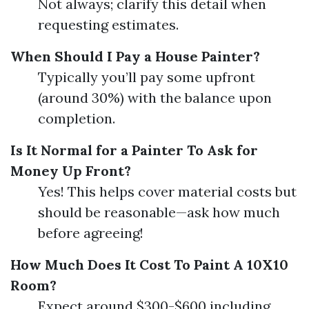
Not always; clarify this detail when
requesting estimates.
When Should I Pay a House Painter?
Typically you’ll pay some upfront
(around 30%) with the balance upon
completion.
Is It Normal for a Painter To Ask for
Money Up Front?
Yes! This helps cover material costs but
should be reasonable—ask how much
before agreeing!
How Much Does It Cost To Paint A 10X10
Room?
Expect around $300-$600 including