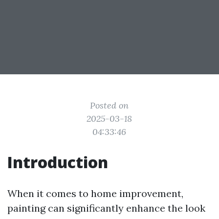
Posted on
2025-03-18
04:33:46
Introduction
When it comes to home improvement,
painting can significantly enhance the look