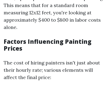
This means that for a standard room
measuring 12x12 feet, you're looking at
approximately $400 to $800 in labor costs
alone.
Factors Influencing Painting
Prices
The cost of hiring painters isn't just about
their hourly rate; various elements will
affect the final price: