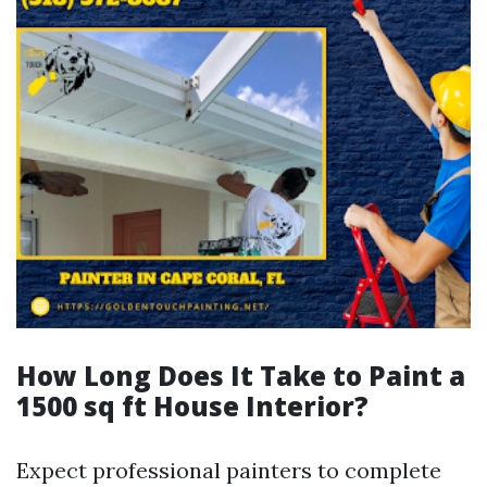
How Long Does It Take to Paint a
1500 sq ft House Interior?
Expect professional painters to complete