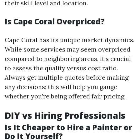
their skill level and location.
Is Cape Coral Overpriced?
Cape Coral has its unique market dynamics.
While some services may seem overpriced
compared to neighboring areas, it’s crucial
to assess the quality versus cost ratio.
Always get multiple quotes before making
any decisions; this will help you gauge
whether you’re being offered fair pricing.
DIY vs Hiring Professionals
Is It Cheaper to Hire a Painter or
Do It Yourself?