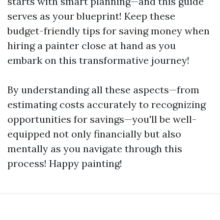
starts with smart planning—and this guide
serves as your blueprint! Keep these
budget-friendly tips for saving money when
hiring a painter close at hand as you
embark on this transformative journey!
By understanding all these aspects—from
estimating costs accurately to recognizing
opportunities for savings—you'll be well-
equipped not only financially but also
mentally as you navigate through this
process! Happy painting!