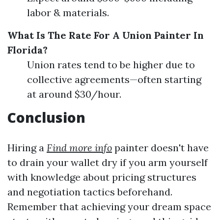
labor & materials.
What Is The Rate For A Union Painter In
Florida?
Union rates tend to be higher due to
collective agreements—often starting
at around $30/hour.
Conclusion
Hiring a
Find more info
painter doesn't have
to drain your wallet dry if you arm yourself
with knowledge about pricing structures
and negotiation tactics beforehand.
Remember that achieving your dream space