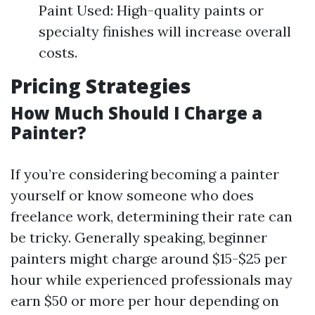
Paint Used: High-quality paints or
specialty finishes will increase overall
costs.
Pricing Strategies
How Much Should I Charge a
Painter?
If you’re considering becoming a painter
yourself or know someone who does
freelance work, determining their rate can
be tricky. Generally speaking, beginner
painters might charge around $15-$25 per
hour while experienced professionals may
earn $50 or more per hour depending on