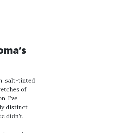
coma’s
, salt-tinted
retches of
n. I’ve
y distinct
e didn’t.