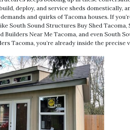
uild, deploy, and service sheds domestically, a
 demands and quirks of Tacoma houses. If you’r
like South Sound Structures Buy Shed Tacoma,
ed Builders Near Me Tacoma, and even South So
ers Tacoma, you’re already inside the precise vi