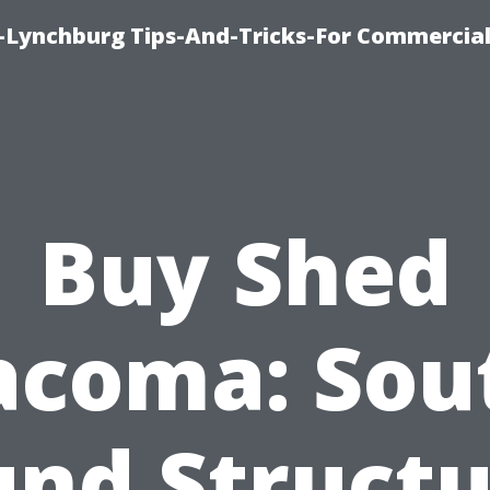
e-Lynchburg Tips-And-Tricks-For Commercial
Buy Shed
acoma: Sou
und Structu