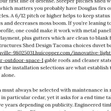
your first line of defense. Steeper pitches shed 
 which matters you probably have Douglas firs o
les. A 6/12 pitch or higher helps to keep status
es and decreases moss boom. If you’re leaning 
rofile, one could make it work with metal panel
layment, plus gutters which are clean to blank 
tructures Shed Design Tacoma choices duvet 
ville-98025031.huicopper.com/innovative-light
r-outdoor-space-1
gable roofs and cleaner stat
r the installation selections are what establish
 alone.
m must always be selected with maintenance in
 in particular cedar, yet it asks for a end time ta
ive years depending on publicity. Engineered tim