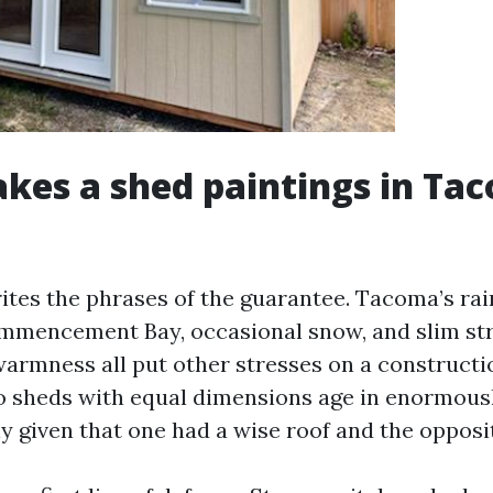
es a shed paintings in Ta
ites the phrases of the guarantee. Tacoma’s rain
ommencement Bay, occasional snow, and slim st
rmness all put other stresses on a constructio
 sheds with equal dimensions age in enormousl
ly given that one had a wise roof and the opposit