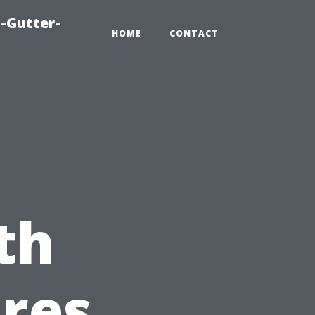
-Gutter-
HOME
CONTACT
th
res