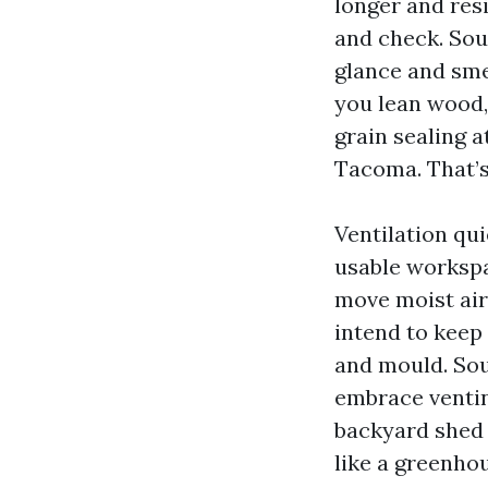
longer and res
and check. So
glance and smel
you lean wood,
grain sealing 
Tacoma. That’s
Ventilation qu
usable workspa
move moist air
intend to keep 
and mould. So
embrace ventin
backyard shed t
like a greenhou