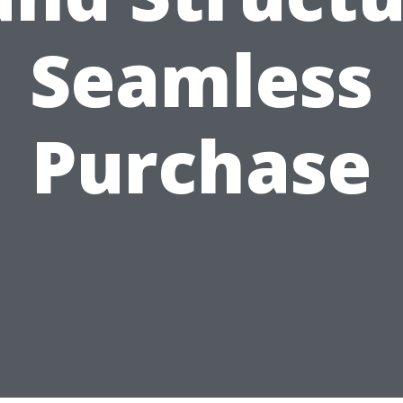
Seamless
Purchase