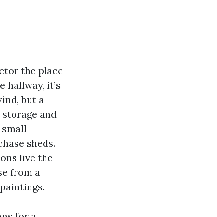
ctor the place
 hallway, it’s
ind, but a
s storage and
 small
chase sheds.
ons live the
ase from a
paintings.
ns for a