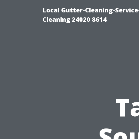
Local Gutter-Cleaning-Servic
Cleaning 24020 8614
T
So