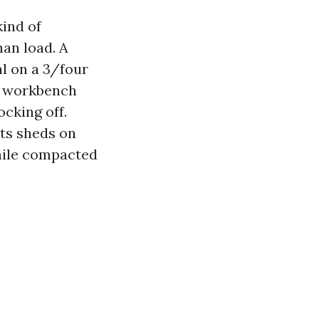
kind of
han load. A
l on a 3/four
nd workbench
ocking off.
ts sheds on
while compacted