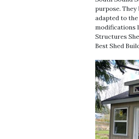
purpose. They b
adapted to the
modifications 
Structures Sh
Best Shed Build