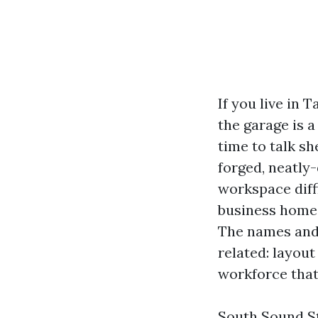
If you live in 
the garage is a
time to talk sh
forged, neatly-
workspace diff
business homeo
The names and 
related: layout
workforce that
South Sound St