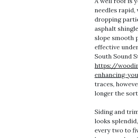
A well roof is 
needles rapid,
dropping partic
asphalt shingl
slope smooth p
effective under
South Sound S
https://woodin
enhancing-you
traces, howeve
longer the sort
Siding and tri
looks splendid,
every two to f