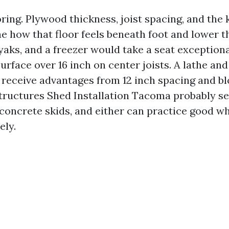
ooring. Plywood thickness, joist spacing, and the 
e how that floor feels beneath foot and lower t
aks, and a freezer would take a seat exceptiona
urface over 16 inch on center joists. A lathe a
l receive advantages from 12 inch spacing and bl
ructures Shed Installation Tacoma probably se
 concrete skids, and either can practice good 
ely.