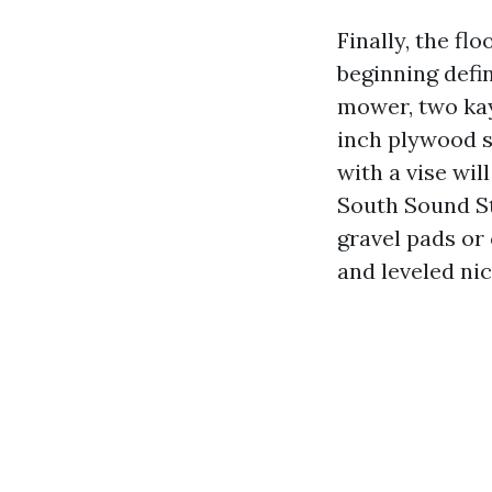
Finally, the fl
beginning defin
mower, two kay
inch plywood s
with a vise wil
South Sound St
gravel pads or
and leveled nic