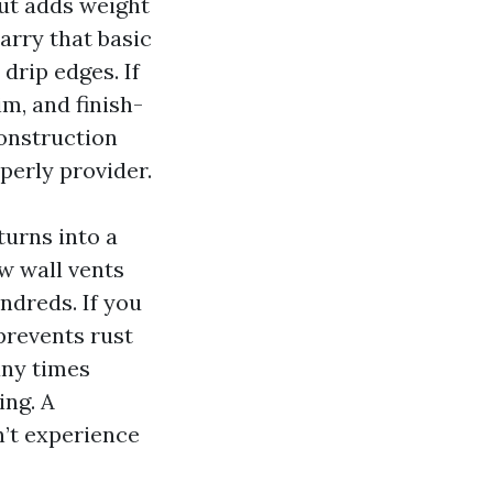
but adds weight
rry that basic
 drip edges. If
m, and finish-
onstruction
perly provider.
turns into a
w wall vents
ndreds. If you
 prevents rust
ny times
ing. A
n’t experience