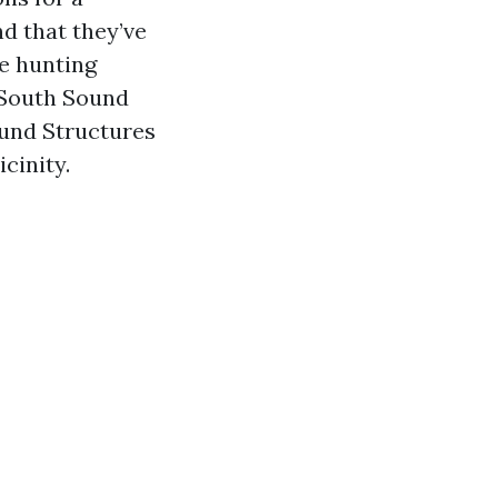
nd that they’ve
e hunting
 South Sound
und Structures
cinity.