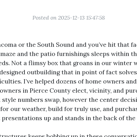
Posted on 2025-12-13 15:47:58
Tacoma or the South Sound and you’ve hit that fa
 maze and the patio furnishings sleeps within the
eds. Not a flimsy box that groans in our winter w
designed outbuilding that in point of fact solve
iculties. I’ve helped dozens of home owners and
wners in Pierce County elect, vicinity, and pur
style numbers swap, however the center decisi
 for our weather, build for truly use, and purch
 presentations up and stands in the back of the 
ructures keeps bobbing up in these conversatio