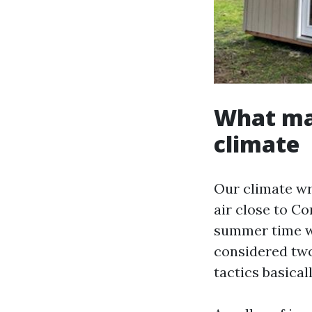
What mak
climate
Our climate wr
air close to C
summer time wa
considered two
tactics basical