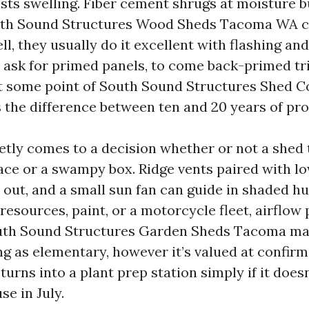
ists swelling. Fiber cement shrugs at moisture 
uth Sound Structures Wood Sheds Tacoma WA ca
l, they usually do it excellent with flashing and
 ask for primed panels, to come back-primed tri
at some point of South Sound Structures Shed C
 the difference between ten and 20 years of pro
ietly comes to a decision whether or not a shed 
ce or a swampy box. Ridge vents paired with lo
 out, and a small sun fan can guide in shaded hu
resources, paint, or a motorcycle fleet, airflow
uth Sound Structures Garden Sheds Tacoma ma
g as elementary, however it’s valued at confirm
urns into a plant prep station simply if it does
se in July.