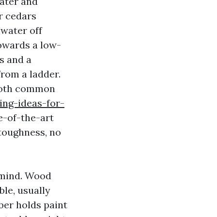
water and
r cedars
 water off
towards a low-
s and a
from a ladder.
both common
ing-ideas-for-
e-of-the-art
 toughness, no
 mind. Wood
ble, usually
ber holds paint