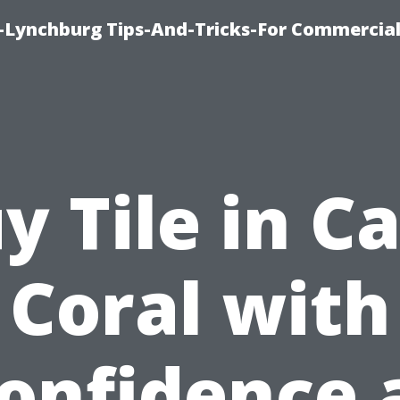
e-Lynchburg Tips-And-Tricks-For Commercial
y Tile in C
Coral with
onfidence 