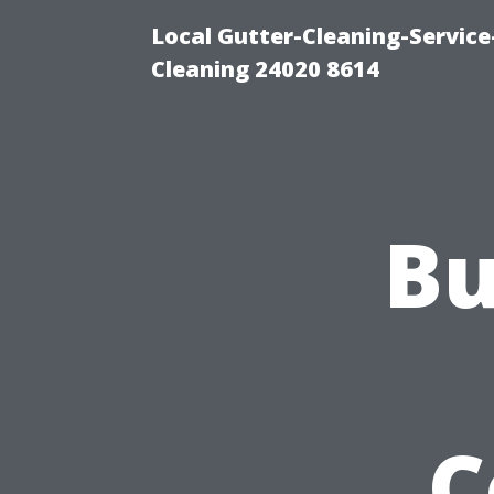
Local Gutter-Cleaning-Servic
Cleaning 24020 8614
Bu
C