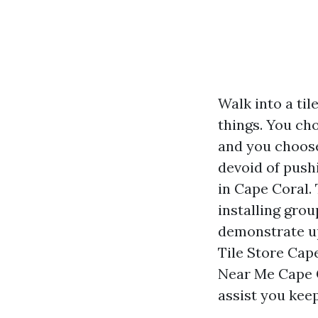
Walk into a ti
things. You ch
and you choose
devoid of push
in Cape Coral. 
installing gro
demonstrate up
Tile Store Cap
Near Me Cape C
assist you kee