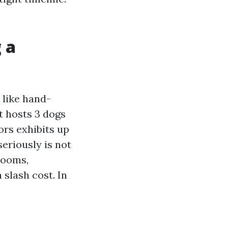
 a
 like hand-
t hosts 3 dogs
ors exhibits up
eriously is not
 rooms,
 slash cost. In