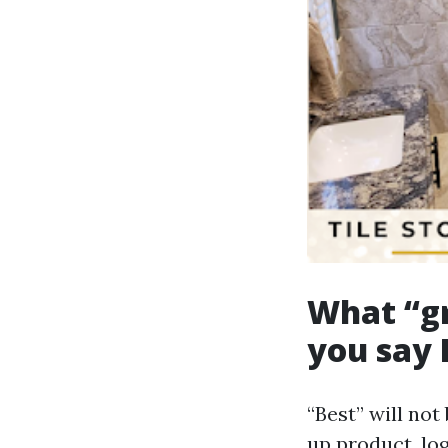
What “gr
you say 
“Best” will not
up product, lo