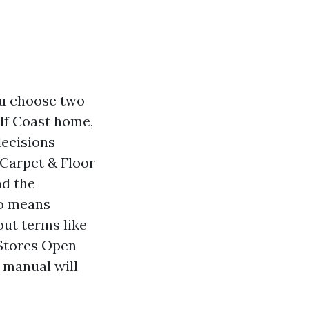
ou choose two
lf Coast home,
decisions
 Carpet & Floor
nd the
no means
out terms like
 Stores Open
 manual will