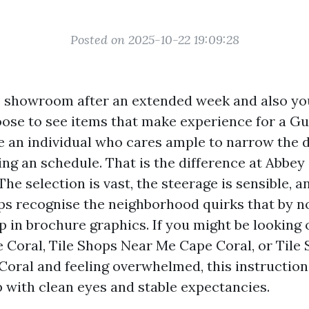
Posted on 2025-10-22 19:09:28
le showroom after an extended week and also y
oose to see items that make experience for a Gu
 an individual who cares ample to narrow the 
ing an schedule. That is the difference at Abbey
The selection is vast, the steerage is sensible, a
ups recognise the neighborhood quirks that by 
 in brochure graphics. If you might be looking 
e Coral, Tile Shops Near Me Cape Coral, or Tile
oral and feeling overwhelmed, this instruction
p with clean eyes and stable expectancies.