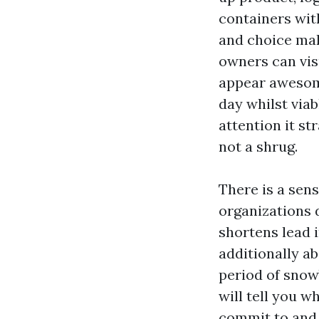
containers wit
and choice mak
owners can visu
appear awesome
day whilst via
attention it st
not a shrug.
There is a sens
organizations 
shortens lead i
additionally ab
period of snow
will tell you w
commit to and 