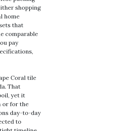
either shopping
al home
sets that
the comparable
you pay
ecifications,
ape Coral tile
da. That
il, yet it
 or for the
ions day-to-day
ected to
ight timeline.