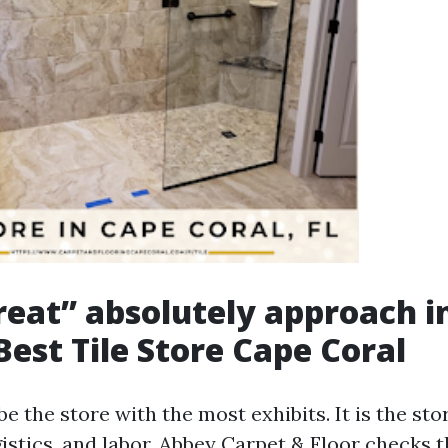
eat” absolutely approach i
Best Tile Store Cape Coral
 be the store with the most exhibits. It is the sto
gistics, and labor. Abbey Carpet & Floor checks 