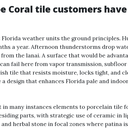
 Coral tile customers have
Florida weather units the ground principles. 
onths a year. Afternoon thunderstorms drop wat
 from the lanai. A surface that would be advanta
can fail here from vapor transmission, subfloor 
ish tile that resists moisture, locks tight, and cl
e a design that enhances Florida pale and indo
t in many instances elements to porcelain tile f
iding parts, with strategic use of ceramic in li
 and herbal stone in focal zones where patina is