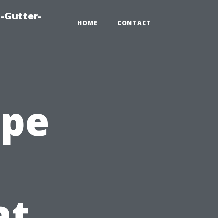
-Gutter-
HOME
CONTACT
ape
at