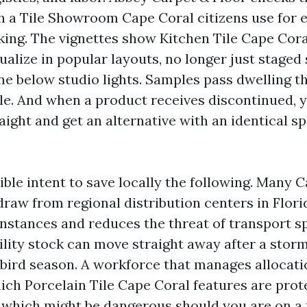
h a Tile Showroom Cape Coral citizens use for 
ing. The vignettes show Kitchen Tile Cape Cor
alize in popular layouts, no longer just staged 
 below studio lights. Samples pass dwelling 
ble. And when a product receives discontinued, 
raight and get an alternative with an identical sp
ible intent to save locally the following. Many C
draw from regional distribution centers in Flori
nstances and reduces the threat of transport spo
ility stock can move straight away after a storm
bird season. A workforce that manages allocat
hich Porcelain Tile Cape Coral features are prot
which might be dangerous should you are on a t