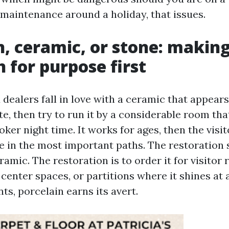
 maintenance around a holiday, that issues.
n, ceramic, or stone: making
n for purpose first
dealers fall in love with a ceramic that appears
e, then try to run it by a considerable room tha
ker night time. It works for ages, then the visit
e in the most important paths. The restoration s
ramic. The restoration is to order it for visitor
center spaces, or partitions where it shines at a
s, porcelain earns its avert.