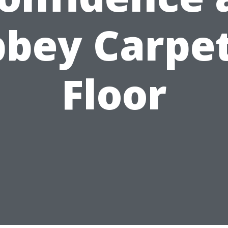
bey Carpe
Floor