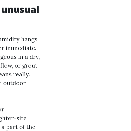
 unusual
Humidity hangs
er immediate.
geous in a dry,
flow, or grout
eans really.
or-outdoor
or
ghter-site
 a part of the