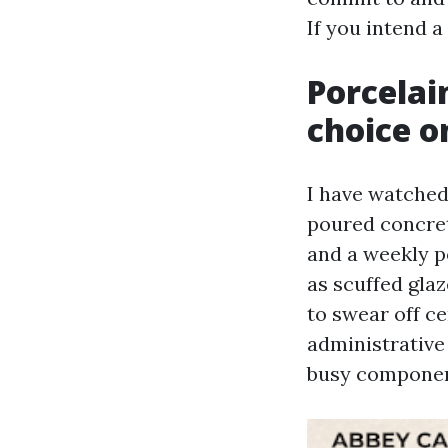
If you intend a
Porcelai
choice o
I have watched 
poured concret
and a weekly po
as scuffed glaz
to swear off ce
administrative 
busy component