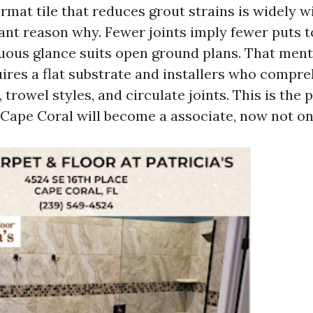
ormat tile that reduces grout strains is widely 
ant reason why. Fewer joints imply fewer puts t
uous glance suits open ground plans. That ment
quires a flat substrate and installers who comp
 trowel styles, and circulate joints. This is the 
 Cape Coral will become a associate, now not on