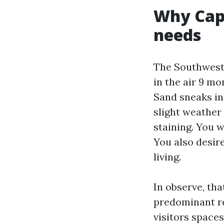
Why Cape
needs
The Southwest 
in the air 9 m
Sand sneaks in
slight weather 
staining. You w
You also desir
living.
In observe, tha
predominant res
visitors spaces