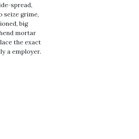
wide-spread,
o seize grime,
ioned, big
rehend mortar
place the exact
ly a employer.