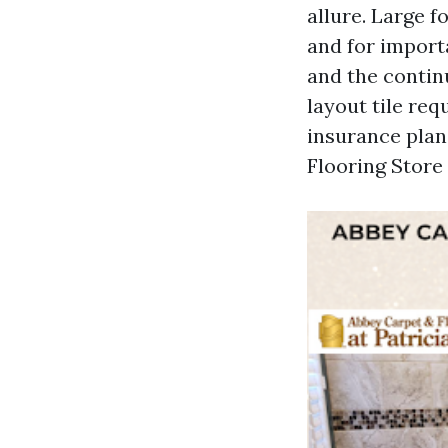
allure. Large f
and for import
and the contin
layout tile re
insurance plan,
Flooring Store