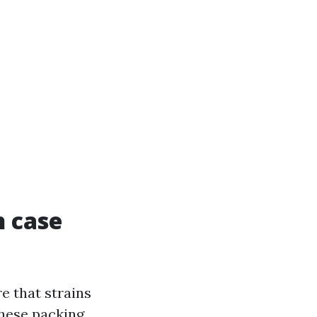
n case
re that strains
these packing