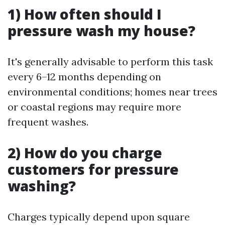
1) How often should I
pressure wash my house?
It's generally advisable to perform this task
every 6–12 months depending on
environmental conditions; homes near trees
or coastal regions may require more
frequent washes.
2) How do you charge
customers for pressure
washing?
Charges typically depend upon square