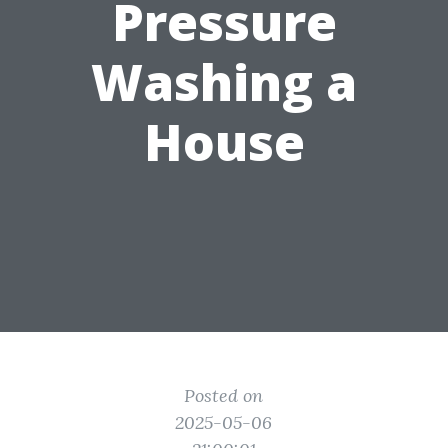
Pressure
Washing a
House
Posted on
2025-05-06