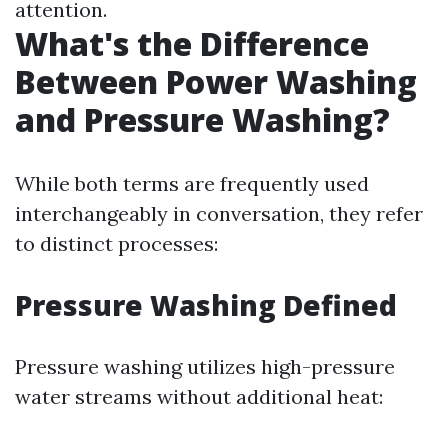
attention.
What's the Difference
Between Power Washing
and Pressure Washing?
While both terms are frequently used
interchangeably in conversation, they refer
to distinct processes:
Pressure Washing Defined
Pressure washing utilizes high-pressure
water streams without additional heat: