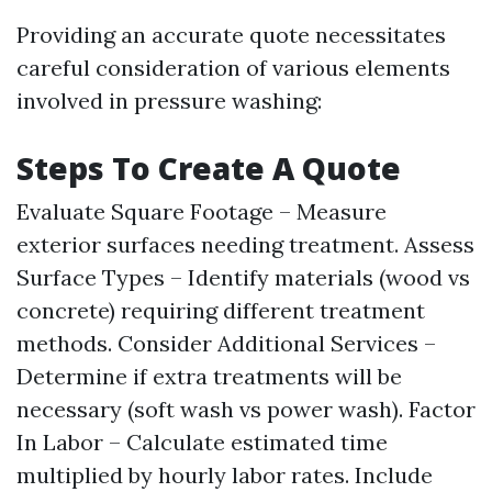
Providing an accurate quote necessitates
careful consideration of various elements
involved in pressure washing:
Steps To Create A Quote
Evaluate Square Footage – Measure
exterior surfaces needing treatment. Assess
Surface Types – Identify materials (wood vs
concrete) requiring different treatment
methods. Consider Additional Services –
Determine if extra treatments will be
necessary (soft wash vs power wash). Factor
In Labor – Calculate estimated time
multiplied by hourly labor rates. Include