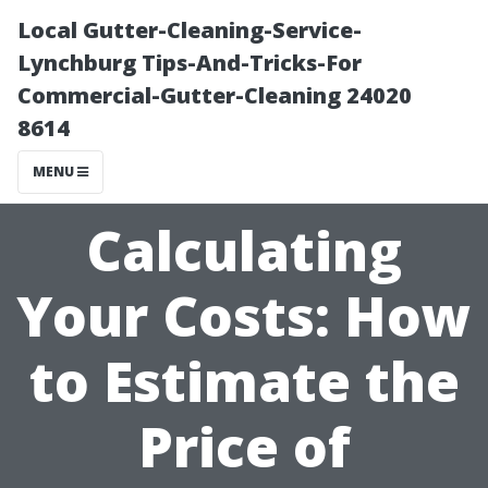
Local Gutter-Cleaning-Service-
Lynchburg Tips-And-Tricks-For
Commercial-Gutter-Cleaning 24020
8614
MENU
Calculating
Your Costs: How
to Estimate the
Price of