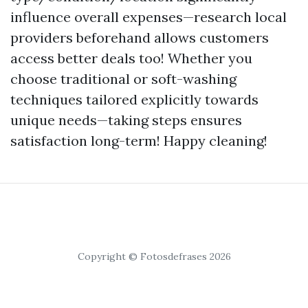
influence overall expenses—research local
providers beforehand allows customers
access better deals too! Whether you
choose traditional or soft-washing
techniques tailored explicitly towards
unique needs—taking steps ensures
satisfaction long-term! Happy cleaning!
Copyright © Fotosdefrases 2026