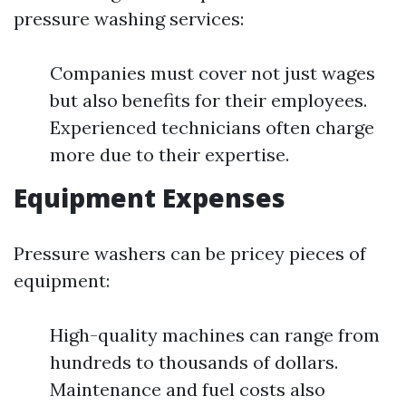
pressure washing services:
Companies must cover not just wages
but also benefits for their employees.
Experienced technicians often charge
more due to their expertise.
Equipment Expenses
Pressure washers can be pricey pieces of
equipment:
High-quality machines can range from
hundreds to thousands of dollars.
Maintenance and fuel costs also