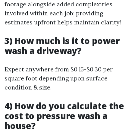
footage alongside added complexities
involved within each job; providing
estimates upfront helps maintain clarity!
3) How much is it to power
wash a driveway?
Expect anywhere from $0.15-$0.30 per
square foot depending upon surface
condition & size.
4) How do you calculate the
cost to pressure wash a
house?