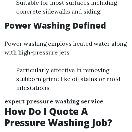
Suitable for most surfaces including
concrete sidewalks and siding.
Power Washing Defined
Power washing employs heated water along
with high-pressure jets:
Particularly effective in removing
stubborn grime like oil stains or mold
infestations.
expert pressure washing service
How Do I Quote A
Pressure Washing Job?