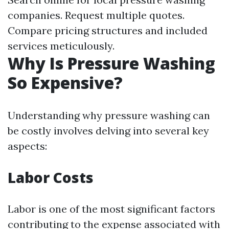
companies. Request multiple quotes.
Compare pricing structures and included
services meticulously.
Why Is Pressure Washing
So Expensive?
Understanding why pressure washing can
be costly involves delving into several key
aspects:
Labor Costs
Labor is one of the most significant factors
contributing to the expense associated with