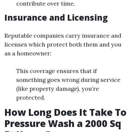
contribute over time.
Insurance and Licensing
Reputable companies carry insurance and
licenses which protect both them and you
as a homeowner:
This coverage ensures that if
something goes wrong during service
(like property damage), you’re
protected.
How Long Does It Take To
Pressure Wash a 2000 Sq