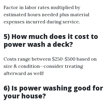
Factor in labor rates multiplied by
estimated hours needed plus material
expenses incurred during service.
5) How much does it cost to
power wash a deck?
Costs range between $250-$500 based on
size & condition—consider treating
afterward as well!
6) Is power washing good for
your house?