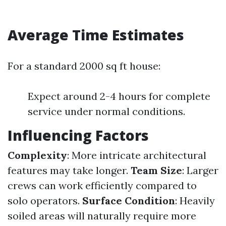
Average Time Estimates
For a standard 2000 sq ft house:
Expect around 2-4 hours for complete
service under normal conditions.
Influencing Factors
Complexity
: More intricate architectural
features may take longer.
Team Size
: Larger
crews can work efficiently compared to
solo operators.
Surface Condition
: Heavily
soiled areas will naturally require more