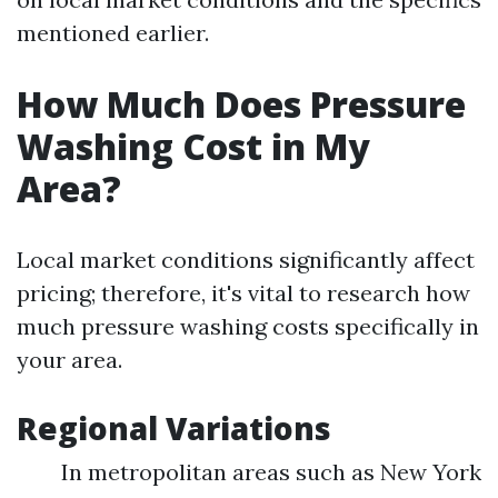
mentioned earlier.
How Much Does Pressure
Washing Cost in My
Area?
Local market conditions significantly affect
pricing; therefore, it's vital to research how
much pressure washing costs specifically in
your area.
Regional Variations
In metropolitan areas such as New York