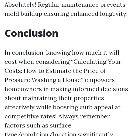
Absolutely! Regular maintenance prevents
mold buildup ensuring enhanced longevity!
Conclusion
In conclusion, knowing how much it will
cost when considering “Calculating Your
Costs: How to Estimate the Price of
Pressure Washing a House” empowers
homeowners in making informed decisions
about maintaining their properties
effectively while boosting curb appeal at
competitive rates! Always remember
factors such as surface
type/condition/location significantly