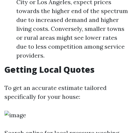
City or Los Angeles, expect prices
towards the higher end of the spectrum
due to increased demand and higher
living costs. Conversely, smaller towns
or rural areas might see lower rates
due to less competition among service
providers.
Getting Local Quotes
To get an accurate estimate tailored
specifically for your house:
Search online for local pressure washing