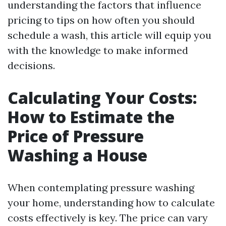
understanding the factors that influence
pricing to tips on how often you should
schedule a wash, this article will equip you
with the knowledge to make informed
decisions.
Calculating Your Costs:
How to Estimate the
Price of Pressure
Washing a House
When contemplating pressure washing
your home, understanding how to calculate
costs effectively is key. The price can vary