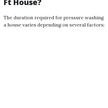
Ft House?
The duration required for pressure washing
a house varies depending on several factors: