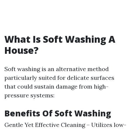
What Is Soft Washing A
House?
Soft washing is an alternative method
particularly suited for delicate surfaces
that could sustain damage from high-
pressure systems:
Benefits Of Soft Washing
Gentle Yet Effective Cleaning – Utilizes low-