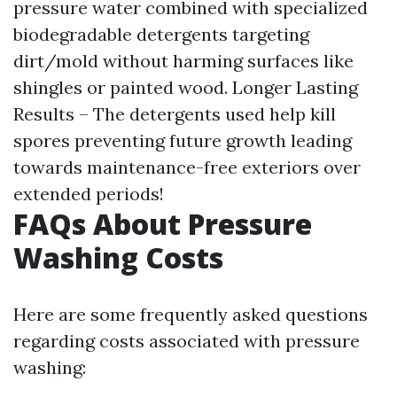
pressure water combined with specialized
biodegradable detergents targeting
dirt/mold without harming surfaces like
shingles or painted wood. Longer Lasting
Results – The detergents used help kill
spores preventing future growth leading
towards maintenance-free exteriors over
extended periods!
FAQs About Pressure
Washing Costs
Here are some frequently asked questions
regarding costs associated with pressure
washing: