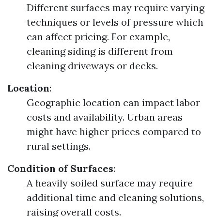
Different surfaces may require varying
techniques or levels of pressure which
can affect pricing. For example,
cleaning siding is different from
cleaning driveways or decks.
Location
:
Geographic location can impact labor
costs and availability. Urban areas
might have higher prices compared to
rural settings.
Condition of Surfaces
:
A heavily soiled surface may require
additional time and cleaning solutions,
raising overall costs.