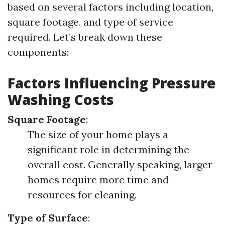
based on several factors including location,
square footage, and type of service
required. Let’s break down these
components:
Factors Influencing Pressure
Washing Costs
Square Footage
:
The size of your home plays a
significant role in determining the
overall cost. Generally speaking, larger
homes require more time and
resources for cleaning.
Type of Surface
: