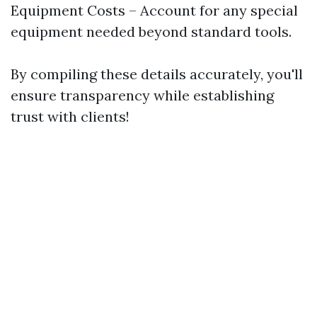
Equipment Costs – Account for any special
equipment needed beyond standard tools.
By compiling these details accurately, you'll
ensure transparency while establishing
trust with clients!