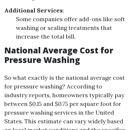
Additional Services
:
Some companies offer add-ons like soft
washing or sealing treatments that
increase the total bill.
National Average Cost for
Pressure Washing
So what exactly is the national average cost
for pressure washing? According to
industry reports, homeowners typically pay
between $0.15 and $0.75 per square foot for
pressure washing services in the United
States. This estimate can vary widely based
on local market conditions and the specifics