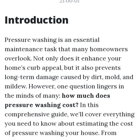
21:00:01
Introduction
Pressure washing is an essential
maintenance task that many homeowners
overlook. Not only does it enhance your
home’s curb appeal, but it also prevents
long-term damage caused by dirt, mold, and
mildew. However, one question lingers in
the minds of many:
how much does
pressure washing cost?
In this
comprehensive guide, we’ll cover everything
you need to know about estimating the cost
of pressure washing your house. From