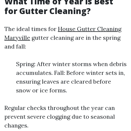
What Time of Year is Best
for Gutter Cleaning?
The ideal times for
House Gutter Cleaning
Maryville
gutter cleaning are in the spring
and fall:
Spring: After winter storms when debris
accumulates. Fall: Before winter sets in,
ensuring leaves are cleared before
snow or ice forms.
Regular checks throughout the year can
prevent severe clogging due to seasonal
changes.