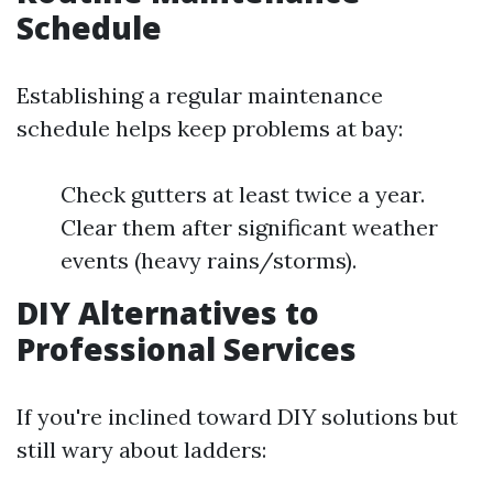
Schedule
Establishing a regular maintenance
schedule helps keep problems at bay:
Check gutters at least twice a year.
Clear them after significant weather
events (heavy rains/storms).
DIY Alternatives to
Professional Services
If you're inclined toward DIY solutions but
still wary about ladders: