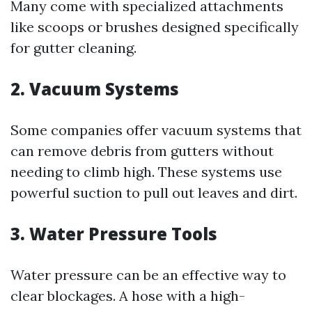
Many come with specialized attachments
like scoops or brushes designed specifically
for gutter cleaning.
2. Vacuum Systems
Some companies offer vacuum systems that
can remove debris from gutters without
needing to climb high. These systems use
powerful suction to pull out leaves and dirt.
3. Water Pressure Tools
Water pressure can be an effective way to
clear blockages. A hose with a high-