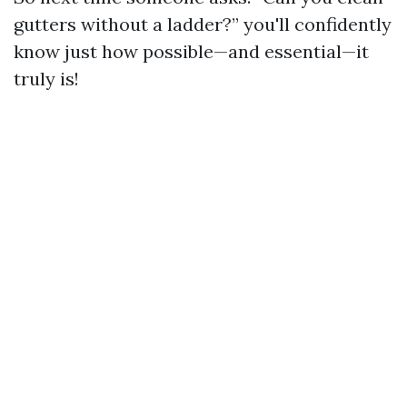
gutters without a ladder?” you'll confidently
know just how possible—and essential—it
truly is!