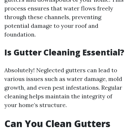
process ensures that water flows freely
through these channels, preventing
potential damage to your roof and
foundation.
Is Gutter Cleaning Essential?
Absolutely! Neglected gutters can lead to
various issues such as water damage, mold
growth, and even pest infestations. Regular
cleaning helps maintain the integrity of
your home’s structure.
Can You Clean Gutters