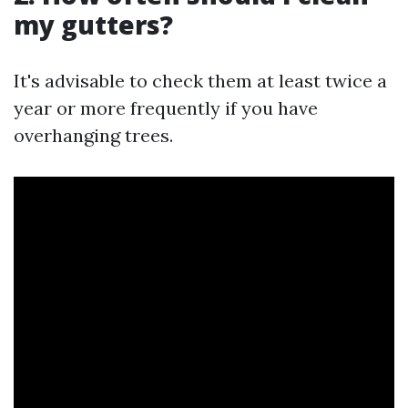
my gutters?
It's advisable to check them at least twice a
year or more frequently if you have
overhanging trees.