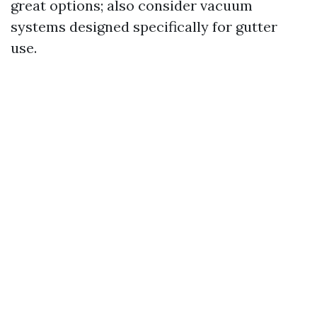
great options; also consider vacuum
systems designed specifically for gutter
use.