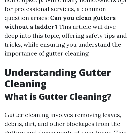
for professional services, a common
question arises:
Can you clean gutters
without a ladder?
This article will dive
deep into this topic, offering safety tips and
tricks, while ensuring you understand the
importance of gutter cleaning.
Understanding Gutter
Cleaning
What is Gutter Cleaning?
Gutter cleaning involves removing leaves,
debris, dirt, and other blockages from the
gutters and downspouts of your home. This