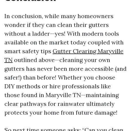
In conclusion, while many homeowners
wonder if they can clean their gutters
without a ladder—yes! With modern tools
available on the market today coupled with
smart safety tips
Gutter Clearing Maryville
TN
outlined above—cleaning your own
gutters has never been more accessible (and
safer!) than before! Whether you choose
DIY methods or hire professionals like
those found in Maryville TN—maintaining
clear pathways for rainwater ultimately
protects your home from future damage!
So next time someone asks: “Can you clean