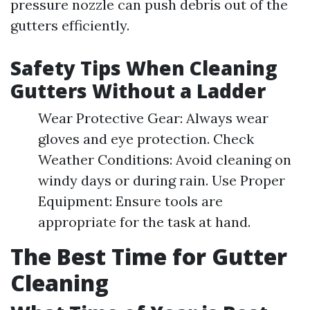
pressure nozzle can push debris out of the
gutters efficiently.
Safety Tips When Cleaning
Gutters Without a Ladder
Wear Protective Gear: Always wear
gloves and eye protection. Check
Weather Conditions: Avoid cleaning on
windy days or during rain. Use Proper
Equipment: Ensure tools are
appropriate for the task at hand.
The Best Time for Gutter
Cleaning