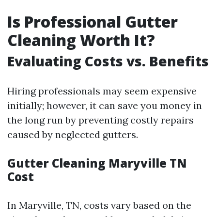
Is Professional Gutter
Cleaning Worth It?
Evaluating Costs vs. Benefits
Hiring professionals may seem expensive
initially; however, it can save you money in
the long run by preventing costly repairs
caused by neglected gutters.
Gutter Cleaning Maryville TN
Cost
In Maryville, TN, costs vary based on the