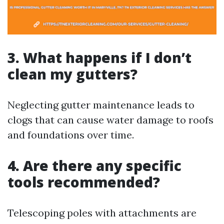
3. What happens if I don’t
clean my gutters?
Neglecting gutter maintenance leads to
clogs that can cause water damage to roofs
and foundations over time.
4. Are there any specific
tools recommended?
Telescoping poles with attachments are