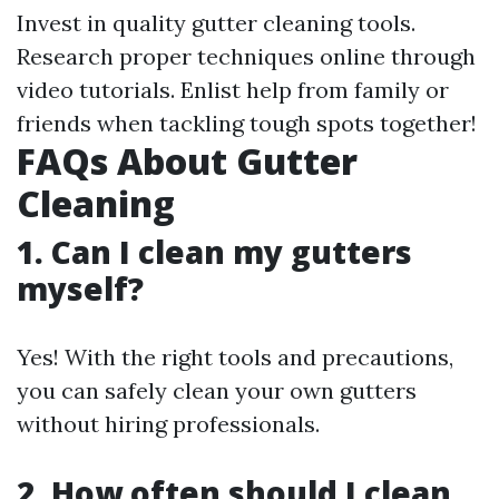
Invest in quality gutter cleaning tools.
Research proper techniques online through
video tutorials. Enlist help from family or
friends when tackling tough spots together!
FAQs About Gutter
Cleaning
1. Can I clean my gutters
myself?
Yes! With the right tools and precautions,
you can safely clean your own gutters
without hiring professionals.
2. How often should I clean