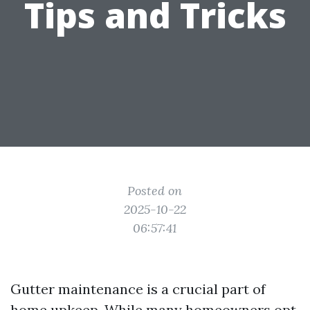
Tips and Tricks
Posted on
2025-10-22
06:57:41
Gutter maintenance is a crucial part of
home upkeep. While many homeowners opt