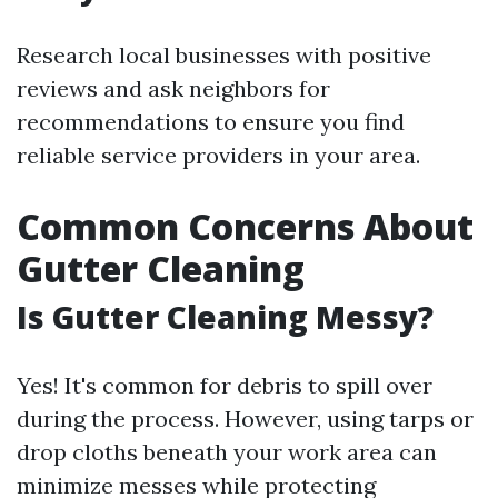
Research local businesses with positive
reviews and ask neighbors for
recommendations to ensure you find
reliable service providers in your area.
Common Concerns About
Gutter Cleaning
Is Gutter Cleaning Messy?
Yes! It's common for debris to spill over
during the process. However, using tarps or
drop cloths beneath your work area can
minimize messes while protecting