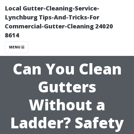
Local Gutter-Cleaning-Service-
Lynchburg Tips-And-Tricks-For
Commercial-Gutter-Cleaning 24020
8614
MENU
Can You Clean
Gutters
Without a
Ladder? Safety