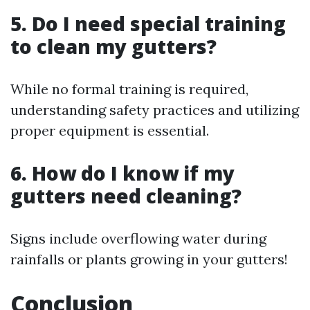
5. Do I need special training
to clean my gutters?
While no formal training is required,
understanding safety practices and utilizing
proper equipment is essential.
6. How do I know if my
gutters need cleaning?
Signs include overflowing water during
rainfalls or plants growing in your gutters!
Conclusion