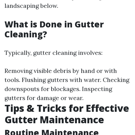
landscaping below.
What is Done in Gutter
Cleaning?
Typically, gutter cleaning involves:
Removing visible debris by hand or with
tools. Flushing gutters with water. Checking
downspouts for blockages. Inspecting
gutters for damage or wear.
Tips & Tricks for Effective
Gutter Maintenance
Routine Maintenance