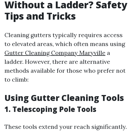
Without a Ladder? Safety
Tips and Tricks
Cleaning gutters typically requires access
to elevated areas, which often means using
Gutter Cleaning Company Maryville
a
ladder. However, there are alternative
methods available for those who prefer not
to climb:
Using Gutter Cleaning Tools
1. Telescoping Pole Tools
These tools extend your reach significantly.