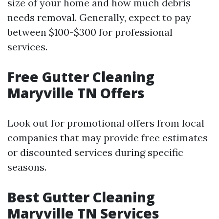
size of your home and how much debris
needs removal. Generally, expect to pay
between $100-$300 for professional
services.
Free Gutter Cleaning
Maryville TN Offers
Look out for promotional offers from local
companies that may provide free estimates
or discounted services during specific
seasons.
Best Gutter Cleaning
Maryville TN Services