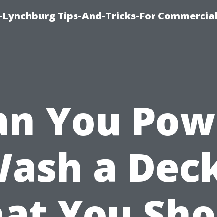
e-Lynchburg Tips-And-Tricks-For Commercial
an You Pow
ash a Dec
at You Sho