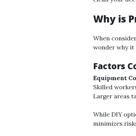
Why is P
When consideri
wonder why it 
Factors C
Equipment Co
Skilled worker
Larger areas ta
While DIY optio
minimizes risk