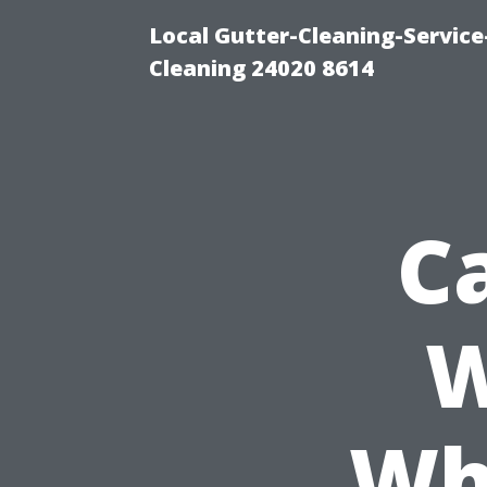
Local Gutter-Cleaning-Servic
Cleaning 24020 8614
C
W
Wh