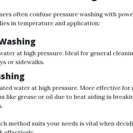
rs often confuse pressure washing with powe
lies in temperature and application:
 Washing
water at high pressure. Ideal for general cleani
ys or sidewalks.
shing
eated water at high pressure. More effective for
ns like grease or oil due to heat aiding in break
.
ich method suits your needs is vital when decid
 effectively.