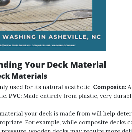
nding Your Deck Material
eck Materials
ly used for its natural aesthetic.
Composite
: 
tic.
PVC
: Made entirely from plastic, very durabl
aterial your deck is made from will help dete
ropriate. For example, while composite decks c
 pressure, wooden decks may require more deli