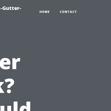
-Gutter-
HOME
CONTACT
er
k?
uld