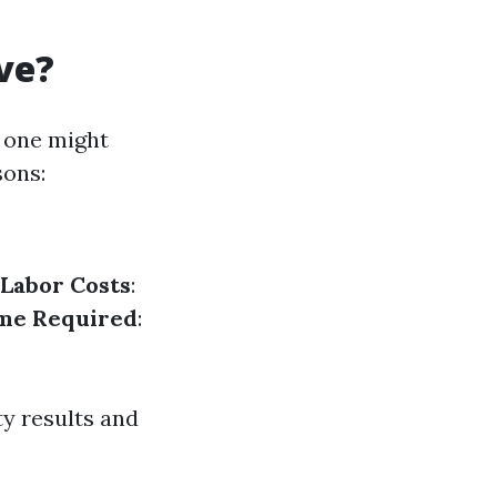
ve?
 one might
sons:
Labor Costs
:
me Required
:
ty results and