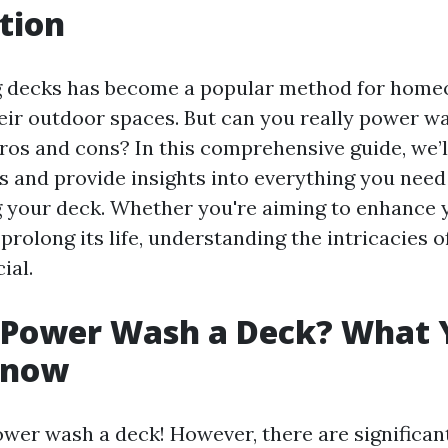
tion
 decks has become a popular method for home
their outdoor spaces. But can you really power w
ros and cons? In this comprehensive guide, we’l
s and provide insights into everything you nee
your deck. Whether you're aiming to enhance 
rolong its life, understanding the intricacies 
ial.
 Power Wash a Deck? What 
Know
ower wash a deck! However, there are significant