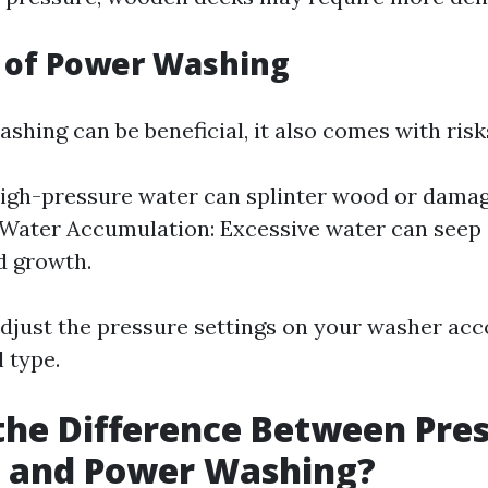
 of Power Washing
hing can be beneficial, it also comes with risk
gh-pressure water can splinter wood or damag
 Water Accumulation: Excessive water can seep 
d growth.
o adjust the pressure settings on your washer ac
 type.
the Difference Between Pre
 and Power Washing?