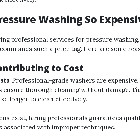
ressure Washing So Expensi
ng professional services for pressure washing,
commands such a price tag. Here are some rea
ontributing to Cost
sts
: Professional-grade washers are expensive.
s ensure thorough cleaning without damage.
Ti
ke longer to clean effectively.
ns exist, hiring professionals guarantees quali
s associated with improper techniques.