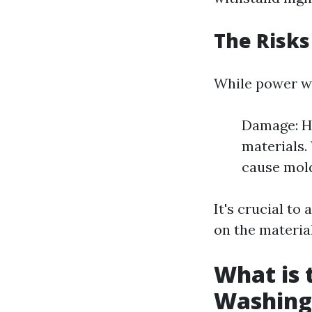
The Risks
While power was
Damage: Hi
materials.
cause mol
It's crucial t
on the material
What is 
Washing