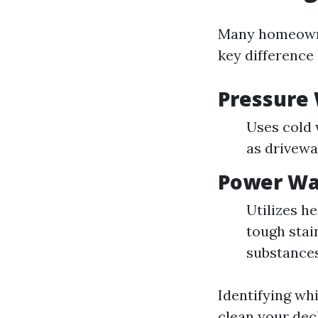
Many homeowne
key difference 
Pressure
Uses cold 
as drivewa
Power Wa
Utilizes h
tough stai
substances
Identifying wh
clean your deck