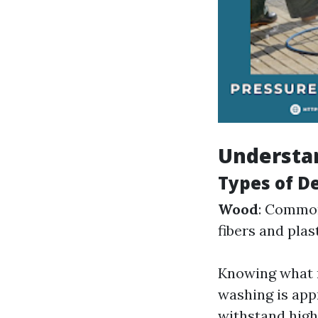
Understa
Types of D
Wood
: Common
fibers and plas
Knowing what m
washing is app
withstand high