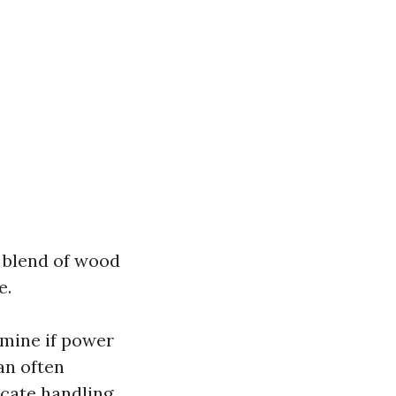
A blend of wood
e.
rmine if power
an often
cate handling.