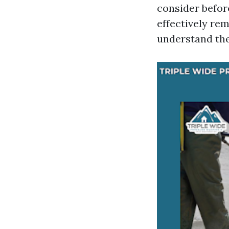
consider befor
effectively rem
understand the