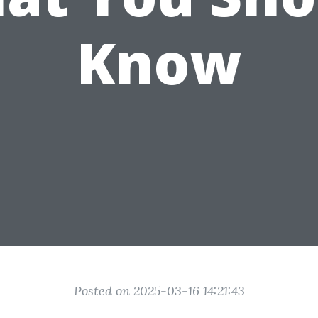
Know
Posted on 2025-03-16 14:21:43