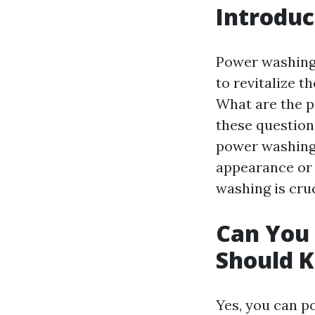
Introduc
Power washing
to revitalize 
What are the p
these question
power washing 
appearance or p
washing is cruc
Can You
Should 
Yes, you can p