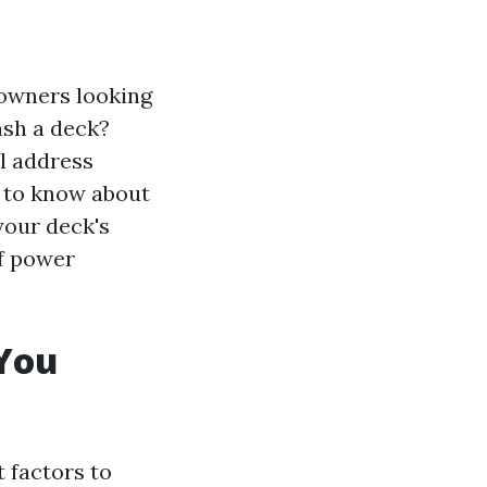
owners looking
ash a deck?
l address
d to know about
your deck's
of power
You
 factors to