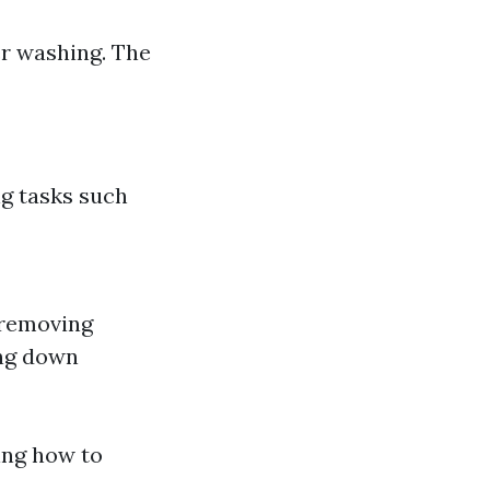
r washing. The
ng tasks such
 removing
ing down
ing how to