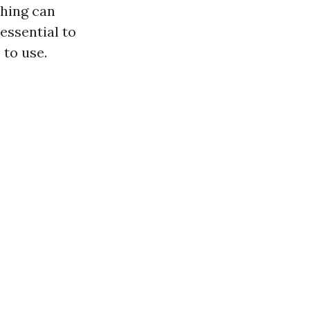
shing can
essential to
 to use.