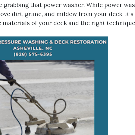
e grabbing that power washer. While power wa
ove dirt, grime, and mildew from your deck, it’s 
 materials of your deck and the right technique