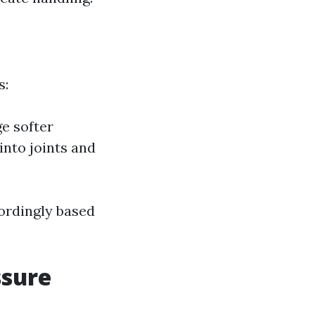
s:
e softer
into joints and
cordingly based
ssure