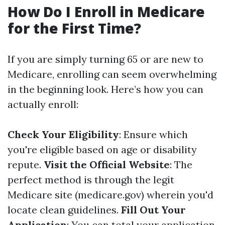
How Do I Enroll in Medicare
for the First Time?
If you are simply turning 65 or are new to
Medicare, enrolling can seem overwhelming
in the beginning look. Here’s how you can
actually enroll:
Check Your Eligibility
: Ensure which
you're eligible based on age or disability
repute.
Visit the Official Website
: The
perfect method is through the legit
Medicare site (medicare.gov) wherein you'd
locate clean guidelines.
Fill Out Your
Application
: You can total your application