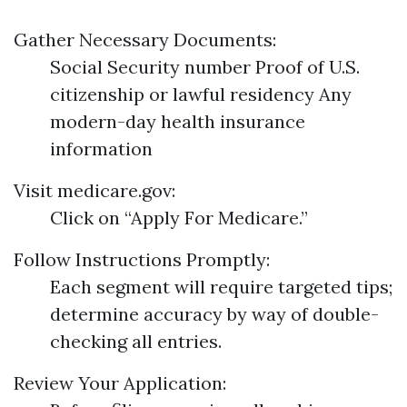
Gather Necessary Documents:
Social Security number Proof of U.S.
citizenship or lawful residency Any
modern-day health insurance
information
Visit
medicare.gov
:
Click on “Apply For Medicare.”
Follow Instructions Promptly:
Each segment will require targeted tips;
determine accuracy by way of double-
checking all entries.
Review Your Application: