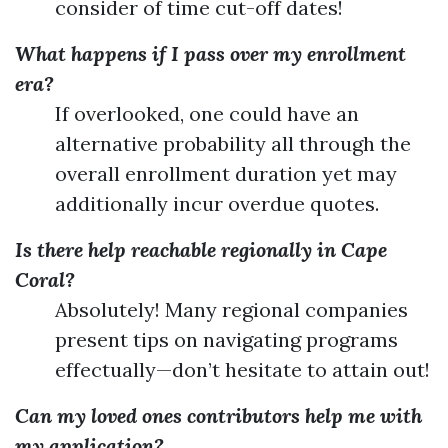
consider of time cut-off dates!
What happens if I pass over my enrollment
era?
If overlooked, one could have an
alternative probability all through the
overall enrollment duration yet may
additionally incur overdue quotes.
Is there help reachable regionally in Cape
Coral?
Absolutely! Many regional companies
present tips on navigating programs
effectually—don’t hesitate to attain out!
Can my loved ones contributors help me with
my application?