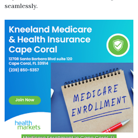
seamlessly.