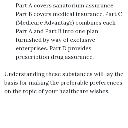
Part A covers sanatorium assurance.
Part B covers medical insurance. Part C
(Medicare Advantage) combines each
Part A and Part B into one plan
furnished by way of exclusive
enterprises. Part D provides
prescription drug assurance.
Understanding these substances will lay the
basis for making the preferable preferences
on the topic of your healthcare wishes.