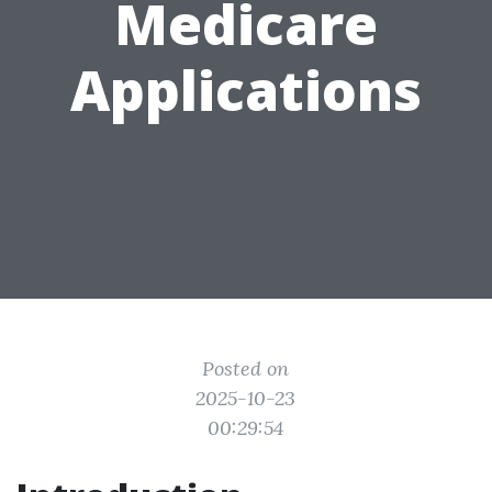
Medicare
Applications
Posted on
2025-10-23
00:29:54