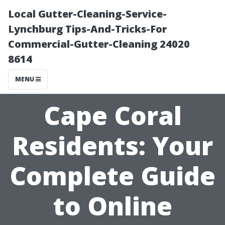
Local Gutter-Cleaning-Service-
Lynchburg Tips-And-Tricks-For
Commercial-Gutter-Cleaning 24020
8614
MENU
Cape Coral
Residents: Your
Complete Guide
to Online