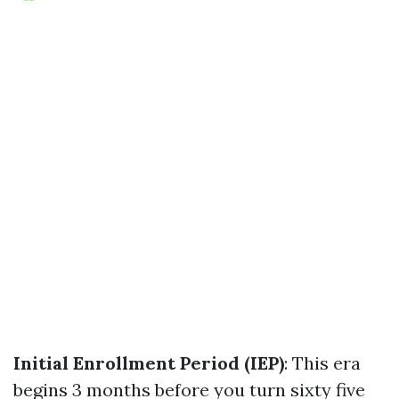
Initial Enrollment Period (IEP)
: This era
begins 3 months before you turn sixty five