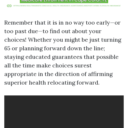
Remember that it is in no way too early—or
too past due—to find out about your
choices! Whether you might be just turning
65 or planning forward down the line;
staying educated guarantees that possible
all the time make choices surest
appropriate in the direction of affirming
superior health relocating forward.