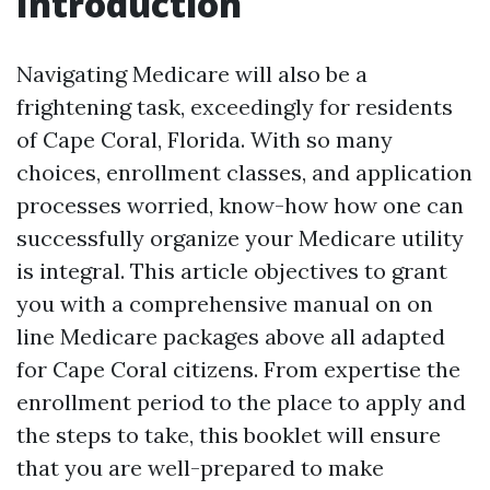
Introduction
Navigating Medicare will also be a
frightening task, exceedingly for residents
of Cape Coral, Florida. With so many
choices, enrollment classes, and application
processes worried, know-how how one can
successfully organize your Medicare utility
is integral. This article objectives to grant
you with a comprehensive manual on on
line Medicare packages above all adapted
for Cape Coral citizens. From expertise the
enrollment period to the place to apply and
the steps to take, this booklet will ensure
that you are well-prepared to make