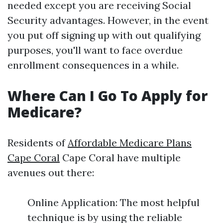
needed except you are receiving Social
Security advantages. However, in the event
you put off signing up with out qualifying
purposes, you'll want to face overdue
enrollment consequences in a while.
Where Can I Go To Apply for
Medicare?
Residents of
Affordable Medicare Plans
Cape Coral
Cape Coral have multiple
avenues out there:
Online Application: The most helpful
technique is by using the reliable