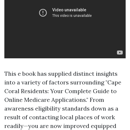
This e book has supplied distinct insights
into a variety of factors surrounding "Cape
Coral Residents: Your Complete Guide to
Online Medicare Applications." From
awareness eligibility standards down as a
result of contacting local places of work
readily—you are now improved equipped