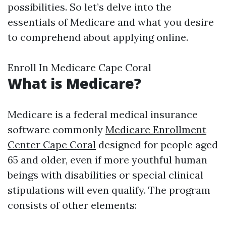
possibilities. So let’s delve into the
essentials of Medicare and what you desire
to comprehend about applying online.
Enroll In Medicare Cape Coral
What is Medicare?
Medicare is a federal medical insurance
software commonly
Medicare Enrollment
Center Cape Coral
designed for people aged
65 and older, even if more youthful human
beings with disabilities or special clinical
stipulations will even qualify. The program
consists of other elements: