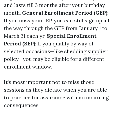
and lasts till 3 months after your birthday
month.
General Enrollment Period (GEP)
:
If you miss your IEP, you can still sign up all
the way through the GEP from January 1 to
March 31 each yr.
Special Enrollment
Period (SEP)
: If you qualify by way of
selected occasions—like shedding supplier
policy—you may be eligible for a different
enrollment window.
It’s most important not to miss those
sessions as they dictate when you are able
to practice for assurance with no incurring
consequences.