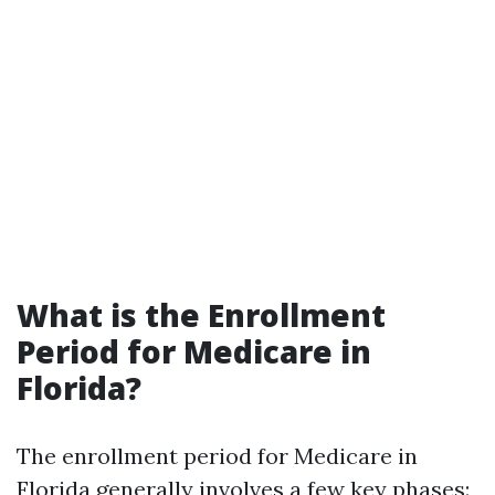
What is the Enrollment
Period for Medicare in
Florida?
The enrollment period for Medicare in
Florida generally involves a few key phases: