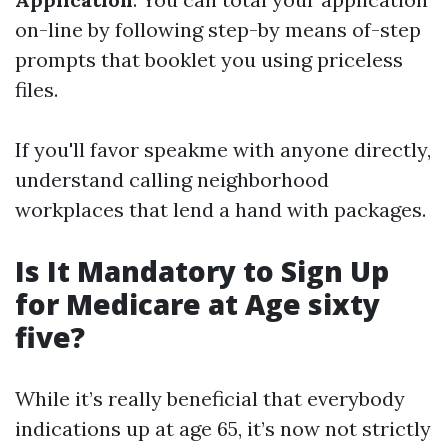
on-line by following step-by means of-step
prompts that booklet you using priceless
files.
If you'll favor speakme with anyone directly,
understand calling neighborhood
workplaces that lend a hand with packages.
Is It Mandatory to Sign Up
for Medicare at Age sixty
five?
While it’s really beneficial that everybody
indications up at age 65, it’s now not strictly