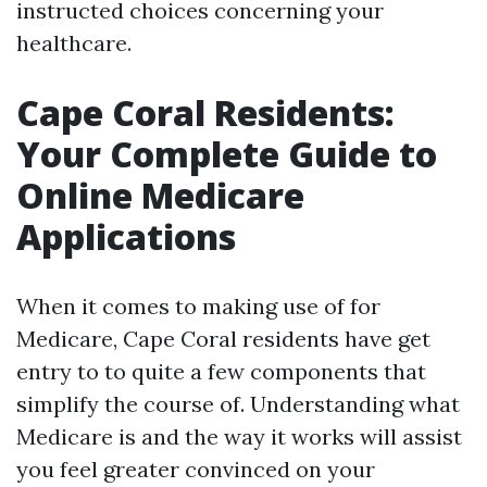
instructed choices concerning your
healthcare.
Cape Coral Residents:
Your Complete Guide to
Online Medicare
Applications
When it comes to making use of for
Medicare, Cape Coral residents have get
entry to to quite a few components that
simplify the course of. Understanding what
Medicare is and the way it works will assist
you feel greater convinced on your