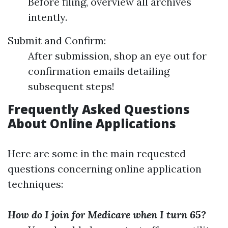
Before filing, overview all archives
intently.
Submit and Confirm:
After submission, shop an eye out for
confirmation emails detailing
subsequent steps!
Frequently Asked Questions
About Online Applications
Here are some in the main requested
questions concerning online application
techniques:
How do I join for Medicare when I turn 65?