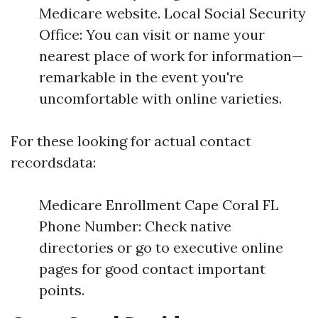
Medicare website. Local Social Security
Office: You can visit or name your
nearest place of work for information—
remarkable in the event you're
uncomfortable with online varieties.
For these looking for actual contact
recordsdata:
Medicare Enrollment Cape Coral FL
Phone Number: Check native
directories or go to executive online
pages for good contact important
points.