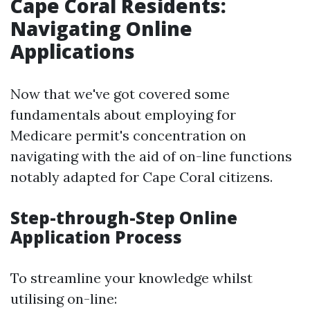
Cape Coral Residents:
Navigating Online
Applications
Now that we've got covered some
fundamentals about employing for
Medicare permit's concentration on
navigating with the aid of on-line functions
notably adapted for Cape Coral citizens.
Step-through-Step Online
Application Process
To streamline your knowledge whilst
utilising on-line: