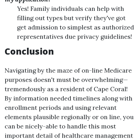
Yes! Family individuals can help with
filling out types but verify they've got
get admission to simplest as authorized
representatives due privacy guidelines!
Conclusion
Navigating by the maze of on-line Medicare
purposes doesn't must be overwhelming—
tremendously as a resident of Cape Coral!
By information needed timelines along with
enrollment periods and using relevant
elements plausible regionally or on line, you
can be nicely-able to handle this most
important detail of healthcare management