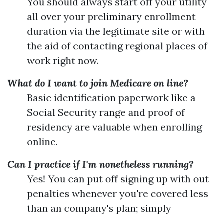
You should always start off your utility
all over your preliminary enrollment
duration via the legitimate site or with
the aid of contacting regional places of
work right now.
What do I want to join Medicare on line?
Basic identification paperwork like a
Social Security range and proof of
residency are valuable when enrolling
online.
Can I practice if I'm nonetheless running?
Yes! You can put off signing up with out
penalties whenever you're covered less
than an company's plan; simply