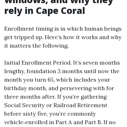
rely in Cape Coral
Enrollment timing is in which human beings
get tripped up. Here’s how it works and why
it matters the following.
Initial Enrollment Period. It’s seven months
lengthy, foundation 3 months until now the
month you turn 65, which includes your
birthday month, and persevering with for
three months after. If you’re gathering
Social Security or Railroad Retirement
before sixty five, you’re commonly
vehicle‑enrolled in Part A and Part B. If no