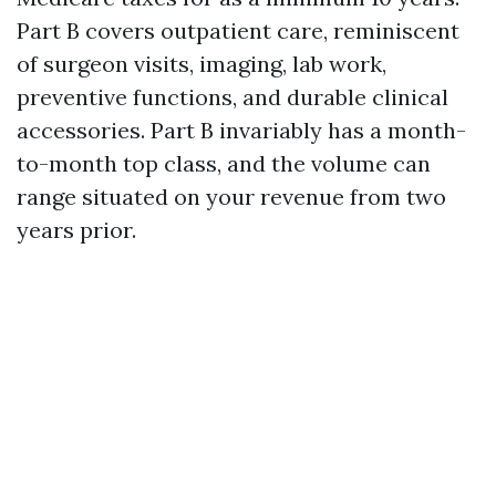
Part B covers outpatient care, reminiscent
of surgeon visits, imaging, lab work,
preventive functions, and durable clinical
accessories. Part B invariably has a month-
to-month top class, and the volume can
range situated on your revenue from two
years prior.