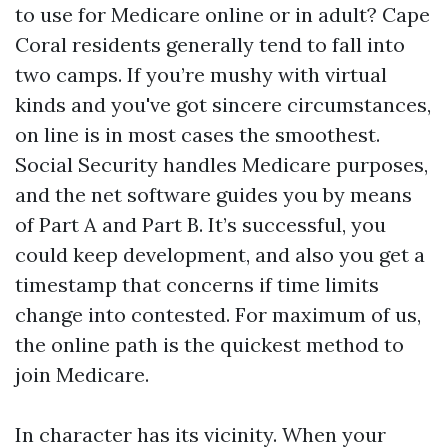
to use for Medicare online or in adult? Cape
Coral residents generally tend to fall into
two camps. If you’re mushy with virtual
kinds and you've got sincere circumstances,
on line is in most cases the smoothest.
Social Security handles Medicare purposes,
and the net software guides you by means
of Part A and Part B. It’s successful, you
could keep development, and also you get a
timestamp that concerns if time limits
change into contested. For maximum of us,
the online path is the quickest method to
join Medicare.
In character has its vicinity. When your