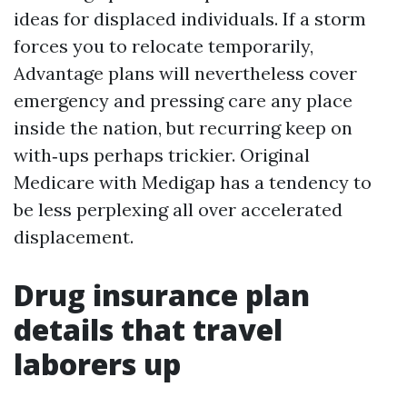
ideas for displaced individuals. If a storm
forces you to relocate temporarily,
Advantage plans will nevertheless cover
emergency and pressing care any place
inside the nation, but recurring keep on
with‑ups perhaps trickier. Original
Medicare with Medigap has a tendency to
be less perplexing all over accelerated
displacement.
Drug insurance plan
details that travel
laborers up