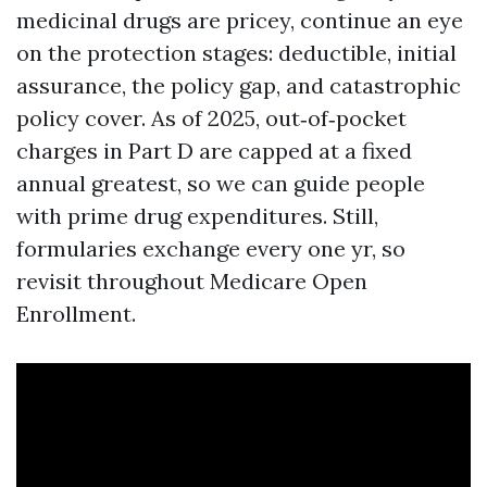
medicinal drugs are pricey, continue an eye
on the protection stages: deductible, initial
assurance, the policy gap, and catastrophic
policy cover. As of 2025, out‑of‑pocket
charges in Part D are capped at a fixed
annual greatest, so we can guide people
with prime drug expenditures. Still,
formularies exchange every one yr, so
revisit throughout Medicare Open
Enrollment.