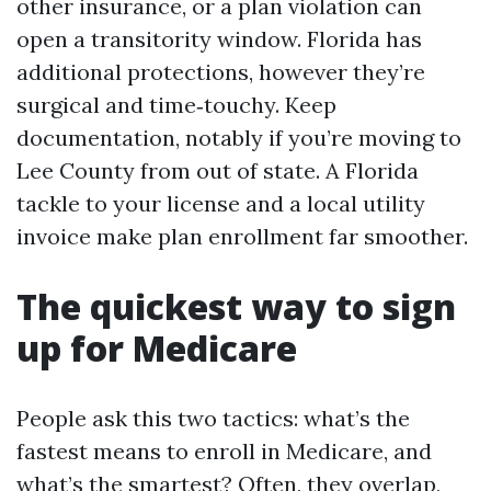
other insurance, or a plan violation can
open a transitority window. Florida has
additional protections, however they’re
surgical and time‑touchy. Keep
documentation, notably if you’re moving to
Lee County from out of state. A Florida
tackle to your license and a local utility
invoice make plan enrollment far smoother.
The quickest way to sign
up for Medicare
People ask this two tactics: what’s the
fastest means to enroll in Medicare, and
what’s the smartest? Often, they overlap,