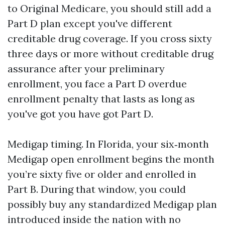
to Original Medicare, you should still add a
Part D plan except you've different
creditable drug coverage. If you cross sixty
three days or more without creditable drug
assurance after your preliminary
enrollment, you face a Part D overdue
enrollment penalty that lasts as long as
you've got you have got Part D.
Medigap timing. In Florida, your six‑month
Medigap open enrollment begins the month
you’re sixty five or older and enrolled in
Part B. During that window, you could
possibly buy any standardized Medigap plan
introduced inside the nation with no