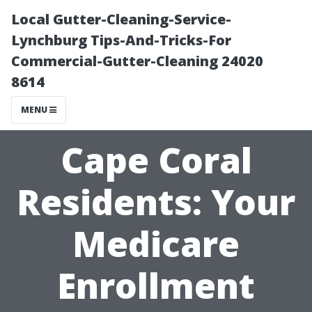
Local Gutter-Cleaning-Service-
Lynchburg Tips-And-Tricks-For
Commercial-Gutter-Cleaning 24020
8614
MENU
Cape Coral
Residents: Your
Medicare
Enrollment