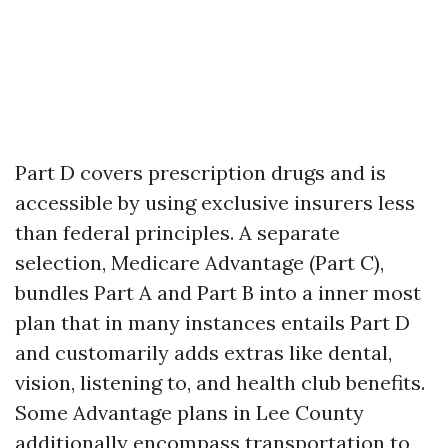
Part D covers prescription drugs and is
accessible by using exclusive insurers less
than federal principles. A separate
selection, Medicare Advantage (Part C),
bundles Part A and Part B into a inner most
plan that in many instances entails Part D
and customarily adds extras like dental,
vision, listening to, and health club benefits.
Some Advantage plans in Lee County
additionally encompass transportation to