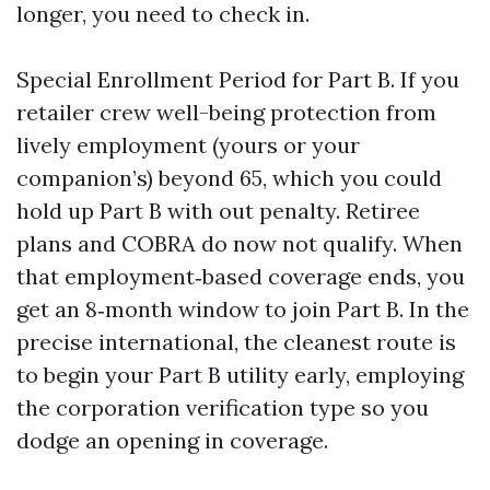
longer, you need to check in.
Special Enrollment Period for Part B. If you
retailer crew well-being protection from
lively employment (yours or your
companion’s) beyond 65, which you could
hold up Part B with out penalty. Retiree
plans and COBRA do now not qualify. When
that employment‑based coverage ends, you
get an 8‑month window to join Part B. In the
precise international, the cleanest route is
to begin your Part B utility early, employing
the corporation verification type so you
dodge an opening in coverage.