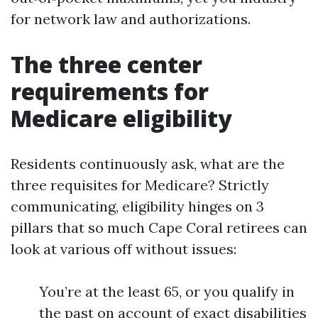
for network law and authorizations.
The three center
requirements for
Medicare eligibility
Residents continuously ask, what are the
three requisites for Medicare? Strictly
communicating, eligibility hinges on 3
pillars that so much Cape Coral retirees can
look at various off without issues:
You’re at the least 65, or you qualify in
the past on account of exact disabilities