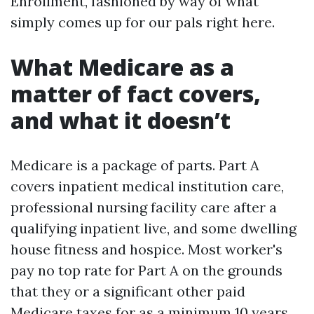
Enrollment, fashioned by way of what
simply comes up for our pals right here.
What Medicare as a
matter of fact covers,
and what it doesn’t
Medicare is a package of parts. Part A
covers inpatient medical institution care,
professional nursing facility care after a
qualifying inpatient live, and some dwelling
house fitness and hospice. Most worker's
pay no top rate for Part A on the grounds
that they or a significant other paid
Medicare taxes for as a minimum 10 years.