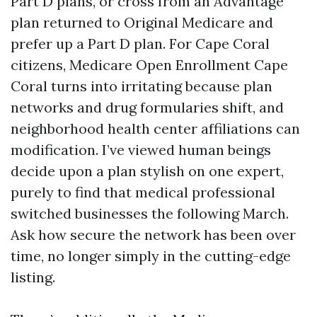
Part D plans, or cross from an Advantage
plan returned to Original Medicare and
prefer up a Part D plan. For Cape Coral
citizens, Medicare Open Enrollment Cape
Coral turns into irritating because plan
networks and drug formularies shift, and
neighborhood health center affiliations can
modification. I’ve viewed human beings
decide upon a plan stylish on one expert,
purely to find that medical professional
switched businesses the following March.
Ask how secure the network has been over
time, no longer simply in the cutting-edge
listing.