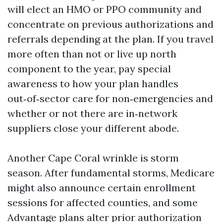
will elect an HMO or PPO community and
concentrate on previous authorizations and
referrals depending at the plan. If you travel
more often than not or live up north
component to the year, pay special
awareness to how your plan handles
out‑of‑sector care for non‑emergencies and
whether or not there are in‑network
suppliers close your different abode.
Another Cape Coral wrinkle is storm
season. After fundamental storms, Medicare
might also announce certain enrollment
sessions for affected counties, and some
Advantage plans alter prior authorization