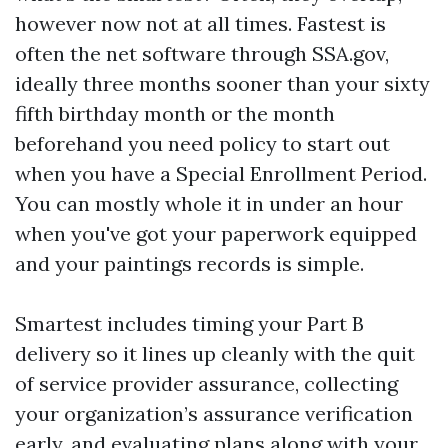
however now not at all times. Fastest is
often the net software through SSA.gov,
ideally three months sooner than your sixty
fifth birthday month or the month
beforehand you need policy to start out
when you have a Special Enrollment Period.
You can mostly whole it in under an hour
when you've got your paperwork equipped
and your paintings records is simple.
Smartest includes timing your Part B
delivery so it lines up cleanly with the quit
of service provider assurance, collecting
your organization’s assurance verification
early, and evaluating plans along with your