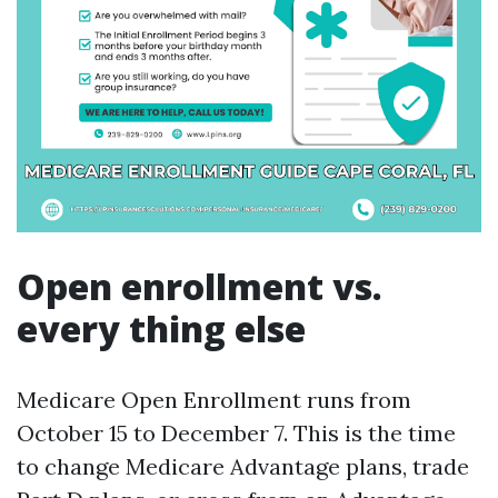
Open enrollment vs.
every thing else
Medicare Open Enrollment runs from
October 15 to December 7. This is the time
to change Medicare Advantage plans, trade