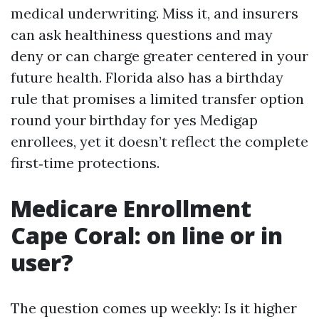
medical underwriting. Miss it, and insurers
can ask healthiness questions and may
deny or can charge greater centered in your
future health. Florida also has a birthday
rule that promises a limited transfer option
round your birthday for yes Medigap
enrollees, yet it doesn’t reflect the complete
first‑time protections.
Medicare Enrollment
Cape Coral: on line or in
user?
The question comes up weekly: Is it higher