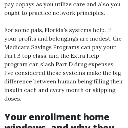
pay copays as you utilize care and also you
ought to practice network principles.
For some pals, Florida’s systems help. If
your profits and belongings are modest, the
Medicare Savings Programs can pay your
Part B top class, and the Extra Help
program can slash Part D drug expenses.
I’ve considered these systems make the big
difference between human being filling their
insulin each and every month or skipping
doses.
Your enrollment home
windows, and why they