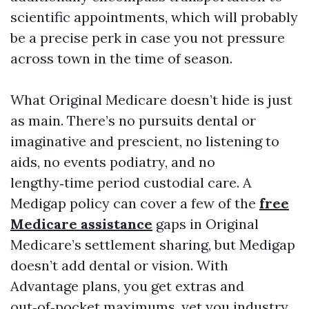
scientific appointments, which will probably
be a precise perk in case you not pressure
across town in the time of season.
What Original Medicare doesn’t hide is just
as main. There’s no pursuits dental or
imaginative and prescient, no listening to
aids, no events podiatry, and no
lengthy‑time period custodial care. A
Medigap policy can cover a few of the
free
Medicare assistance
gaps in Original
Medicare’s settlement sharing, but Medigap
doesn’t add dental or vision. With
Advantage plans, you get extras and
out‑of‑pocket maximums, yet you industry