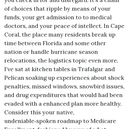
of choices that ripple by means of your
funds, your get admission to to medical
doctors, and your peace of intellect. In Cape
Coral, the place many residents break up
time between Florida and some other
nation or handle hurricane season
relocations, the logistics topic even more.
I’ve sat at kitchen tables in Trafalgar and
Pelican soaking up experiences about shock
penalties, missed windows, snowbird issues,
and drug expenditures that would had been
evaded with a enhanced plan more healthy.
Consider this your native,
undeniable‑spoken roadmap to Medicare