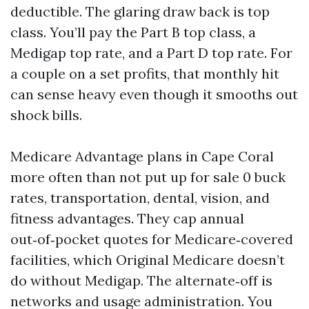
deductible. The glaring draw back is top
class. You’ll pay the Part B top class, a
Medigap top rate, and a Part D top rate. For
a couple on a set profits, that monthly hit
can sense heavy even though it smooths out
shock bills.
Medicare Advantage plans in Cape Coral
more often than not put up for sale 0 buck
rates, transportation, dental, vision, and
fitness advantages. They cap annual
out‑of‑pocket quotes for Medicare‑covered
facilities, which Original Medicare doesn’t
do without Medigap. The alternate‑off is
networks and usage administration. You