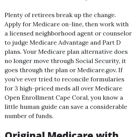
Plenty of retirees break up the change.
Apply for Medicare on-line, then work with
a licensed neighborhood agent or counselor
to judge Medicare Advantage and Part D
plans. Your Medicare plan alternative does
no longer move through Social Security, it
goes through the plan or Medicare.gov. If
you’ve ever tried to reconcile formularies
for 3 high-priced meds all over Medicare
Open Enrollment Cape Coral, you know a
little human guide can save a considerable
number of funds.
Original Medicare with