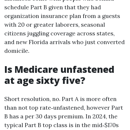
schedule Part B given that they had
organization insurance plan from a guests
with 20 or greater laborers, seasonal
citizens juggling coverage across states,
and new Florida arrivals who just converted
domicile.
Is Medicare unfastened
at age sixty five?
Short resolution, no. Part A is more often
than not top rate‑unfastened, however Part
B has a per 30 days premium. In 2024, the
typical Part B top class is in the mid‑$170s