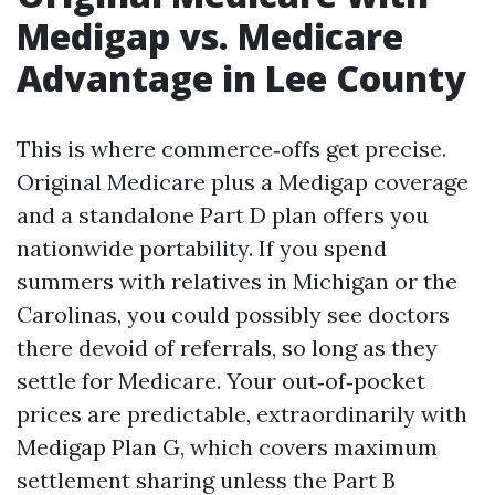
Medigap vs. Medicare
Advantage in Lee County
This is where commerce‑offs get precise.
Original Medicare plus a Medigap coverage
and a standalone Part D plan offers you
nationwide portability. If you spend
summers with relatives in Michigan or the
Carolinas, you could possibly see doctors
there devoid of referrals, so long as they
settle for Medicare. Your out‑of‑pocket
prices are predictable, extraordinarily with
Medigap Plan G, which covers maximum
settlement sharing unless the Part B