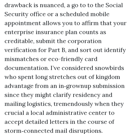
drawback is nuanced, a go to to the Social
Security office or a scheduled mobile
appointment allows you to affirm that your
enterprise insurance plan counts as
creditable, submit the corporation
verification for Part B, and sort out identify
mismatches or eco-friendly card
documentation. I’ve considered snowbirds
who spent long stretches out of kingdom
advantage from an in‑grownup submission
since they might clarify residency and
mailing logistics, tremendously when they
crucial a local administrative center to
accept detailed letters in the course of
storm‑connected mail disruptions.