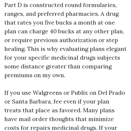
Part D is constructed round formularies,
ranges, and preferred pharmacies. A drug
that rates you five bucks a month at one
plan can charge 40 bucks at any other plan,
or require previous authorization or step
healing. This is why evaluating plans elegant
for your specific medicinal drugs subjects
some distance greater than comparing
premiums on my own.
If you use Walgreens or Publix on Del Prado
or Santa Barbara, fee even if your plan
treats that place as favored. Many plans
have mail order thoughts that minimize
costs for repairs medicinal drugs. If your