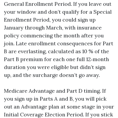
General Enrollment Period. If you leave out
your window and don’t qualify for a Special
Enrollment Period, you could sign up
January through March, with insurance
policy commencing the month after you
join. Late enrollment consequences for Part
B are everlasting, calculated as 10 % of the
Part B premium for each one full 12‑month
duration you were eligible but didn’t sign
up, and the surcharge doesn’t go away.
Medicare Advantage and Part D timing. If
you sign up in Parts A and B, you will pick
out an Advantage plan at some stage in your
Initial Coverage Election Period. If you stick