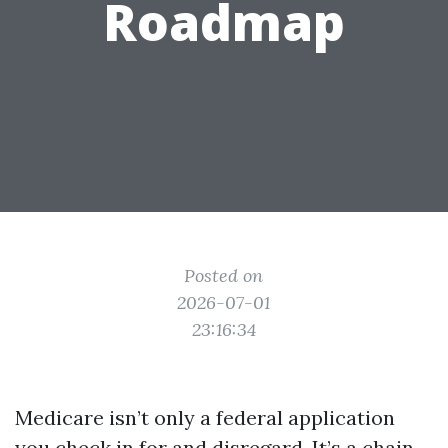
Roadmap
Posted on
2026-07-01
23:16:34
Medicare isn’t only a federal application
you check in for and disregard. It’s a chain