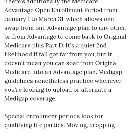
There’s additionally the Medicare
Advantage Open Enrollment Period from
January 1 to March 31, which allows one
swap from one Advantage plan to any other,
or from Advantage to come back to Original
Medicare plus Part D. It’s a quiet 2nd
likelihood if fall got far from you, but it
doesn’t mean you can soar from Original
Medicare into an Advantage plan. Medigap
guidelines nonetheless practice whenever
you’re looking to upload or alternate a
Medigap coverage.
Special enrollment periods look for
qualifying life parties. Moving, dropping