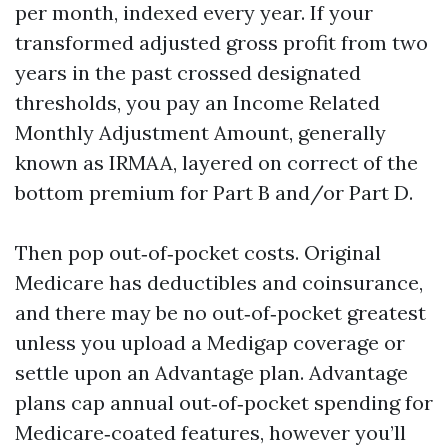
per month, indexed every year. If your
transformed adjusted gross profit from two
years in the past crossed designated
thresholds, you pay an Income Related
Monthly Adjustment Amount, generally
known as IRMAA, layered on correct of the
bottom premium for Part B and/or Part D.
Then pop out‑of‑pocket costs. Original
Medicare has deductibles and coinsurance,
and there may be no out‑of‑pocket greatest
unless you upload a Medigap coverage or
settle upon an Advantage plan. Advantage
plans cap annual out‑of‑pocket spending for
Medicare‑coated features, however you’ll