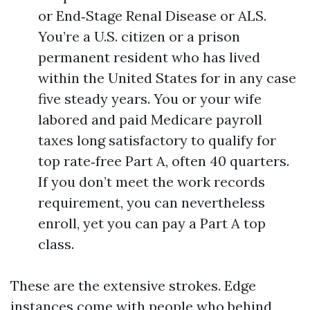
or End‑Stage Renal Disease or ALS.
You’re a U.S. citizen or a prison
permanent resident who has lived
within the United States for in any case
five steady years. You or your wife
labored and paid Medicare payroll
taxes long satisfactory to qualify for
top rate‑free Part A, often 40 quarters.
If you don’t meet the work records
requirement, you can nevertheless
enroll, yet you can pay a Part A top
class.
These are the extensive strokes. Edge
instances come with people who behind