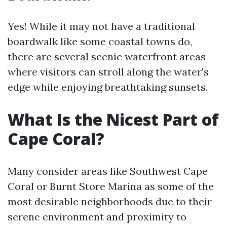
Yes! While it may not have a traditional
boardwalk like some coastal towns do,
there are several scenic waterfront areas
where visitors can stroll along the water's
edge while enjoying breathtaking sunsets.
What Is the Nicest Part of
Cape Coral?
Many consider areas like Southwest Cape
Coral or Burnt Store Marina as some of the
most desirable neighborhoods due to their
serene environment and proximity to