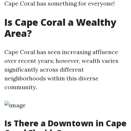
Cape Coral has something for everyone!
Is Cape Coral a Wealthy
Area?
Cape Coral has seen increasing affluence
over recent years; however, wealth varies
significantly across different
neighborhoods within this diverse
community.
Is There a Downtown in Cape