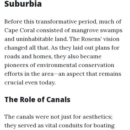
Suburbia
Before this transformative period, much of
Cape Coral consisted of mangrove swamps
and uninhabitable land. The Rosens’ vision
changed all that. As they laid out plans for
roads and homes, they also became
pioneers of environmental conservation
efforts in the area—an aspect that remains
crucial even today.
The Role of Canals
The canals were not just for aesthetics;
they served as vital conduits for boating