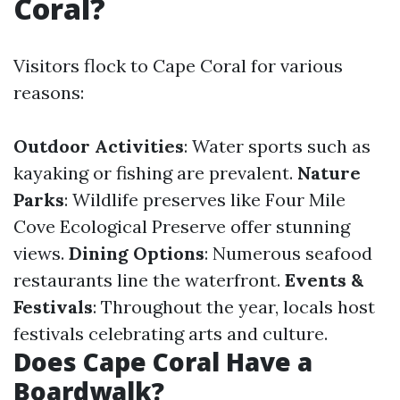
Coral?
Visitors flock to Cape Coral for various
reasons:
Outdoor Activities
: Water sports such as
kayaking or fishing are prevalent.
Nature
Parks
: Wildlife preserves like Four Mile
Cove Ecological Preserve offer stunning
views.
Dining Options
: Numerous seafood
restaurants line the waterfront.
Events &
Festivals
: Throughout the year, locals host
festivals celebrating arts and culture.
Does Cape Coral Have a
Boardwalk?