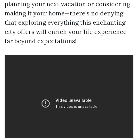
planning your next vacation or considering
making it your home—there's no denying
that exploring everything this enchanting
city offers will enrich your life experience
far beyond expectations!