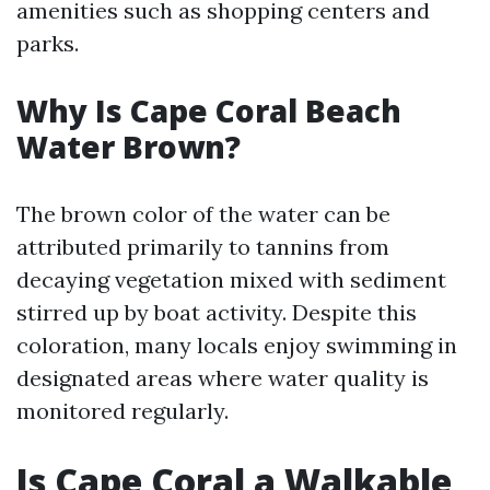
amenities such as shopping centers and
parks.
Why Is Cape Coral Beach
Water Brown?
The brown color of the water can be
attributed primarily to tannins from
decaying vegetation mixed with sediment
stirred up by boat activity. Despite this
coloration, many locals enjoy swimming in
designated areas where water quality is
monitored regularly.
Is Cape Coral a Walkable