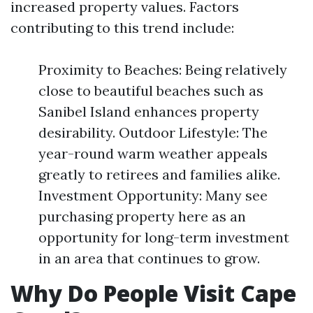
increased property values. Factors
contributing to this trend include:
Proximity to Beaches: Being relatively
close to beautiful beaches such as
Sanibel Island enhances property
desirability. Outdoor Lifestyle: The
year-round warm weather appeals
greatly to retirees and families alike.
Investment Opportunity: Many see
purchasing property here as an
opportunity for long-term investment
in an area that continues to grow.
Why Do People Visit Cape