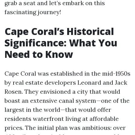
grab a seat and let’s embark on this
fascinating journey!
Cape Coral’s Historical
Significance: What You
Need to Know
Cape Coral was established in the mid-1950s
by real estate developers Leonard and Jack
Rosen. They envisioned a city that would
boast an extensive canal system—one of the
largest in the world—that would offer
residents waterfront living at affordable
prices. The initial plan was ambitious: over