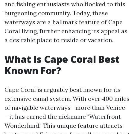
and fishing enthusiasts who flocked to this
burgeoning community. Today, these
waterways are a hallmark feature of Cape
Coral living, further enhancing its appeal as
a desirable place to reside or vacation.
What Is Cape Coral Best
Known For?
Cape Coral is arguably best known for its
extensive canal system. With over 400 miles
of navigable waterways—more than Venice
—it has earned the nickname "Waterfront
Wonderland." This unique feature attracts