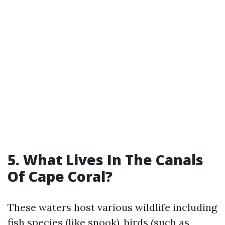
5.
What Lives In The Canals
Of Cape Coral?
These waters host various wildlife including
fish species (like snook), birds (such as