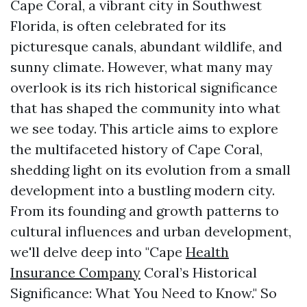
Cape Coral, a vibrant city in Southwest
Florida, is often celebrated for its
picturesque canals, abundant wildlife, and
sunny climate. However, what many may
overlook is its rich historical significance
that has shaped the community into what
we see today. This article aims to explore
the multifaceted history of Cape Coral,
shedding light on its evolution from a small
development into a bustling modern city.
From its founding and growth patterns to
cultural influences and urban development,
we'll delve deep into "Cape
Health
Insurance Company
Coral’s Historical
Significance: What You Need to Know." So