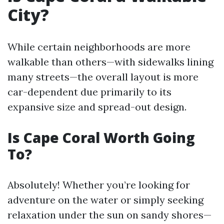
City?
While certain neighborhoods are more
walkable than others—with sidewalks lining
many streets—the overall layout is more
car-dependent due primarily to its
expansive size and spread-out design.
Is Cape Coral Worth Going
To?
Absolutely! Whether you’re looking for
adventure on the water or simply seeking
relaxation under the sun on sandy shores—