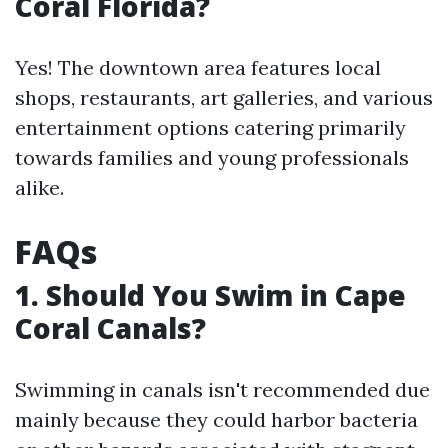
Coral Florida?
Yes! The downtown area features local
shops, restaurants, art galleries, and various
entertainment options catering primarily
towards families and young professionals
alike.
FAQs
1.
Should You Swim in Cape
Coral Canals?
Swimming in canals isn't recommended due
mainly because they could harbor bacteria