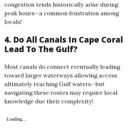
congestion tends historically arise during
peak hours—a common frustration among
locals!
4.
Do All Canals In Cape Coral
Lead To The Gulf?
Most canals do connect eventually leading
toward larger waterways allowing access
ultimately reaching Gulf waters—but
navigating these routes may require local
knowledge due their complexity!