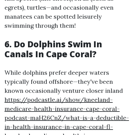
egrets), turtles—and occasionally even
manatees can be spotted leisurely
swimming through them!
6.
Do Dolphins Swim In
Canals In Cape Coral?
While dolphins prefer deeper waters
typically found offshore—they've been
known occasionally venture closer inland
https://podcastle.ai/show/kneeland-
medicare-health-insurance-cape-coral-
podcast-maH26CnZ/what-is-a-deductible-
in-health-insurance-in-cape-coral-fl-