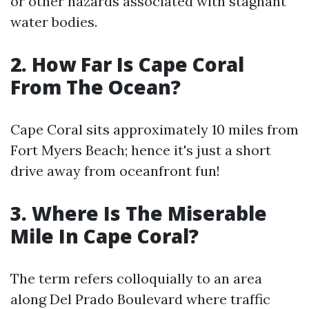
or other hazards associated with stagnant
water bodies.
2.
How Far Is Cape Coral
From The Ocean?
Cape Coral sits approximately 10 miles from
Fort Myers Beach; hence it's just a short
drive away from oceanfront fun!
3.
Where Is The Miserable
Mile In Cape Coral?
The term refers colloquially to an area
along Del Prado Boulevard where traffic