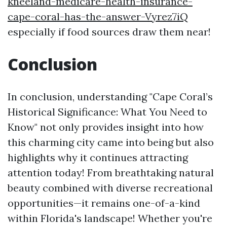
kneeland-medicare-health-insurance-
cape-coral-has-the-answer-Vyrez7iQ
especially if food sources draw them near!
Conclusion
In conclusion, understanding "Cape Coral’s
Historical Significance: What You Need to
Know" not only provides insight into how
this charming city came into being but also
highlights why it continues attracting
attention today! From breathtaking natural
beauty combined with diverse recreational
opportunities—it remains one-of-a-kind
within Florida's landscape! Whether you're