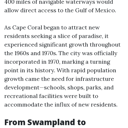
400 miles of navigable waterways would
allow direct access to the Gulf of Mexico.
As Cape Coral began to attract new
residents seeking a slice of paradise, it
experienced significant growth throughout
the 1960s and 1970s. The city was officially
incorporated in 1970, marking a turning
point in its history. With rapid population
growth came the need for infrastructure
development—schools, shops, parks, and
recreational facilities were built to
accommodate the influx of new residents.
From Swampland to