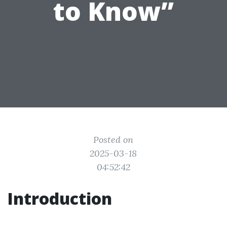
to Know”
Posted on
2025-03-18
04:52:42
Introduction