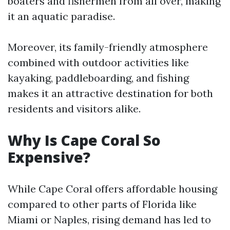
boaters and fishermen from all over, making
it an aquatic paradise.
Moreover, its family-friendly atmosphere
combined with outdoor activities like
kayaking, paddleboarding, and fishing
makes it an attractive destination for both
residents and visitors alike.
Why Is Cape Coral So
Expensive?
While Cape Coral offers affordable housing
compared to other parts of Florida like
Miami or Naples, rising demand has led to