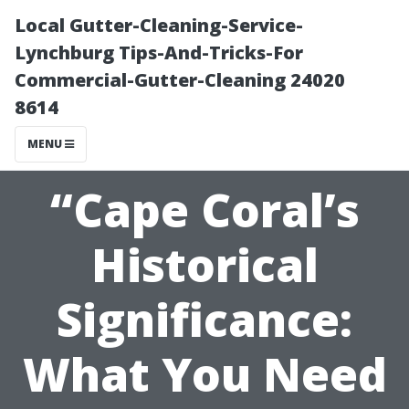
Local Gutter-Cleaning-Service-
Lynchburg Tips-And-Tricks-For
Commercial-Gutter-Cleaning 24020
8614
MENU
“Cape Coral’s
Historical
Significance:
What You Need