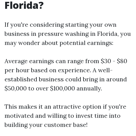
Florida?
If you're considering starting your own
business in pressure washing in Florida, you
may wonder about potential earnings:
Average earnings can range from $30 - $80
per hour based on experience. A well-
established business could bring in around
$50,000 to over $100,000 annually.
This makes it an attractive option if you're
motivated and willing to invest time into
building your customer base!