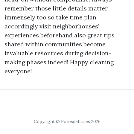
remember those little details matter
immensely too so take time plan
accordingly visit neighborhouses’
experiences beforehand also great tips
shared within communities become
invaluable resources during decision-
making phases indeed! Happy cleaning
everyone!
Copyright © Fotosdefrases 2026