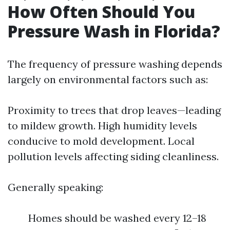
How Often Should You
Pressure Wash in Florida?
The frequency of pressure washing depends
largely on environmental factors such as:
Proximity to trees that drop leaves—leading
to mildew growth. High humidity levels
conducive to mold development. Local
pollution levels affecting siding cleanliness.
Generally speaking:
Homes should be washed every 12–18