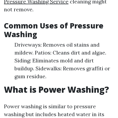
Pressure Washing Service
cleaning might
not remove.
Common Uses of Pressure
Washing
Driveways: Removes oil stains and
mildew. Patios: Cleans dirt and algae.
Siding: Eliminates mold and dirt
buildup. Sidewalks: Removes graffiti or
gum residue.
What is Power Washing?
Power washing is similar to pressure
washing but includes heated water in its