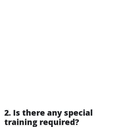
2. Is there any special
training required?