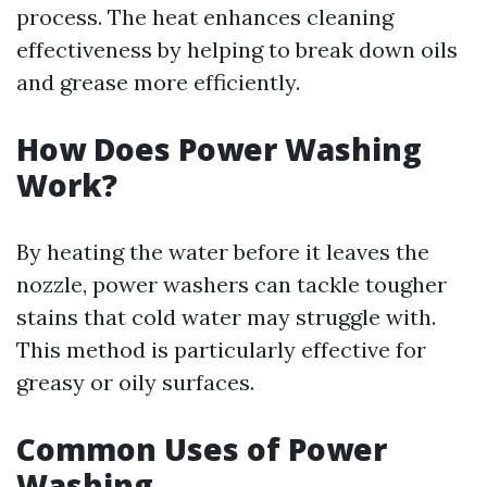
process. The heat enhances cleaning
effectiveness by helping to break down oils
and grease more efficiently.
How Does Power Washing
Work?
By heating the water before it leaves the
nozzle, power washers can tackle tougher
stains that cold water may struggle with.
This method is particularly effective for
greasy or oily surfaces.
Common Uses of Power
Washing