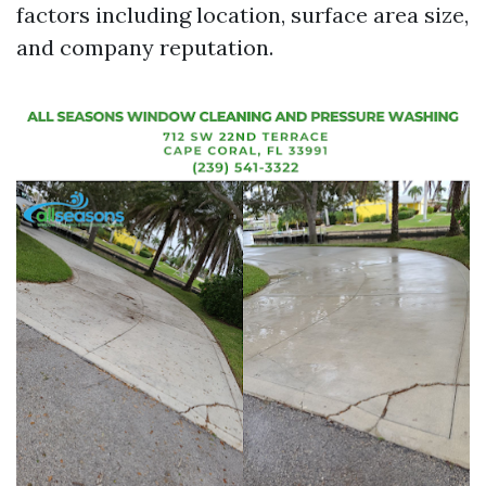
factors including location, surface area size,
and company reputation.