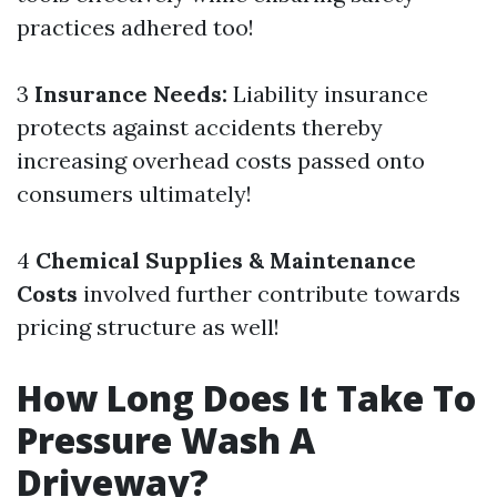
practices adhered too!
3
Insurance Needs:
Liability insurance
protects against accidents thereby
increasing overhead costs passed onto
consumers ultimately!
4
Chemical Supplies & Maintenance
Costs
involved further contribute towards
pricing structure as well!
How Long Does It Take To
Pressure Wash A
Driveway?