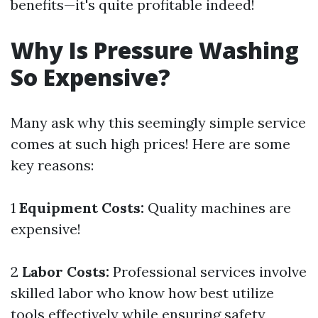
benefits—it's quite profitable indeed!
Why Is Pressure Washing
So Expensive?
Many ask why this seemingly simple service
comes at such high prices! Here are some
key reasons:
1
Equipment Costs:
Quality machines are
expensive!
2
Labor Costs:
Professional services involve
skilled labor who know how best utilize
tools effectively while ensuring safety