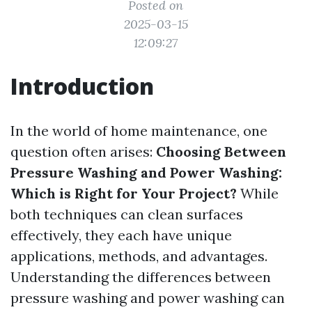
Posted on
2025-03-15
12:09:27
Introduction
In the world of home maintenance, one
question often arises:
Choosing Between
Pressure Washing and Power Washing:
Which is Right for Your Project?
While
both techniques can clean surfaces
effectively, they each have unique
applications, methods, and advantages.
Understanding the differences between
pressure washing and power washing can