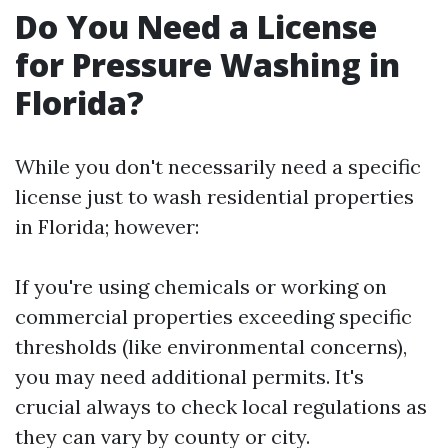
Do You Need a License
for Pressure Washing in
Florida?
While you don't necessarily need a specific
license just to wash residential properties
in Florida; however:
If you're using chemicals or working on
commercial properties exceeding specific
thresholds (like environmental concerns),
you may need additional permits. It's
crucial always to check local regulations as
they can vary by county or city.