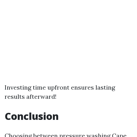
Investing time upfront ensures lasting
results afterward!
Conclusion
Choosing between pressure washing
Cape