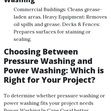
Commercial Buildings: Cleans grease-
laden areas. Heavy Equipment: Removes
oil spills and grease. Decks & Fences:
Prepares surfaces for staining or
sealing.
Choosing Between
Pressure Washing and
Power Washing: Which is
Right for Your Project?
To determine whether pressure washing or
power washing fits your project needs
Power Washing In Cape Coral
better,