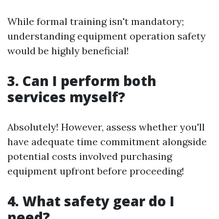
While formal training isn't mandatory;
understanding equipment operation safety
would be highly beneficial!
3. Can I perform both
services myself?
Absolutely! However, assess whether you'll
have adequate time commitment alongside
potential costs involved purchasing
equipment upfront before proceeding!
4. What safety gear do I
need?