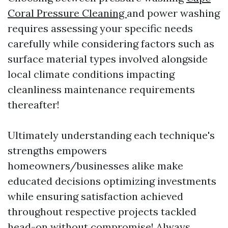
Coral Pressure Cleaning
and power washing
requires assessing your specific needs
carefully while considering factors such as
surface material types involved alongside
local climate conditions impacting
cleanliness maintenance requirements
thereafter!
Ultimately understanding each technique's
strengths empowers
homeowners/businesses alike make
educated decisions optimizing investments
while ensuring satisfaction achieved
throughout respective projects tackled
head-on without compromise! Always