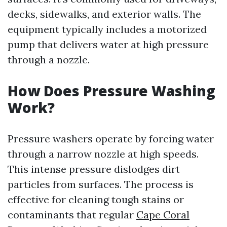
decks, sidewalks, and exterior walls. The
equipment typically includes a motorized
pump that delivers water at high pressure
through a nozzle.
How Does Pressure Washing
Work?
Pressure washers operate by forcing water
through a narrow nozzle at high speeds.
This intense pressure dislodges dirt
particles from surfaces. The process is
effective for cleaning tough stains or
contaminants that regular
Cape Coral