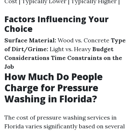
Cost | Typically Lower | Typically Higher |
Factors Influencing Your
Choice
Surface Material:
Wood vs. Concrete
Type
of Dirt/Grime:
Light vs. Heavy
Budget
Considerations
Time Constraints on the
Job
How Much Do People
Charge for Pressure
Washing in Florida?
The cost of pressure washing services in
Florida varies significantly based on several