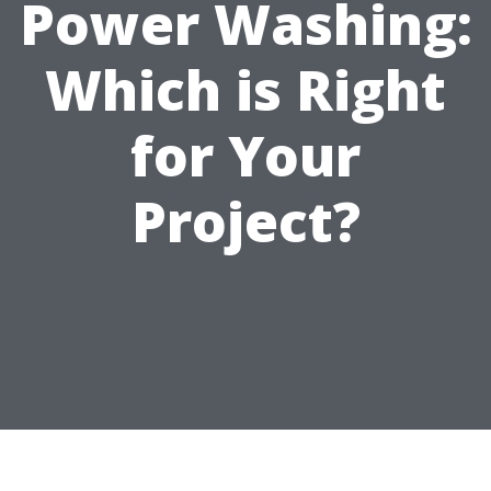
Power Washing:
Which is Right
for Your
Project?