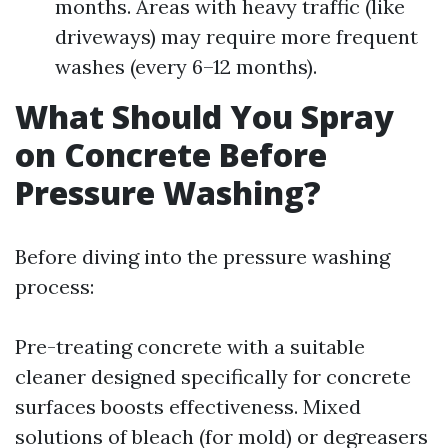
months. Areas with heavy traffic (like
driveways) may require more frequent
washes (every 6–12 months).
What Should You Spray
on Concrete Before
Pressure Washing?
Before diving into the pressure washing
process:
Pre-treating concrete with a suitable
cleaner designed specifically for concrete
surfaces boosts effectiveness. Mixed
solutions of bleach (for mold) or degreasers