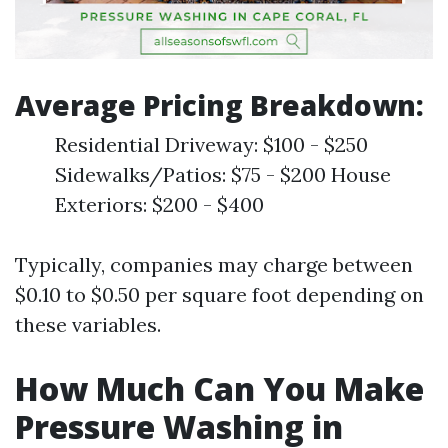
Average Pricing Breakdown:
Residential Driveway: $100 - $250
Sidewalks/Patios: $75 - $200 House
Exteriors: $200 - $400
Typically, companies may charge between
$0.10 to $0.50 per square foot depending on
these variables.
How Much Can You Make
Pressure Washing in