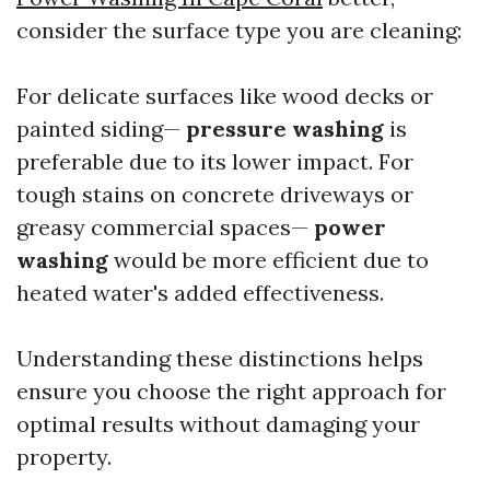
consider the surface type you are cleaning:
For delicate surfaces like wood decks or
painted siding—
pressure washing
is
preferable due to its lower impact. For
tough stains on concrete driveways or
greasy commercial spaces—
power
washing
would be more efficient due to
heated water's added effectiveness.
Understanding these distinctions helps
ensure you choose the right approach for
optimal results without damaging your
property.