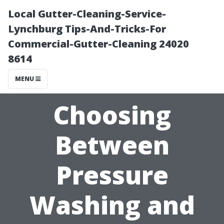
Local Gutter-Cleaning-Service-
Lynchburg Tips-And-Tricks-For
Commercial-Gutter-Cleaning 24020
8614
MENU
Choosing
Between
Pressure
Washing and