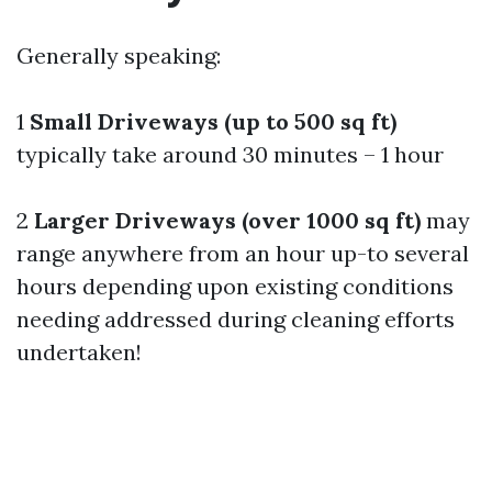
Generally speaking:
1
Small Driveways (up to 500 sq ft)
typically take around 30 minutes – 1 hour
2
Larger Driveways (over 1000 sq ft)
may
range anywhere from an hour up-to several
hours depending upon existing conditions
needing addressed during cleaning efforts
undertaken!