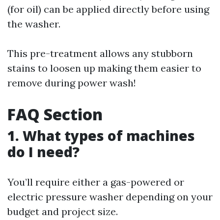
(for oil) can be applied directly before using
the washer.
This pre-treatment allows any stubborn
stains to loosen up making them easier to
remove during power wash!
FAQ Section
1. What types of machines
do I need?
You’ll require either a gas-powered or
electric pressure washer depending on your
budget and project size.