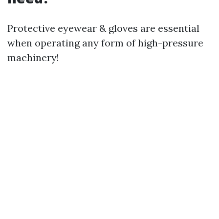
Protective eyewear & gloves are essential
when operating any form of high-pressure
machinery!