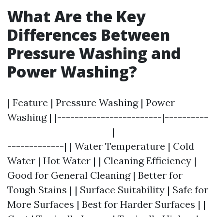
What Are the Key
Differences Between
Pressure Washing and
Power Washing?
| Feature | Pressure Washing | Power
Washing | |------------------------|----------
------------------------|---------------------
-------------| | Water Temperature | Cold
Water | Hot Water | | Cleaning Efficiency |
Good for General Cleaning | Better for
Tough Stains | | Surface Suitability | Safe for
More Surfaces | Best for Harder Surfaces | |