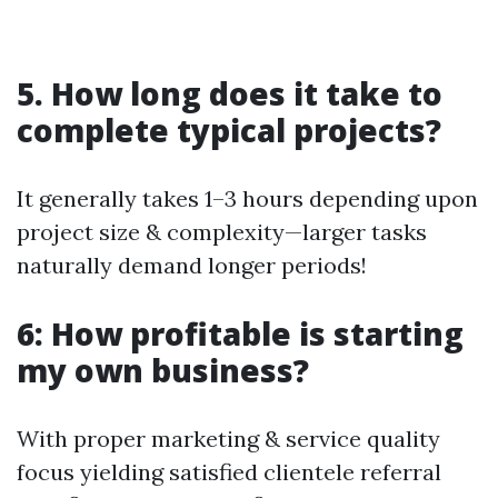
5. How long does it take to
complete typical projects?
It generally takes 1–3 hours depending upon
project size & complexity—larger tasks
naturally demand longer periods!
6: How profitable is starting
my own business?
With proper marketing & service quality
focus yielding satisfied clientele referral