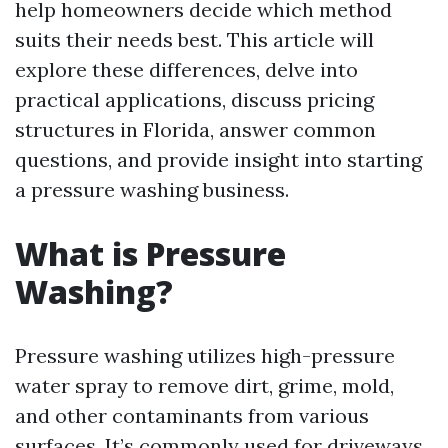
help homeowners decide which method
suits their needs best. This article will
explore these differences, delve into
practical applications, discuss pricing
structures in Florida, answer common
questions, and provide insight into starting
a pressure washing business.
What is Pressure
Washing?
Pressure washing utilizes high-pressure
water spray to remove dirt, grime, mold,
and other contaminants from various
surfaces. It’s commonly used for driveways,