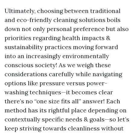
Ultimately, choosing between traditional
and eco-friendly cleaning solutions boils
down not only personal preference but also
priorities regarding health impacts &
sustainability practices moving forward
into an increasingly environmentally
conscious society! As we weigh these
considerations carefully while navigating
options like pressure versus power-
washing techniques—it becomes clear
there’s no “one size fits all” answer! Each
method has its rightful place depending on
contextually specific needs & goals—so let’s
keep striving towards cleanliness without