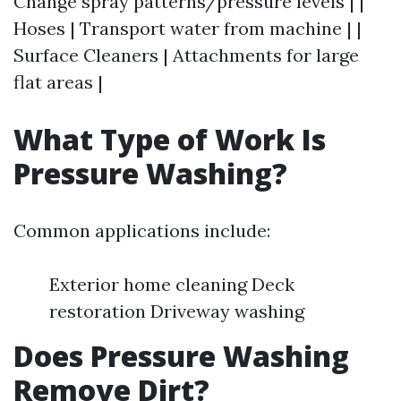
Change spray patterns/pressure levels | |
Hoses | Transport water from machine | |
Surface Cleaners | Attachments for large
flat areas |
What Type of Work Is
Pressure Washing?
Common applications include:
Exterior home cleaning Deck
restoration Driveway washing
Does Pressure Washing
Remove Dirt?