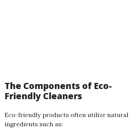
The Components of Eco-
Friendly Cleaners
Eco-friendly products often utilize natural
ingredients such as: