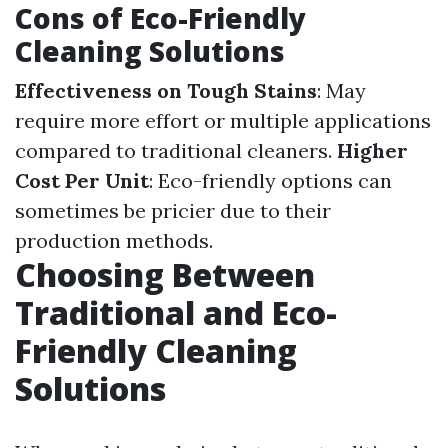
Cons of Eco-Friendly
Cleaning Solutions
Effectiveness on Tough Stains
: May
require more effort or multiple applications
compared to traditional cleaners.
Higher
Cost Per Unit
: Eco-friendly options can
sometimes be pricier due to their
production methods.
Choosing Between
Traditional and Eco-
Friendly Cleaning
Solutions