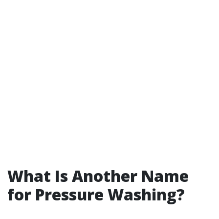
What Is Another Name
for Pressure Washing?