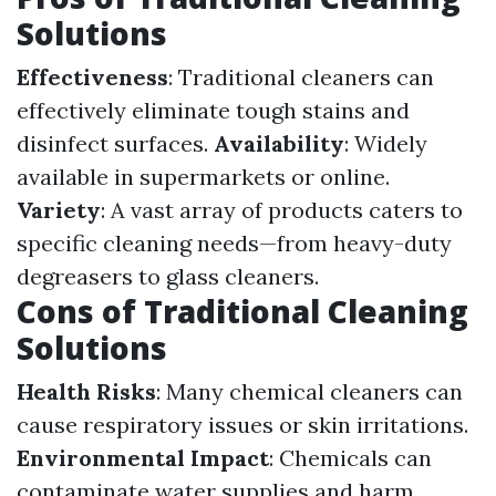
Solutions
Effectiveness
: Traditional cleaners can
effectively eliminate tough stains and
disinfect surfaces.
Availability
: Widely
available in supermarkets or online.
Variety
: A vast array of products caters to
specific cleaning needs—from heavy-duty
degreasers to glass cleaners.
Cons of Traditional Cleaning
Solutions
Health Risks
: Many chemical cleaners can
cause respiratory issues or skin irritations.
Environmental Impact
: Chemicals can
contaminate water supplies and harm