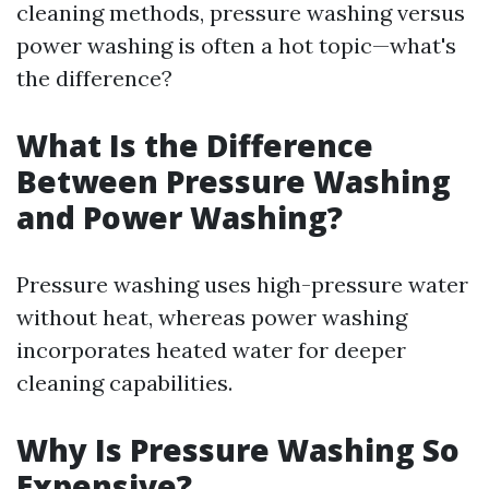
cleaning methods, pressure washing versus
power washing is often a hot topic—what's
the difference?
What Is the Difference
Between Pressure Washing
and Power Washing?
Pressure washing uses high-pressure water
without heat, whereas power washing
incorporates heated water for deeper
cleaning capabilities.
Why Is Pressure Washing So
Expensive?