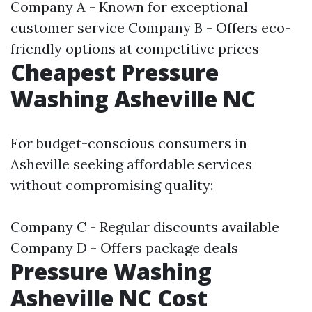
Company A - Known for exceptional
customer service Company B - Offers eco-
friendly options at competitive prices
Cheapest Pressure
Washing Asheville NC
For budget-conscious consumers in
Asheville seeking affordable services
without compromising quality:
Company C - Regular discounts available
Company D - Offers package deals
Pressure Washing
Asheville NC Cost