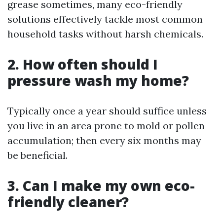
grease sometimes, many eco-friendly
solutions effectively tackle most common
household tasks without harsh chemicals.
2. How often should I
pressure wash my home?
Typically once a year should suffice unless
you live in an area prone to mold or pollen
accumulation; then every six months may
be beneficial.
3. Can I make my own eco-
friendly cleaner?