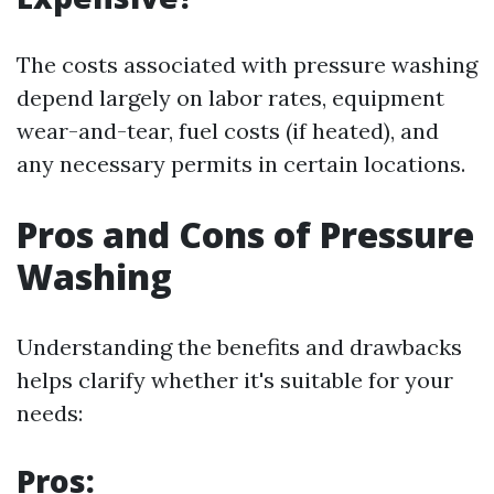
The costs associated with pressure washing
depend largely on labor rates, equipment
wear-and-tear, fuel costs (if heated), and
any necessary permits in certain locations.
Pros and Cons of Pressure
Washing
Understanding the benefits and drawbacks
helps clarify whether it's suitable for your
needs:
Pros: