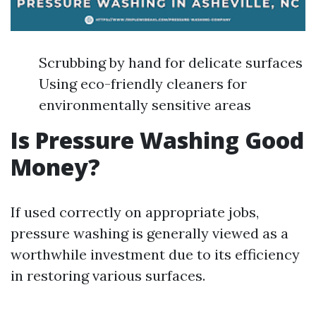
Scrubbing by hand for delicate surfaces
Using eco-friendly cleaners for
environmentally sensitive areas
Is Pressure Washing Good
Money?
If used correctly on appropriate jobs,
pressure washing is generally viewed as a
worthwhile investment due to its efficiency
in restoring various surfaces.