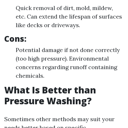
Quick removal of dirt, mold, mildew,
etc. Can extend the lifespan of surfaces
like decks or driveways.
Cons:
Potential damage if not done correctly
(too high pressure). Environmental
concerns regarding runoff containing
chemicals.
What Is Better than
Pressure Washing?
Sometimes other methods may suit your
needs better based on specific