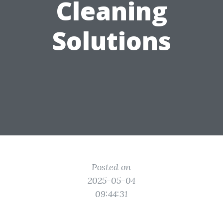
Cleaning
Solutions
Posted on
2025-05-04
09:44:31