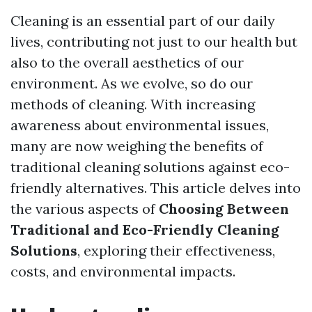
Cleaning is an essential part of our daily
lives, contributing not just to our health but
also to the overall aesthetics of our
environment. As we evolve, so do our
methods of cleaning. With increasing
awareness about environmental issues,
many are now weighing the benefits of
traditional cleaning solutions against eco-
friendly alternatives. This article delves into
the various aspects of
Choosing Between
Traditional and Eco-Friendly Cleaning
Solutions
, exploring their effectiveness,
costs, and environmental impacts.