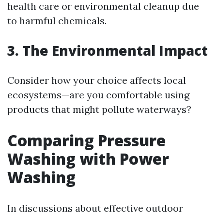
health care or environmental cleanup due
to harmful chemicals.
3. The Environmental Impact
Consider how your choice affects local
ecosystems—are you comfortable using
products that might pollute waterways?
Comparing Pressure
Washing with Power
Washing
In discussions about effective outdoor