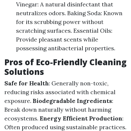
Vinegar: A natural disinfectant that
neutralizes odors. Baking Soda: Known
for its scrubbing power without
scratching surfaces. Essential Oils:
Provide pleasant scents while
possessing antibacterial properties.
Pros of Eco-Friendly Cleaning
Solutions
Safe for Health
: Generally non-toxic,
reducing risks associated with chemical
exposure.
Biodegradable Ingredients
:
Break down naturally without harming
ecosystems.
Energy Efficient Production
:
Often produced using sustainable practices.