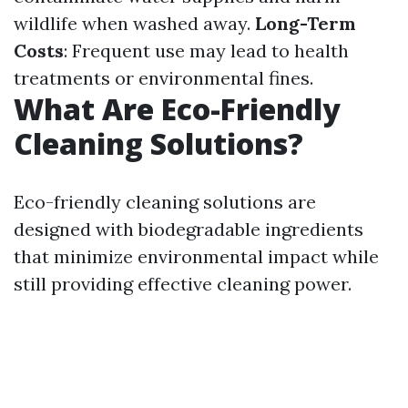
wildlife when washed away.
Long-Term
Costs
: Frequent use may lead to health
treatments or environmental fines.
What Are Eco-Friendly
Cleaning Solutions?
Eco-friendly cleaning solutions are
designed with biodegradable ingredients
that minimize environmental impact while
still providing effective cleaning power.