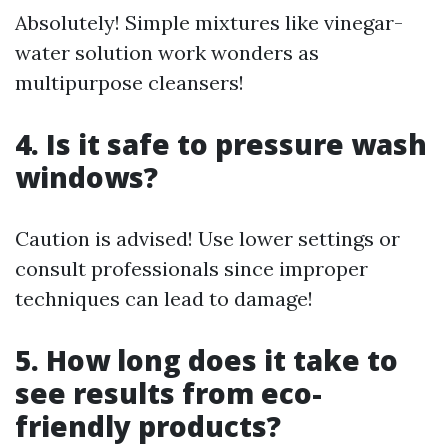
Absolutely! Simple mixtures like vinegar-
water solution work wonders as
multipurpose cleansers!
4. Is it safe to pressure wash
windows?
Caution is advised! Use lower settings or
consult professionals since improper
techniques can lead to damage!
5. How long does it take to
see results from eco-
friendly products?