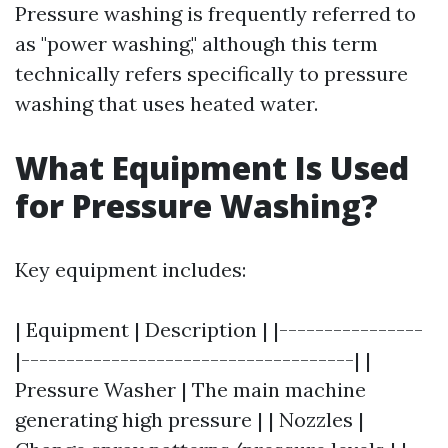
Pressure washing is frequently referred to
as "power washing," although this term
technically refers specifically to pressure
washing that uses heated water.
What Equipment Is Used
for Pressure Washing?
Key equipment includes:
| Equipment | Description | |----------------
|-------------------------------------| |
Pressure Washer | The main machine
generating high pressure | | Nozzles |