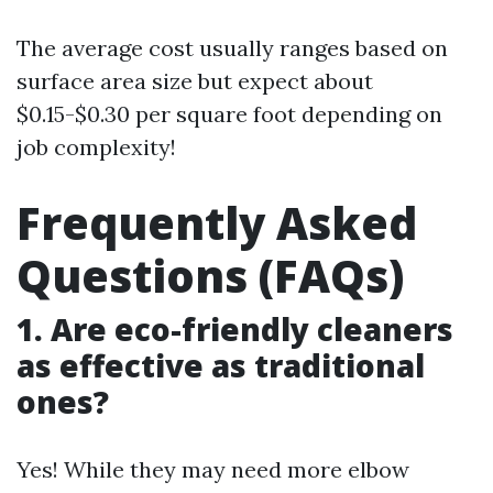
The average cost usually ranges based on
surface area size but expect about
$0.15-$0.30 per square foot depending on
job complexity!
Frequently Asked
Questions (FAQs)
1. Are eco-friendly cleaners
as effective as traditional
ones?
Yes! While they may need more elbow