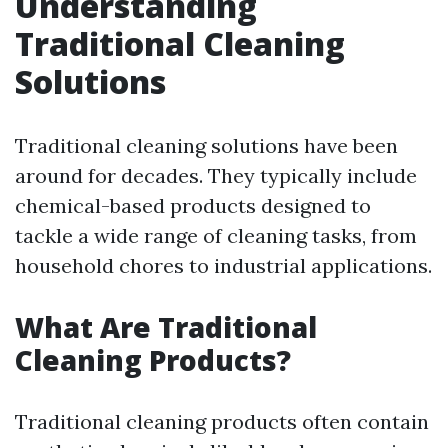
Understanding
Traditional Cleaning
Solutions
Traditional cleaning solutions have been
around for decades. They typically include
chemical-based products designed to
tackle a wide range of cleaning tasks, from
household chores to industrial applications.
What Are Traditional
Cleaning Products?
Traditional cleaning products often contain