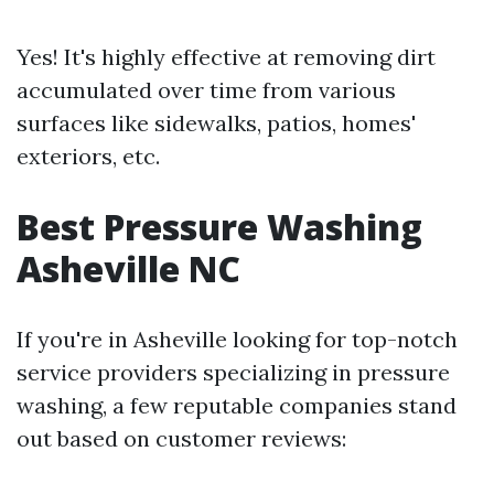
Yes! It's highly effective at removing dirt
accumulated over time from various
surfaces like sidewalks, patios, homes'
exteriors, etc.
Best Pressure Washing
Asheville NC
If you're in Asheville looking for top-notch
service providers specializing in pressure
washing, a few reputable companies stand
out based on customer reviews: