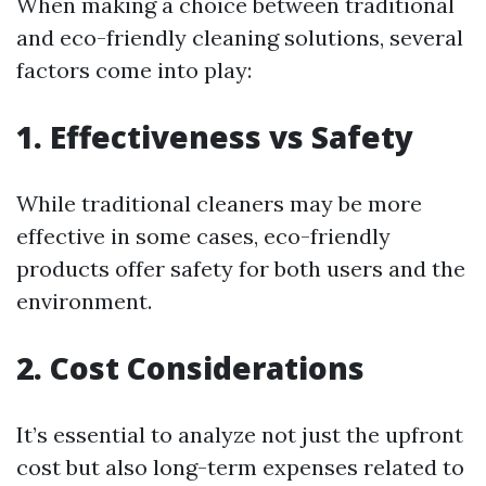
When making a choice between traditional
and eco-friendly cleaning solutions, several
factors come into play:
1. Effectiveness vs Safety
While traditional cleaners may be more
effective in some cases, eco-friendly
products offer safety for both users and the
environment.
2. Cost Considerations
It’s essential to analyze not just the upfront
cost but also long-term expenses related to