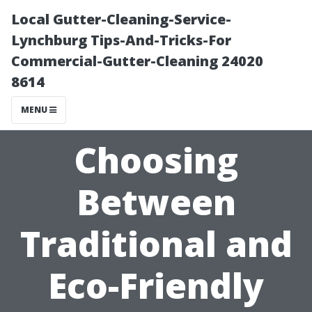
Local Gutter-Cleaning-Service-
Lynchburg Tips-And-Tricks-For
Commercial-Gutter-Cleaning 24020
8614
MENU
Choosing
Between
Traditional and
Eco-Friendly