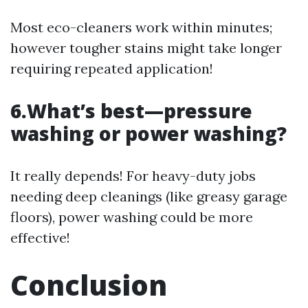
Most eco-cleaners work within minutes;
however tougher stains might take longer
requiring repeated application!
6.What’s best—pressure
washing or power washing?
It really depends! For heavy-duty jobs
needing deep cleanings (like greasy garage
floors), power washing could be more
effective!
Conclusion