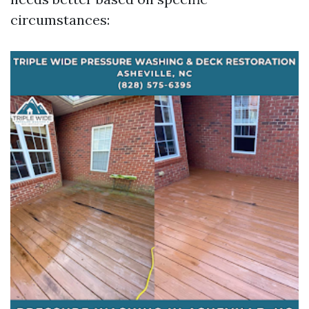
circumstances: