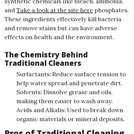
synthetic chemicals like bleach, ammonia,
and
Take a look at the site here
phosphates.
These ingredients effectively kill bacteria
and remove stains but can have adverse
effects on health and the environment.
The Chemistry Behind
Traditional Cleaners
Surfactants: Reduce surface tension to
help water spread and penetrate dirt.
Solvents: Dissolve grease and oils,
making them easier to wash away.
Acids and Alkalis: Used to break down
organic materials or mineral deposits.
Pros of Traditional Cleaning