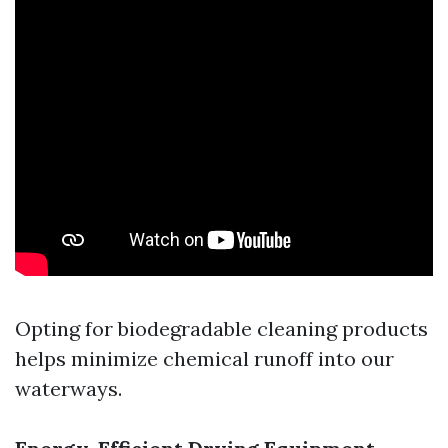
Opting for biodegradable cleaning products
helps minimize chemical runoff into our
waterways.