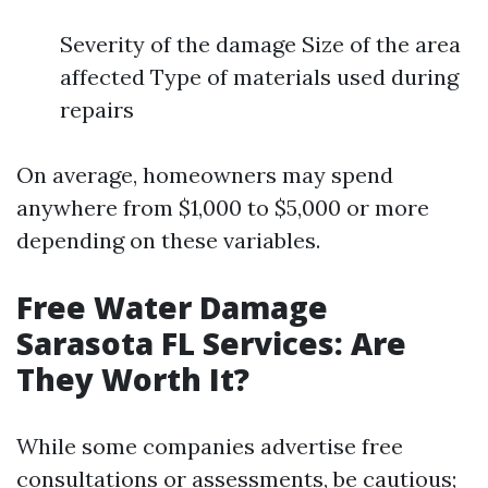
Severity of the damage Size of the area
affected Type of materials used during
repairs
On average, homeowners may spend
anywhere from $1,000 to $5,000 or more
depending on these variables.
Free Water Damage
Sarasota FL Services: Are
They Worth It?
While some companies advertise free
consultations or assessments, be cautious;