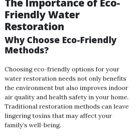
The Importance of Eco-
Friendly Water
Restoration
Why Choose Eco-Friendly
Methods?
Choosing eco-friendly options for your
water restoration needs not only benefits
the environment but also improves indoor
air quality and health safety in your home.
Traditional restoration methods can leave
lingering toxins that may affect your
family’s well-being.