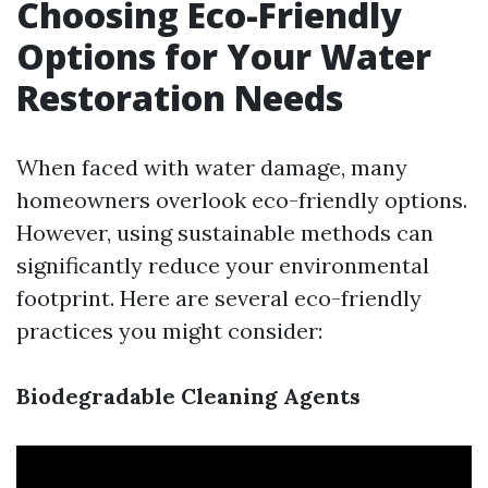
Choosing Eco-Friendly
Options for Your Water
Restoration Needs
When faced with water damage, many
homeowners overlook eco-friendly options.
However, using sustainable methods can
significantly reduce your environmental
footprint. Here are several eco-friendly
practices you might consider:
Biodegradable Cleaning Agents