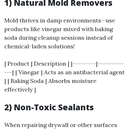
1) Natural Mold Removers
Mold thrives in damp environments—use
products like vinegar mixed with baking
soda during cleanup sessions instead of
chemical-laden solutions!
| Product | Description | |---------|----------
---| | Vinegar | Acts as an antibacterial agent
| | Baking Soda | Absorbs moisture
effectively |
2) Non-Toxic Sealants
When repairing drywall or other surfaces