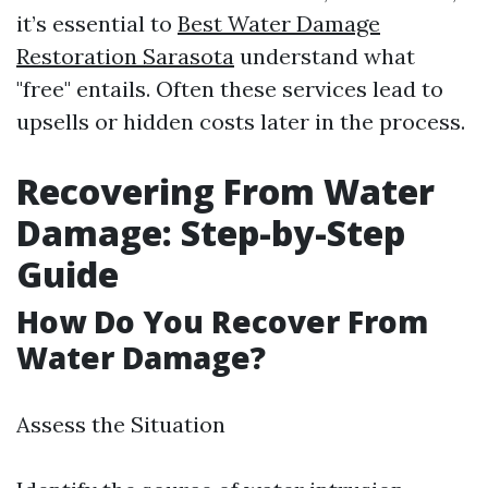
it’s essential to
Best Water Damage
Restoration Sarasota
understand what
"free" entails. Often these services lead to
upsells or hidden costs later in the process.
Recovering From Water
Damage: Step-by-Step
Guide
How Do You Recover From
Water Damage?
Assess the Situation