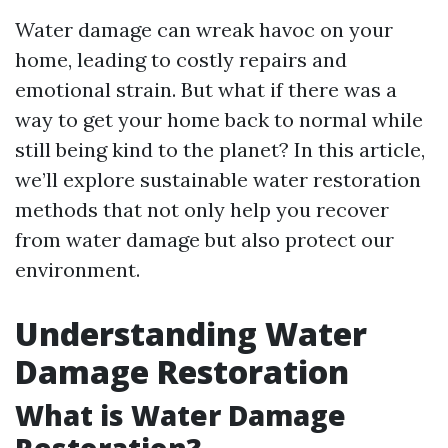
Water damage can wreak havoc on your
home, leading to costly repairs and
emotional strain. But what if there was a
way to get your home back to normal while
still being kind to the planet? In this article,
we’ll explore sustainable water restoration
methods that not only help you recover
from water damage but also protect our
environment.
Understanding Water
Damage Restoration
What is Water Damage