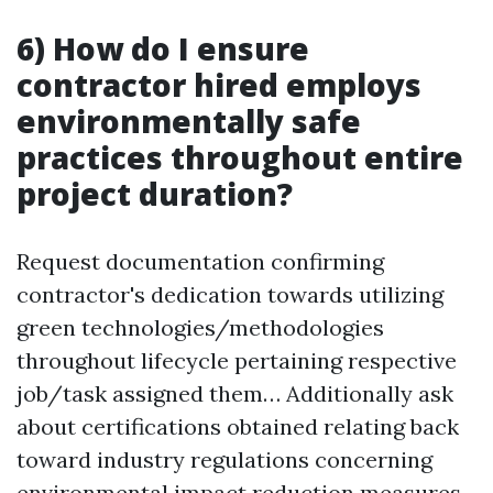
6) How do I ensure
contractor hired employs
environmentally safe
practices throughout entire
project duration?
Request documentation confirming
contractor's dedication towards utilizing
green technologies/methodologies
throughout lifecycle pertaining respective
job/task assigned them… Additionally ask
about certifications obtained relating back
toward industry regulations concerning
environmental impact reduction measures