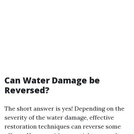
Can Water Damage be
Reversed?
The short answer is yes! Depending on the
severity of the water damage, effective
restoration techniques can reverse some