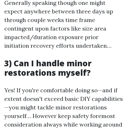
Generally speaking though one might
expect anywhere between three days up
through couple weeks time frame
contingent upon factors like size area
impacted/duration exposure prior
initiation recovery efforts undertaken…
3) Can I handle minor
restorations myself?
Yes! If you're comfortable doing so—and if
extent doesn't exceed basic DIY capabilities
—you might tackle minor restorations
yourself… However keep safety foremost
consideration always while working around