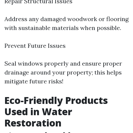
Repair Structural Issues
Address any damaged woodwork or flooring
with sustainable materials when possible.
Prevent Future Issues
Seal windows properly and ensure proper
drainage around your property; this helps
mitigate future risks!
Eco-Friendly Products
Used in Water
Restoration