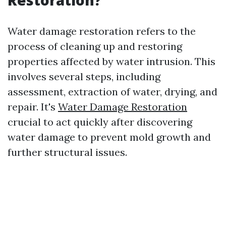
Restoration?
Water damage restoration refers to the
process of cleaning up and restoring
properties affected by water intrusion. This
involves several steps, including
assessment, extraction of water, drying, and
repair. It's
Water Damage Restoration
crucial to act quickly after discovering
water damage to prevent mold growth and
further structural issues.