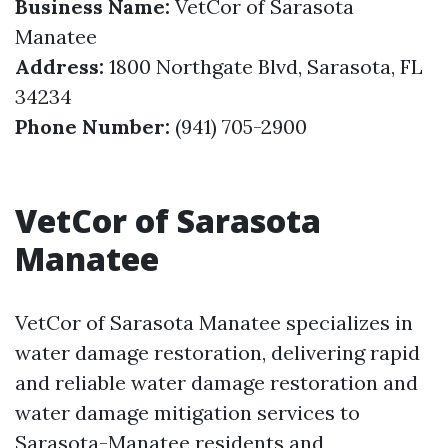
Business Name:
VetCor of Sarasota
Manatee
Address:
1800 Northgate Blvd, Sarasota, FL
34234
Phone Number:
(941) 705-2900
VetCor of Sarasota
Manatee
VetCor of Sarasota Manatee specializes in
water damage restoration, delivering rapid
and reliable water damage restoration and
water damage mitigation services to
Sarasota-Manatee residents and