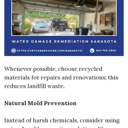
Whenever possible, choose recycled
materials for repairs and renovations; this
reduces landfill waste.
Natural Mold Prevention
Instead of harsh chemicals, consider using