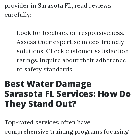
provider in Sarasota FL, read reviews
carefully:
Look for feedback on responsiveness.
Assess their expertise in eco-friendly
solutions. Check customer satisfaction
ratings. Inquire about their adherence
to safety standards.
Best Water Damage
Sarasota FL Services: How Do
They Stand Out?
Top-rated services often have
comprehensive training programs focusing