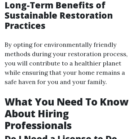
Long-Term Benefits of
Sustainable Restoration
Practices
By opting for environmentally friendly
methods during your restoration process,
you will contribute to a healthier planet
while ensuring that your home remains a
safe haven for you and your family.
What You Need To Know
About Hiring
Professionals
Do I Need a License to Do