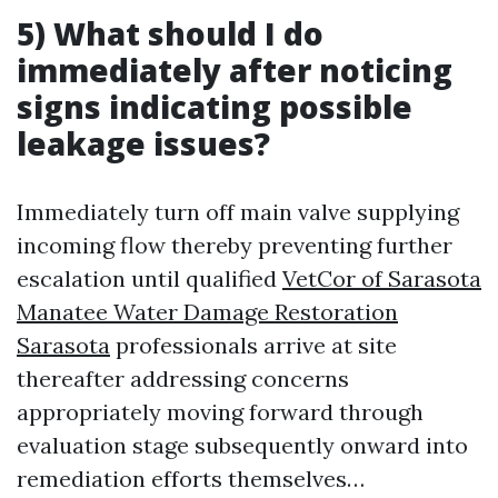
5) What should I do
immediately after noticing
signs indicating possible
leakage issues?
Immediately turn off main valve supplying
incoming flow thereby preventing further
escalation until qualified
VetCor of Sarasota
Manatee Water Damage Restoration
Sarasota​
professionals arrive at site
thereafter addressing concerns
appropriately moving forward through
evaluation stage subsequently onward into
remediation efforts themselves…