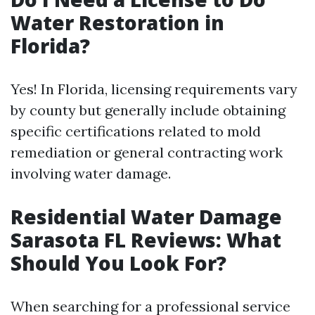
Water Restoration in
Florida?
Yes! In Florida, licensing requirements vary
by county but generally include obtaining
specific certifications related to mold
remediation or general contracting work
involving water damage.
Residential Water Damage
Sarasota FL Reviews: What
Should You Look For?
When searching for a professional service