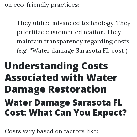
on eco-friendly practices:
They utilize advanced technology. They
prioritize customer education. They
maintain transparency regarding costs
(e.g., "Water damage Sarasota FL cost").
Understanding Costs
Associated with Water
Damage Restoration
Water Damage Sarasota FL
Cost: What Can You Expect?
Costs vary based on factors like: