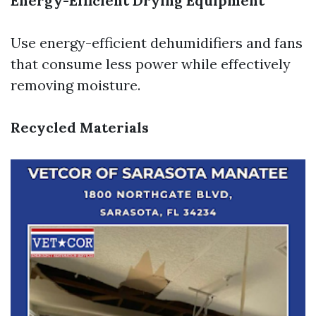
Energy-Efficient Drying Equipment
Use energy-efficient dehumidifiers and fans
that consume less power while effectively
removing moisture.
Recycled Materials