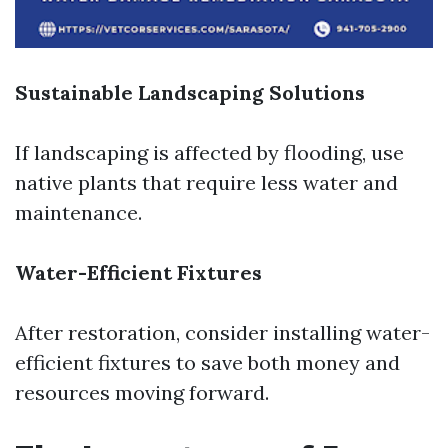
Sustainable Landscaping Solutions
If landscaping is affected by flooding, use
native plants that require less water and
maintenance.
Water-Efficient Fixtures
After restoration, consider installing water-
efficient fixtures to save both money and
resources moving forward.