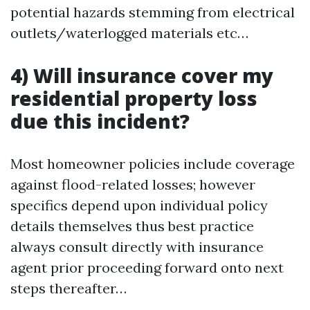
potential hazards stemming from electrical
outlets/waterlogged materials etc…
4) Will insurance cover my
residential property loss
due this incident?
Most homeowner policies include coverage
against flood-related losses; however
specifics depend upon individual policy
details themselves thus best practice
always consult directly with insurance
agent prior proceeding forward onto next
steps thereafter…