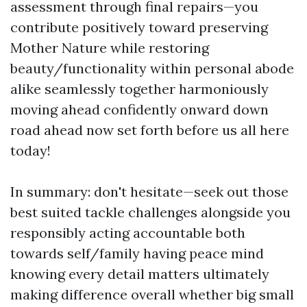
assessment through final repairs—you
contribute positively toward preserving
Mother Nature while restoring
beauty/functionality within personal abode
alike seamlessly together harmoniously
moving ahead confidently onward down
road ahead now set forth before us all here
today!
In summary: don't hesitate—seek out those
best suited tackle challenges alongside you
responsibly acting accountable both
towards self/family having peace mind
knowing every detail matters ultimately
making difference overall whether big small