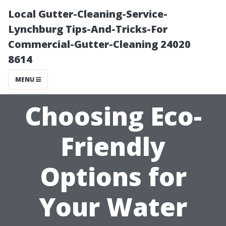
Local Gutter-Cleaning-Service-
Lynchburg Tips-And-Tricks-For
Commercial-Gutter-Cleaning 24020
8614
MENU
Choosing Eco-
Friendly
Options for
Your Water