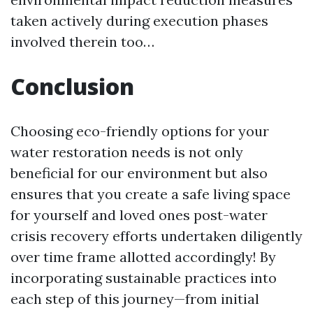
taken actively during execution phases
involved therein too…
Conclusion
Choosing eco-friendly options for your
water restoration needs is not only
beneficial for our environment but also
ensures that you create a safe living space
for yourself and loved ones post-water
crisis recovery efforts undertaken diligently
over time frame allotted accordingly! By
incorporating sustainable practices into
each step of this journey—from initial