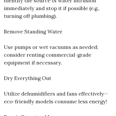
Identify the source of water intrusion
immediately and stop it if possible (e.g.,
turning off plumbing).
Remove Standing Water
Use pumps or wet vacuums as needed;
consider renting commercial-grade
equipment if necessary.
Dry Everything Out
Utilize dehumidifiers and fans effectively—
eco-friendly models consume less energy!