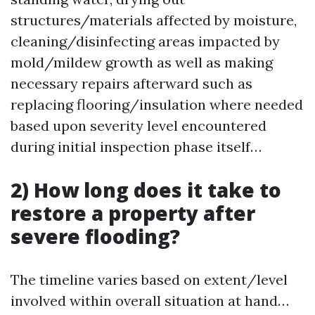
structures/materials affected by moisture,
cleaning/disinfecting areas impacted by
mold/mildew growth as well as making
necessary repairs afterward such as
replacing flooring/insulation where needed
based upon severity level encountered
during initial inspection phase itself…
2) How long does it take to
restore a property after
severe flooding?
The timeline varies based on extent/level
involved within overall situation at hand…