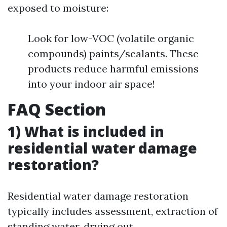
exposed to moisture:
Look for low-VOC (volatile organic
compounds) paints/sealants. These
products reduce harmful emissions
into your indoor air space!
FAQ Section
1) What is included in
residential water damage
restoration?
Residential water damage restoration
typically includes assessment, extraction of
standing water, drying out