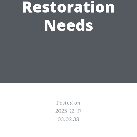
Restoration
Needs
Posted on
2025-12-17
03:02:38