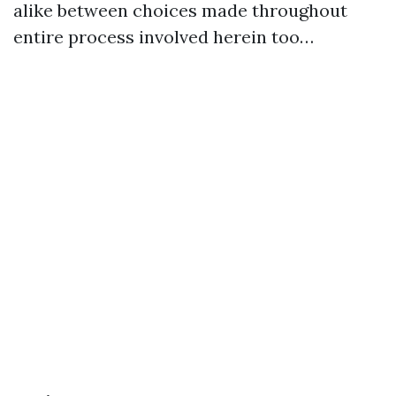
alike between choices made throughout
entire process involved herein too…