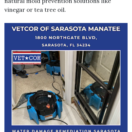
natural mold prevention solutions like
vinegar or tea tree oil.