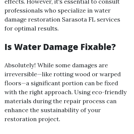
effects. However, it's essential to consult
professionals who specialize in water
damage restoration Sarasota FL services
for optimal results.
Is Water Damage Fixable?
Absolutely! While some damages are
irreversible—like rotting wood or warped
floors—a significant portion can be fixed
with the right approach. Using eco-friendly
materials during the repair process can
enhance the sustainability of your
restoration project.