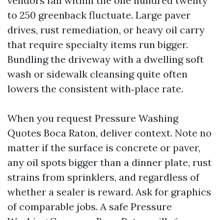
vendors fall within the one hundred twenty
to 250 greenback fluctuate. Large paver
drives, rust remediation, or heavy oil carry
that require specialty items run bigger.
Bundling the driveway with a dwelling soft
wash or sidewalk cleansing quite often
lowers the consistent with‑place rate.
When you request Pressure Washing
Quotes Boca Raton, deliver context. Note no
matter if the surface is concrete or paver,
any oil spots bigger than a dinner plate, rust
strains from sprinklers, and regardless of
whether a sealer is reward. Ask for graphics
of comparable jobs. A safe Pressure