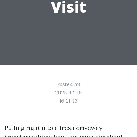
Visit
Posted on
2025-12-16
16:21:43
Pulling right into a fresh driveway
transformations how you consider about