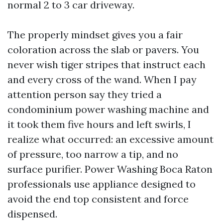
normal 2 to 3 car driveway.
The properly mindset gives you a fair
coloration across the slab or pavers. You
never wish tiger stripes that instruct each
and every cross of the wand. When I pay
attention person say they tried a
condominium power washing machine and
it took them five hours and left swirls, I
realize what occurred: an excessive amount
of pressure, too narrow a tip, and no
surface purifier. Power Washing Boca Raton
professionals use appliance designed to
avoid the end top consistent and force
dispensed.