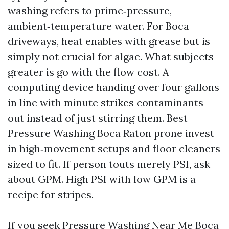
washing refers to prime‑pressure,
ambient‑temperature water. For Boca
driveways, heat enables with grease but is
simply not crucial for algae. What subjects
greater is go with the flow cost. A
computing device handing over four gallons
in line with minute strikes contaminants
out instead of just stirring them. Best
Pressure Washing Boca Raton prone invest
in high‑movement setups and floor cleaners
sized to fit. If person touts merely PSI, ask
about GPM. High PSI with low GPM is a
recipe for stripes.
If you seek Pressure Washing Near Me Boca