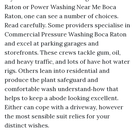
Raton or Power Washing Near Me Boca
Raton, one can see a number of choices.
Read carefully. Some providers specialise in
Commercial Pressure Washing Boca Raton
and excel at parking garages and
storefronts. These crews tackle gum, oil,
and heavy traffic, and lots of have hot water
rigs. Others lean into residential and
produce the plant safeguard and
comfortable wash understand‑how that
helps to keep a abode looking excellent.
Either can cope with a driveway, however
the most sensible suit relies for your
distinct wishes.