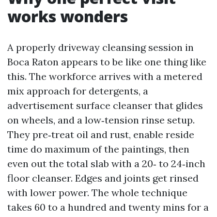
works wonders
A properly driveway cleansing session in
Boca Raton appears to be like one thing like
this. The workforce arrives with a metered
mix approach for detergents, a
advertisement surface cleanser that glides
on wheels, and a low‑tension rinse setup.
They pre‑treat oil and rust, enable reside
time do maximum of the paintings, then
even out the total slab with a 20‑ to 24‑inch
floor cleanser. Edges and joints get rinsed
with lower power. The whole technique
takes 60 to a hundred and twenty mins for a