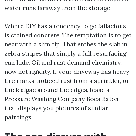
water runs faraway from the storage.
Where DIY has a tendency to go fallacious
is stained concrete. The temptation is to get
near with a slim tip. That etches the slab in
zebra stripes that simply a full resurfacing
can hide. Oil and rust demand chemistry,
now not rigidity. If your driveway has heavy
tire marks, noticed rust from a sprinkler, or
thick algae around the edges, lease a
Pressure Washing Company Boca Raton
that displays you pictures of similar
paintings.