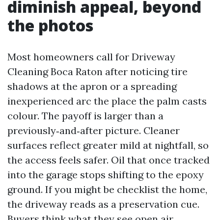
diminish appeal, beyond
the photos
Most homeowners call for Driveway
Cleaning Boca Raton after noticing tire
shadows at the apron or a spreading
inexperienced arc the place the palm casts
colour. The payoff is larger than a
previously‑and‑after picture. Cleaner
surfaces reflect greater mild at nightfall, so
the access feels safer. Oil that once tracked
into the garage stops shifting to the epoxy
ground. If you might be checklist the home,
the driveway reads as a preservation cue.
Buyers think what they see open air