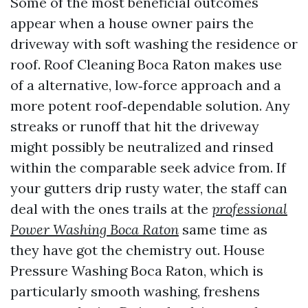
Some of the most beneficial outcomes
appear when a house owner pairs the
driveway with soft washing the residence or
roof. Roof Cleaning Boca Raton makes use
of a alternative, low‑force approach and a
more potent roof‑dependable solution. Any
streaks or runoff that hit the driveway
might possibly be neutralized and rinsed
within the comparable seek advice from. If
your gutters drip rusty water, the staff can
deal with the ones trails at the
professional
Power Washing Boca Raton
same time as
they have got the chemistry out. House
Pressure Washing Boca Raton, which is
particularly smooth washing, freshens