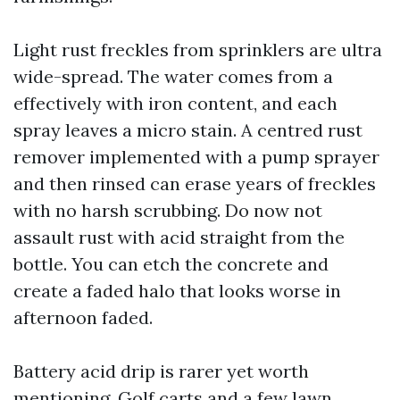
Light rust freckles from sprinklers are ultra
wide-spread. The water comes from a
effectively with iron content, and each
spray leaves a micro stain. A centred rust
remover implemented with a pump sprayer
and then rinsed can erase years of freckles
with no harsh scrubbing. Do now not
assault rust with acid straight from the
bottle. You can etch the concrete and
create a faded halo that looks worse in
afternoon faded.
Battery acid drip is rarer yet worth
mentioning. Golf carts and a few lawn