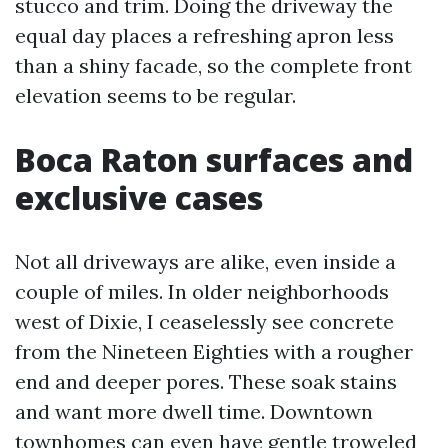
stucco and trim. Doing the driveway the
equal day places a refreshing apron less
than a shiny facade, so the complete front
elevation seems to be regular.
Boca Raton surfaces and
exclusive cases
Not all driveways are alike, even inside a
couple of miles. In older neighborhoods
west of Dixie, I ceaselessly see concrete
from the Nineteen Eighties with a rougher
end and deeper pores. These soak stains
and want more dwell time. Downtown
townhomes can even have gentle troweled