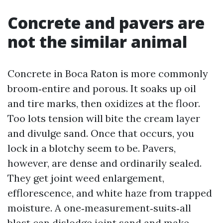
Concrete and pavers are
not the similar animal
Concrete in Boca Raton is more commonly
broom‑entire and porous. It soaks up oil
and tire marks, then oxidizes at the floor.
Too lots tension will bite the cream layer
and divulge sand. Once that occurs, you
lock in a blotchy seem to be. Pavers,
however, are dense and ordinarily sealed.
They get joint weed enlargement,
efflorescence, and white haze from trapped
moisture. A one‑measurement‑suits‑all
blast can dislodge joint sand and make