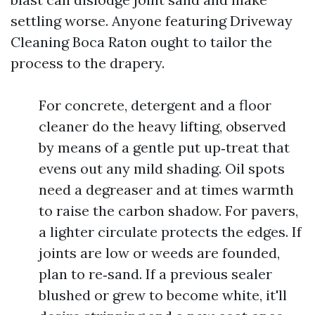
settling worse. Anyone featuring Driveway
Cleaning Boca Raton ought to tailor the
process to the drapery.
For concrete, detergent and a floor
cleaner do the heavy lifting, observed
by means of a gentle put up‑treat that
evens out any mild shading. Oil spots
need a degreaser and at times warmth
to raise the carbon shadow. For pavers,
a lighter circulate protects the edges. If
joints are low or weeds are founded,
plan to re‑sand. If a previous sealer
blushed or grew to become white, it'll