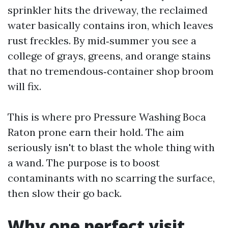
sprinkler hits the driveway, the reclaimed
water basically contains iron, which leaves
rust freckles. By mid‑summer you see a
college of grays, greens, and orange stains
that no tremendous‑container shop broom
will fix.
This is where pro Pressure Washing Boca
Raton prone earn their hold. The aim
seriously isn't to blast the whole thing with
a wand. The purpose is to boost
contaminants with no scarring the surface,
then slow their go back.
Why one perfect visit