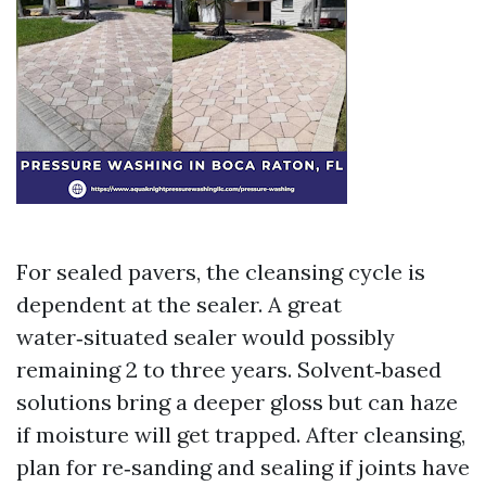
For sealed pavers, the cleansing cycle is
dependent at the sealer. A great
water‑situated sealer would possibly
remaining 2 to three years. Solvent‑based
solutions bring a deeper gloss but can haze
if moisture will get trapped. After cleansing,
plan for re‑sanding and sealing if joints have