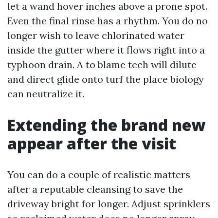
let a wand hover inches above a prone spot.
Even the final rinse has a rhythm. You do no
longer wish to leave chlorinated water
inside the gutter where it flows right into a
typhoon drain. A to blame tech will dilute
and direct glide onto turf the place biology
can neutralize it.
Extending the brand new
appear after the visit
You can do a couple of realistic matters
after a reputable cleansing to save the
driveway bright for longer. Adjust sprinklers