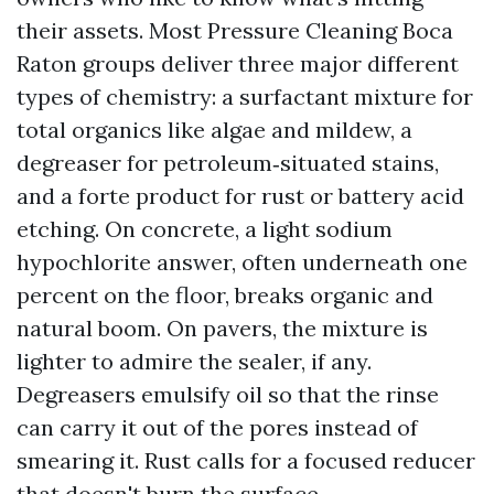
their assets. Most Pressure Cleaning Boca
Raton groups deliver three major different
types of chemistry: a surfactant mixture for
total organics like algae and mildew, a
degreaser for petroleum‑situated stains,
and a forte product for rust or battery acid
etching. On concrete, a light sodium
hypochlorite answer, often underneath one
percent on the floor, breaks organic and
natural boom. On pavers, the mixture is
lighter to admire the sealer, if any.
Degreasers emulsify oil so that the rinse
can carry it out of the pores instead of
smearing it. Rust calls for a focused reducer
that doesn't burn the surface.