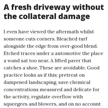
A fresh driveway without
the collateral damage
I even have viewed the aftermath whilst
someone cuts corners. Bleached turf
alongside the edge from over‑good blend.
Etched traces under a automotive the place
a wand sat too near. A lifted paver that
catches a shoe. These are avoidable. Good
practice looks as if this: pretreat on
dampened landscaping, save chemical
concentrations measured and delicate for
the activity, regulate overflow with
squeegees and blowers, and on no account