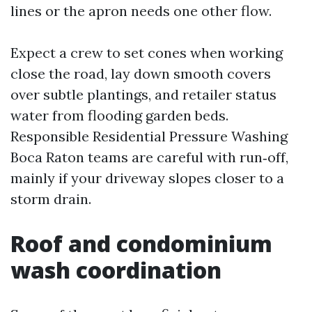
lines or the apron needs one other flow.
Expect a crew to set cones when working
close the road, lay down smooth covers
over subtle plantings, and retailer status
water from flooding garden beds.
Responsible Residential Pressure Washing
Boca Raton teams are careful with run‑off,
mainly if your driveway slopes closer to a
storm drain.
Roof and condominium
wash coordination