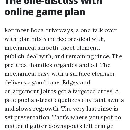
The one‑discuss with
online game plan
For most Boca driveways, a one‑talk over
with plan hits 5 marks: pre‑deal with,
mechanical smooth, facet element,
publish‑deal with, and remaining rinse. The
pre‑treat handles organics and oil. The
mechanical easy with a surface cleanser
delivers a good tone. Edges and
enlargement joints get a targeted cross. A
pale publish‑treat equalizes any faint swirls
and slows regrowth. The very last rinse is
set presentation. That’s where you spot no
matter if gutter downspouts left orange