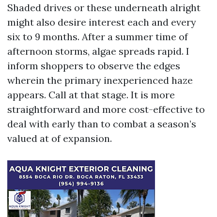
Shaded drives or these underneath alright
might also desire interest each and every
six to 9 months. After a summer time of
afternoon storms, algae spreads rapid. I
inform shoppers to observe the edges
wherein the primary inexperienced haze
appears. Call at that stage. It is more
straightforward and more cost-effective to
deal with early than to combat a season’s
valued at of expansion.