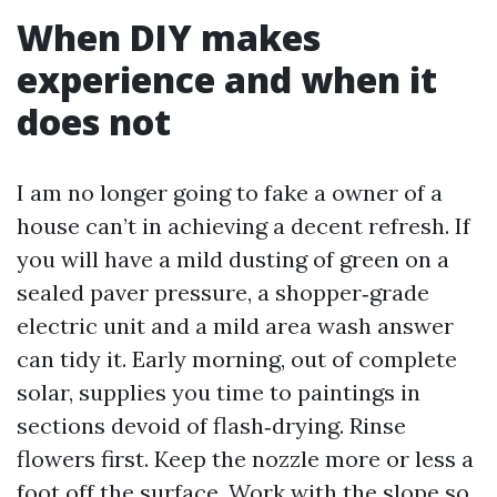
When DIY makes
experience and when it
does not
I am no longer going to fake a owner of a
house can’t in achieving a decent refresh. If
you will have a mild dusting of green on a
sealed paver pressure, a shopper‑grade
electric unit and a mild area wash answer
can tidy it. Early morning, out of complete
solar, supplies you time to paintings in
sections devoid of flash‑drying. Rinse
flowers first. Keep the nozzle more or less a
foot off the surface. Work with the slope so