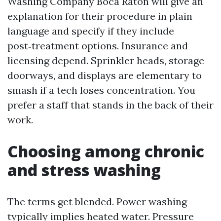
Washing Company Boca Raton will give an
explanation for their procedure in plain
language and specify if they include
post‑treatment options. Insurance and
licensing depend. Sprinkler heads, storage
doorways, and displays are elementary to
smash if a tech loses concentration. You
prefer a staff that stands in the back of their
work.
Choosing among chronic
and stress washing
The terms get blended. Power washing
typically implies heated water. Pressure