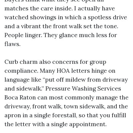
matches the care inside. I actually have
watched showings in which a spotless drive
and a vibrant the front walk set the tone.
People linger. They glance much less for
flaws.
Curb charm also concerns for group
compliance. Many HOA letters hinge on
language like “put off mildew from driveway
and sidewalk.” Pressure Washing Services
Boca Raton can most commonly manage the
driveway, front walk, town sidewalk, and the
apron in a single forestall, so that you fulfill
the letter with a single appointment.