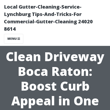
Local Gutter-Cleaning-Service-
Lynchburg Tips-And-Tricks-For
Commercial-Gutter-Cleaning 24020
8614
MENU
Clean Driveway
Boca Raton:
Boost Curb
Appeal in One