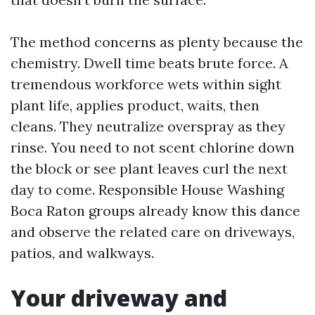
The method concerns as plenty because the
chemistry. Dwell time beats brute force. A
tremendous workforce wets within sight
plant life, applies product, waits, then
cleans. They neutralize overspray as they
rinse. You need to not scent chlorine down
the block or see plant leaves curl the next
day to come. Responsible House Washing
Boca Raton groups already know this dance
and observe the related care on driveways,
patios, and walkways.
Your driveway and