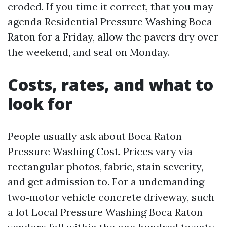
eroded. If you time it correct, that you may
agenda Residential Pressure Washing Boca
Raton for a Friday, allow the pavers dry over
the weekend, and seal on Monday.
Costs, rates, and what to
look for
People usually ask about Boca Raton
Pressure Washing Cost. Prices vary via
rectangular photos, fabric, stain severity,
and get admission to. For a undemanding
two‑motor vehicle concrete driveway, such
a lot Local Pressure Washing Boca Raton