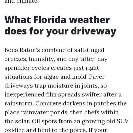
and climate.
What Florida weather
does for your driveway
Boca Raton’s combine of salt‑tinged
breezes, humidity, and day-after-day
sprinkler cycles creates just right
situations for algae and mold. Paver
driveways trap moisture in joints, so
inexperienced film spreads swifter after a
rainstorm. Concrete darkens in patches the
place rainwater ponds, then chefs within
the solar. Oil spots from an growing old SUV
oxidize and bind to the pores. If your