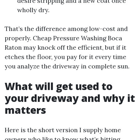
desire stripping and a new coat once
wholly dry.
That’s the difference among low-cost and
properly. Cheap Pressure Washing Boca
Raton may knock off the efficient, but if it
etches the floor, you pay for it every time
you analyze the driveway in complete sun.
What will get used to
your driveway and why it
matters
Here is the short version I supply home
owners who like to know what’s hitting