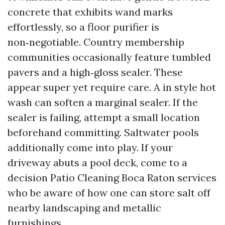
concrete that exhibits wand marks
effortlessly, so a floor purifier is
non‑negotiable. Country membership
communities occasionally feature tumbled
pavers and a high‑gloss sealer. These
appear super yet require care. A in style hot
wash can soften a marginal sealer. If the
sealer is failing, attempt a small location
beforehand committing. Saltwater pools
additionally come into play. If your
driveway abuts a pool deck, come to a
decision Patio Cleaning Boca Raton services
who be aware of how one can store salt off
nearby landscaping and metallic
furnishings.