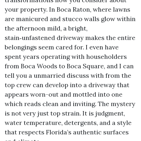
your property. In Boca Raton, where lawns
are manicured and stucco walls glow within
the afternoon mild, a bright,
stain‑unfastened driveway makes the entire
belongings seem cared for. I even have
spent years operating with householders
from Boca Woods to Boca Square, and I can
tell you a unmarried discuss with from the
top crew can develop into a driveway that
appears worn-out and mottled into one
which reads clean and inviting. The mystery
is not very just top strain. It is judgment,
water temperature, detergents, and a style
that respects Florida’s authentic surfaces