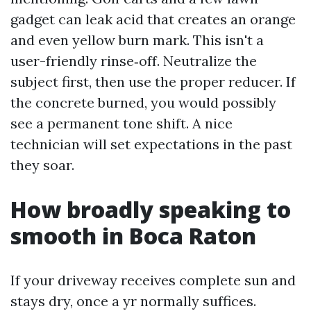
gadget can leak acid that creates an orange
and even yellow burn mark. This isn't a
user-friendly rinse‑off. Neutralize the
subject first, then use the proper reducer. If
the concrete burned, you would possibly
see a permanent tone shift. A nice
technician will set expectations in the past
they soar.
How broadly speaking to
smooth in Boca Raton
If your driveway receives complete sun and
stays dry, once a yr normally suffices.