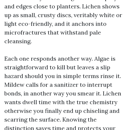
and edges close to planters. Lichen shows
up as small, crusty discs, veritably white or
light eco-friendly, and it anchors into
microfractures that withstand pale
cleansing.
Each one responds another way. Algae is
straightforward to kill but leaves a slip
hazard should you in simple terms rinse it.
Mildew calls for a sanitizer to interrupt
bonds, in another way you smear it. Lichen
wants dwell time with the true chemistry
otherwise you finally end up chiseling and
scarring the surface. Knowing the
distinction saves time and protects your