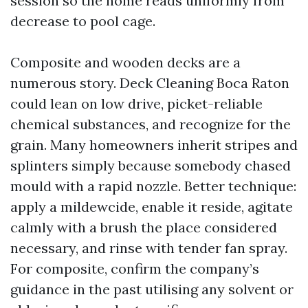
session so the home reads uniformly from
decrease to pool cage.
Composite and wooden decks are a
numerous story. Deck Cleaning Boca Raton
could lean on low drive, picket-reliable
chemical substances, and recognize for the
grain. Many homeowners inherit stripes and
splinters simply because somebody chased
mould with a rapid nozzle. Better technique:
apply a mildewcide, enable it reside, agitate
calmly with a brush the place considered
necessary, and rinse with tender fan spray.
For composite, confirm the company’s
guidance in the past utilising any solvent or