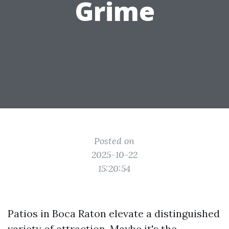
Grime
Posted on
2025-10-22
15:20:54
Patios in Boca Raton elevate a distinguished
variety of attraction. Maybe it's the