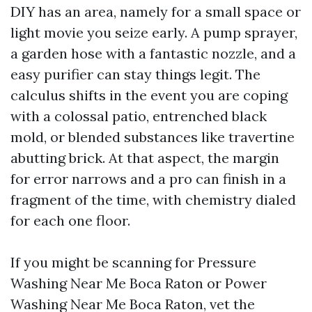
DIY has an area, namely for a small space or
light movie you seize early. A pump sprayer,
a garden hose with a fantastic nozzle, and a
easy purifier can stay things legit. The
calculus shifts in the event you are coping
with a colossal patio, entrenched black
mold, or blended substances like travertine
abutting brick. At that aspect, the margin
for error narrows and a pro can finish in a
fragment of the time, with chemistry dialed
for each one floor.
If you might be scanning for Pressure
Washing Near Me Boca Raton or Power
Washing Near Me Boca Raton, vet the