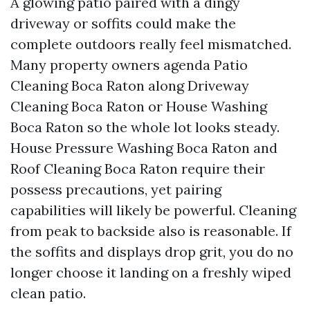
A glowing patio paired with a dingy
driveway or soffits could make the
complete outdoors really feel mismatched.
Many property owners agenda Patio
Cleaning Boca Raton along Driveway
Cleaning Boca Raton or House Washing
Boca Raton so the whole lot looks steady.
House Pressure Washing Boca Raton and
Roof Cleaning Boca Raton require their
possess precautions, yet pairing
capabilities will likely be powerful. Cleaning
from peak to backside also is reasonable. If
the soffits and displays drop grit, you do no
longer choose it landing on a freshly wiped
clean patio.