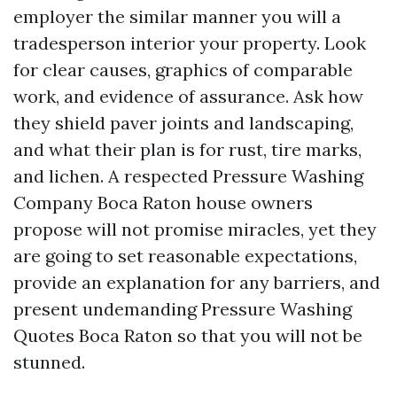
employer the similar manner you will a
tradesperson interior your property. Look
for clear causes, graphics of comparable
work, and evidence of assurance. Ask how
they shield paver joints and landscaping,
and what their plan is for rust, tire marks,
and lichen. A respected Pressure Washing
Company Boca Raton house owners
propose will not promise miracles, yet they
are going to set reasonable expectations,
provide an explanation for any barriers, and
present undemanding Pressure Washing
Quotes Boca Raton so that you will not be
stunned.