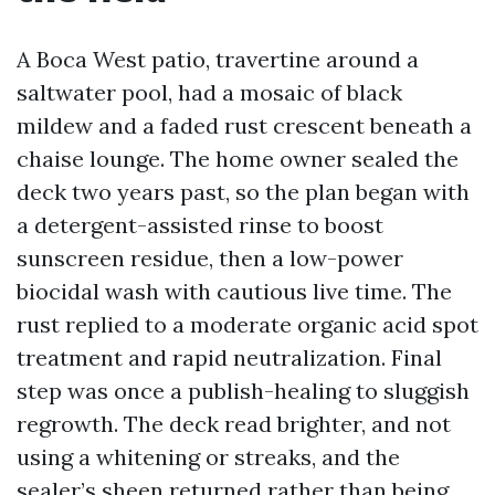
A Boca West patio, travertine around a
saltwater pool, had a mosaic of black
mildew and a faded rust crescent beneath a
chaise lounge. The home owner sealed the
deck two years past, so the plan began with
a detergent-assisted rinse to boost
sunscreen residue, then a low-power
biocidal wash with cautious live time. The
rust replied to a moderate organic acid spot
treatment and rapid neutralization. Final
step was once a publish-healing to sluggish
regrowth. The deck read brighter, and not
using a whitening or streaks, and the
sealer’s sheen returned rather than being