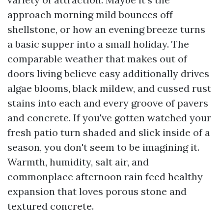
approach morning mild bounces off
shellstone, or how an evening breeze turns
a basic supper into a small holiday. The
comparable weather that makes out of
doors living believe easy additionally drives
algae blooms, black mildew, and cussed rust
stains into each and every groove of pavers
and concrete. If you've gotten watched your
fresh patio turn shaded and slick inside of a
season, you don't seem to be imagining it.
Warmth, humidity, salt air, and
commonplace afternoon rain feed healthy
expansion that loves porous stone and
textured concrete.