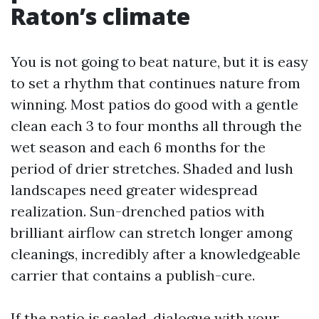
Raton’s climate
You is not going to beat nature, but it is easy
to set a rhythm that continues nature from
winning. Most patios do good with a gentle
clean each 3 to four months all through the
wet season and each 6 months for the
period of drier stretches. Shaded and lush
landscapes need greater widespread
realization. Sun-drenched patios with
brilliant airflow can stretch longer among
cleanings, incredibly after a knowledgeable
carrier that contains a publish-cure.
If the patio is sealed, dialogue with your