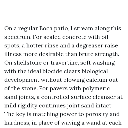
On a regular Boca patio, I stream along this
spectrum. For sealed concrete with oil
spots, a hotter rinse and a degreaser raise
illness more desirable than brute strength.
On shellstone or travertine, soft washing
with the ideal biocide clears biological
development without blowing calcium out
of the stone. For pavers with polymeric
sand joints, a controlled surface cleanser at
mild rigidity continues joint sand intact.
The key is matching power to porosity and
hardness, in place of waving a wand at each