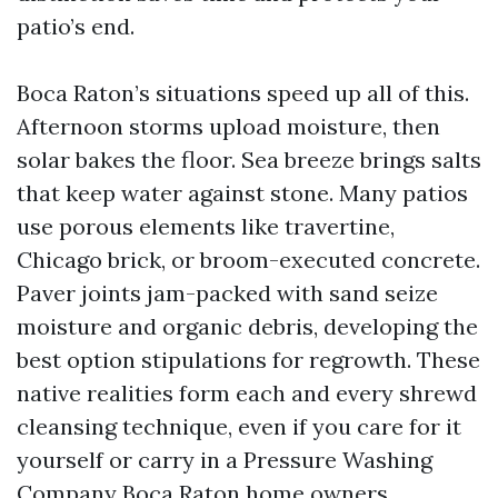
patio’s end.
Boca Raton’s situations speed up all of this.
Afternoon storms upload moisture, then
solar bakes the floor. Sea breeze brings salts
that keep water against stone. Many patios
use porous elements like travertine,
Chicago brick, or broom-executed concrete.
Paver joints jam-packed with sand seize
moisture and organic debris, developing the
best option stipulations for regrowth. These
native realities form each and every shrewd
cleansing technique, even if you care for it
yourself or carry in a Pressure Washing
Company Boca Raton home owners