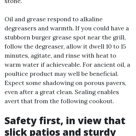
stone.
Oil and grease respond to alkaline
degreasers and warmth. If you could have a
stubborn burger grease spot near the grill,
follow the degreaser, allow it dwell 10 to 15
minutes, agitate, and rinse with heat to
warm water if achieveable. For ancient oil, a
poultice product may well be beneficial.
Expect some shadowing on porous pavers,
even after a great clean. Sealing enables
avert that from the following cookout.
Safety first, in view that
slick patios and sturdy