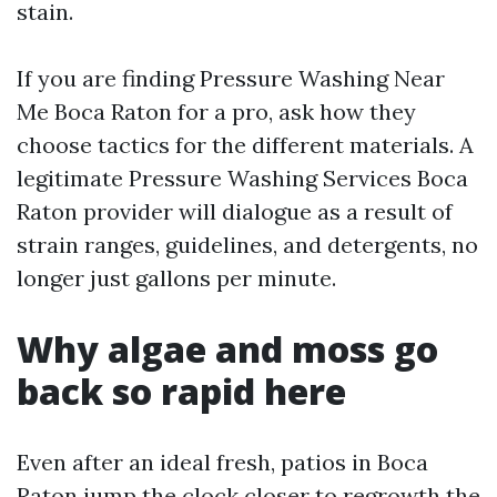
stain.
If you are finding Pressure Washing Near
Me Boca Raton for a pro, ask how they
choose tactics for the different materials. A
legitimate Pressure Washing Services Boca
Raton provider will dialogue as a result of
strain ranges, guidelines, and detergents, no
longer just gallons per minute.
Why algae and moss go
back so rapid here
Even after an ideal fresh, patios in Boca
Raton jump the clock closer to regrowth the