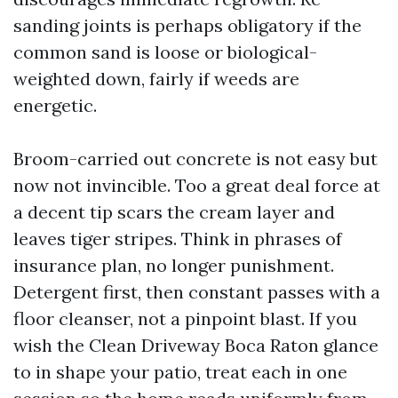
sanding joints is perhaps obligatory if the
common sand is loose or biological-
weighted down, fairly if weeds are
energetic.
Broom-carried out concrete is not easy but
now not invincible. Too a great deal force at
a decent tip scars the cream layer and
leaves tiger stripes. Think in phrases of
insurance plan, no longer punishment.
Detergent first, then constant passes with a
floor cleanser, not a pinpoint blast. If you
wish the Clean Driveway Boca Raton glance
to in shape your patio, treat each in one