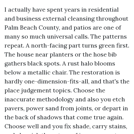
I actually have spent years in residential
and business external cleansing throughout
Palm Beach County, and patios are one of
many so much universal calls. The patterns
repeat. A north-facing part turns green first.
The house near planters or the hose bib
gathers black spots. A rust halo blooms
below a metallic chair. The restoration is
hardly one-dimension-fits-all, and that's the
place judgement topics. Choose the
inaccurate methodology and also you etch
pavers, power sand from joints, or depart in
the back of shadows that come true again.
Choose well and you fix shade, carry stains,