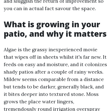
and sluggish the return of improvement so
you can in actual fact savour the space.
What is growing in your
patio, and why it matters
Algae is the grassy inexperienced movie
that wipes off in sheets whilst it's far new. It
feeds on easy and moisture, and it colonizes
shady patios after a couple of rainy weeks.
Mildew seems comparable from a distance
but tends to be darker, generally black, and
it bites deeper into textured stone. Moss
grows the place water lingers,
tremendously round irrigation overspray