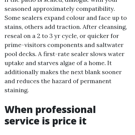
seasoned approximately compatibility.
Some sealers expand colour and face up to
stains, others add traction. After cleansing,
reseal on a 2 to 3 yr cycle, or quicker for
prime-visitors components and saltwater
pool decks. A first-rate sealer slows water
uptake and starves algae of a home. It
additionally makes the next blank sooner
and reduces the hazard of permanent
staining.
When professional
service is price it