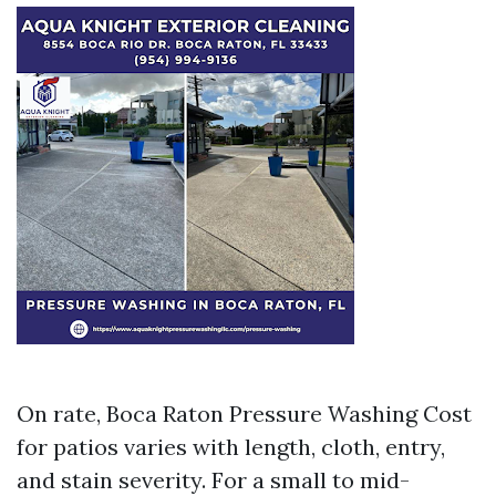
On rate, Boca Raton Pressure Washing Cost
for patios varies with length, cloth, entry,
and stain severity. For a small to mid-