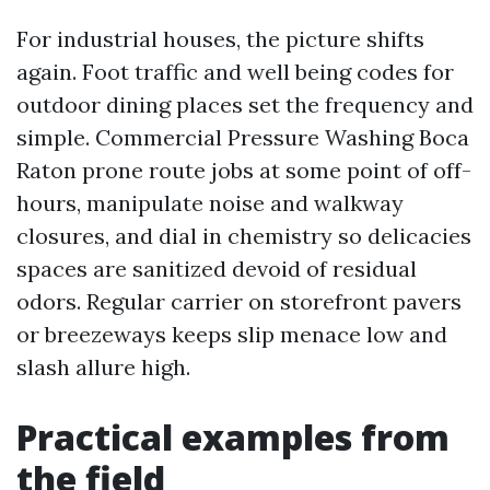
For industrial houses, the picture shifts
again. Foot traffic and well being codes for
outdoor dining places set the frequency and
simple. Commercial Pressure Washing Boca
Raton prone route jobs at some point of off-
hours, manipulate noise and walkway
closures, and dial in chemistry so delicacies
spaces are sanitized devoid of residual
odors. Regular carrier on storefront pavers
or breezeways keeps slip menace low and
slash allure high.
Practical examples from
the field