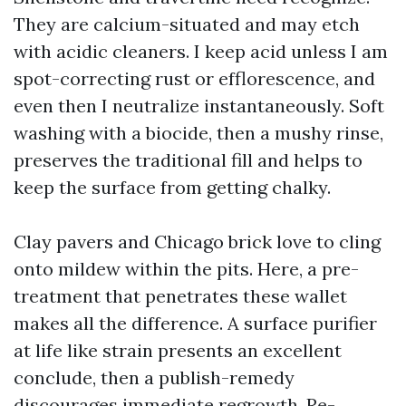
They are calcium-situated and may etch
with acidic cleaners. I keep acid unless I am
spot-correcting rust or efflorescence, and
even then I neutralize instantaneously. Soft
washing with a biocide, then a mushy rinse,
preserves the traditional fill and helps to
keep the surface from getting chalky.
Clay pavers and Chicago brick love to cling
onto mildew within the pits. Here, a pre-
treatment that penetrates these wallet
makes all the difference. A surface purifier
at life like strain presents an excellent
conclude, then a publish-remedy
discourages immediate regrowth. Re-