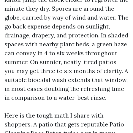
minute they dry. Spores are around the
globe, carried by way of wind and water. The
go back expense depends on sunlight,
drainage, drapery, and protection. In shaded
spaces with nearby plant beds, a green haze
can convey in 4 to six weeks throughout
summer. On sunnier, neatly-tired patios,
you may get three to six months of clarity. A
suitable biocidal wash extends that window,
in most cases doubling the refreshing time
in comparison to a water-best rinse.
Here is the tough math I share with
shoppers. A patio that gets reputable Patio