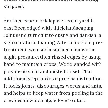
stripped.
Another case, a brick paver courtyard in
east Boca edged with thick landscaping.
Joint sand turned into cushy and darkish, a
sign of natural loading. After a biocidal pre-
treatment, we used a surface cleanser at
slight pressure, then rinsed edges by using
hand to maintain crops. We re-sanded with
polymeric sand and misted to set. That
additional step makes a precise distinction.
It locks joints, discourages weeds and ants,
and helps to keep water from pooling in the
crevices in which algae love to start.