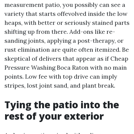
measurement patio, you possibly can see a
variety that starts offevolved inside the low
heaps, with better or seriously stained parts
shifting up from there. Add-ons like re-
sanding joints, applying a post-therapy, or
rust elimination are quite often itemized. Be
skeptical of delivers that appear as if Cheap
Pressure Washing Boca Raton with no main
points. Low fee with top drive can imply
stripes, lost joint sand, and plant break.
Tying the patio into the
rest of your exterior