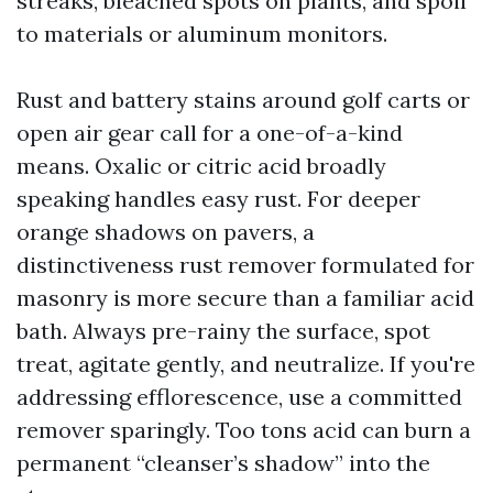
streaks, bleached spots on plants, and spoil
to materials or aluminum monitors.
Rust and battery stains around golf carts or
open air gear call for a one-of-a-kind
means. Oxalic or citric acid broadly
speaking handles easy rust. For deeper
orange shadows on pavers, a
distinctiveness rust remover formulated for
masonry is more secure than a familiar acid
bath. Always pre-rainy the surface, spot
treat, agitate gently, and neutralize. If you're
addressing efflorescence, use a committed
remover sparingly. Too tons acid can burn a
permanent “cleanser’s shadow” into the