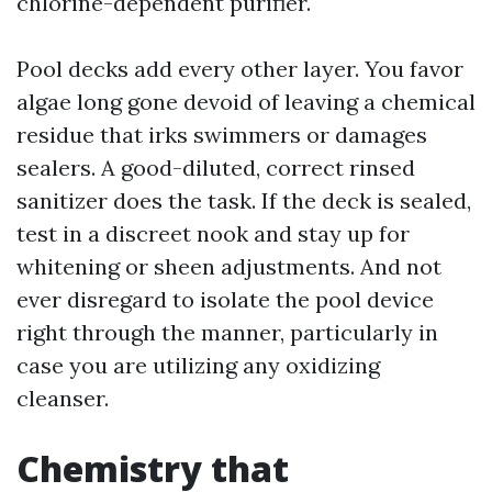
chlorine-dependent purifier.
Pool decks add every other layer. You favor
algae long gone devoid of leaving a chemical
residue that irks swimmers or damages
sealers. A good-diluted, correct rinsed
sanitizer does the task. If the deck is sealed,
test in a discreet nook and stay up for
whitening or sheen adjustments. And not
ever disregard to isolate the pool device
right through the manner, particularly in
case you are utilizing any oxidizing
cleanser.
Chemistry that