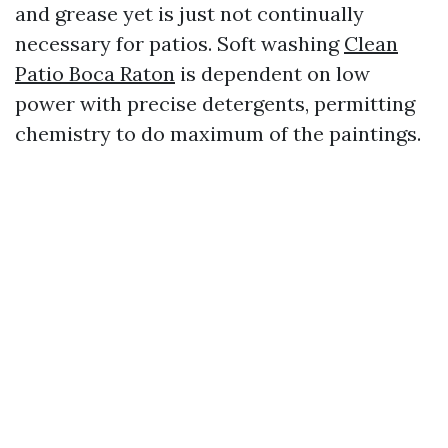
and grease yet is just not continually
necessary for patios. Soft washing
Clean
Patio Boca Raton
is dependent on low
power with precise detergents, permitting
chemistry to do maximum of the paintings.