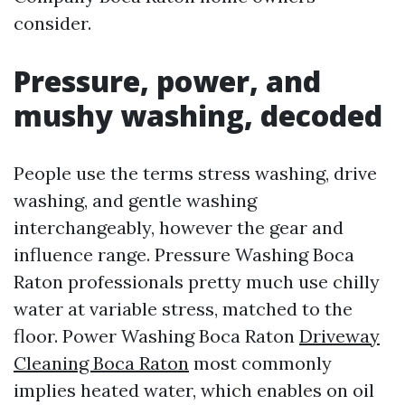
consider.
Pressure, power, and
mushy washing, decoded
People use the terms stress washing, drive
washing, and gentle washing
interchangeably, however the gear and
influence range. Pressure Washing Boca
Raton professionals pretty much use chilly
water at variable stress, matched to the
floor. Power Washing Boca Raton
Driveway
Cleaning Boca Raton
most commonly
implies heated water, which enables on oil