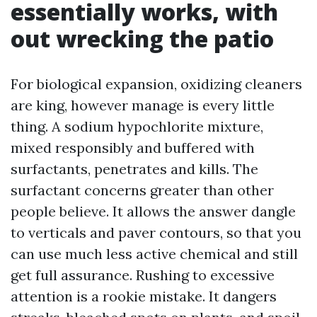
essentially works, with
out wrecking the patio
For biological expansion, oxidizing cleaners
are king, however manage is every little
thing. A sodium hypochlorite mixture,
mixed responsibly and buffered with
surfactants, penetrates and kills. The
surfactant concerns greater than other
people believe. It allows the answer dangle
to verticals and paver contours, so that you
can use much less active chemical and still
get full assurance. Rushing to excessive
attention is a rookie mistake. It dangers