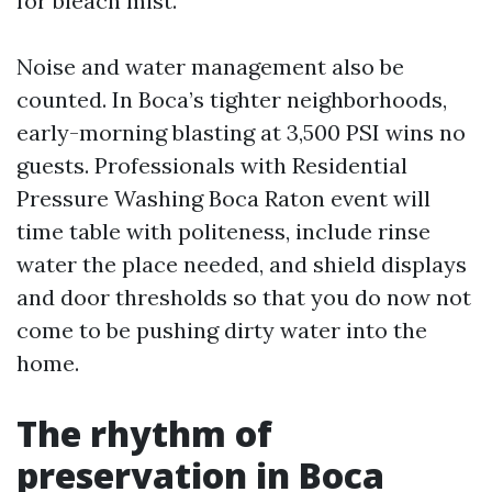
for bleach mist.
Noise and water management also be
counted. In Boca’s tighter neighborhoods,
early-morning blasting at 3,500 PSI wins no
guests. Professionals with Residential
Pressure Washing Boca Raton event will
time table with politeness, include rinse
water the place needed, and shield displays
and door thresholds so that you do now not
come to be pushing dirty water into the
home.
The rhythm of
preservation in Boca