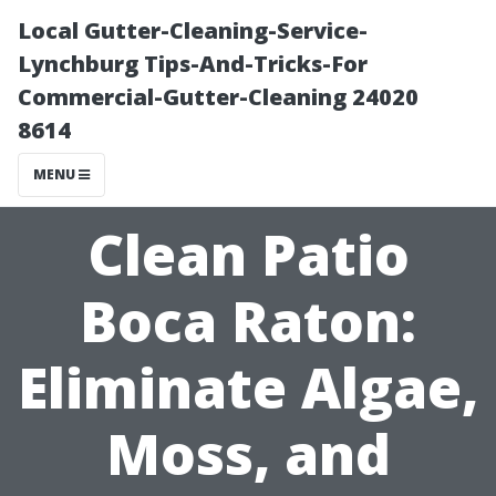
Local Gutter-Cleaning-Service-
Lynchburg Tips-And-Tricks-For
Commercial-Gutter-Cleaning 24020
8614
MENU
Clean Patio
Boca Raton:
Eliminate Algae,
Moss, and