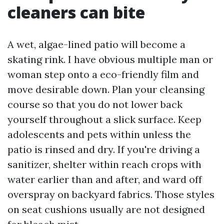
cleaners can bite
A wet, algae-lined patio will become a
skating rink. I have obvious multiple man or
woman step onto a eco-friendly film and
move desirable down. Plan your cleansing
course so that you do not lower back
yourself throughout a slick surface. Keep
adolescents and pets within unless the
patio is rinsed and dry. If you're driving a
sanitizer, shelter within reach crops with
water earlier than and after, and ward off
overspray on backyard fabrics. Those styles
on seat cushions usually are not designed