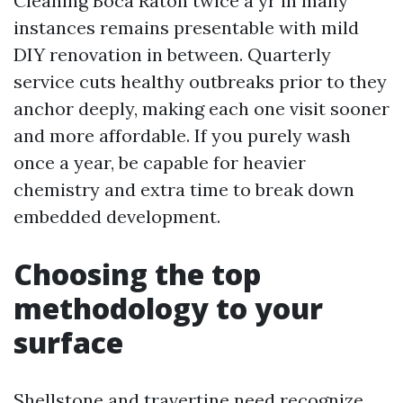
Cleaning Boca Raton twice a yr in many
instances remains presentable with mild
DIY renovation in between. Quarterly
service cuts healthy outbreaks prior to they
anchor deeply, making each one visit sooner
and more affordable. If you purely wash
once a year, be capable for heavier
chemistry and extra time to break down
embedded development.
Choosing the top
methodology to your
surface
Shellstone and travertine need recognize.