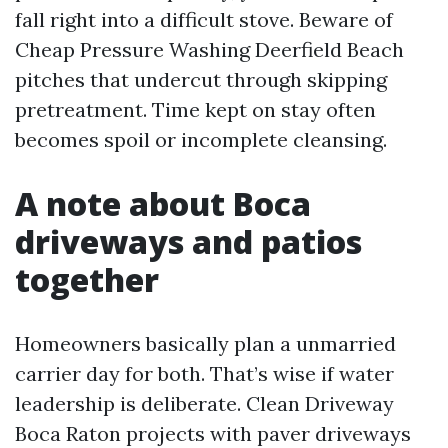
fall right into a difficult stove. Beware of
Cheap Pressure Washing Deerfield Beach
pitches that undercut through skipping
pretreatment. Time kept on stay often
becomes spoil or incomplete cleansing.
A note about Boca
driveways and patios
together
Homeowners basically plan a unmarried
carrier day for both. That’s wise if water
leadership is deliberate. Clean Driveway
Boca Raton projects with paver driveways