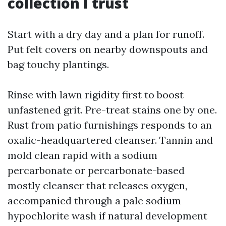
collection I trust
Start with a dry day and a plan for runoff.
Put felt covers on nearby downspouts and
bag touchy plantings.
Rinse with lawn rigidity first to boost
unfastened grit. Pre-treat stains one by one.
Rust from patio furnishings responds to an
oxalic-headquartered cleanser. Tannin and
mold clean rapid with a sodium
percarbonate or percarbonate-based
mostly cleanser that releases oxygen,
accompanied through a pale sodium
hypochlorite wash if natural development