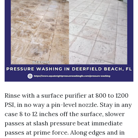
Rinse with a surface purifier at 800 to 1200
PSI, in no way a pin-level nozzle. Stay in any
case 8 to 12 inches off the surface, slower
passes at slash pressure beat immediate
passes at prime force. Along edges and in