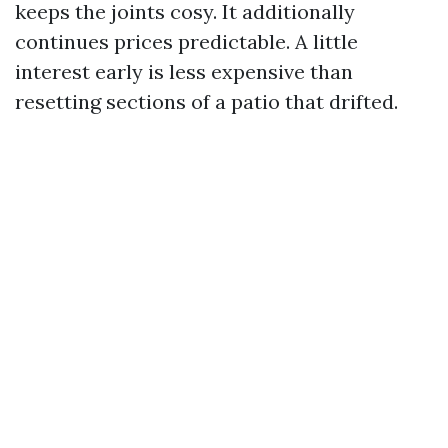
keeps the joints cosy. It additionally
continues prices predictable. A little
interest early is less expensive than
resetting sections of a patio that drifted.