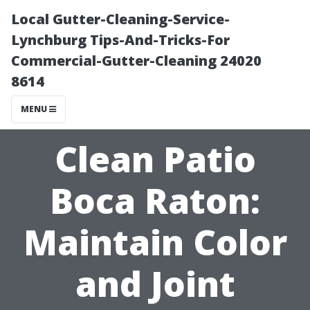
Local Gutter-Cleaning-Service-
Lynchburg Tips-And-Tricks-For
Commercial-Gutter-Cleaning 24020
8614
MENU
Clean Patio
Boca Raton:
Maintain Color
and Joint