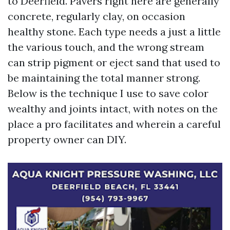
to Deerfield. Pavers right here are generally
concrete, regularly clay, on occasion
healthy stone. Each type needs a just a little
the various touch, and the wrong stream
can strip pigment or eject sand that used to
be maintaining the total manner strong.
Below is the technique I use to save color
wealthy and joints intact, with notes on the
place a pro facilitates and wherein a careful
property owner can DIY.