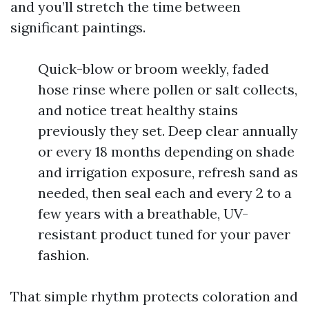
and you’ll stretch the time between
significant paintings.
Quick-blow or broom weekly, faded
hose rinse where pollen or salt collects,
and notice treat healthy stains
previously they set. Deep clear annually
or every 18 months depending on shade
and irrigation exposure, refresh sand as
needed, then seal each and every 2 to a
few years with a breathable, UV-
resistant product tuned for your paver
fashion.
That simple rhythm protects coloration and