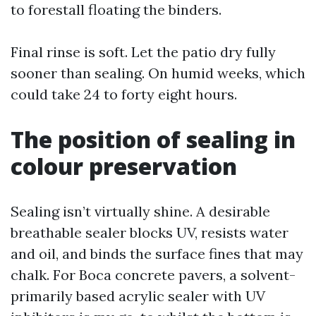
to forestall floating the binders.
Final rinse is soft. Let the patio dry fully
sooner than sealing. On humid weeks, which
could take 24 to forty eight hours.
The position of sealing in
colour preservation
Sealing isn’t virtually shine. A desirable
breathable sealer blocks UV, resists water
and oil, and binds the surface fines that may
chalk. For Boca concrete pavers, a solvent-
primarily based acrylic sealer with UV