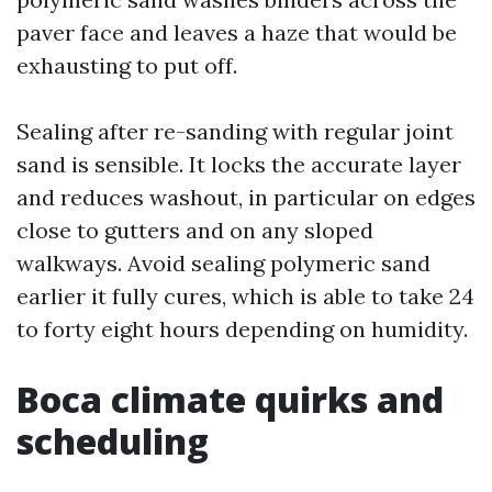
paver face and leaves a haze that would be
exhausting to put off.
Sealing after re-sanding with regular joint
sand is sensible. It locks the accurate layer
and reduces washout, in particular on edges
close to gutters and on any sloped
walkways. Avoid sealing polymeric sand
earlier it fully cures, which is able to take 24
to forty eight hours depending on humidity.
Boca climate quirks and
scheduling