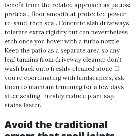
benefit from the related approach as patios:
pretreat, floor smooth at protected power,
re-sand, then seal. Concrete slab driveways
tolerate extra rigidity but can nevertheless
etch once you hover with a turbo nozzle.
Keep the patio as a separate area so any
leaf tannins from driveway cleanup don’t
wash back onto freshly cleaned stone. If
you’re coordinating with landscapers, ask
them to maintain trimming for a few days
after sealing. Freshly reduce plant sap
stains faster.
Avoid the traditional
errors that spoil joints