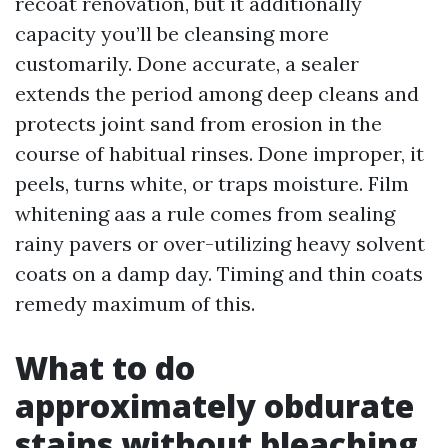
recoat renovation, but it additionally
capacity you’ll be cleansing more
customarily. Done accurate, a sealer
extends the period among deep cleans and
protects joint sand from erosion in the
course of habitual rinses. Done improper, it
peels, turns white, or traps moisture. Film
whitening aas a rule comes from sealing
rainy pavers or over-utilizing heavy solvent
coats on a damp day. Timing and thin coats
remedy maximum of this.
What to do
approximately obdurate
stains without bleaching