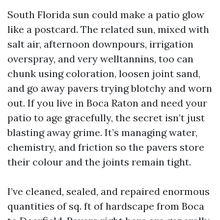
South Florida sun could make a patio glow
like a postcard. The related sun, mixed with
salt air, afternoon downpours, irrigation
overspray, and very welltannins, too can
chunk using coloration, loosen joint sand,
and go away pavers trying blotchy and worn
out. If you live in Boca Raton and need your
patio to age gracefully, the secret isn’t just
blasting away grime. It’s managing water,
chemistry, and friction so the pavers store
their colour and the joints remain tight.
I’ve cleaned, sealed, and repaired enormous
quantities of sq. ft of hardscape from Boca