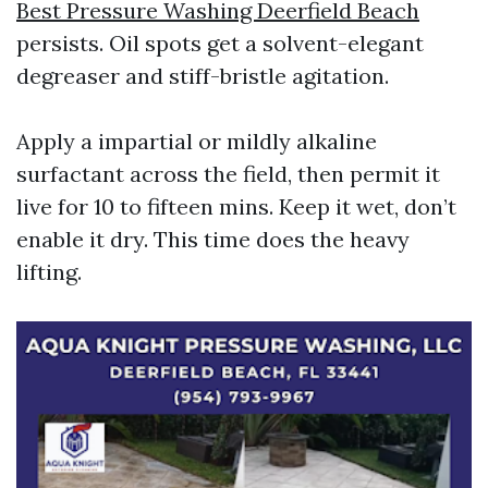
Best Pressure Washing Deerfield Beach
persists. Oil spots get a solvent-elegant
degreaser and stiff-bristle agitation.
Apply a impartial or mildly alkaline
surfactant across the field, then permit it
live for 10 to fifteen mins. Keep it wet, don’t
enable it dry. This time does the heavy
lifting.