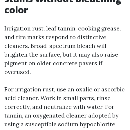
color
Irrigation rust, leaf tannin, cooking grease,
and tire marks respond to distinctive
cleaners. Broad-spectrum bleach will
brighten the surface, but it may also raise
pigment on older concrete pavers if
overused.
For irrigation rust, use an oxalic or ascorbic
acid cleaner. Work in small parts, rinse
correctly, and neutralize with water. For
tannin, an oxygenated cleaner adopted by
using a susceptible sodium hypochlorite