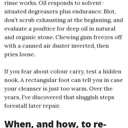
rinse works. Oil responds to solvent-
situated degreasers plus endurance. Blot,
don’t scrub exhausting at the beginning, and
evaluate a poultice for deep oil in natural
and organic stone. Chewing gum freezes off
with a canned air duster inverted, then
pries loose.
If you fear about colour carry, test a hidden
nook. A rectangular foot can tell you in case
your cleanser is just too warm. Over the
years, I’ve discovered that sluggish steps
forestall later repair.
When, and how, to re-