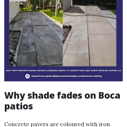
Why shade fades on Boca
patios
Concrete pavers are coloured with iron