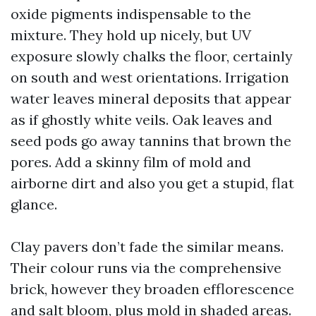
oxide pigments indispensable to the
mixture. They hold up nicely, but UV
exposure slowly chalks the floor, certainly
on south and west orientations. Irrigation
water leaves mineral deposits that appear
as if ghostly white veils. Oak leaves and
seed pods go away tannins that brown the
pores. Add a skinny film of mold and
airborne dirt and also you get a stupid, flat
glance.
Clay pavers don’t fade the similar means.
Their colour runs via the comprehensive
brick, however they broaden efflorescence
and salt bloom, plus mold in shaded areas.