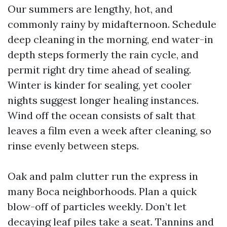
Our summers are lengthy, hot, and
commonly rainy by midafternoon. Schedule
deep cleaning in the morning, end water-in
depth steps formerly the rain cycle, and
permit right dry time ahead of sealing.
Winter is kinder for sealing, yet cooler
nights suggest longer healing instances.
Wind off the ocean consists of salt that
leaves a film even a week after cleaning, so
rinse evenly between steps.
Oak and palm clutter run the express in
many Boca neighborhoods. Plan a quick
blow-off of particles weekly. Don’t let
decaying leaf piles take a seat. Tannins and