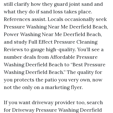
still clarify how they guard joint sand and
what they do if sand loss takes place.
References assist. Locals occasionally seek
Pressure Washing Near Me Deerfield Beach,
Power Washing Near Me Deerfield Beach,
and study Full Effect Pressure Cleaning
Reviews to gauge high-quality. You’ll see a
number deals from Affordable Pressure
Washing Deerfield Beach to “Best Pressure
Washing Deerfield Beach.” The quality for
you protects the patio you very own, now
not the only on a marketing flyer.
If you want driveway provider too, search
for Driveway Pressure Washing Deerfield