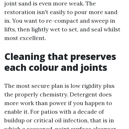
joint sand is even more weak. The
restoration isn't easily to pour more sand
in. You want to re-compact and sweep in
lifts, then lightly wet to set, and seal whilst
most excellent.
Cleaning that preserves
each colour and joints
The most secure plan is low rigidity plus
the properly chemistry. Detergent does
more work than power if you happen to
enable it. For patios with a decade of
buildup or critical oil infection, that is in
which a seasoned-point surface cleanser,