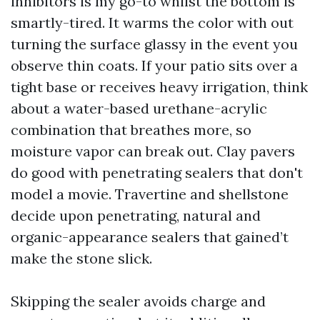
inhibitors is my go-to whilst the bottom is
smartly-tired. It warms the color with out
turning the surface glassy in the event you
observe thin coats. If your patio sits over a
tight base or receives heavy irrigation, think
about a water-based urethane-acrylic
combination that breathes more, so
moisture vapor can break out. Clay pavers
do good with penetrating sealers that don't
model a movie. Travertine and shellstone
decide upon penetrating, natural and
organic-appearance sealers that gained’t
make the stone slick.
Skipping the sealer avoids charge and