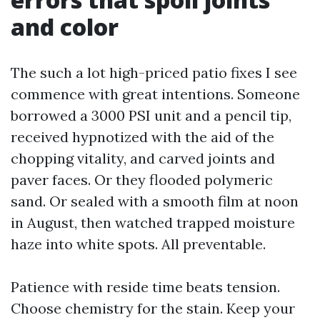
and color
The such a lot high-priced patio fixes I see
commence with great intentions. Someone
borrowed a 3000 PSI unit and a pencil tip,
received hypnotized with the aid of the
chopping vitality, and carved joints and
paver faces. Or they flooded polymeric
sand. Or sealed with a smooth film at noon
in August, then watched trapped moisture
haze into white spots. All preventable.
Patience with reside time beats tension.
Choose chemistry for the stain. Keep your