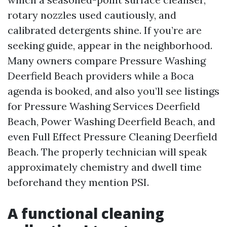
rotary nozzles used cautiously, and
calibrated detergents shine. If you’re are
seeking guide, appear in the neighborhood.
Many owners compare Pressure Washing
Deerfield Beach providers while a Boca
agenda is booked, and also you’ll see listings
for Pressure Washing Services Deerfield
Beach, Power Washing Deerfield Beach, and
even Full Effect Pressure Cleaning Deerfield
Beach. The properly technician will speak
approximately chemistry and dwell time
beforehand they mention PSI.
A functional cleaning