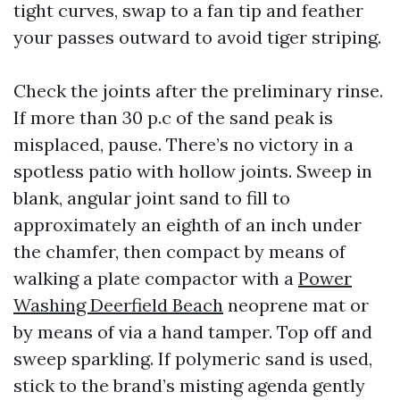
tight curves, swap to a fan tip and feather
your passes outward to avoid tiger striping.
Check the joints after the preliminary rinse.
If more than 30 p.c of the sand peak is
misplaced, pause. There’s no victory in a
spotless patio with hollow joints. Sweep in
blank, angular joint sand to fill to
approximately an eighth of an inch under
the chamfer, then compact by means of
walking a plate compactor with a
Power
Washing Deerfield Beach
neoprene mat or
by means of via a hand tamper. Top off and
sweep sparkling. If polymeric sand is used,
stick to the brand’s misting agenda gently