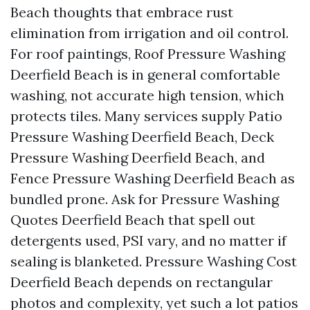
Beach thoughts that embrace rust
elimination from irrigation and oil control.
For roof paintings, Roof Pressure Washing
Deerfield Beach is in general comfortable
washing, not accurate high tension, which
protects tiles. Many services supply Patio
Pressure Washing Deerfield Beach, Deck
Pressure Washing Deerfield Beach, and
Fence Pressure Washing Deerfield Beach as
bundled prone. Ask for Pressure Washing
Quotes Deerfield Beach that spell out
detergents used, PSI vary, and no matter if
sealing is blanketed. Pressure Washing Cost
Deerfield Beach depends on rectangular
photos and complexity, yet such a lot patios