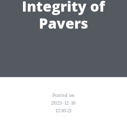
Integrity of
Pavers
Posted on
2025-12-16
12:16:21