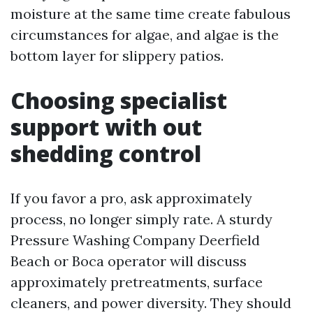
moisture at the same time create fabulous
circumstances for algae, and algae is the
bottom layer for slippery patios.
Choosing specialist
support with out
shedding control
If you favor a pro, ask approximately
process, no longer simply rate. A sturdy
Pressure Washing Company Deerfield
Beach or Boca operator will discuss
approximately pretreatments, surface
cleaners, and power diversity. They should