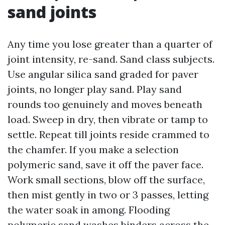
sand joints
Any time you lose greater than a quarter of
joint intensity, re-sand. Sand class subjects.
Use angular silica sand graded for paver
joints, no longer play sand. Play sand
rounds too genuinely and moves beneath
load. Sweep in dry, then vibrate or tamp to
settle. Repeat till joints reside crammed to
the chamfer. If you make a selection
polymeric sand, save it off the paver face.
Work small sections, blow off the surface,
then mist gently in two or 3 passes, letting
the water soak in among. Flooding
polymeric sand washes binders across the