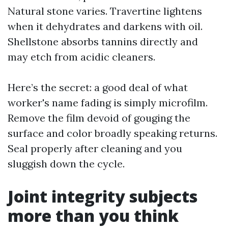
Natural stone varies. Travertine lightens
when it dehydrates and darkens with oil.
Shellstone absorbs tannins directly and
may etch from acidic cleaners.
Here’s the secret: a good deal of what
worker's name fading is simply microfilm.
Remove the film devoid of gouging the
surface and color broadly speaking returns.
Seal properly after cleaning and you
sluggish down the cycle.
Joint integrity subjects
more than you think