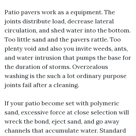
Patio pavers work as a equipment. The
joints distribute load, decrease lateral
circulation, and shed water into the bottom.
Too little sand and the pavers rattle. Too
plenty void and also you invite weeds, ants,
and water intrusion that pumps the base for
the duration of storms. Overzealous
washing is the such a lot ordinary purpose
joints fail after a cleaning.
If your patio become set with polymeric
sand, excessive force at close selection will
wreck the bond, eject sand, and go away
channels that accumulate water. Standard