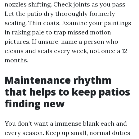
nozzles shifting. Check joints as you pass.
Let the patio dry thoroughly formerly
sealing. Thin coats. Examine your paintings
in raking pale to trap missed motion
pictures. If unsure, name a person who
cleans and seals every week, not once a 12
months.
Maintenance rhythm
that helps to keep patios
finding new
You don’t want a immense blank each and
every season. Keep up small, normal duties