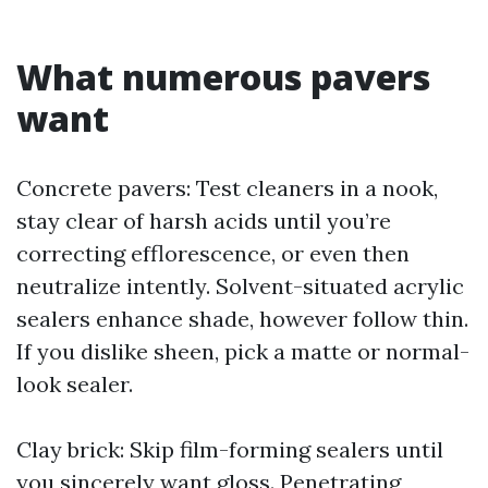
What numerous pavers
want
Concrete pavers: Test cleaners in a nook,
stay clear of harsh acids until you’re
correcting efflorescence, or even then
neutralize intently. Solvent-situated acrylic
sealers enhance shade, however follow thin.
If you dislike sheen, pick a matte or normal-
look sealer.
Clay brick: Skip film-forming sealers until
you sincerely want gloss. Penetrating