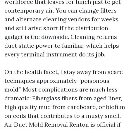
workforce that leaves for lunch just to get
contemporary air. You can change filters
and alternate cleaning vendors for weeks
and still arise short if the distribution
gadget is the downside. Cleaning returns
duct static power to familiar, which helps
every terminal instrument do its job.
On the health facet, I stay away from scare
techniques approximately “poisonous
mold.” Most complications are much less
dramatic: Fiberglass fibers from aged liner,
high quality mud from cardboard, or biofilm
on coils that contributes to a musty smell.
Air Duct Mold Removal Renton is official if