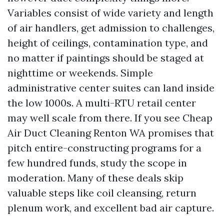
Variables consist of wide variety and length
of air handlers, get admission to challenges,
height of ceilings, contamination type, and
no matter if paintings should be staged at
nighttime or weekends. Simple
administrative center suites can land inside
the low 1000s. A multi-RTU retail center
may well scale from there. If you see Cheap
Air Duct Cleaning Renton WA promises that
pitch entire-constructing programs for a
few hundred funds, study the scope in
moderation. Many of these deals skip
valuable steps like coil cleansing, return
plenum work, and excellent bad air capture.