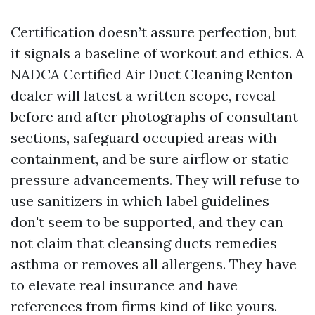
Certification doesn’t assure perfection, but
it signals a baseline of workout and ethics. A
NADCA Certified Air Duct Cleaning Renton
dealer will latest a written scope, reveal
before and after photographs of consultant
sections, safeguard occupied areas with
containment, and be sure airflow or static
pressure advancements. They will refuse to
use sanitizers in which label guidelines
don't seem to be supported, and they can
not claim that cleansing ducts remedies
asthma or removes all allergens. They have
to elevate real insurance and have
references from firms kind of like yours.