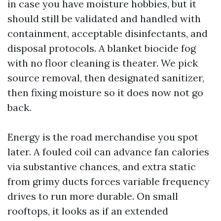
in case you have moisture hobbies, but it
should still be validated and handled with
containment, acceptable disinfectants, and
disposal protocols. A blanket biocide fog
with no floor cleaning is theater. We pick
source removal, then designated sanitizer,
then fixing moisture so it does now not go
back.
Energy is the road merchandise you spot
later. A fouled coil can advance fan calories
via substantive chances, and extra static
from grimy ducts forces variable frequency
drives to run more durable. On small
rooftops, it looks as if an extended