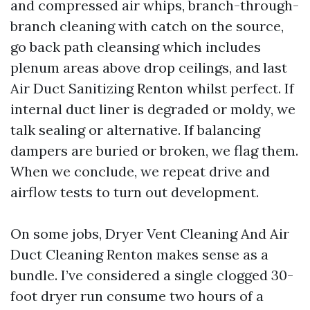
and compressed air whips, branch-through-
branch cleaning with catch on the source,
go back path cleansing which includes
plenum areas above drop ceilings, and last
Air Duct Sanitizing Renton whilst perfect. If
internal duct liner is degraded or moldy, we
talk sealing or alternative. If balancing
dampers are buried or broken, we flag them.
When we conclude, we repeat drive and
airflow tests to turn out development.
On some jobs, Dryer Vent Cleaning And Air
Duct Cleaning Renton makes sense as a
bundle. I’ve considered a single clogged 30-
foot dryer run consume two hours of a