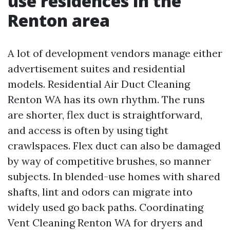
use residences in the
Renton area
A lot of development vendors manage either
advertisement suites and residential
models. Residential Air Duct Cleaning
Renton WA has its own rhythm. The runs
are shorter, flex duct is straightforward,
and access is often by using tight
crawlspaces. Flex duct can also be damaged
by way of competitive brushes, so manner
subjects. In blended-use homes with shared
shafts, lint and odors can migrate into
widely used go back paths. Coordinating
Vent Cleaning Renton WA for dryers and