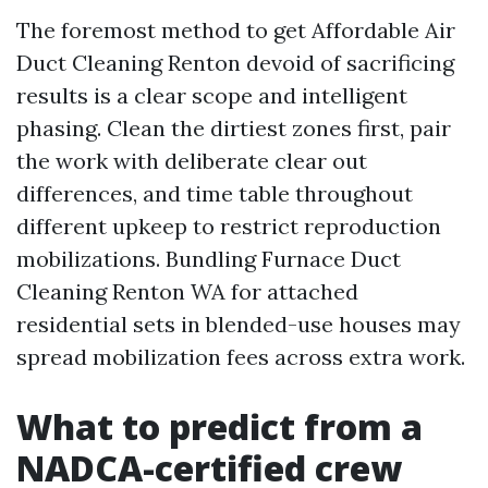
The foremost method to get Affordable Air
Duct Cleaning Renton devoid of sacrificing
results is a clear scope and intelligent
phasing. Clean the dirtiest zones first, pair
the work with deliberate clear out
differences, and time table throughout
different upkeep to restrict reproduction
mobilizations. Bundling Furnace Duct
Cleaning Renton WA for attached
residential sets in blended-use houses may
spread mobilization fees across extra work.
What to predict from a
NADCA-certified crew