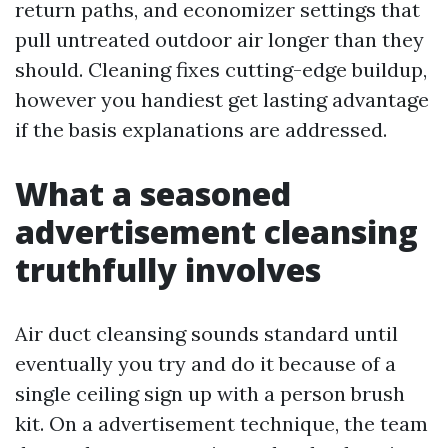
return paths, and economizer settings that
pull untreated outdoor air longer than they
should. Cleaning fixes cutting-edge buildup,
however you handiest get lasting advantage
if the basis explanations are addressed.
What a seasoned
advertisement cleansing
truthfully involves
Air duct cleansing sounds standard until
eventually you try and do it because of a
single ceiling sign up with a person brush
kit. On a advertisement technique, the team