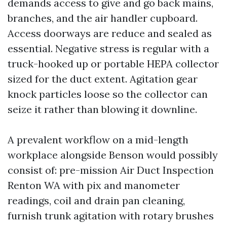
demands access to give and go back mains,
branches, and the air handler cupboard.
Access doorways are reduce and sealed as
essential. Negative stress is regular with a
truck-hooked up or portable HEPA collector
sized for the duct extent. Agitation gear
knock particles loose so the collector can
seize it rather than blowing it downline.
A prevalent workflow on a mid-length
workplace alongside Benson would possibly
consist of: pre-mission Air Duct Inspection
Renton WA with pix and manometer
readings, coil and drain pan cleaning,
furnish trunk agitation with rotary brushes