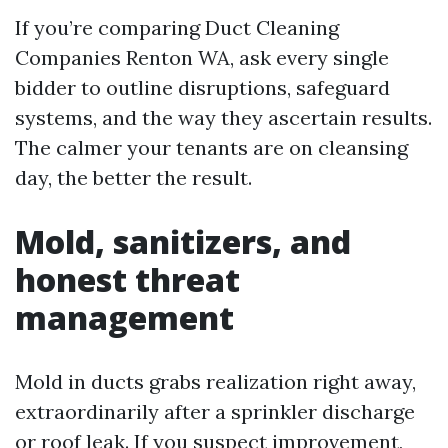
If you’re comparing Duct Cleaning
Companies Renton WA, ask every single
bidder to outline disruptions, safeguard
systems, and the way they ascertain results.
The calmer your tenants are on cleansing
day, the better the result.
Mold, sanitizers, and
honest threat
management
Mold in ducts grabs realization right away,
extraordinarily after a sprinkler discharge
or roof leak. If you suspect improvement,