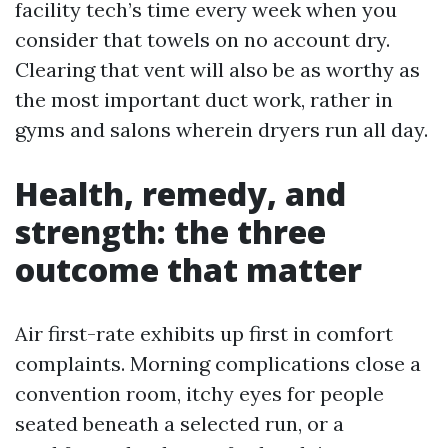
facility tech’s time every week when you
consider that towels on no account dry.
Clearing that vent will also be as worthy as
the most important duct work, rather in
gyms and salons wherein dryers run all day.
Health, remedy, and
strength: the three
outcome that matter
Air first-rate exhibits up first in comfort
complaints. Morning complications close a
convention room, itchy eyes for people
seated beneath a selected run, or a