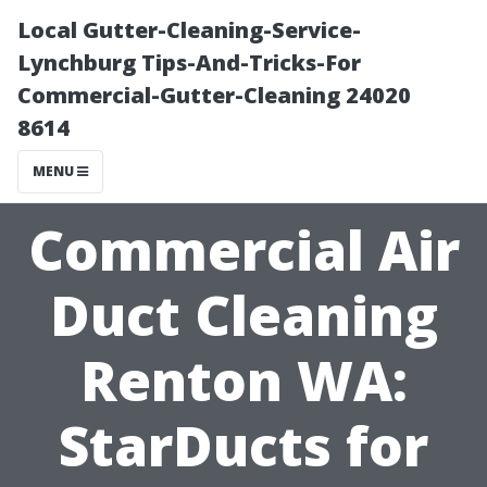
Local Gutter-Cleaning-Service-
Lynchburg Tips-And-Tricks-For
Commercial-Gutter-Cleaning 24020
8614
MENU
Commercial Air
Duct Cleaning
Renton WA:
StarDucts for