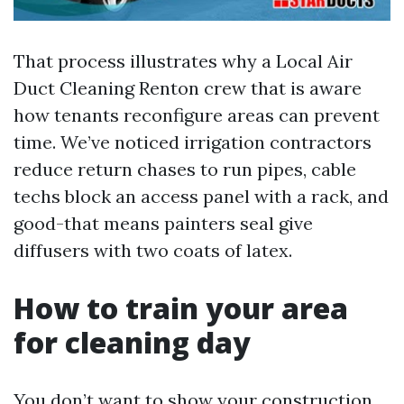
That process illustrates why a Local Air
Duct Cleaning Renton crew that is aware
how tenants reconfigure areas can prevent
time. We’ve noticed irrigation contractors
reduce return chases to run pipes, cable
techs block an access panel with a rack, and
good-that means painters seal give
diffusers with two coats of latex.
How to train your area
for cleaning day
You don’t want to show your construction