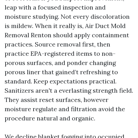
leap with a focused inspection and
moisture studying. Not every discoloration
is mildew. When it really is, Air Duct Mold
Removal Renton should apply containment
practices. Source removal first, then
practice EPA-registered items to non-
porous surfaces, and ponder changing
porous liner that gained’t refreshing to
standard. Keep expectations practical.
Sanitizers aren't a everlasting strength field.
They assist reset surfaces, however
moisture regulate and filtration avoid the
procedure natural and organic.
We decline blanket fogging into occupied