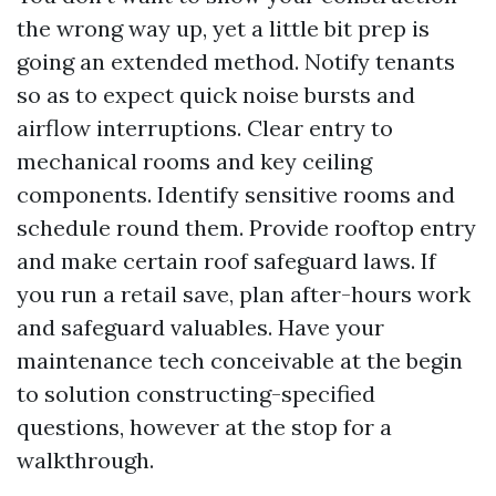
the wrong way up, yet a little bit prep is
going an extended method. Notify tenants
so as to expect quick noise bursts and
airflow interruptions. Clear entry to
mechanical rooms and key ceiling
components. Identify sensitive rooms and
schedule round them. Provide rooftop entry
and make certain roof safeguard laws. If
you run a retail save, plan after-hours work
and safeguard valuables. Have your
maintenance tech conceivable at the begin
to solution constructing-specified
questions, however at the stop for a
walkthrough.