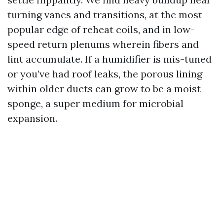
turning vanes and transitions, at the most
popular edge of reheat coils, and in low-
speed return plenums wherein fibers and
lint accumulate. If a humidifier is mis-tuned
or you’ve had roof leaks, the porous lining
within older ducts can grow to be a moist
sponge, a super medium for microbial
expansion.