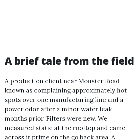
A brief tale from the field
A production client near Monster Road
known as complaining approximately hot
spots over one manufacturing line and a
power odor after a minor water leak
months prior. Filters were new. We
measured static at the rooftop and came
across it prime on the go back area. A