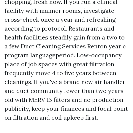
chopping, fresh now. If you run a clinical
facility with manner rooms, investigate
cross-check once a year and refreshing
according to protocol. Restaurants and
health facilities steadily gain from a two to
a few
Duct Cleaning Services Renton
year c
program languageperiod. Low-occupancy
place of job spaces with great filtration
frequently move 4 to five years between
cleanings. If you've a brand new air handler
and duct community fewer than two years
old with MERV 13 filters and no production
publicity, keep your finances and focal point
on filtration and coil upkeep first.