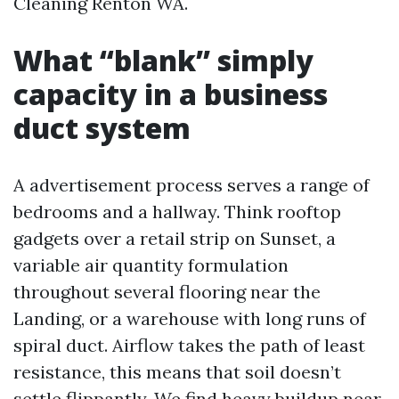
Cleaning Renton WA.
What “blank” simply
capacity in a business
duct system
A advertisement process serves a range of
bedrooms and a hallway. Think rooftop
gadgets over a retail strip on Sunset, a
variable air quantity formulation
throughout several flooring near the
Landing, or a warehouse with long runs of
spiral duct. Airflow takes the path of least
resistance, this means that soil doesn’t
settle flippantly. We find heavy buildup near