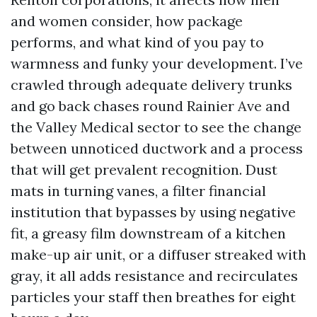
and women consider, how package
performs, and what kind of you pay to
warmness and funky your development. I’ve
crawled through adequate delivery trunks
and go back chases round Rainier Ave and
the Valley Medical sector to see the change
between unnoticed ductwork and a process
that will get prevalent recognition. Dust
mats in turning vanes, a filter financial
institution that bypasses by using negative
fit, a greasy film downstream of a kitchen
make-up air unit, or a diffuser streaked with
gray, it all adds resistance and recirculates
particles your staff then breathes for eight