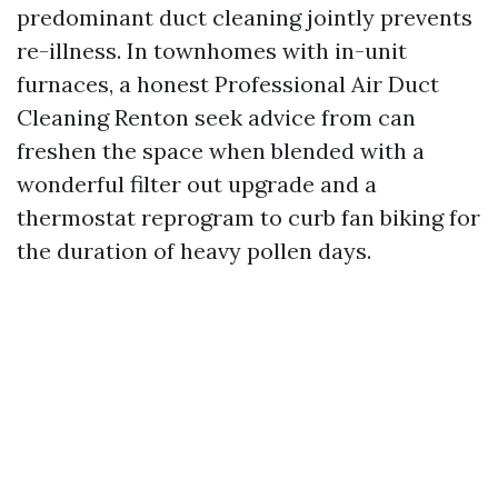
predominant duct cleaning jointly prevents
re-illness. In townhomes with in-unit
furnaces, a honest Professional Air Duct
Cleaning Renton seek advice from can
freshen the space when blended with a
wonderful filter out upgrade and a
thermostat reprogram to curb fan biking for
the duration of heavy pollen days.