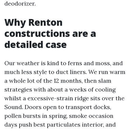
deodorizer.
Why Renton
constructions are a
detailed case
Our weather is kind to ferns and moss, and
much less style to duct liners. We run warm
a whole lot of the 12 months, then slam
strategies with about a weeks of cooling
whilst a excessive-strain ridge sits over the
Sound. Doors open to transport docks,
pollen bursts in spring, smoke occasion
days push best particulates interior, and