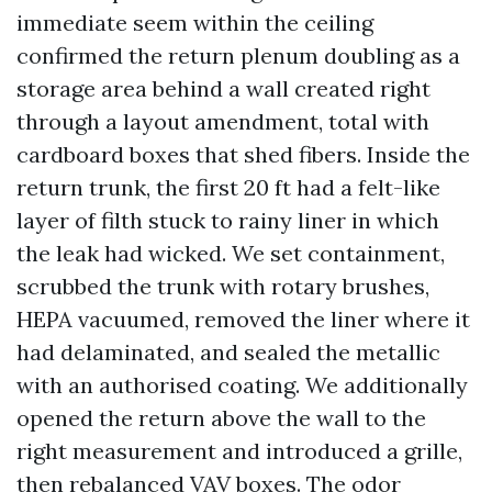
immediate seem within the ceiling
confirmed the return plenum doubling as a
storage area behind a wall created right
through a layout amendment, total with
cardboard boxes that shed fibers. Inside the
return trunk, the first 20 ft had a felt-like
layer of filth stuck to rainy liner in which
the leak had wicked. We set containment,
scrubbed the trunk with rotary brushes,
HEPA vacuumed, removed the liner where it
had delaminated, and sealed the metallic
with an authorised coating. We additionally
opened the return above the wall to the
right measurement and introduced a grille,
then rebalanced VAV boxes. The odor