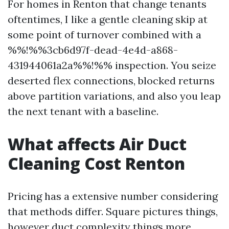
For homes in Renton that change tenants
oftentimes, I like a gentle cleaning skip at
some point of turnover combined with a
%%!%%3cb6d97f-dead-4e4d-a868-
431944061a2a%%!%% inspection. You seize
deserted flex connections, blocked returns
above partition variations, and also you leap
the next tenant with a baseline.
What affects Air Duct
Cleaning Cost Renton
Pricing has a extensive number considering
that methods differ. Square pictures things,
however duct complexity things more.