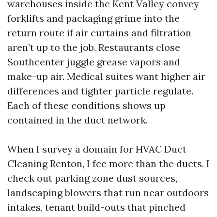
warehouses inside the Kent Valley convey
forklifts and packaging grime into the
return route if air curtains and filtration
aren’t up to the job. Restaurants close
Southcenter juggle grease vapors and
make-up air. Medical suites want higher air
differences and tighter particle regulate.
Each of these conditions shows up
contained in the duct network.
When I survey a domain for HVAC Duct
Cleaning Renton, I fee more than the ducts. I
check out parking zone dust sources,
landscaping blowers that run near outdoors
intakes, tenant build-outs that pinched