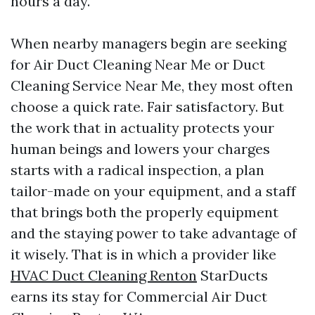
hours a day.
When nearby managers begin are seeking
for Air Duct Cleaning Near Me or Duct
Cleaning Service Near Me, they most often
choose a quick rate. Fair satisfactory. But
the work that in actuality protects your
human beings and lowers your charges
starts with a radical inspection, a plan
tailor-made on your equipment, and a staff
that brings both the properly equipment
and the staying power to take advantage of
it wisely. That is in which a provider like
HVAC Duct Cleaning Renton
StarDucts
earns its stay for Commercial Air Duct