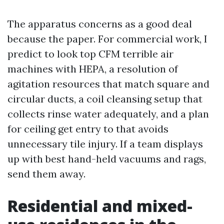
The apparatus concerns as a good deal
because the paper. For commercial work, I
predict to look top CFM terrible air
machines with HEPA, a resolution of
agitation resources that match square and
circular ducts, a coil cleansing setup that
collects rinse water adequately, and a plan
for ceiling get entry to that avoids
unnecessary tile injury. If a team displays
up with best hand-held vacuums and rags,
send them away.
Residential and mixed-