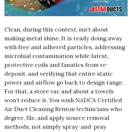
Clean, during this context, isn’t about
making metal shine. It is ready doing away
with free and adhered particles, addressing
microbial contamination while latest,
protective coils and fanatics from re-
deposit, and verifying that entire static
power and airflow go back to design range.
For that, a store vac and about a towels
won’t reduce it. You wish NADCA Certified
Air Duct Cleaning Renton technicians who
degree, file, and apply source removal
methods, not simply spray-and-pray