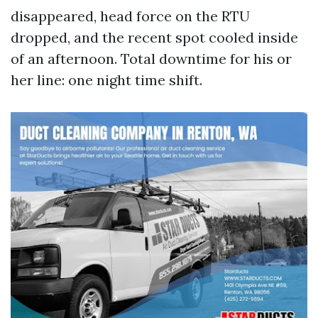
disappeared, head force on the RTU
dropped, and the recent spot cooled inside
of an afternoon. Total downtime for his or
her line: one night time shift.