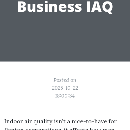
Business IAQ
Posted on
2025-10-22
18:00:34
Indoor air quality isn’t a nice-to-have for
Renton corporations, it affects how men