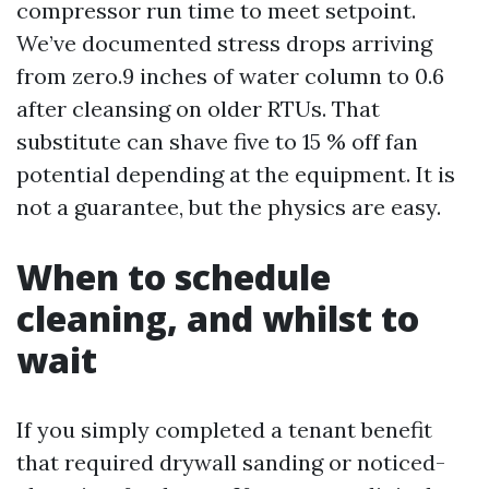
compressor run time to meet setpoint.
We’ve documented stress drops arriving
from zero.9 inches of water column to 0.6
after cleansing on older RTUs. That
substitute can shave five to 15 % off fan
potential depending at the equipment. It is
not a guarantee, but the physics are easy.
When to schedule
cleaning, and whilst to
wait
If you simply completed a tenant benefit
that required drywall sanding or noticed-