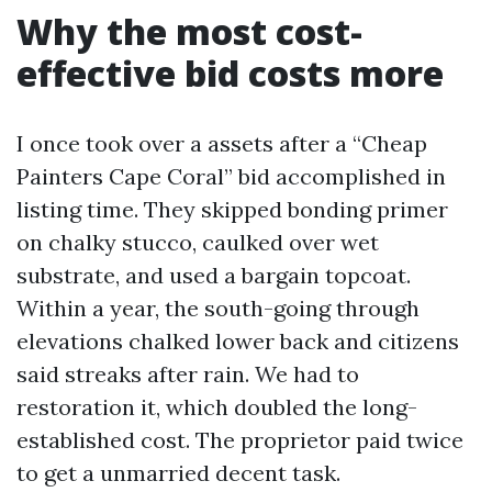
Why the most cost-
effective bid costs more
I once took over a assets after a “Cheap
Painters Cape Coral” bid accomplished in
listing time. They skipped bonding primer
on chalky stucco, caulked over wet
substrate, and used a bargain topcoat.
Within a year, the south-going through
elevations chalked lower back and citizens
said streaks after rain. We had to
restoration it, which doubled the long-
established cost. The proprietor paid twice
to get a unmarried decent task.