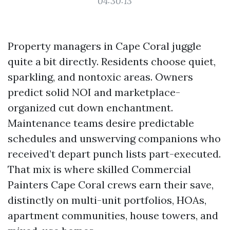
04:30:13
Property managers in Cape Coral juggle
quite a bit directly. Residents choose quiet,
sparkling, and nontoxic areas. Owners
predict solid NOI and marketplace-
organized cut down enchantment.
Maintenance teams desire predictable
schedules and unswerving companions who
received’t depart punch lists part-executed.
That mix is where skilled Commercial
Painters Cape Coral crews earn their save,
distinctly on multi-unit portfolios, HOAs,
apartment communities, house towers, and