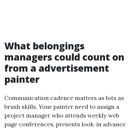
What belongings
managers could count on
from a advertisement
painter
Communication cadence matters as lots as
brush skills. Your painter need to assign a
project manager who attends weekly web
page conferences, presents look-in advance