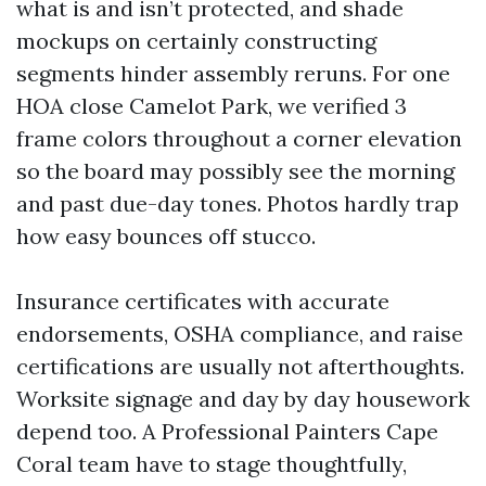
what is and isn’t protected, and shade
mockups on certainly constructing
segments hinder assembly reruns. For one
HOA close Camelot Park, we verified 3
frame colors throughout a corner elevation
so the board may possibly see the morning
and past due-day tones. Photos hardly trap
how easy bounces off stucco.
Insurance certificates with accurate
endorsements, OSHA compliance, and raise
certifications are usually not afterthoughts.
Worksite signage and day by day housework
depend too. A Professional Painters Cape
Coral team have to stage thoughtfully,