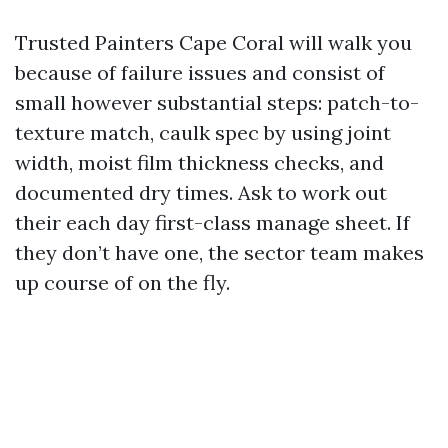
Trusted Painters Cape Coral will walk you
because of failure issues and consist of
small however substantial steps: patch-to-
texture match, caulk spec by using joint
width, moist film thickness checks, and
documented dry times. Ask to work out
their each day first-class manage sheet. If
they don’t have one, the sector team makes
up course of on the fly.