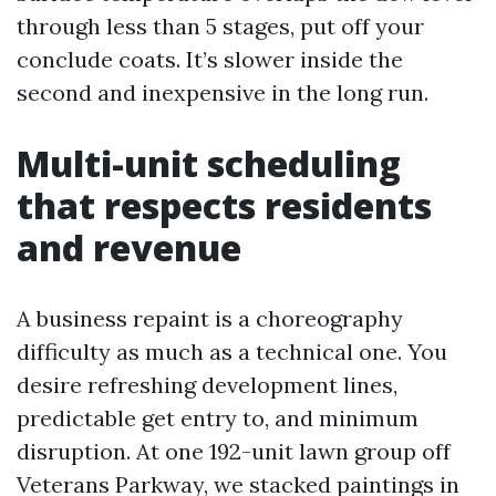
through less than 5 stages, put off your
conclude coats. It’s slower inside the
second and inexpensive in the long run.
Multi-unit scheduling
that respects residents
and revenue
A business repaint is a choreography
difficulty as much as a technical one. You
desire refreshing development lines,
predictable get entry to, and minimum
disruption. At one 192-unit lawn group off
Veterans Parkway, we stacked paintings in