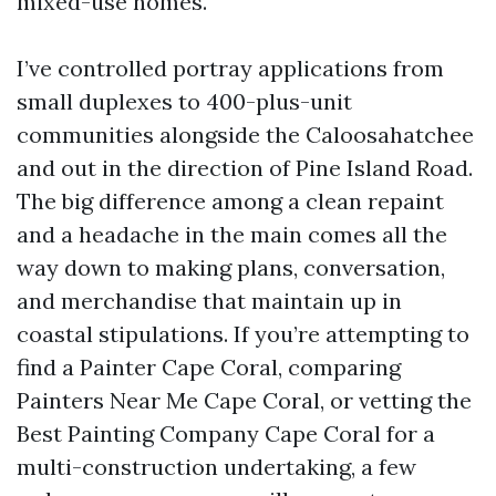
mixed-use homes.
I’ve controlled portray applications from
small duplexes to 400-plus-unit
communities alongside the Caloosahatchee
and out in the direction of Pine Island Road.
The big difference among a clean repaint
and a headache in the main comes all the
way down to making plans, conversation,
and merchandise that maintain up in
coastal stipulations. If you’re attempting to
find a Painter Cape Coral, comparing
Painters Near Me Cape Coral, or vetting the
Best Painting Company Cape Coral for a
multi-construction undertaking, a few