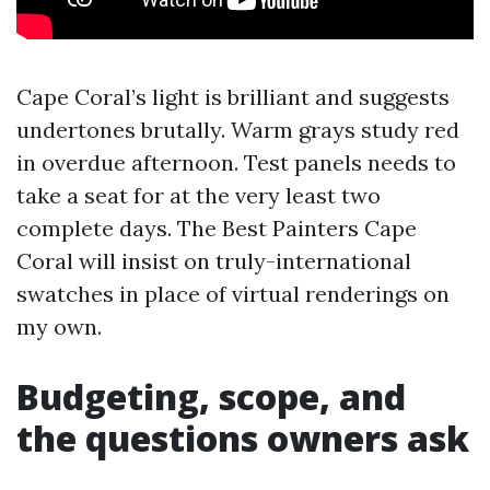
Cape Coral’s light is brilliant and suggests
undertones brutally. Warm grays study red
in overdue afternoon. Test panels needs to
take a seat for at the very least two
complete days. The Best Painters Cape
Coral will insist on truly-international
swatches in place of virtual renderings on
my own.
Budgeting, scope, and
the questions owners ask