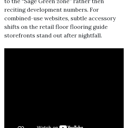
to the “Sage Green zone” rather then
reciting development numbers. For
combined-use websites, subtle accessory
shifts on the retail floor flooring guide
storefronts stand out after nightfall.