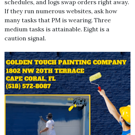
schedules, and logs swap orders right away.
If they run numerous websites, ask how
many tasks that PM is wearing. Three
medium tasks is attainable. Eight is a
caution signal.