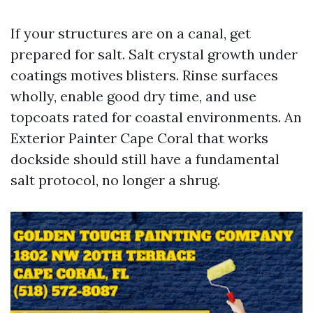
If your structures are on a canal, get
prepared for salt. Salt crystal growth under
coatings motives blisters. Rinse surfaces
wholly, enable good dry time, and use
topcoats rated for coastal environments. An
Exterior Painter Cape Coral that works
dockside should still have a fundamental
salt protocol, no longer a shrug.