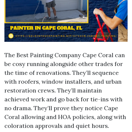
The Best Painting Company Cape Coral can
be cosy running alongside other trades for
the time of renovations. They’ll sequence
with roofers, window installers, and urban
restoration crews. They’ll maintain
achieved work and go back for tie-ins with
no drama. They’ll prove they notice Cape
Coral allowing and HOA policies, along with
coloration approvals and quiet hours.