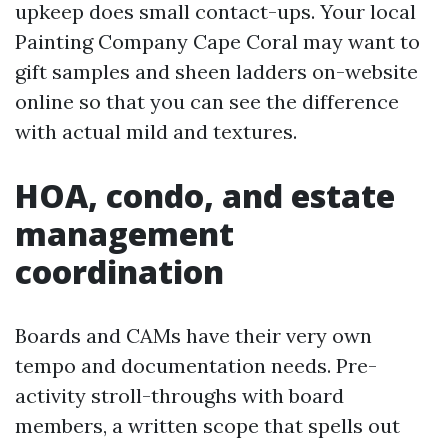
upkeep does small contact-ups. Your local
Painting Company Cape Coral may want to
gift samples and sheen ladders on-website
online so that you can see the difference
with actual mild and textures.
HOA, condo, and estate
management
coordination
Boards and CAMs have their very own
tempo and documentation needs. Pre-
activity stroll-throughs with board
members, a written scope that spells out