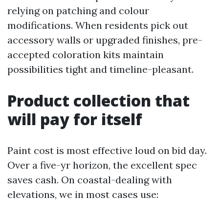
relying on patching and colour
modifications. When residents pick out
accessory walls or upgraded finishes, pre-
accepted coloration kits maintain
possibilities tight and timeline-pleasant.
Product collection that
will pay for itself
Paint cost is most effective loud on bid day.
Over a five-yr horizon, the excellent spec
saves cash. On coastal-dealing with
elevations, we in most cases use: