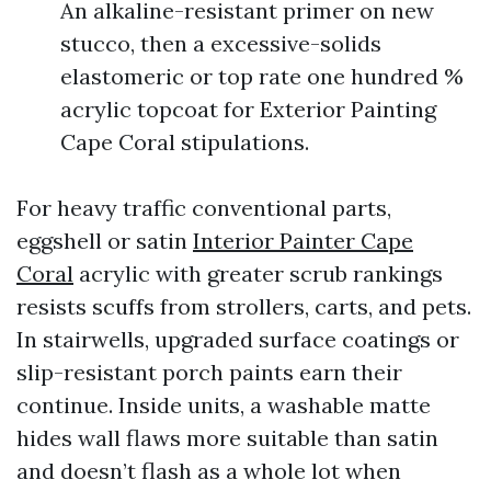
An alkaline-resistant primer on new
stucco, then a excessive-solids
elastomeric or top rate one hundred %
acrylic topcoat for Exterior Painting
Cape Coral stipulations.
For heavy traffic conventional parts,
eggshell or satin
Interior Painter Cape
Coral
acrylic with greater scrub rankings
resists scuffs from strollers, carts, and pets.
In stairwells, upgraded surface coatings or
slip-resistant porch paints earn their
continue. Inside units, a washable matte
hides wall flaws more suitable than satin
and doesn’t flash as a whole lot when