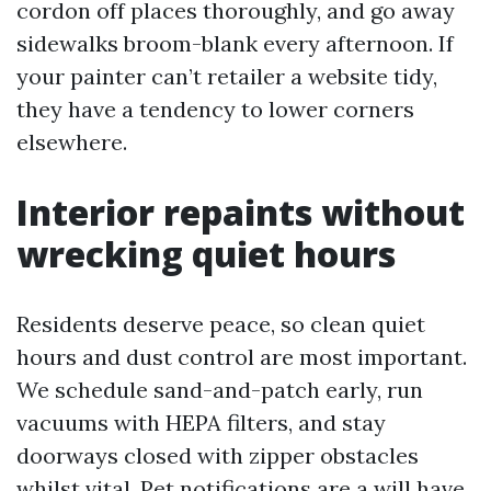
cordon off places thoroughly, and go away
sidewalks broom-blank every afternoon. If
your painter can’t retailer a website tidy,
they have a tendency to lower corners
elsewhere.
Interior repaints without
wrecking quiet hours
Residents deserve peace, so clean quiet
hours and dust control are most important.
We schedule sand-and-patch early, run
vacuums with HEPA filters, and stay
doorways closed with zipper obstacles
whilst vital. Pet notifications are a will have