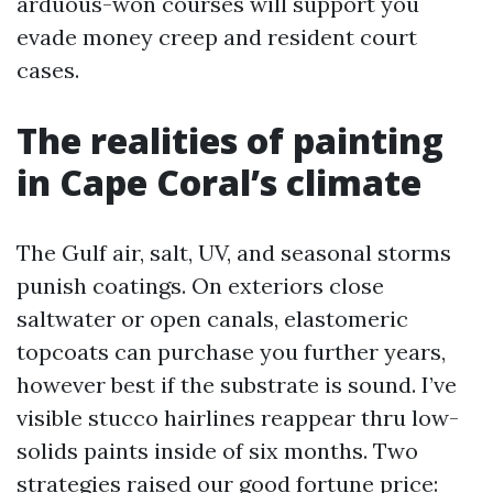
arduous-won courses will support you
evade money creep and resident court
cases.
The realities of painting
in Cape Coral’s climate
The Gulf air, salt, UV, and seasonal storms
punish coatings. On exteriors close
saltwater or open canals, elastomeric
topcoats can purchase you further years,
however best if the substrate is sound. I’ve
visible stucco hairlines reappear thru low-
solids paints inside of six months. Two
strategies raised our good fortune price: