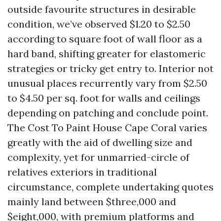
outside favourite structures in desirable
condition, we’ve observed $1.20 to $2.50
according to square foot of wall floor as a
hard band, shifting greater for elastomeric
strategies or tricky get entry to. Interior not
unusual places recurrently vary from $2.50
to $4.50 per sq. foot for walls and ceilings
depending on patching and conclude point.
The Cost To Paint House Cape Coral varies
greatly with the aid of dwelling size and
complexity, yet for unmarried-circle of
relatives exteriors in traditional
circumstance, complete undertaking quotes
mainly land between $three,000 and
$eight,000, with premium platforms and