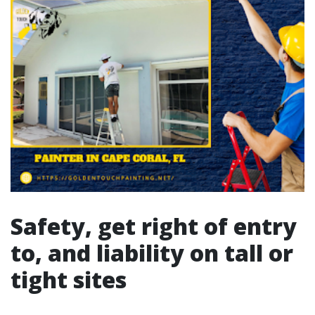
Safety, get right of entry
to, and liability on tall or
tight sites