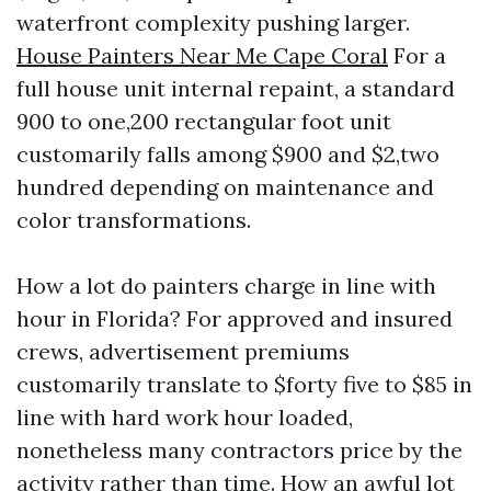
waterfront complexity pushing larger.
House Painters Near Me Cape Coral
For a
full house unit internal repaint, a standard
900 to one,200 rectangular foot unit
customarily falls among $900 and $2,two
hundred depending on maintenance and
color transformations.
How a lot do painters charge in line with
hour in Florida? For approved and insured
crews, advertisement premiums
customarily translate to $forty five to $85 in
line with hard work hour loaded,
nonetheless many contractors price by the
activity rather than time. How an awful lot