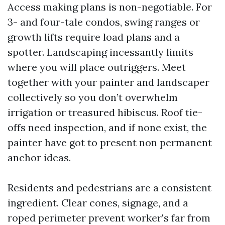
Access making plans is non-negotiable. For
3- and four-tale condos, swing ranges or
growth lifts require load plans and a
spotter. Landscaping incessantly limits
where you will place outriggers. Meet
together with your painter and landscaper
collectively so you don’t overwhelm
irrigation or treasured hibiscus. Roof tie-
offs need inspection, and if none exist, the
painter have got to present non permanent
anchor ideas.
Residents and pedestrians are a consistent
ingredient. Clear cones, signage, and a
roped perimeter prevent worker's far from