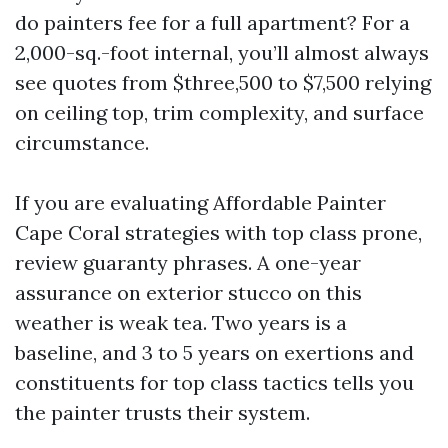
do painters fee for a full apartment? For a
2,000-sq.-foot internal, you’ll almost always
see quotes from $three,500 to $7,500 relying
on ceiling top, trim complexity, and surface
circumstance.
If you are evaluating Affordable Painter
Cape Coral strategies with top class prone,
review guaranty phrases. A one-year
assurance on exterior stucco on this
weather is weak tea. Two years is a
baseline, and 3 to 5 years on exertions and
constituents for top class tactics tells you
the painter trusts their system.