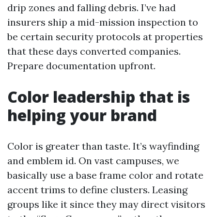
drip zones and falling debris. I’ve had
insurers ship a mid-mission inspection to
be certain security protocols at properties
that these days converted companies.
Prepare documentation upfront.
Color leadership that is
helping your brand
Color is greater than taste. It’s wayfinding
and emblem id. On vast campuses, we
basically use a base frame color and rotate
accent trims to define clusters. Leasing
groups like it since they may direct visitors