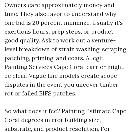
Owners care approximately money and
time. They also favor to understand why
one bid is 20 percent minimize. Usually it’s
exertions hours, prep steps, or product
good quality. Ask to work out a venture-
level breakdown of strain washing, scraping,
patching, priming, and coats. A legit
Painting Services Cape Coral carrier might
be clear. Vague line models create scope
disputes in the event you uncover timber
rot or failed EIFS patches.
So what does it fee? Painting Estimate Cape
Coral degrees mirror building size,
substrate, and product resolution. For