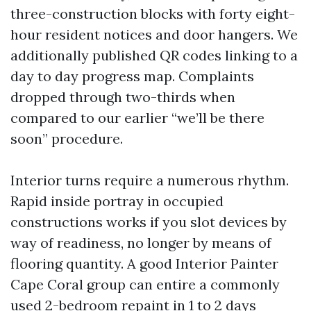
three-construction blocks with forty eight-
hour resident notices and door hangers. We
additionally published QR codes linking to a
day to day progress map. Complaints
dropped through two-thirds when
compared to our earlier “we’ll be there
soon” procedure.
Interior turns require a numerous rhythm.
Rapid inside portray in occupied
constructions works if you slot devices by
way of readiness, no longer by means of
flooring quantity. A good Interior Painter
Cape Coral group can entire a commonly
used 2-bedroom repaint in 1 to 2 days