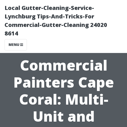
Local Gutter-Cleaning-Service-
Lynchburg Tips-And-Tricks-For
Commercial-Gutter-Cleaning 24020
8614
MENU
Commercial
Painters Cape
Coral: Multi-
Unit and