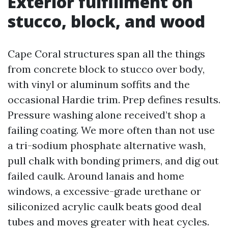
Exterior fulfillment on
stucco, block, and wood
Cape Coral structures span all the things
from concrete block to stucco over body,
with vinyl or aluminum soffits and the
occasional Hardie trim. Prep defines results.
Pressure washing alone received’t shop a
failing coating. We more often than not use
a tri-sodium phosphate alternative wash,
pull chalk with bonding primers, and dig out
failed caulk. Around lanais and home
windows, a excessive-grade urethane or
siliconized acrylic caulk beats good deal
tubes and moves greater with heat cycles.