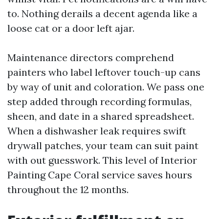
to. Nothing derails a decent agenda like a
loose cat or a door left ajar.
Maintenance directors comprehend
painters who label leftover touch-up cans
by way of unit and coloration. We pass one
step added through recording formulas,
sheen, and date in a shared spreadsheet.
When a dishwasher leak requires swift
drywall patches, your team can suit paint
with out guesswork. This level of Interior
Painting Cape Coral service saves hours
throughout the 12 months.