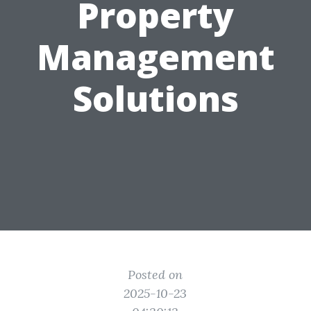
Property
Management
Solutions
Posted on
2025-10-23