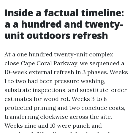
Inside a factual timeline:
a a hundred and twenty-
unit outdoors refresh
At a one hundred twenty-unit complex
close Cape Coral Parkway, we sequenced a
10-week external refresh in 3 phases. Weeks
1 to two had been pressure washing,
substrate inspections, and substitute-order
estimates for wood rot. Weeks 3 to 8
protected priming and two conclude coats,
transferring clockwise across the site.
Weeks nine and 10 were punch and