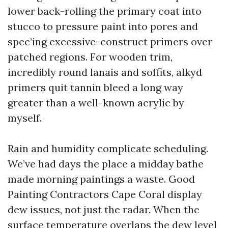
lower back-rolling the primary coat into
stucco to pressure paint into pores and
spec’ing excessive-construct primers over
patched regions. For wooden trim,
incredibly round lanais and soffits, alkyd
primers quit tannin bleed a long way
greater than a well-known acrylic by
myself.
Rain and humidity complicate scheduling.
We’ve had days the place a midday bathe
made morning paintings a waste. Good
Painting Contractors Cape Coral display
dew issues, not just the radar. When the
surface temperature overlaps the dew level