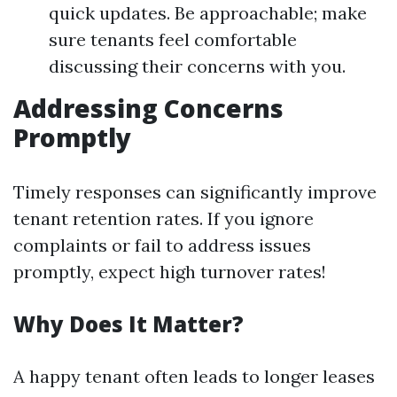
quick updates. Be approachable; make
sure tenants feel comfortable
discussing their concerns with you.
Addressing Concerns
Promptly
Timely responses can significantly improve
tenant retention rates. If you ignore
complaints or fail to address issues
promptly, expect high turnover rates!
Why Does It Matter?
A happy tenant often leads to longer leases