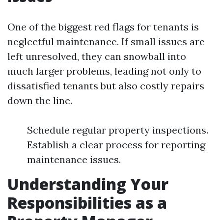
One of the biggest red flags for tenants is
neglectful maintenance. If small issues are
left unresolved, they can snowball into
much larger problems, leading not only to
dissatisfied tenants but also costly repairs
down the line.
Schedule regular property inspections.
Establish a clear process for reporting
maintenance issues.
Understanding Your
Responsibilities as a