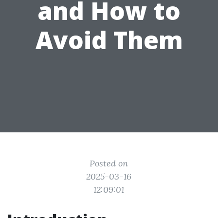
and How to
Avoid Them
Posted on
2025-03-16
12:09:01