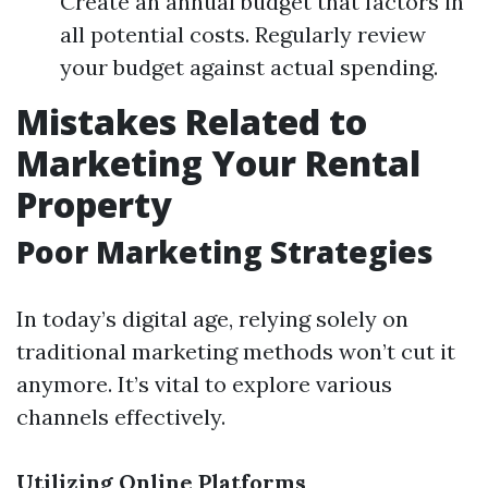
Create an annual budget that factors in
all potential costs. Regularly review
your budget against actual spending.
Mistakes Related to
Marketing Your Rental
Property
Poor Marketing Strategies
In today’s digital age, relying solely on
traditional marketing methods won’t cut it
anymore. It’s vital to explore various
channels effectively.
Utilizing Online Platforms