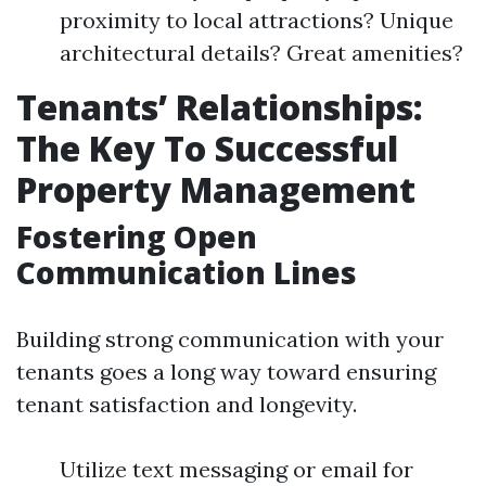
proximity to local attractions? Unique
architectural details? Great amenities?
Tenants’ Relationships:
The Key To Successful
Property Management
Fostering Open
Communication Lines
Building strong communication with your
tenants goes a long way toward ensuring
tenant satisfaction and longevity.
Utilize text messaging or email for