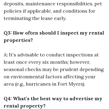
deposits, maintenance responsibilities, pet
policies if applicable, and conditions for
terminating the lease early.
Q3: How often should I inspect my rental
properties?
A: It’s advisable to conduct inspections at
least once every six months; however,
seasonal checks may be prudent depending
on environmental factors affecting your
area (e.g., hurricanes in Fort Myers).
Q4: What's the best way to advertise my
rental property?