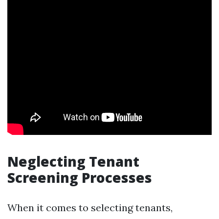
Neglecting Tenant
Screening Processes
When it comes to selecting tenants,