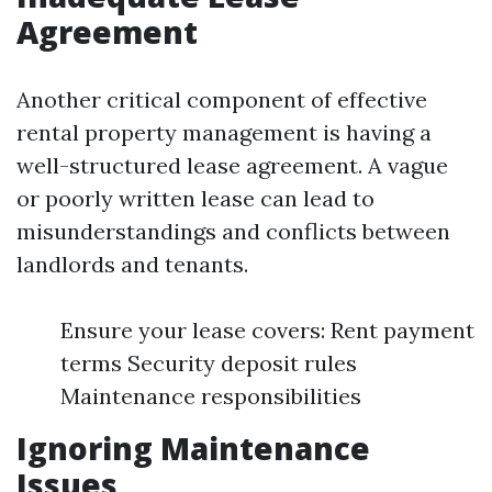
Agreement
Another critical component of effective
rental property management is having a
well-structured lease agreement. A vague
or poorly written lease can lead to
misunderstandings and conflicts between
landlords and tenants.
Ensure your lease covers: Rent payment
terms Security deposit rules
Maintenance responsibilities
Ignoring Maintenance
Issues