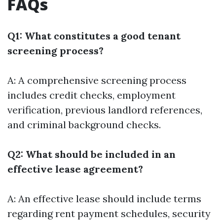
FAQs
Q1: What constitutes a good tenant
screening process?
A: A comprehensive screening process
includes credit checks, employment
verification, previous landlord references,
and criminal background checks.
Q2: What should be included in an
effective lease agreement?
A: An effective lease should include terms
regarding rent payment schedules, security