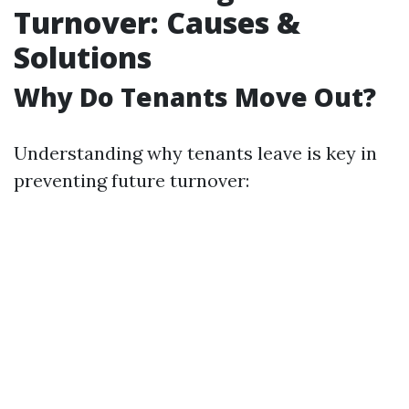
Turnover: Causes &
Solutions
Why Do Tenants Move Out?
Understanding why tenants leave is key in
preventing future turnover: