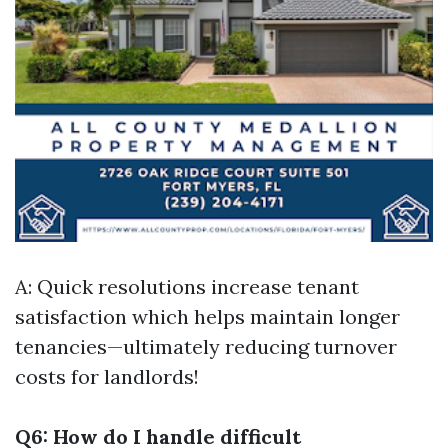
A: Quick resolutions increase tenant
satisfaction which helps maintain longer
tenancies—ultimately reducing turnover
costs for landlords!
Q6: How do I handle difficult