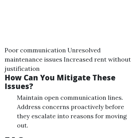
Poor communication Unresolved
maintenance issues Increased rent without
justification
How Can You Mitigate These
Issues?
Maintain open communication lines.
Address concerns proactively before
they escalate into reasons for moving
out.