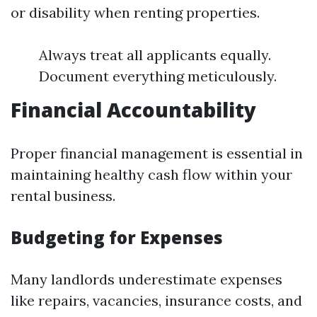
or disability when renting properties.
Always treat all applicants equally.
Document everything meticulously.
Financial Accountability
Proper financial management is essential in
maintaining healthy cash flow within your
rental business.
Budgeting for Expenses
Many landlords underestimate expenses
like repairs, vacancies, insurance costs, and