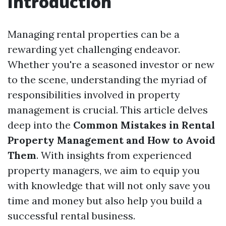
Introduction
Managing rental properties can be a
rewarding yet challenging endeavor.
Whether you're a seasoned investor or new
to the scene, understanding the myriad of
responsibilities involved in property
management is crucial. This article delves
deep into the
Common Mistakes in Rental
Property Management and How to Avoid
Them
. With insights from experienced
property managers, we aim to equip you
with knowledge that will not only save you
time and money but also help you build a
successful rental business.