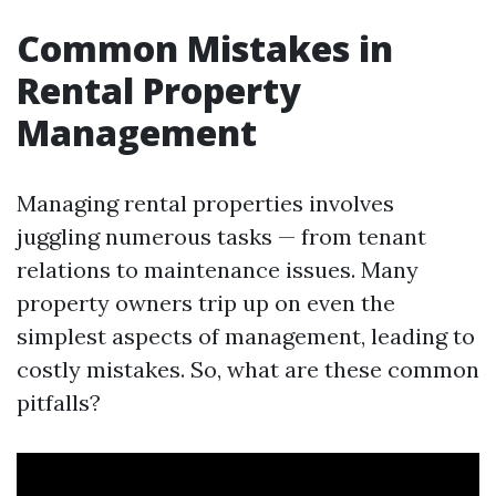
Common Mistakes in
Rental Property
Management
Managing rental properties involves
juggling numerous tasks — from tenant
relations to maintenance issues. Many
property owners trip up on even the
simplest aspects of management, leading to
costly mistakes. So, what are these common
pitfalls?