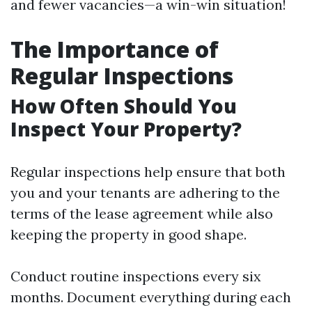
and fewer vacancies—a win-win situation!
The Importance of
Regular Inspections
How Often Should You
Inspect Your Property?
Regular inspections help ensure that both
you and your tenants are adhering to the
terms of the lease agreement while also
keeping the property in good shape.
Conduct routine inspections every six
months. Document everything during each