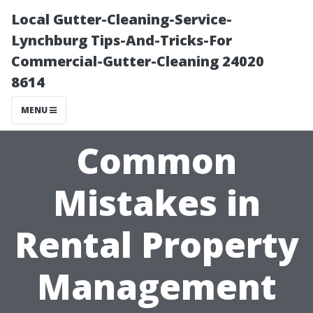
Local Gutter-Cleaning-Service-
Lynchburg Tips-And-Tricks-For
Commercial-Gutter-Cleaning 24020
8614
MENU
Common
Mistakes in
Rental Property
Management