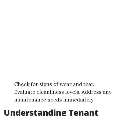
Check for signs of wear and tear.
Evaluate cleanliness levels. Address any
maintenance needs immediately.
Understanding Tenant