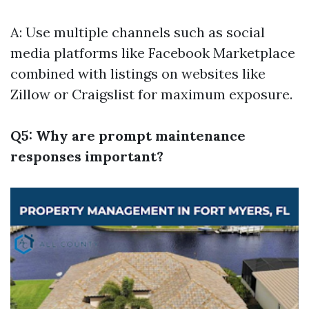
A: Use multiple channels such as social
media platforms like Facebook Marketplace
combined with listings on websites like
Zillow or Craigslist for maximum exposure.
Q5: Why are prompt maintenance
responses important?