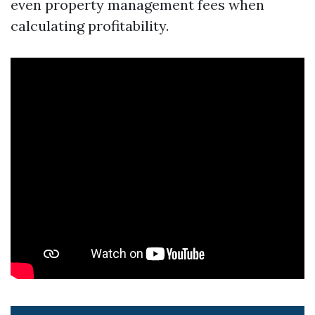
even property management fees when
calculating profitability.