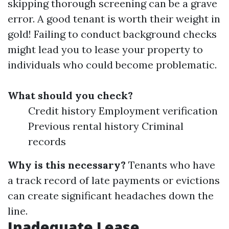
skipping thorough screening can be a grave
error. A good tenant is worth their weight in
gold! Failing to conduct background checks
might lead you to lease your property to
individuals who could become problematic.
What should you check?
Credit history Employment verification
Previous rental history Criminal
records
Why is this necessary?
Tenants who have
a track record of late payments or evictions
can create significant headaches down the
line.
Inadequate Lease