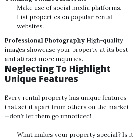
Make use of social media platforms.
List properties on popular rental
websites.
Professional Photography
High-quality
images showcase your property at its best
and attract more inquiries.
Neglecting To Highlight
Unique Features
Every rental property has unique features
that set it apart from others on the market
—don’t let them go unnoticed!
What makes your property special? Is it