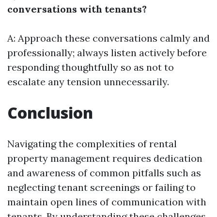
conversations with tenants?
A: Approach these conversations calmly and
professionally; always listen actively before
responding thoughtfully so as not to
escalate any tension unnecessarily.
Conclusion
Navigating the complexities of rental
property management requires dedication
and awareness of common pitfalls such as
neglecting tenant screenings or failing to
maintain open lines of communication with
tenants. By understanding these challenges