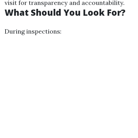
visit for transparency and accountability.
What Should You Look For?
During inspections: