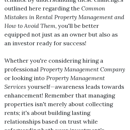
outlined here regarding the
Common
Mistakes in Rental Property Management and
How to Avoid Them
, you'll be better
equipped not just as an owner but also as
an investor ready for success!
Whether you're considering hiring a
professional
Property Management Company
or looking into
Property Management
Services
yourself—awareness leads towards
enhancement! Remember that managing
properties isn't merely about collecting
rents; it's about building lasting
relationships based on trust while