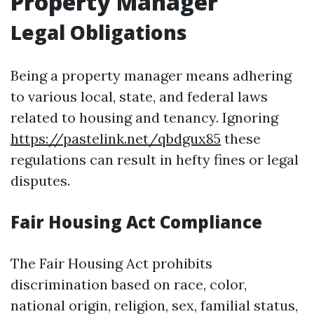
Property Manager
Legal Obligations
Being a property manager means adhering
to various local, state, and federal laws
related to housing and tenancy. Ignoring
https://pastelink.net/qbdgux85
these
regulations can result in hefty fines or legal
disputes.
Fair Housing Act Compliance
The Fair Housing Act prohibits
discrimination based on race, color,
national origin, religion, sex, familial status,