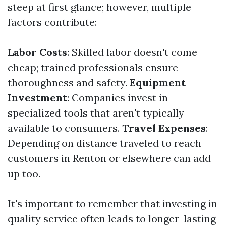
steep at first glance; however, multiple
factors contribute:
Labor Costs
: Skilled labor doesn't come
cheap; trained professionals ensure
thoroughness and safety.
Equipment
Investment
: Companies invest in
specialized tools that aren't typically
available to consumers.
Travel Expenses
:
Depending on distance traveled to reach
customers in Renton or elsewhere can add
up too.
It's important to remember that investing in
quality service often leads to longer-lasting