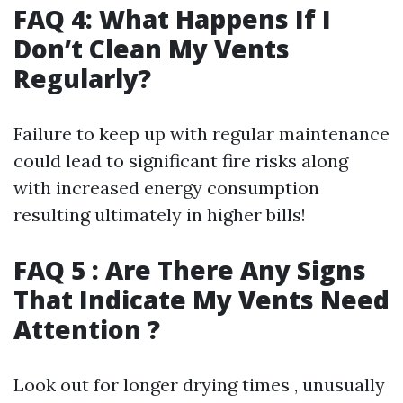
FAQ 4: What Happens If I
Don’t Clean My Vents
Regularly?
Failure to keep up with regular maintenance
could lead to significant fire risks along
with increased energy consumption
resulting ultimately in higher bills!
FAQ 5 : Are There Any Signs
That Indicate My Vents Need
Attention ?
Look out for longer drying times , unusually