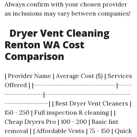
Always confirm with your chosen provider
as inclusions may vary between companies!
Dryer Vent Cleaning
Renton WA Cost
Comparison
| Provider Name | Average Cost ($) | Services
Offered | |------------------------------|-----
--------------|-------------------------------
----------------| | Best Dryer Vent Cleaners |
150 - 250 | Full inspection & cleaning | |
Cheap Dryers Pro | 100 - 200 | Basic lint
removal | | Affordable Vents | 75 - 150 | Quick