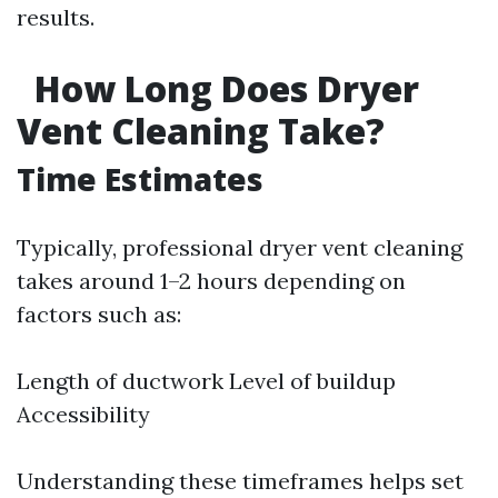
results.
How Long Does Dryer
Vent Cleaning Take?
Time Estimates
Typically, professional dryer vent cleaning
takes around 1–2 hours depending on
factors such as:
Length of ductwork Level of buildup
Accessibility
Understanding these timeframes helps set