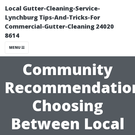
Local Gutter-Cleaning-Service-
Lynchburg Tips-And-Tricks-For
Commercial-Gutter-Cleaning 24020
8614
MENU
Community
Recommendatio
Choosing
Between Local