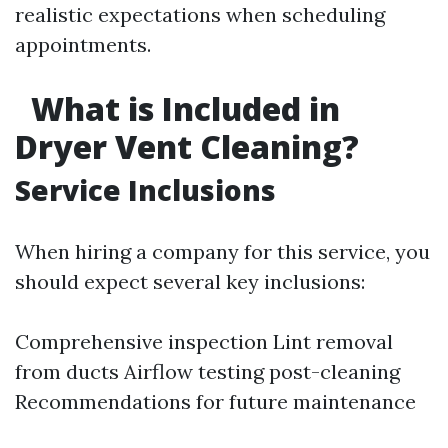
realistic expectations when scheduling
appointments.
What is Included in
Dryer Vent Cleaning?
Service Inclusions
When hiring a company for this service, you
should expect several key inclusions:
Comprehensive inspection Lint removal
from ducts Airflow testing post-cleaning
Recommendations for future maintenance