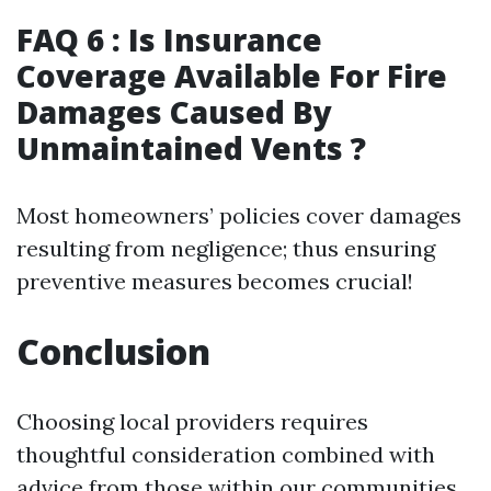
FAQ 6 : Is Insurance
Coverage Available For Fire
Damages Caused By
Unmaintained Vents ?
Most homeowners’ policies cover damages
resulting from negligence; thus ensuring
preventive measures becomes crucial!
Conclusion
Choosing local providers requires
thoughtful consideration combined with
advice from those within our communities