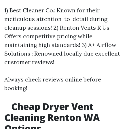
1) Best Cleaner Co.: Known for their
meticulous attention-to-detail during
cleanup sessions! 2) Renton Vents R Us:
Offers competitive pricing while
maintaining high standards! 3) A+ Airflow
Solutions : Renowned locally due excellent
customer reviews!
Always check reviews online before
booking!
Cheap Dryer Vent
Cleaning Renton WA
Options