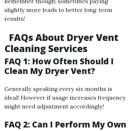
Remember though; sometimes paying
slightly more leads to better long-term
results!
FAQs About Dryer Vent
Cleaning Services
FAQ 1: How Often Should I
Clean My Dryer Vent?
Generally speaking every six months is
ideal! However if usage increases frequency
might need adjustment accordingly!
FAQ 2: Can I Perform My Own