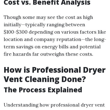
Cost vs. Benefit Analysis
Though some may see the cost as high
initially—typically ranging between
$100-$300 depending on various factors like
location and company reputation—the long-
term savings on energy bills and potential
fire hazards far outweighs these costs.
How is Professional Dryer
Vent Cleaning Done?
The Process Explained
Understanding how professional dryer vent