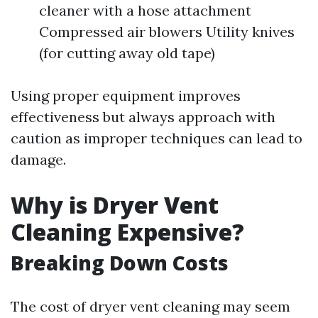
cleaner with a hose attachment
Compressed air blowers Utility knives
(for cutting away old tape)
Using proper equipment improves
effectiveness but always approach with
caution as improper techniques can lead to
damage.
Why is Dryer Vent
Cleaning Expensive?
Breaking Down Costs
The cost of dryer vent cleaning may seem