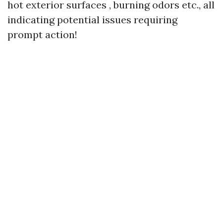
hot exterior surfaces , burning odors etc., all
indicating potential issues requiring
prompt action!