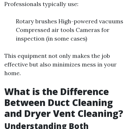
Professionals typically use:
Rotary brushes High-powered vacuums
Compressed air tools Cameras for
inspection (in some cases)
This equipment not only makes the job
effective but also minimizes mess in your
home.
What is the Difference
Between Duct Cleaning
and Dryer Vent Cleaning?
Understanding Both