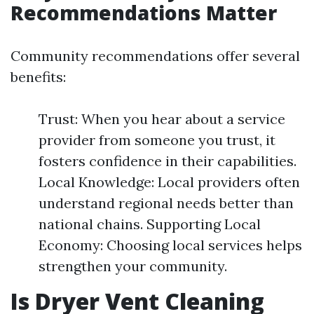
Recommendations Matter
Community recommendations offer several
benefits:
Trust: When you hear about a service
provider from someone you trust, it
fosters confidence in their capabilities.
Local Knowledge: Local providers often
understand regional needs better than
national chains. Supporting Local
Economy: Choosing local services helps
strengthen your community.
Is Dryer Vent Cleaning