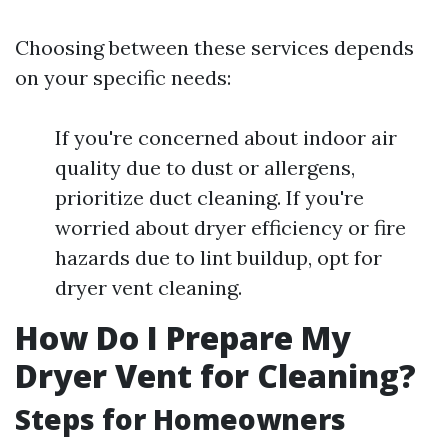
Choosing between these services depends
on your specific needs:
If you're concerned about indoor air
quality due to dust or allergens,
prioritize duct cleaning. If you're
worried about dryer efficiency or fire
hazards due to lint buildup, opt for
dryer vent cleaning.
How Do I Prepare My
Dryer Vent for Cleaning?
Steps for Homeowners