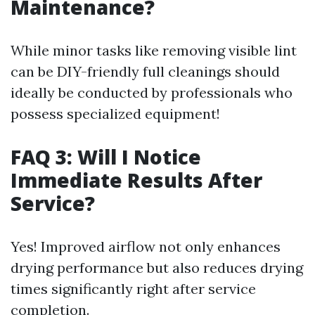
Maintenance?
While minor tasks like removing visible lint
can be DIY-friendly full cleanings should
ideally be conducted by professionals who
possess specialized equipment!
FAQ 3: Will I Notice
Immediate Results After
Service?
Yes! Improved airflow not only enhances
drying performance but also reduces drying
times significantly right after service
completion.