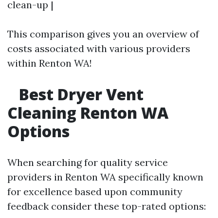
clean-up |
This comparison gives you an overview of
costs associated with various providers
within Renton WA!
Best Dryer Vent
Cleaning Renton WA
Options
When searching for quality service
providers in Renton WA specifically known
for excellence based upon community
feedback consider these top-rated options: