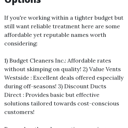
If you're working within a tighter budget but
still want reliable treatment here are some
affordable yet reputable names worth
considering:
1) Budget Cleaners Inc.: Affordable rates
without skimping on quality! 2) Value Vents
Westside : Excellent deals offered especially
during off-seasons! 3) Discount Ducts
Direct : Provides basic but effective
solutions tailored towards cost-conscious
customers!