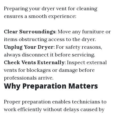
Preparing your dryer vent for cleaning
ensures a smooth experience:
Clear Surroundings
: Move any furniture or
items obstructing access to the dryer.
Unplug Your Dryer
: For safety reasons,
always disconnect it before servicing.
Check Vents Externally
: Inspect external
vents for blockages or damage before
professionals arrive.
Why Preparation Matters
Proper preparation enables technicians to
work efficiently without delays caused by