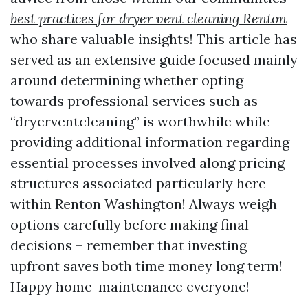
best practices for dryer vent cleaning Renton
who share valuable insights! This article has
served as an extensive guide focused mainly
around determining whether opting
towards professional services such as
“dryerventcleaning” is worthwhile while
providing additional information regarding
essential processes involved along pricing
structures associated particularly here
within Renton Washington! Always weigh
options carefully before making final
decisions – remember that investing
upfront saves both time money long term!
Happy home-maintenance everyone!