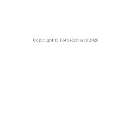
Copyright © Fotosdefrases 2026