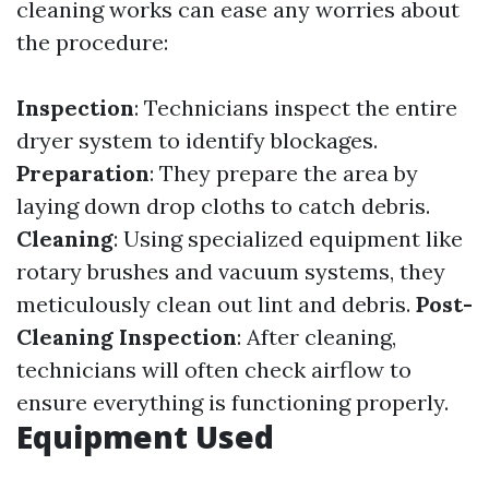
cleaning works can ease any worries about
the procedure:
Inspection
: Technicians inspect the entire
dryer system to identify blockages.
Preparation
: They prepare the area by
laying down drop cloths to catch debris.
Cleaning
: Using specialized equipment like
rotary brushes and vacuum systems, they
meticulously clean out lint and debris.
Post-
Cleaning Inspection
: After cleaning,
technicians will often check airflow to
ensure everything is functioning properly.
Equipment Used