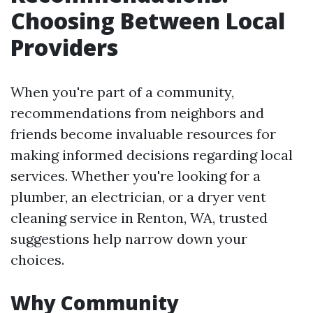
Choosing Between Local
Providers
When you're part of a community,
recommendations from neighbors and
friends become invaluable resources for
making informed decisions regarding local
services. Whether you're looking for a
plumber, an electrician, or a dryer vent
cleaning service in Renton, WA, trusted
suggestions help narrow down your
choices.
Why Community