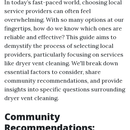
In today’s fast-paced world, choosing local
service providers can often feel
overwhelming. With so many options at our
fingertips, how do we know which ones are
reliable and effective? This guide aims to
demystify the process of selecting local
providers, particularly focusing on services
like dryer vent cleaning. We'll break down
essential factors to consider, share
community recommendations, and provide
insights into specific questions surrounding
dryer vent cleaning.
Community
Recommendations: