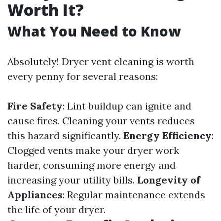
Worth It?
What You Need to Know
Absolutely! Dryer vent cleaning is worth
every penny for several reasons:
Fire Safety
: Lint buildup can ignite and
cause fires. Cleaning your vents reduces
this hazard significantly.
Energy Efficiency
:
Clogged vents make your dryer work
harder, consuming more energy and
increasing your utility bills.
Longevity of
Appliances
: Regular maintenance extends
the life of your dryer.