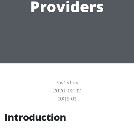
Providers
Posted on
2026-02-12
10:18:01
Introduction