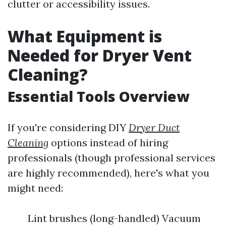
clutter or accessibility issues.
What Equipment is
Needed for Dryer Vent
Cleaning?
Essential Tools Overview
If you're considering DIY
Dryer Duct
Cleaning
options instead of hiring
professionals (though professional services
are highly recommended), here's what you
might need:
Lint brushes (long-handled) Vacuum