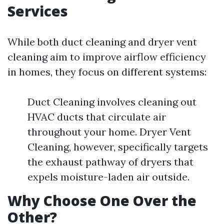
Services
While both duct cleaning and dryer vent
cleaning aim to improve airflow efficiency
in homes, they focus on different systems:
Duct Cleaning involves cleaning out
HVAC ducts that circulate air
throughout your home. Dryer Vent
Cleaning, however, specifically targets
the exhaust pathway of dryers that
expels moisture-laden air outside.
Why Choose One Over the
Other?