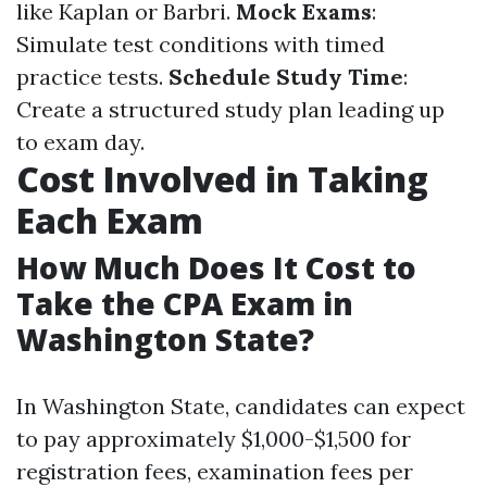
like Kaplan or Barbri.
Mock Exams
:
Simulate test conditions with timed
practice tests.
Schedule Study Time
:
Create a structured study plan leading up
to exam day.
Cost Involved in Taking
Each Exam
How Much Does It Cost to
Take the CPA Exam in
Washington State?
In Washington State, candidates can expect
to pay approximately $1,000-$1,500 for
registration fees, examination fees per