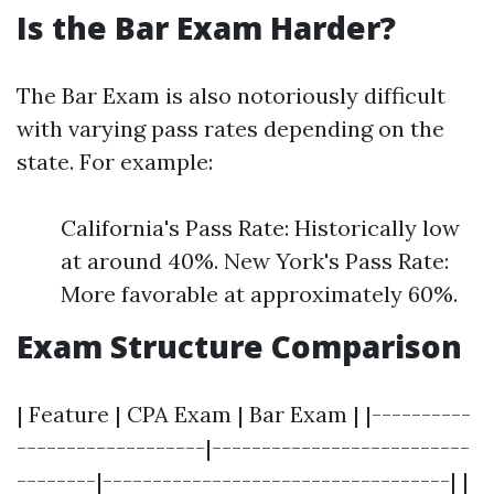
Is the Bar Exam Harder?
The Bar Exam is also notoriously difficult
with varying pass rates depending on the
state. For example:
California's Pass Rate: Historically low
at around 40%. New York's Pass Rate:
More favorable at approximately 60%.
Exam Structure Comparison
| Feature | CPA Exam | Bar Exam | |----------
-------------------|--------------------------
--------|-----------------------------------| |