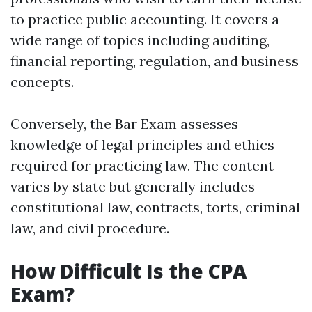
to practice public accounting. It covers a
wide range of topics including auditing,
financial reporting, regulation, and business
concepts.
Conversely, the Bar Exam assesses
knowledge of legal principles and ethics
required for practicing law. The content
varies by state but generally includes
constitutional law, contracts, torts, criminal
law, and civil procedure.
How Difficult Is the CPA
Exam?