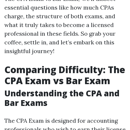
essential questions like how much CPAs
charge, the structure of both exams, and
what it truly takes to become a licensed
professional in these fields. So grab your
coffee, settle in, and let’s embark on this
insightful journey!
Comparing Difficulty: The
CPA Exam vs Bar Exam
Understanding the CPA and
Bar Exams
The CPA Exam is designed for accounting
professionals who wish to earn their license