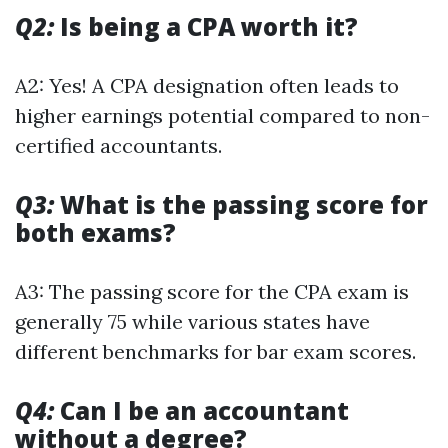
Q2:
Is being a CPA worth it?
A2: Yes! A CPA designation often leads to
higher earnings potential compared to non-
certified accountants.
Q3:
What is the passing score for
both exams?
A3: The passing score for the CPA exam is
generally 75 while various states have
different benchmarks for bar exam scores.
Q4:
Can I be an accountant
without a degree?