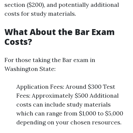
section ($200), and potentially additional
costs for study materials.
What About the Bar Exam
Costs?
For those taking the Bar exam in
Washington State:
Application Fees: Around $300 Test
Fees: Approximately $500 Additional
costs can include study materials
which can range from $1,000 to $5,000
depending on your chosen resources.