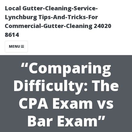
Local Gutter-Cleaning-Service-
Lynchburg Tips-And-Tricks-For
Commercial-Gutter-Cleaning 24020
8614
MENU
“Comparing
Difficulty: The
CPA Exam vs
Bar Exam”