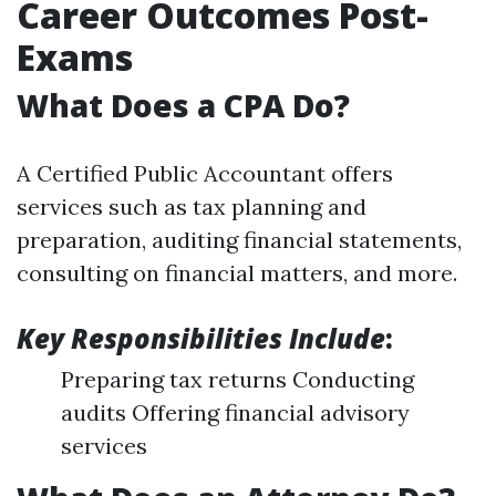
Career Outcomes Post-
Exams
What Does a CPA Do?
A Certified Public Accountant offers
services such as tax planning and
preparation, auditing financial statements,
consulting on financial matters, and more.
Key Responsibilities Include
:
Preparing tax returns Conducting
audits Offering financial advisory
services