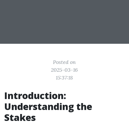
Posted on
2025-03-16
15:37:18
Introduction:
Understanding the
Stakes