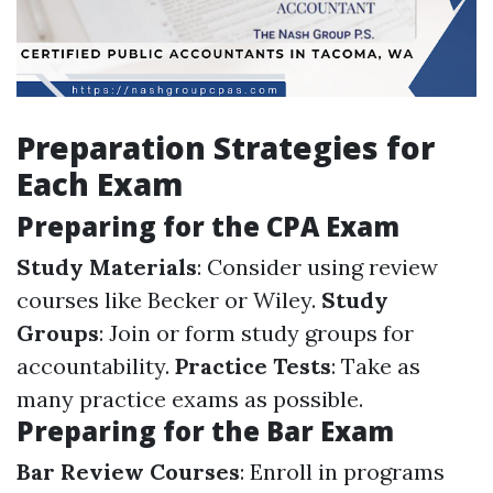
Preparation Strategies for
Each Exam
Preparing for the CPA Exam
Study Materials
: Consider using review
courses like Becker or Wiley.
Study
Groups
: Join or form study groups for
accountability.
Practice Tests
: Take as
many practice exams as possible.
Preparing for the Bar Exam
Bar Review Courses
: Enroll in programs