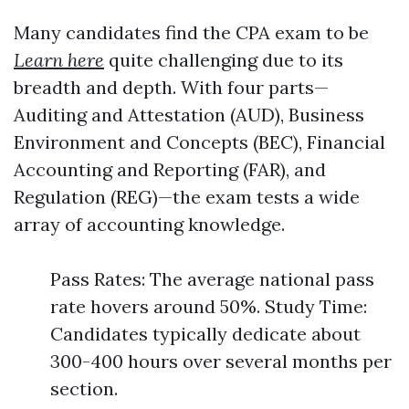
Many candidates find the CPA exam to be
Learn here
quite challenging due to its
breadth and depth. With four parts—
Auditing and Attestation (AUD), Business
Environment and Concepts (BEC), Financial
Accounting and Reporting (FAR), and
Regulation (REG)—the exam tests a wide
array of accounting knowledge.
Pass Rates: The average national pass
rate hovers around 50%. Study Time:
Candidates typically dedicate about
300-400 hours over several months per
section.