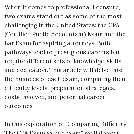
When it comes to professional licensure,
two exams stand out as some of the most
challenging in the United States: the CPA
(Certified Public Accountant) Exam and the
Bar Exam for aspiring attorneys. Both
pathways lead to prestigious careers but
require different sets of knowledge, skills,
and dedication. This article will delve into
the nuances of each exam, comparing their
difficulty levels, preparation strategies,
costs involved, and potential career
outcomes.
In this exploration of "Comparing Difficulty:
The CPA Exam vs Bar Exam," we'll dissect