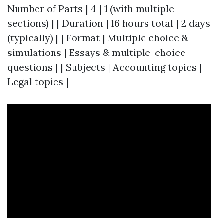
Number of Parts | 4 | 1 (with multiple
sections) | | Duration | 16 hours total | 2 days
(typically) | | Format | Multiple choice &
simulations | Essays & multiple-choice
questions | | Subjects | Accounting topics |
Legal topics |