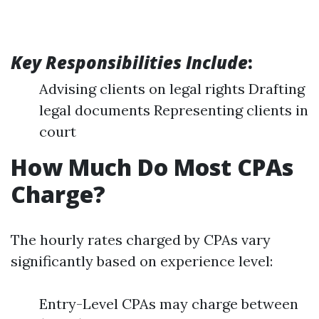
Key Responsibilities Include
:
Advising clients on legal rights Drafting
legal documents Representing clients in
court
How Much Do Most CPAs
Charge?
The hourly rates charged by CPAs vary
significantly based on experience level:
Entry-Level CPAs may charge between