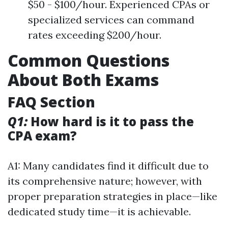
$50 - $100/hour. Experienced CPAs or
specialized services can command
rates exceeding $200/hour.
Common Questions
About Both Exams
FAQ Section
Q1:
How hard is it to pass the
CPA exam?
A1: Many candidates find it difficult due to
its comprehensive nature; however, with
proper preparation strategies in place—like
dedicated study time—it is achievable.