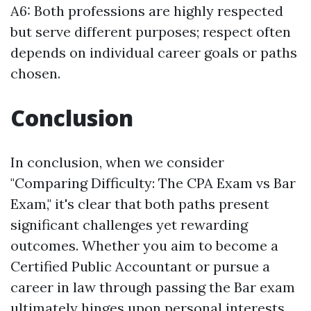
A6: Both professions are highly respected
but serve different purposes; respect often
depends on individual career goals or paths
chosen.
Conclusion
In conclusion, when we consider
"Comparing Difficulty: The CPA Exam vs Bar
Exam," it's clear that both paths present
significant challenges yet rewarding
outcomes. Whether you aim to become a
Certified Public Accountant or pursue a
career in law through passing the Bar exam
ultimately hinges upon personal interests