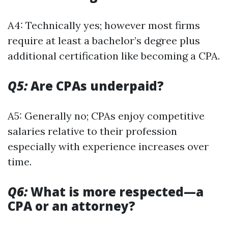
A4: Technically yes; however most firms
require at least a bachelor’s degree plus
additional certification like becoming a CPA.
Q5:
Are CPAs underpaid?
A5: Generally no; CPAs enjoy competitive
salaries relative to their profession
especially with experience increases over
time.
Q6:
What is more respected—a
CPA or an attorney?