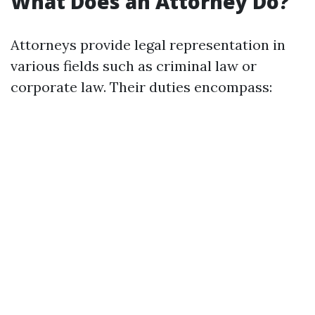
What Does an Attorney Do?
Attorneys provide legal representation in
various fields such as criminal law or
corporate law. Their duties encompass: