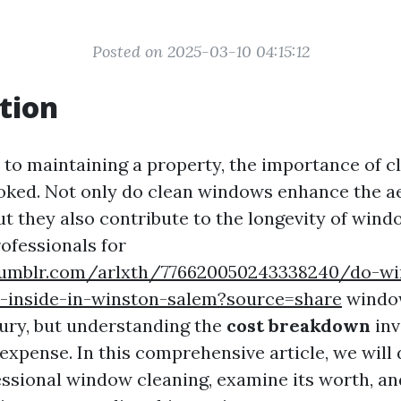
Posted on 2025-03-10 04:15:12
tion
to maintaining a property, the importance of 
ooked. Not only do clean windows enhance the a
but they also contribute to the longevity of win
rofessionals for
tumblr.com/arlxth/776620050243338240/do-w
n-inside-in-winston-salem?source=share
window
xury, but understanding the
cost breakdown
inv
expense. In this comprehensive article, we will 
essional window cleaning, examine its worth, a