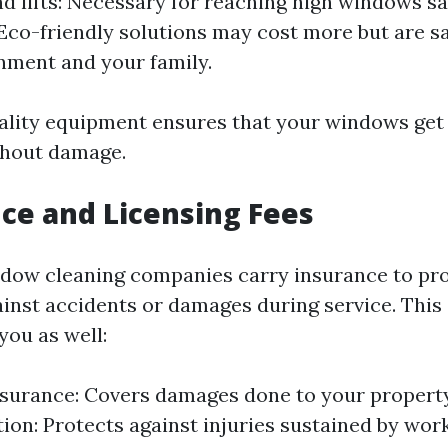
d lifts: Necessary for reaching high windows sa
 Eco-friendly solutions may cost more but are sa
nment and your family.
uality equipment ensures that your windows get
thout damage.
nce and Licensing Fees
dow cleaning companies carry insurance to pr
inst accidents or damages during service. This 
you as well:
insurance: Covers damages done to your propert
on: Protects against injuries sustained by wor