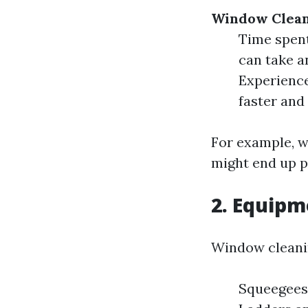
Window Clea
Time spent
can take a
Experience
faster and 
For example, w
might end up p
2. Equip
Window cleanin
Squeegees 