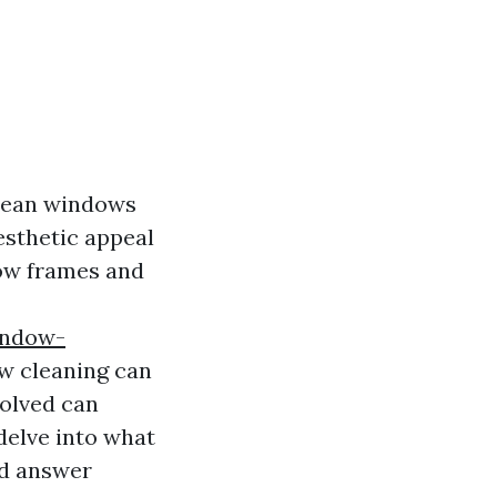
clean windows
esthetic appeal
dow frames and
indow-
 cleaning can
olved can
delve into what
nd answer