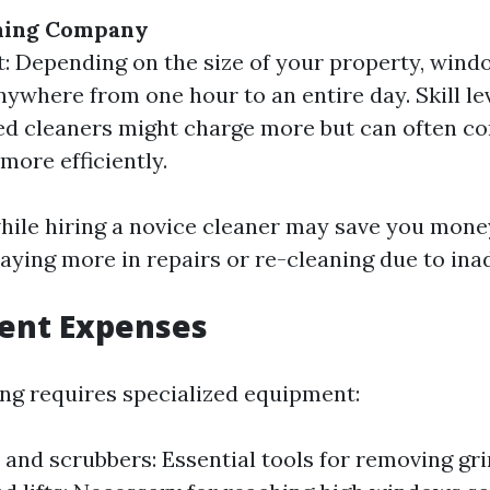
ning Company
: Depending on the size of your property, wind
nywhere from one hour to an entire day. Skill lev
d cleaners might charge more but can often co
more efficiently.
hile hiring a novice cleaner may save you mone
aying more in repairs or re-cleaning due to in
ment Expenses
g requires specialized equipment:
and scrubbers: Essential tools for removing gri