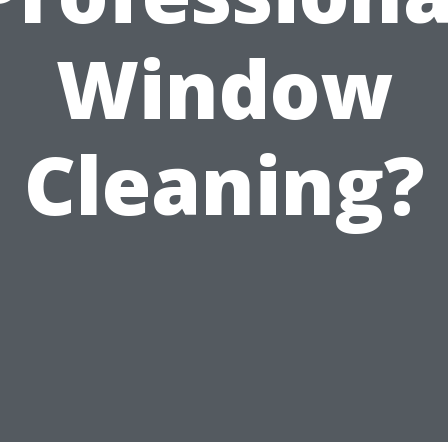
Window
Cleaning?