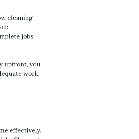
ow cleaning
el:
mplete jobs
y upfront, you
adequate work.
me effectively.