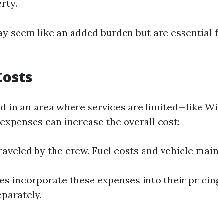
rty.
y seem like an added burden but are essential f
Costs
ted in an area where services are limited—like 
expenses can increase the overall cost:
raveled by the crew. Fuel costs and vehicle mai
 incorporate these expenses into their pricin
parately.