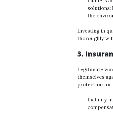
Ladders an
solutions:
the enviro
Investing in q
thoroughly wi
3. Insura
Legitimate win
themselves aga
protection for 
Liability 
compensati