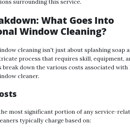
ns surrounding this service.
eakdown: What Goes Into
onal Window Cleaning?
indow cleaning isn't just about splashing soap 
intricate process that requires skill, equipment, 
s break down the various costs associated with 
indow cleaner.
Costs
the most significant portion of any service-rela
leaners typically charge based on: