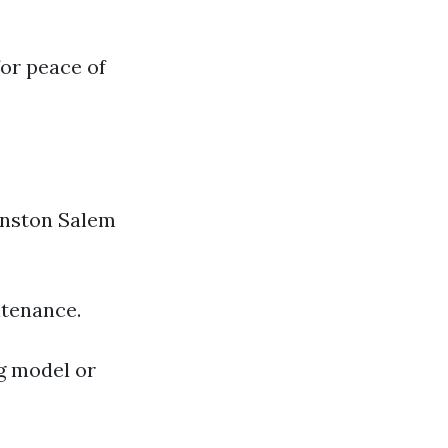
or peace of
Winston Salem
ntenance.
g model or