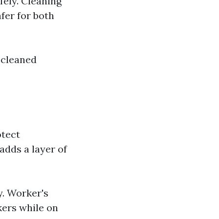
fely. Cleaning
fer for both
 cleaned
otect
adds a layer of
y. Worker's
kers while on