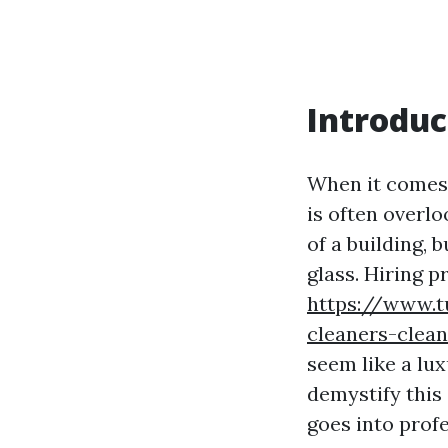
Introduc
When it comes 
is often overl
of a building, 
glass. Hiring p
https://www.
cleaners-clea
seem like a lu
demystify this 
goes into prof