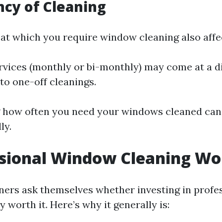
ncy of Cleaning
at which you require window cleaning also affec
rvices (monthly or bi-monthly) may come at a d
o one-off cleanings.
 how often you need your windows cleaned can 
ly.
ssional Window Cleaning Wor
rs ask themselves whether investing in profe
y worth it. Here’s why it generally is: