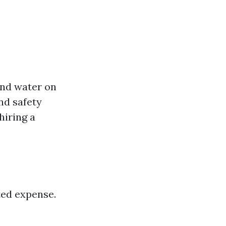
and water on
and safety
hiring a
ted expense.