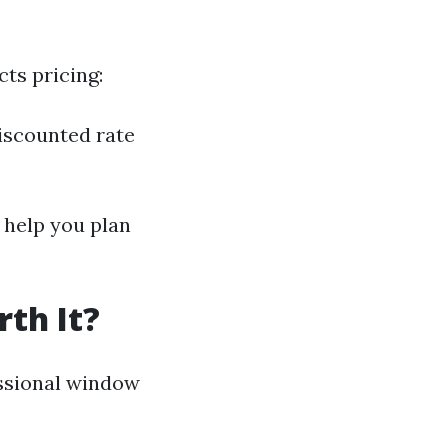
ts pricing:
iscounted rate
help you plan
th It?
ssional window