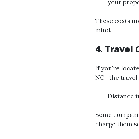
your prope
These costs ma
mind.
4. Travel 
If you're loca
NC—the travel 
Distance t
Some companies
charge them se