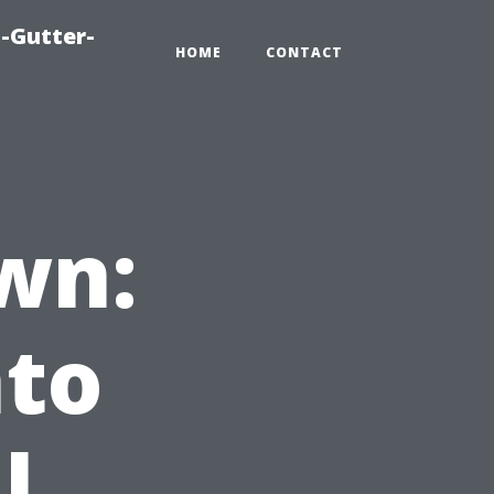
-Gutter-
HOME
CONTACT
wn:
nto
l