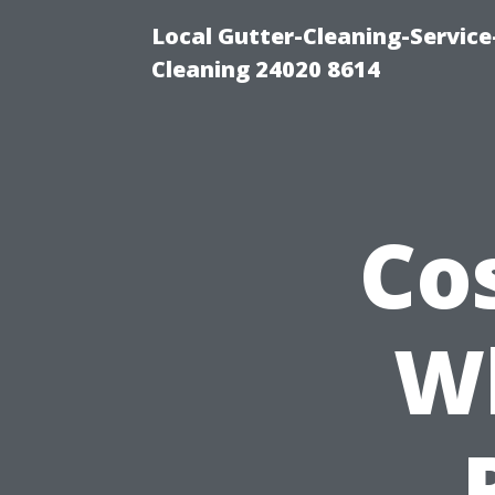
Local Gutter-Cleaning-Servic
Cleaning 24020 8614
Co
Wh