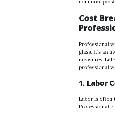
common questio
Cost Br
Professi
Professional w
glass. It's an 
measures. Let’
professional w
1. Labor 
Labor is often 
Professional c