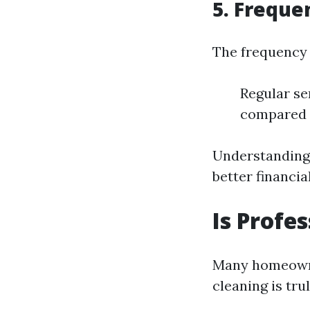
5. Freque
The frequency 
Regular se
compared t
Understanding
better financial
Is Profe
Many homeowne
cleaning is trul