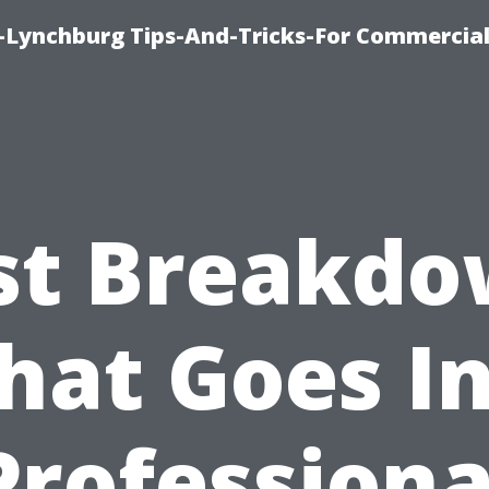
e-Lynchburg Tips-And-Tricks-For Commercial
st Breakdo
at Goes I
Professiona