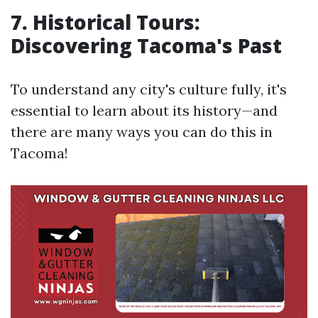
7. Historical Tours:
Discovering Tacoma's Past
To understand any city's culture fully, it's
essential to learn about its history—and
there are many ways you can do this in
Tacoma!