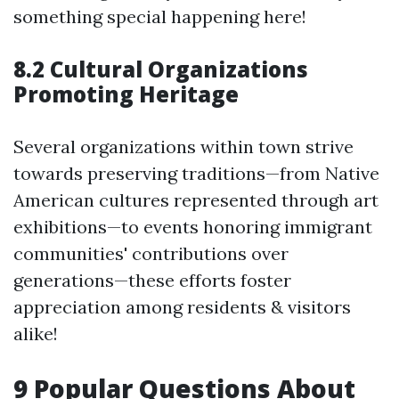
something special happening here!
8.2 Cultural Organizations
Promoting Heritage
Several organizations within town strive
towards preserving traditions—from Native
American cultures represented through art
exhibitions—to events honoring immigrant
communities' contributions over
generations—these efforts foster
appreciation among residents & visitors
alike!
9 Popular Questions About