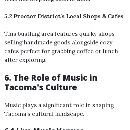
5.2 Proctor District's Local Shops & Cafes
This bustling area features quirky shops
selling handmade goods alongside cozy
cafes perfect for grabbing coffee or lunch
after exploring.
6. The Role of Music in
Tacoma's Culture
Music plays a significant role in shaping
Tacoma's cultural landscape.