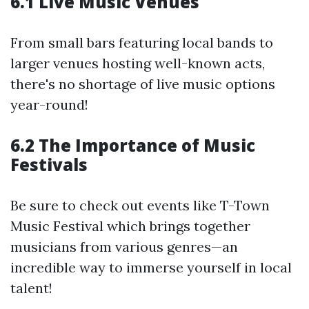
6.1 Live Music Venues
From small bars featuring local bands to
larger venues hosting well-known acts,
there's no shortage of live music options
year-round!
6.2 The Importance of Music
Festivals
Be sure to check out events like T-Town
Music Festival which brings together
musicians from various genres—an
incredible way to immerse yourself in local
talent!