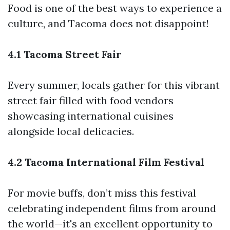
Food is one of the best ways to experience a
culture, and Tacoma does not disappoint!
4.1 Tacoma Street Fair
Every summer, locals gather for this vibrant
street fair filled with food vendors
showcasing international cuisines
alongside local delicacies.
4.2 Tacoma International Film Festival
For movie buffs, don’t miss this festival
celebrating independent films from around
the world—it's an excellent opportunity to