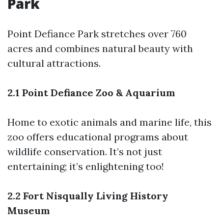
Park
Point Defiance Park stretches over 760
acres and combines natural beauty with
cultural attractions.
2.1 Point Defiance Zoo & Aquarium
Home to exotic animals and marine life, this
zoo offers educational programs about
wildlife conservation. It’s not just
entertaining; it’s enlightening too!
2.2 Fort Nisqually Living History
Museum