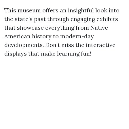
This museum offers an insightful look into
the state's past through engaging exhibits
that showcase everything from Native
American history to modern-day
developments. Don’t miss the interactive
displays that make learning fun!