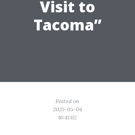
Visit to
Tacoma”
Posted on
2025-05-04
16:41:02