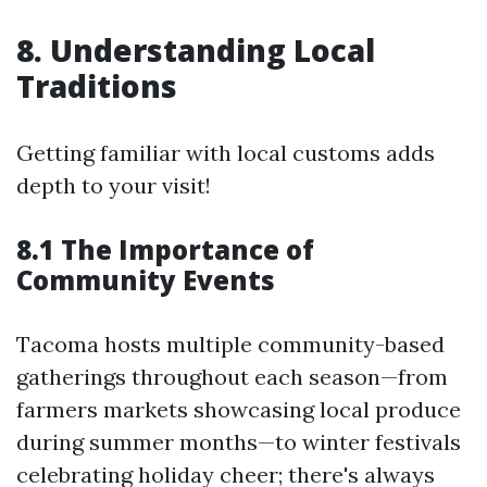
8. Understanding Local
Traditions
Getting familiar with local customs adds
depth to your visit!
8.1 The Importance of
Community Events
Tacoma hosts multiple community-based
gatherings throughout each season—from
farmers markets showcasing local produce
during summer months—to winter festivals
celebrating holiday cheer; there's always