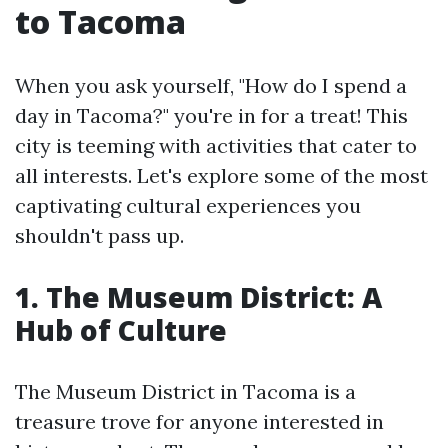
to Tacoma
When you ask yourself, "How do I spend a
day in Tacoma?" you're in for a treat! This
city is teeming with activities that cater to
all interests. Let's explore some of the most
captivating cultural experiences you
shouldn't pass up.
1. The Museum District: A
Hub of Culture
The Museum District in Tacoma is a
treasure trove for anyone interested in