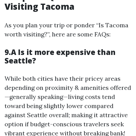
Visiting Tacoma
As you plan your trip or ponder “Is Tacoma
worth visiting?”, here are some FAQs:
9.A Is it more expensive than
Seattle?
While both cities have their pricey areas
depending on proximity & amenities offered
—generally speaking—living costs tend
toward being slightly lower compared
against Seattle overall; making it attractive
option if budget-conscious travelers seek
vibrant experience without breaking bank!