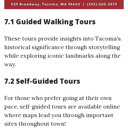
7.1 Guided Walking Tours
These tours provide insights into Tacoma's
historical significance through storytelling
while exploring iconic landmarks along the
way.
7.2 Self-Guided Tours
For those who prefer going at their own
pace, self-guided tours are available online
where maps lead you through important
sites throughout town!