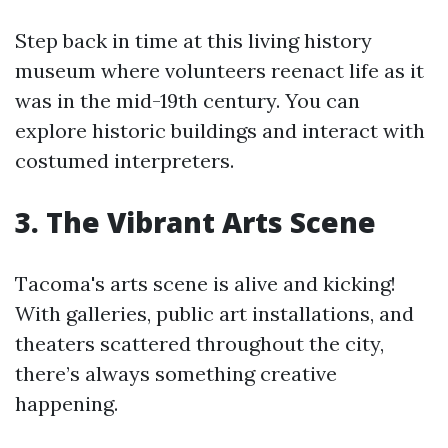
Step back in time at this living history
museum where volunteers reenact life as it
was in the mid-19th century. You can
explore historic buildings and interact with
costumed interpreters.
3. The Vibrant Arts Scene
Tacoma's arts scene is alive and kicking!
With galleries, public art installations, and
theaters scattered throughout the city,
there’s always something creative
happening.