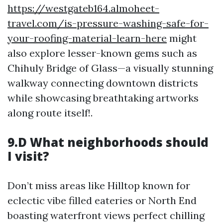
https://westgateb164.almoheet-
travel.com/is-pressure-washing-safe-for-
your-roofing-material-learn-here
might
also explore lesser-known gems such as
Chihuly Bridge of Glass—a visually stunning
walkway connecting downtown districts
while showcasing breathtaking artworks
along route itself!.
9.D What neighborhoods should
I visit?
Don’t miss areas like Hilltop known for
eclectic vibe filled eateries or North End
boasting waterfront views perfect chilling