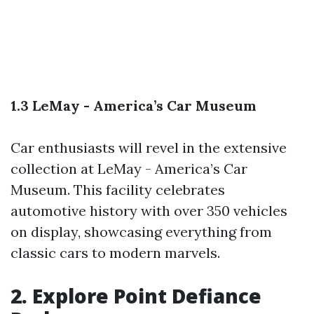
1.3 LeMay - America’s Car Museum
Car enthusiasts will revel in the extensive
collection at LeMay - America’s Car
Museum. This facility celebrates
automotive history with over 350 vehicles
on display, showcasing everything from
classic cars to modern marvels.
2. Explore Point Defiance