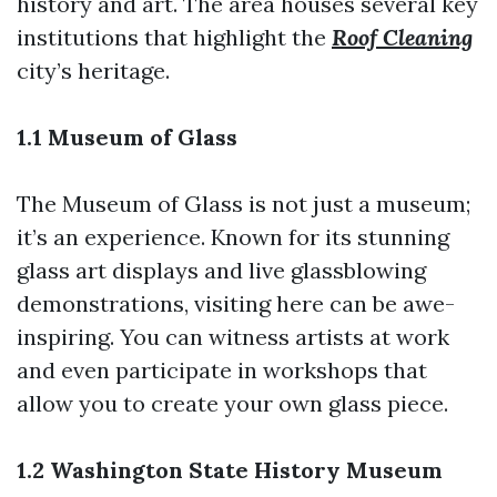
history and art. The area houses several key
institutions that highlight the
Roof Cleaning
city’s heritage.
1.1 Museum of Glass
The Museum of Glass is not just a museum;
it’s an experience. Known for its stunning
glass art displays and live glassblowing
demonstrations, visiting here can be awe-
inspiring. You can witness artists at work
and even participate in workshops that
allow you to create your own glass piece.
1.2 Washington State History Museum