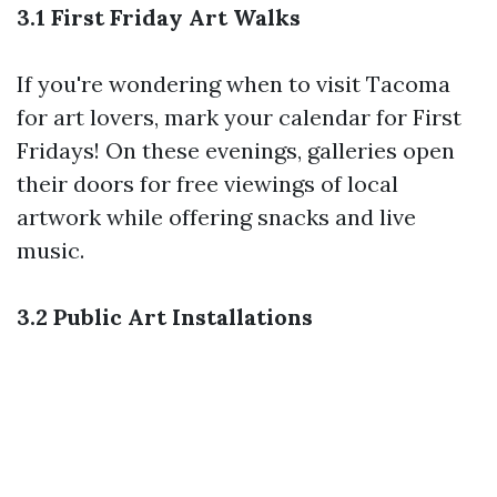
3.1 First Friday Art Walks
If you're wondering when to visit Tacoma
for art lovers, mark your calendar for First
Fridays! On these evenings, galleries open
their doors for free viewings of local
artwork while offering snacks and live
music.
3.2 Public Art Installations