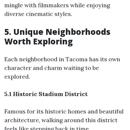
mingle with filmmakers while enjoying
diverse cinematic styles.
5. Unique Neighborhoods
Worth Exploring
Each neighborhood in Tacoma has its own
character and charm waiting to be
explored.
5.1 Historic Stadium District
Famous for its historic homes and beautiful
architecture, walking around this district
feels like stepping back in time.