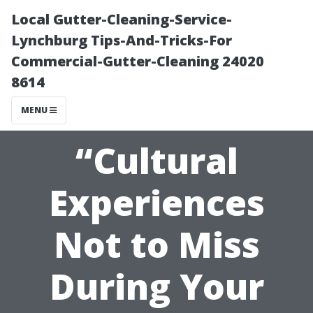
Local Gutter-Cleaning-Service-
Lynchburg Tips-And-Tricks-For
Commercial-Gutter-Cleaning 24020
8614
MENU
“Cultural
Experiences
Not to Miss
During Your