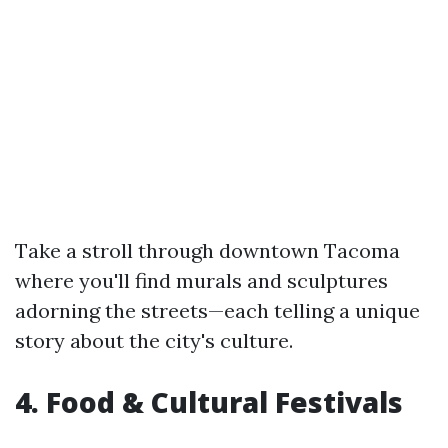
Take a stroll through downtown Tacoma
where you'll find murals and sculptures
adorning the streets—each telling a unique
story about the city's culture.
4. Food & Cultural Festivals