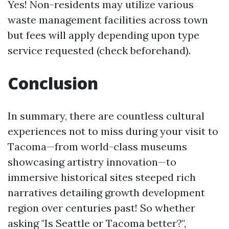
Yes! Non-residents may utilize various
waste management facilities across town
but fees will apply depending upon type
service requested (check beforehand).
Conclusion
In summary, there are countless cultural
experiences not to miss during your visit to
Tacoma—from world-class museums
showcasing artistry innovation—to
immersive historical sites steeped rich
narratives detailing growth development
region over centuries past! So whether
asking "Is Seattle or Tacoma better?",