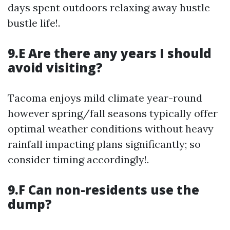
days spent outdoors relaxing away hustle
bustle life!.
9.E Are there any years I should
avoid visiting?
Tacoma enjoys mild climate year-round
however spring/fall seasons typically offer
optimal weather conditions without heavy
rainfall impacting plans significantly; so
consider timing accordingly!.
9.F Can non-residents use the
dump?