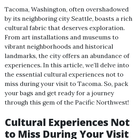
Tacoma, Washington, often overshadowed
by its neighboring city Seattle, boasts a rich
cultural fabric that deserves exploration.
From art installations and museums to
vibrant neighborhoods and historical
landmarks, the city offers an abundance of
experiences. In this article, we’ll delve into
the essential cultural experiences not to
miss during your visit to Tacoma. So, pack
your bags and get ready for a journey
through this gem of the Pacific Northwest!
Cultural Experiences Not
to Miss During Your Visit