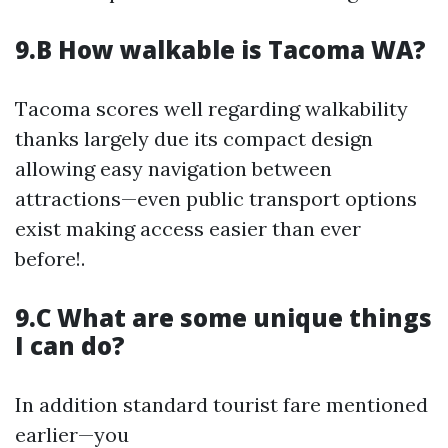
9.B How walkable is Tacoma WA?
Tacoma scores well regarding walkability
thanks largely due its compact design
allowing easy navigation between
attractions—even public transport options
exist making access easier than ever
before!.
9.C What are some unique things
I can do?
In addition standard tourist fare mentioned
earlier—you