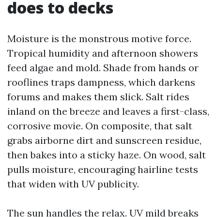
does to decks
Moisture is the monstrous motive force.
Tropical humidity and afternoon showers
feed algae and mold. Shade from hands or
rooflines traps dampness, which darkens
forums and makes them slick. Salt rides
inland on the breeze and leaves a first-class,
corrosive movie. On composite, that salt
grabs airborne dirt and sunscreen residue,
then bakes into a sticky haze. On wood, salt
pulls moisture, encouraging hairline tests
that widen with UV publicity.
The sun handles the relax. UV mild breaks