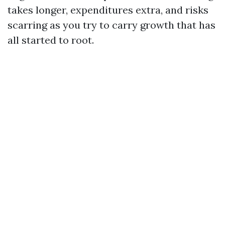
takes longer, expenditures extra, and risks
scarring as you try to carry growth that has
all started to root.