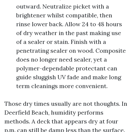
outward. Neutralize picket with a
brightener whilst compatible, then
rinse lower back. Allow 24 to 48 hours
of dry weather in the past making use
of a sealer or stain. Finish with a
penetrating sealer on wood. Composite
does no longer need sealer, yet a
polymer-dependable protectant can
guide sluggish UV fade and make long
term cleanings more convenient.
Those dry times usually are not thoughts. In
Deerfield Beach, humidity performs
methods. A deck that appears dry at four
p.m. can still be damp less than the surface.