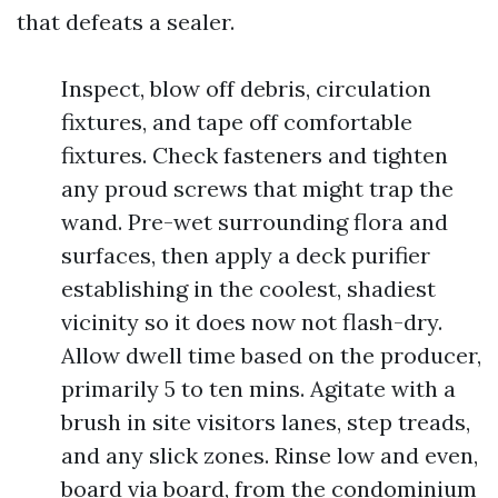
that defeats a sealer.
Inspect, blow off debris, circulation
fixtures, and tape off comfortable
fixtures. Check fasteners and tighten
any proud screws that might trap the
wand. Pre-wet surrounding flora and
surfaces, then apply a deck purifier
establishing in the coolest, shadiest
vicinity so it does now not flash-dry.
Allow dwell time based on the producer,
primarily 5 to ten mins. Agitate with a
brush in site visitors lanes, step treads,
and any slick zones. Rinse low and even,
board via board, from the condominium