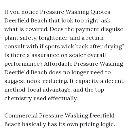
If you notice Pressure Washing Quotes
Deerfield Beach that look too right, ask
what is covered. Does the payment disguise
plant safety, brightener, and a return
consult with if spots wick back after drying?
Is there a assurance on sealer overall
performance? Affordable Pressure Washing
Deerfield Beach does no longer need to
suggest nook-reducing. It capacity a decent
method, local advantage, and the top
chemistry used effectually.
Commercial Pressure Washing Deerfield
Beach basically has its own pricing logic.