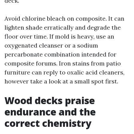
deck.
Avoid chlorine bleach on composite. It can
lighten shade erratically and degrade the
floor over time. If mold is heavy, use an
oxygenated cleanser or a sodium
percarbonate combination intended for
composite forums. Iron stains from patio
furniture can reply to oxalic acid cleaners,
however take a look at a small spot first.
Wood decks praise
endurance and the
correct chemistry