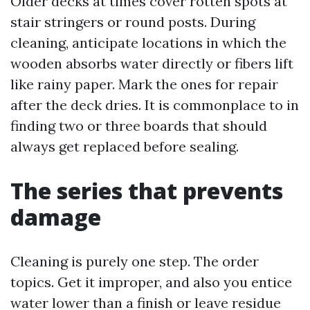
Older decks at times cover rotten spots at
stair stringers or round posts. During
cleaning, anticipate locations in which the
wooden absorbs water directly or fibers lift
like rainy paper. Mark the ones for repair
after the deck dries. It is commonplace to in
finding two or three boards that should
always get replaced before sealing.
The series that prevents
damage
Cleaning is purely one step. The order
topics. Get it improper, and also you entice
water lower than a finish or leave residue