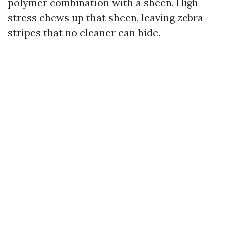
polymer combination with a sheen. High
stress chews up that sheen, leaving zebra
stripes that no cleaner can hide.