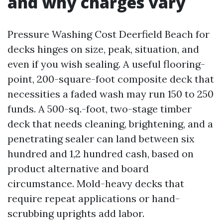
and why charges vary
Pressure Washing Cost Deerfield Beach for
decks hinges on size, peak, situation, and
even if you wish sealing. A useful flooring-
point, 200-square-foot composite deck that
necessities a faded wash may run 150 to 250
funds. A 500-sq.-foot, two-stage timber
deck that needs cleaning, brightening, and a
penetrating sealer can land between six
hundred and 1,2 hundred cash, based on
product alternative and board
circumstance. Mold-heavy decks that
require repeat applications or hand-
scrubbing uprights add labor.