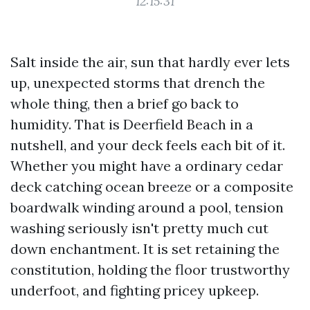
12:15:31
Salt inside the air, sun that hardly ever lets
up, unexpected storms that drench the
whole thing, then a brief go back to
humidity. That is Deerfield Beach in a
nutshell, and your deck feels each bit of it.
Whether you might have a ordinary cedar
deck catching ocean breeze or a composite
boardwalk winding around a pool, tension
washing seriously isn't pretty much cut
down enchantment. It is set retaining the
constitution, holding the floor trustworthy
underfoot, and fighting pricey upkeep.