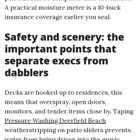
A practical moisture meter is a 10-buck
insurance coverage earlier you seal.
Safety and scenery: the
important points that
separate execs from
dabblers
Decks are hooked up to residences, this
means that overspray, open doors,
monitors, and tender items close by. Taping
Pressure Washing Deerfield Beach
weatherstripping on patio sliders prevents
water from being driven into the music.