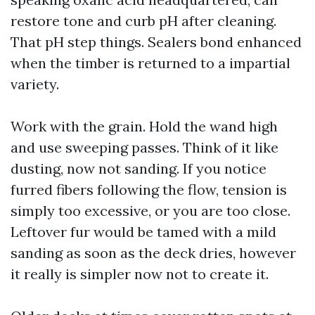
restore tone and curb pH after cleaning.
That pH step things. Sealers bond enhanced
when the timber is returned to a impartial
variety.
Work with the grain. Hold the wand high
and use sweeping passes. Think of it like
dusting, now not sanding. If you notice
furred fibers following the flow, tension is
simply too excessive, or you are too close.
Leftover fur would be tamed with a mild
sanding as soon as the deck dries, however
it really is simpler now not to create it.