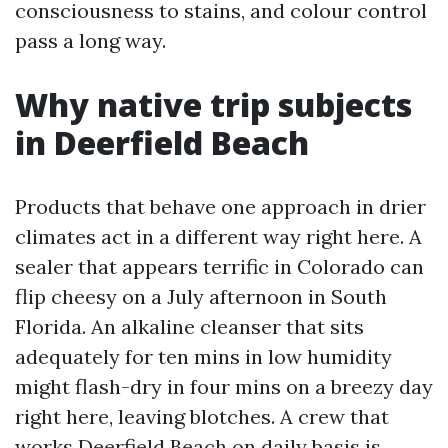
consciousness to stains, and colour control
pass a long way.
Why native trip subjects
in Deerfield Beach
Products that behave one approach in drier
climates act in a different way right here. A
sealer that appears terrific in Colorado can
flip cheesy on a July afternoon in South
Florida. An alkaline cleanser that sits
adequately for ten mins in low humidity
might flash-dry in four mins on a breezy day
right here, leaving blotches. A crew that
works Deerfield Beach on daily basis is