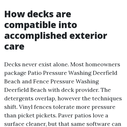
How decks are
compatible into
accomplished exterior
care
Decks never exist alone. Most homeowners
package Patio Pressure Washing Deerfield
Beach and Fence Pressure Washing
Deerfield Beach with deck provider. The
detergents overlap, however the techniques
shift. Vinyl fences tolerate more pressure
than picket pickets. Paver patios love a
surface cleaner, but that same software can