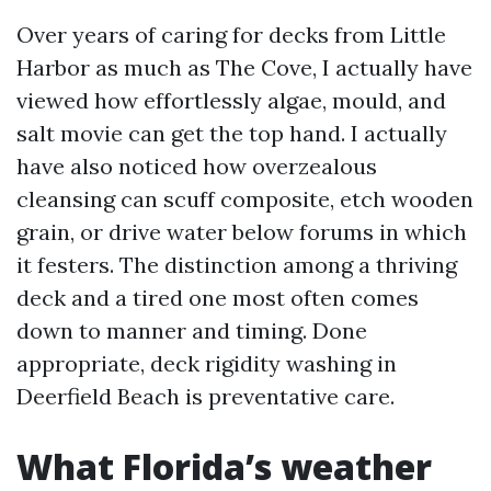
Over years of caring for decks from Little
Harbor as much as The Cove, I actually have
viewed how effortlessly algae, mould, and
salt movie can get the top hand. I actually
have also noticed how overzealous
cleansing can scuff composite, etch wooden
grain, or drive water below forums in which
it festers. The distinction among a thriving
deck and a tired one most often comes
down to manner and timing. Done
appropriate, deck rigidity washing in
Deerfield Beach is preventative care.
What Florida’s weather