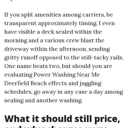
If you split amenities among carriers, be
transparent approximately timing. I even
have visible a deck sealed within the
morning and a various crew blast the
driveway within the afternoon, sending
gritty runoff opposed to the still-tacky rails.
One name beats two, but should you are
evaluating Power Washing Near Me
Deerfield Beach effects and juggling
schedules, go away in any case a day among
sealing and another washing.
What it should still price,