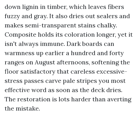
down lignin in timber, which leaves fibers
fuzzy and gray. It also dries out sealers and
makes semi-transparent stains chalky.
Composite holds its coloration longer, yet it
isn't always immune. Dark boards can
warmness up earlier a hundred and forty
ranges on August afternoons, softening the
floor satisfactory that careless excessive-
stress passes carve pale stripes you most
effective word as soon as the deck dries.
The restoration is lots harder than averting
the mistake.