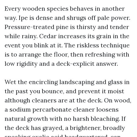
Every wooden species behaves in another
way. Ipe is dense and shrugs off pale power.
Pressure-treated pine is thirsty and tender
while rainy. Cedar increases its grain in the
event you blink at it. The riskless technique
is to arrange the floor, then refreshing with
low rigidity and a deck-explicit answer.
Wet the encircling landscaping and glass in
the past you bounce, and prevent it moist
although cleaners are at the deck. On wood,
a sodium percarbonate cleaner loosens
natural growth with no harsh bleaching. If
the deck has grayed, a brightener, broadly
speaking oxalic acid headquartered, can