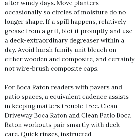
after windy days. Move planters
occasionally so circles of moisture do no
longer shape. If a spill happens, relatively
grease from a grill, blot it promptly and use
a deck-extraordinary degreaser within a
day. Avoid harsh family unit bleach on
either wooden and composite, and certainly
not wire-brush composite caps.
For Boca Raton readers with pavers and
patio spaces, a equivalent cadence assists
in keeping matters trouble-free. Clean
Driveway Boca Raton and Clean Patio Boca
Raton workouts pair smartly with deck
care. Quick rinses, instructed