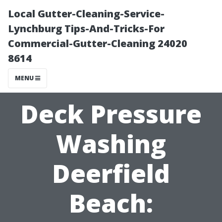
Local Gutter-Cleaning-Service-
Lynchburg Tips-And-Tricks-For
Commercial-Gutter-Cleaning 24020
8614
MENU
Deck Pressure
Washing
Deerfield
Beach: