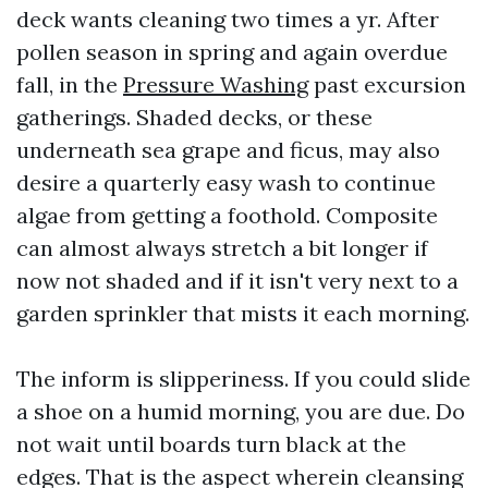
deck wants cleaning two times a yr. After
pollen season in spring and again overdue
fall, in the
Pressure Washing
past excursion
gatherings. Shaded decks, or these
underneath sea grape and ficus, may also
desire a quarterly easy wash to continue
algae from getting a foothold. Composite
can almost always stretch a bit longer if
now not shaded and if it isn't very next to a
garden sprinkler that mists it each morning.
The inform is slipperiness. If you could slide
a shoe on a humid morning, you are due. Do
not wait until boards turn black at the
edges. That is the aspect wherein cleansing