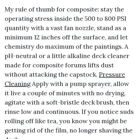
My rule of thumb for composite: stay the
operating stress inside the 500 to 800 PSI
quantity with a vast fan nozzle, stand as a
minimum 12 inches off the surface, and let
chemistry do maximum of the paintings. A
pH-neutral or a little alkaline deck cleaner
made for composite forums lifts dust
without attacking the capstock.
Pressure
Cleaning
Apply with a pump sprayer, allow
it live a couple of minutes with no drying,
agitate with a soft-bristle deck brush, then
rinse low and continuous. If you notice suds
rolling off like tea, you know you might be
getting rid of the film, no longer shaving the