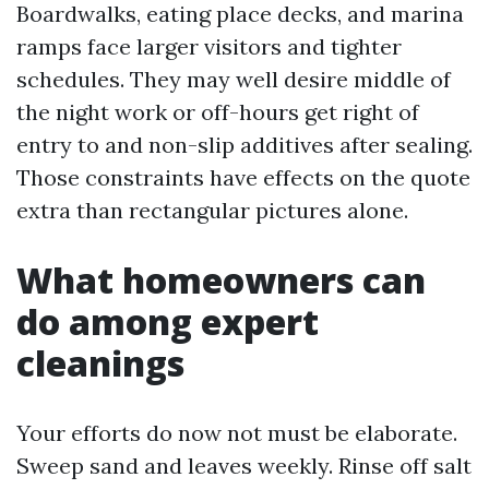
Boardwalks, eating place decks, and marina
ramps face larger visitors and tighter
schedules. They may well desire middle of
the night work or off-hours get right of
entry to and non-slip additives after sealing.
Those constraints have effects on the quote
extra than rectangular pictures alone.
What homeowners can
do among expert
cleanings
Your efforts do now not must be elaborate.
Sweep sand and leaves weekly. Rinse off salt