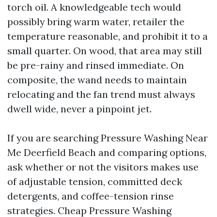
torch oil. A knowledgeable tech would
possibly bring warm water, retailer the
temperature reasonable, and prohibit it to a
small quarter. On wood, that area may still
be pre-rainy and rinsed immediate. On
composite, the wand needs to maintain
relocating and the fan trend must always
dwell wide, never a pinpoint jet.
If you are searching Pressure Washing Near
Me Deerfield Beach and comparing options,
ask whether or not the visitors makes use
of adjustable tension, committed deck
detergents, and coffee-tension rinse
strategies. Cheap Pressure Washing