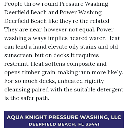
People throw round Pressure Washing
Deerfield Beach and Power Washing
Deerfield Beach like they're the related.
They are near, however not equal. Power
washing always implies heated water. Heat
can lend a hand elevate oily stains and old
sunscreen, but on decks it requires
restraint. Heat softens composite and
opens timber grain, making ruin more likely.
For so much decks, unheated rigidity
cleansing paired with the suitable detergent
is the safer path.