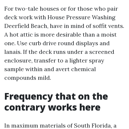
For two-tale houses or for those who pair
deck work with House Pressure Washing
Deerfield Beach, have in mind of soffit vents.
A hot attic is more desirable than a moist
one. Use curb drive round displays and
lanais. If the deck runs under a screened
enclosure, transfer to a lighter spray
sample within and avert chemical
compounds mild.
Frequency that on the
contrary works here
In maximum materials of South Florida, a