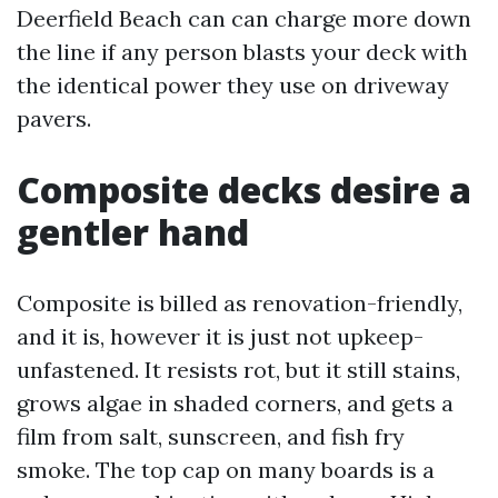
Deerfield Beach can can charge more down
the line if any person blasts your deck with
the identical power they use on driveway
pavers.
Composite decks desire a
gentler hand
Composite is billed as renovation-friendly,
and it is, however it is just not upkeep-
unfastened. It resists rot, but it still stains,
grows algae in shaded corners, and gets a
film from salt, sunscreen, and fish fry
smoke. The top cap on many boards is a