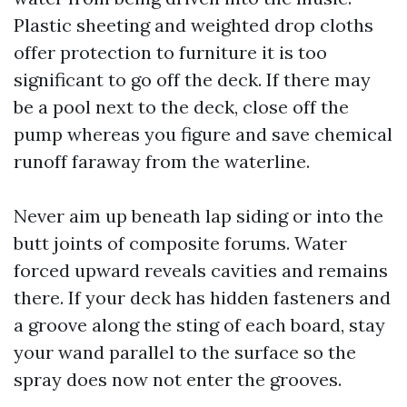
Plastic sheeting and weighted drop cloths
offer protection to furniture it is too
significant to go off the deck. If there may
be a pool next to the deck, close off the
pump whereas you figure and save chemical
runoff faraway from the waterline.
Never aim up beneath lap siding or into the
butt joints of composite forums. Water
forced upward reveals cavities and remains
there. If your deck has hidden fasteners and
a groove along the sting of each board, stay
your wand parallel to the surface so the
spray does now not enter the grooves.