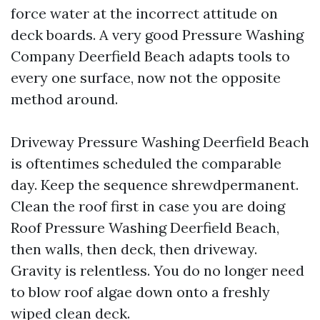
force water at the incorrect attitude on
deck boards. A very good Pressure Washing
Company Deerfield Beach adapts tools to
every one surface, now not the opposite
method around.
Driveway Pressure Washing Deerfield Beach
is oftentimes scheduled the comparable
day. Keep the sequence shrewdpermanent.
Clean the roof first in case you are doing
Roof Pressure Washing Deerfield Beach,
then walls, then deck, then driveway.
Gravity is relentless. You do no longer need
to blow roof algae down onto a freshly
wiped clean deck.