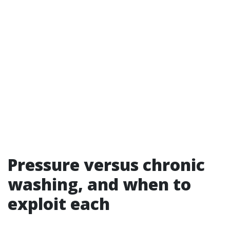
Pressure versus chronic
washing, and when to
exploit each