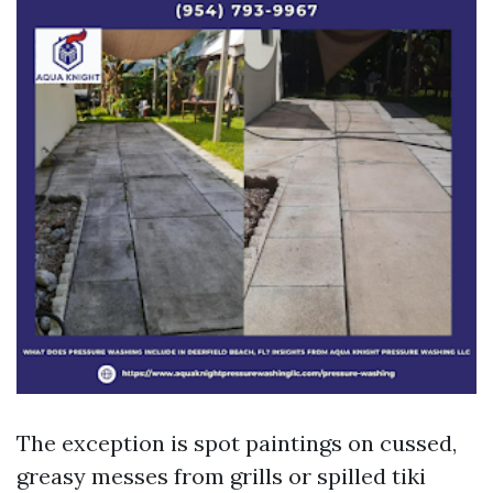
The exception is spot paintings on cussed,
greasy messes from grills or spilled tiki