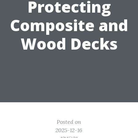
Protecting
Composite and
Wood Decks
Posted on
2025-12-16