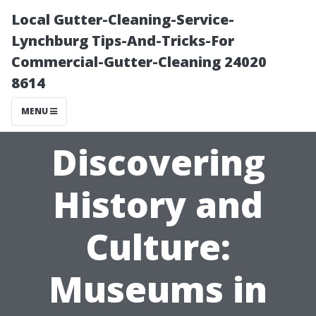
Local Gutter-Cleaning-Service-
Lynchburg Tips-And-Tricks-For
Commercial-Gutter-Cleaning 24020
8614
MENU
Discovering
History and
Culture:
Museums in