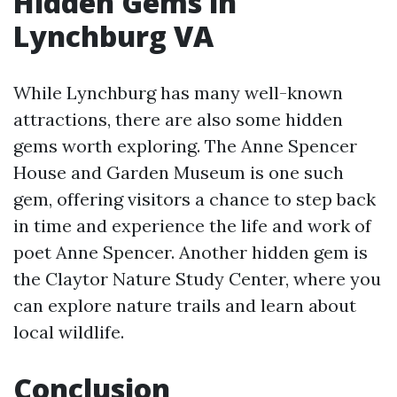
Hidden Gems in
Lynchburg VA
While Lynchburg has many well-known
attractions, there are also some hidden
gems worth exploring. The Anne Spencer
House and Garden Museum is one such
gem, offering visitors a chance to step back
in time and experience the life and work of
poet Anne Spencer. Another hidden gem is
the Claytor Nature Study Center, where you
can explore nature trails and learn about
local wildlife.
Conclusion