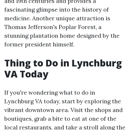
and 19th centuries and provides a
fascinating glimpse into the history of
medicine. Another unique attraction is
Thomas Jefferson's Poplar Forest, a
stunning plantation home designed by the
former president himself.
Thing to Do in Lynchburg
VA Today
If you're wondering what to do in
Lynchburg VA today, start by exploring the
vibrant downtown area. Visit the shops and
boutiques, grab a bite to eat at one of the
local restaurants, and take a stroll along the