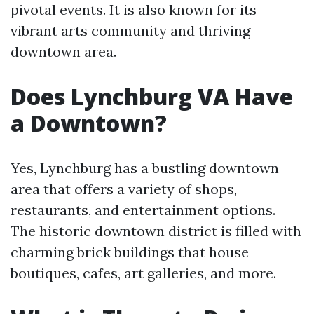
pivotal events. It is also known for its
vibrant arts community and thriving
downtown area.
Does Lynchburg VA Have
a Downtown?
Yes, Lynchburg has a bustling downtown
area that offers a variety of shops,
restaurants, and entertainment options.
The historic downtown district is filled with
charming brick buildings that house
boutiques, cafes, art galleries, and more.