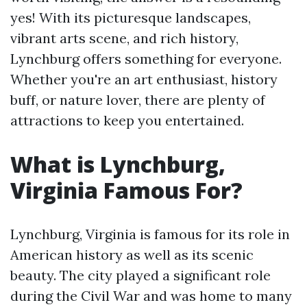
yes! With its picturesque landscapes,
vibrant arts scene, and rich history,
Lynchburg offers something for everyone.
Whether you're an art enthusiast, history
buff, or nature lover, there are plenty of
attractions to keep you entertained.
What is Lynchburg,
Virginia Famous For?
Lynchburg, Virginia is famous for its role in
American history as well as its scenic
beauty. The city played a significant role
during the Civil War and was home to many