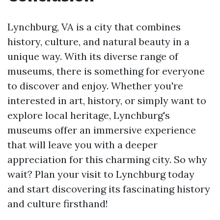
Lynchburg, VA is a city that combines
history, culture, and natural beauty in a
unique way. With its diverse range of
museums, there is something for everyone
to discover and enjoy. Whether you're
interested in art, history, or simply want to
explore local heritage, Lynchburg's
museums offer an immersive experience
that will leave you with a deeper
appreciation for this charming city. So why
wait? Plan your visit to Lynchburg today
and start discovering its fascinating history
and culture firsthand!