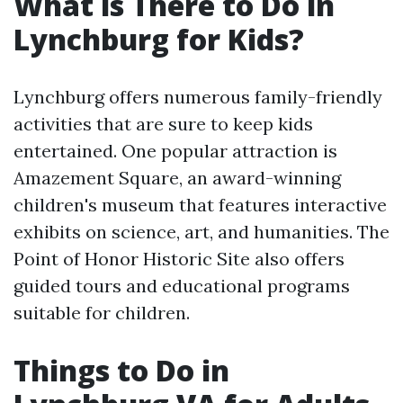
What is There to Do in
Lynchburg for Kids?
Lynchburg offers numerous family-friendly
activities that are sure to keep kids
entertained. One popular attraction is
Amazement Square, an award-winning
children's museum that features interactive
exhibits on science, art, and humanities. The
Point of Honor Historic Site also offers
guided tours and educational programs
suitable for children.
Things to Do in