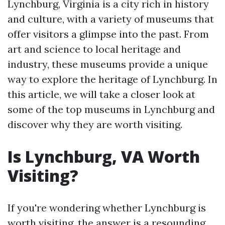
Lynchburg, Virginia is a city rich in history
and culture, with a variety of museums that
offer visitors a glimpse into the past. From
art and science to local heritage and
industry, these museums provide a unique
way to explore the heritage of Lynchburg. In
this article, we will take a closer look at
some of the top museums in Lynchburg and
discover why they are worth visiting.
Is Lynchburg, VA Worth
Visiting?
If you're wondering whether Lynchburg is
worth visiting, the answer is a resounding