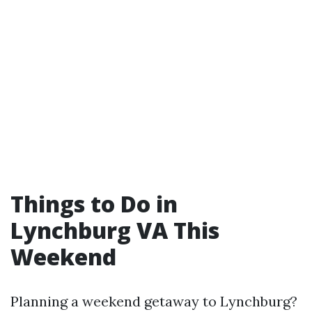
Things to Do in
Lynchburg VA This
Weekend
Planning a weekend getaway to Lynchburg?