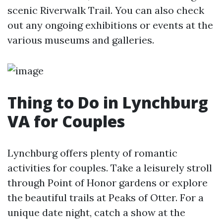
scenic Riverwalk Trail. You can also check
out any ongoing exhibitions or events at the
various museums and galleries.
Thing to Do in Lynchburg
VA for Couples
Lynchburg offers plenty of romantic
activities for couples. Take a leisurely stroll
through Point of Honor gardens or explore
the beautiful trails at Peaks of Otter. For a
unique date night, catch a show at the