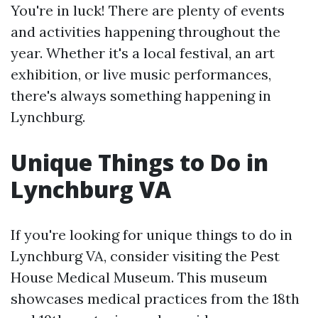
You're in luck! There are plenty of events
and activities happening throughout the
year. Whether it's a local festival, an art
exhibition, or live music performances,
there's always something happening in
Lynchburg.
Unique Things to Do in
Lynchburg VA
If you're looking for unique things to do in
Lynchburg VA, consider visiting the Pest
House Medical Museum. This museum
showcases medical practices from the 18th