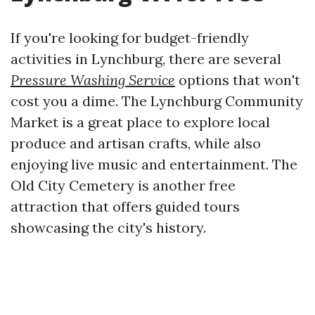
If you're looking for budget-friendly
activities in Lynchburg, there are several
Pressure Washing Service
options that won't
cost you a dime. The Lynchburg Community
Market is a great place to explore local
produce and artisan crafts, while also
enjoying live music and entertainment. The
Old City Cemetery is another free
attraction that offers guided tours
showcasing the city's history.