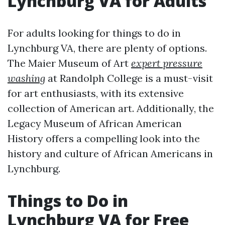
Lynchburg VA for Adults
For adults looking for things to do in
Lynchburg VA, there are plenty of options.
The Maier Museum of Art
expert pressure
washing
at Randolph College is a must-visit
for art enthusiasts, with its extensive
collection of American art. Additionally, the
Legacy Museum of African American
History offers a compelling look into the
history and culture of African Americans in
Lynchburg.
Things to Do in
Lynchburg VA for Free