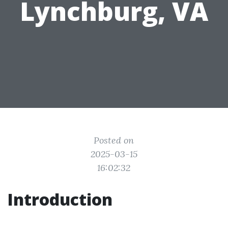
Lynchburg, VA
Posted on
2025-03-15
16:02:32
Introduction