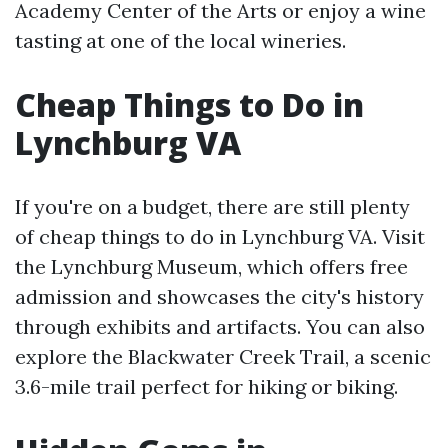
Academy Center of the Arts or enjoy a wine
tasting at one of the local wineries.
Cheap Things to Do in
Lynchburg VA
If you're on a budget, there are still plenty
of cheap things to do in Lynchburg VA. Visit
the Lynchburg Museum, which offers free
admission and showcases the city's history
through exhibits and artifacts. You can also
explore the Blackwater Creek Trail, a scenic
3.6-mile trail perfect for hiking or biking.