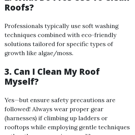
Roofs?
Professionals typically use soft washing
techniques combined with eco-friendly
solutions tailored for specific types of
growth like algae/moss.
3. Can I Clean My Roof
Myself?
Yes—but ensure safety precautions are
followed! Always wear proper gear
(harnesses) if climbing up ladders or
rooftops while employing gentle techniques