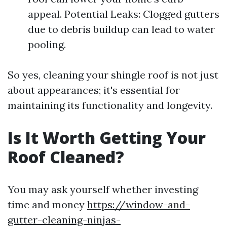
appeal. Potential Leaks: Clogged gutters
due to debris buildup can lead to water
pooling.
So yes, cleaning your shingle roof is not just
about appearances; it's essential for
maintaining its functionality and longevity.
Is It Worth Getting Your
Roof Cleaned?
You may ask yourself whether investing
time and money
https://window-and-
gutter-cleaning-ninjas-