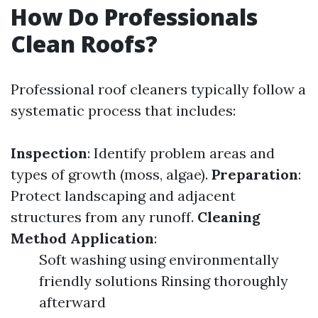
How Do Professionals
Clean Roofs?
Professional roof cleaners typically follow a
systematic process that includes:
Inspection
: Identify problem areas and
types of growth (moss, algae).
Preparation
:
Protect landscaping and adjacent
structures from any runoff.
Cleaning
Method Application
:
Soft washing using environmentally
friendly solutions Rinsing thoroughly
afterward