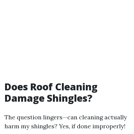
Does Roof Cleaning
Damage Shingles?
The question lingers—can cleaning actually
harm my shingles? Yes, if done improperly!