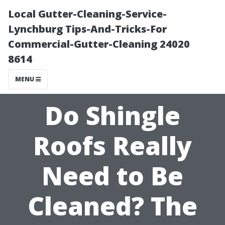
Local Gutter-Cleaning-Service-
Lynchburg Tips-And-Tricks-For
Commercial-Gutter-Cleaning 24020
8614
MENU
Do Shingle
Roofs Really
Need to Be
Cleaned? The