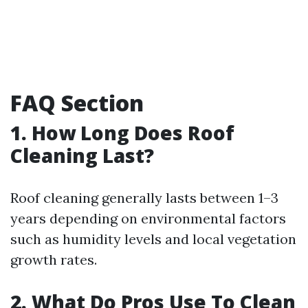
FAQ Section
1. How Long Does Roof
Cleaning Last?
Roof cleaning generally lasts between 1–3
years depending on environmental factors
such as humidity levels and local vegetation
growth rates.
2. What Do Pros Use To Clean