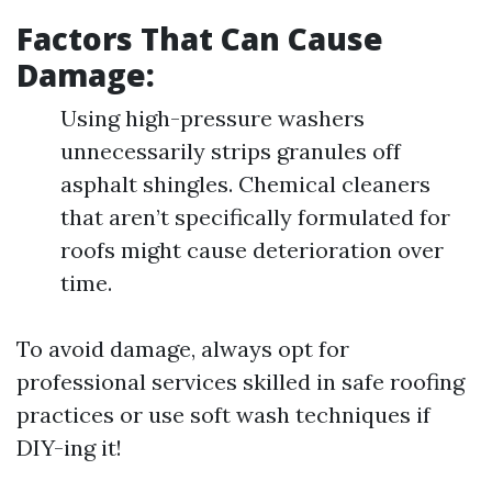
Factors That Can Cause
Damage:
Using high-pressure washers
unnecessarily strips granules off
asphalt shingles. Chemical cleaners
that aren’t specifically formulated for
roofs might cause deterioration over
time.
To avoid damage, always opt for
professional services skilled in safe roofing
practices or use soft wash techniques if
DIY-ing it!