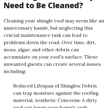
Need to Be Cleaned?
Cleaning your shingle roof may seem like an
unnecessary hassle, but neglecting this
crucial maintenance task can lead to
problems down the road. Over time, dirt,
moss, algae, and other debris can
accumulate on your roof's surface. These
unwanted guests can create several issues
including:
Reduced Lifespan of Shingles: Debris
can trap moisture against the roofing
material. Aesthetic Concerns: A dirty
roof can lower your home's curb