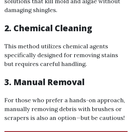
solutions that kill mold and algae without
damaging shingles.
2. Chemical Cleaning
This method utilizes chemical agents
specifically designed for removing stains
but requires careful handling.
3. Manual Removal
For those who prefer a hands-on approach,
manually removing debris with brushes or
scrapers is also an option—but be cautious!