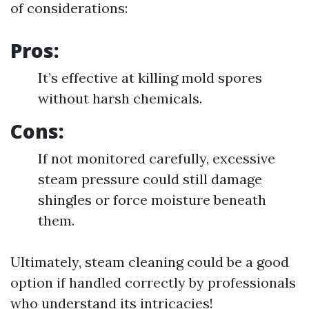
of considerations:
Pros:
It’s effective at killing mold spores
without harsh chemicals.
Cons:
If not monitored carefully, excessive
steam pressure could still damage
shingles or force moisture beneath
them.
Ultimately, steam cleaning could be a good
option if handled correctly by professionals
who understand its intricacies!