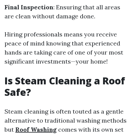
Final Inspection
: Ensuring that all areas
are clean without damage done.
Hiring professionals means you receive
peace of mind knowing that experienced
hands are taking care of one of your most
significant investments—your home!
Is Steam Cleaning a Roof
Safe?
Steam cleaning is often touted as a gentle
alternative to traditional washing methods
but
Roof Washing
comes with its own set