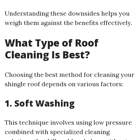
Understanding these downsides helps you
weigh them against the benefits effectively.
What Type of Roof
Cleaning Is Best?
Choosing the best method for cleaning your
shingle roof depends on various factors:
1. Soft Washing
This technique involves using low pressure
combined with specialized cleaning