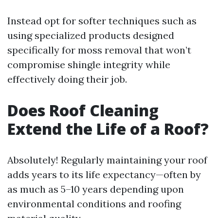
Instead opt for softer techniques such as
using specialized products designed
specifically for moss removal that won’t
compromise shingle integrity while
effectively doing their job.
Does Roof Cleaning
Extend the Life of a Roof?
Absolutely! Regularly maintaining your roof
adds years to its life expectancy—often by
as much as 5–10 years depending upon
environmental conditions and roofing