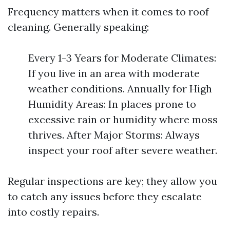
Frequency matters when it comes to roof
cleaning. Generally speaking:
Every 1-3 Years for Moderate Climates:
If you live in an area with moderate
weather conditions. Annually for High
Humidity Areas: In places prone to
excessive rain or humidity where moss
thrives. After Major Storms: Always
inspect your roof after severe weather.
Regular inspections are key; they allow you
to catch any issues before they escalate
into costly repairs.