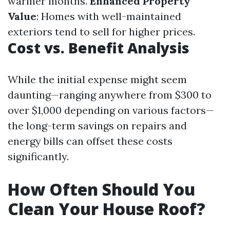
warmer months.
Enhanced Property
Value
: Homes with well-maintained
exteriors tend to sell for higher prices.
Cost vs. Benefit Analysis
While the initial expense might seem
daunting—ranging anywhere from $300 to
over $1,000 depending on various factors—
the long-term savings on repairs and
energy bills can offset these costs
significantly.
How Often Should You
Clean Your House Roof?