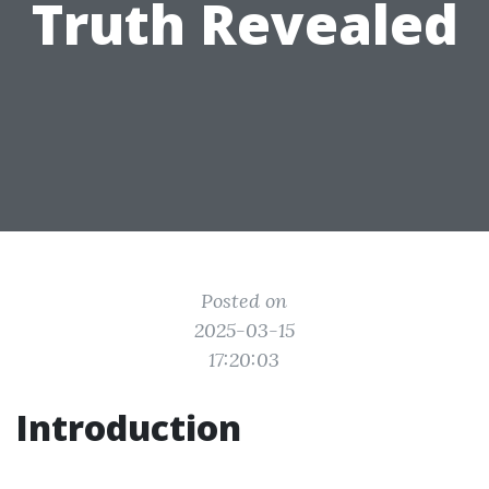
Truth Revealed
Posted on
2025-03-15
17:20:03
Introduction