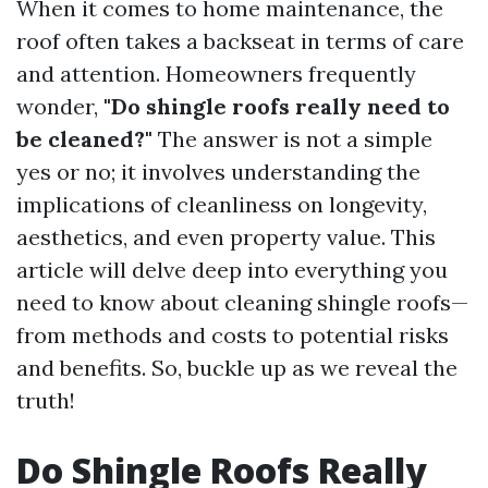
When it comes to home maintenance, the
roof often takes a backseat in terms of care
and attention. Homeowners frequently
wonder,
"Do shingle roofs really need to
be cleaned?"
The answer is not a simple
yes or no; it involves understanding the
implications of cleanliness on longevity,
aesthetics, and even property value. This
article will delve deep into everything you
need to know about cleaning shingle roofs—
from methods and costs to potential risks
and benefits. So, buckle up as we reveal the
truth!
Do Shingle Roofs Really