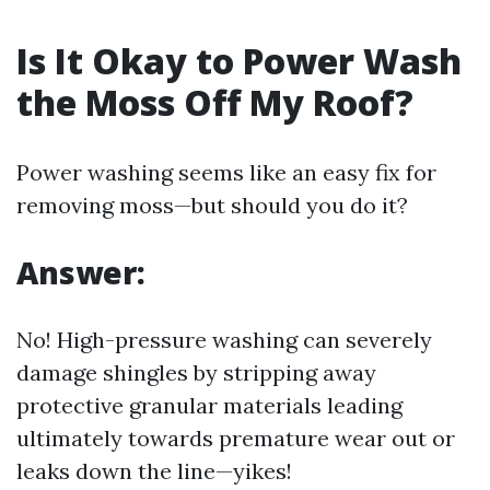
Is It Okay to Power Wash
the Moss Off My Roof?
Power washing seems like an easy fix for
removing moss—but should you do it?
Answer:
No! High-pressure washing can severely
damage shingles by stripping away
protective granular materials leading
ultimately towards premature wear out or
leaks down the line—yikes!