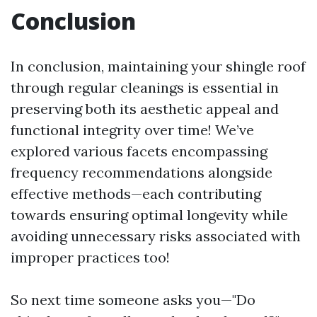
Conclusion
In conclusion, maintaining your shingle roof
through regular cleanings is essential in
preserving both its aesthetic appeal and
functional integrity over time! We’ve
explored various facets encompassing
frequency recommendations alongside
effective methods—each contributing
towards ensuring optimal longevity while
avoiding unnecessary risks associated with
improper practices too!
So next time someone asks you—"Do