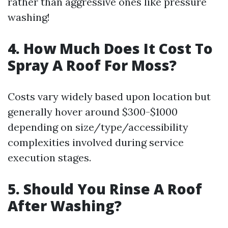
rather than aggressive ones like pressure
washing!
4. How Much Does It Cost To
Spray A Roof For Moss?
Costs vary widely based upon location but
generally hover around $300-$1000
depending on size/type/accessibility
complexities involved during service
execution stages.
5. Should You Rinse A Roof
After Washing?