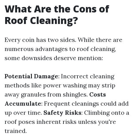
What Are the Cons of
Roof Cleaning?
Every coin has two sides. While there are
numerous advantages to roof cleaning,
some downsides deserve mention:
Potential Damage
: Incorrect cleaning
methods like power washing may strip
away granules from shingles.
Costs
Accumulate
: Frequent cleanings could add
up over time.
Safety Risks
: Climbing onto a
roof poses inherent risks unless you're
trained.