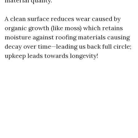
material quality.
A clean surface reduces wear caused by
organic growth (like moss) which retains
moisture against roofing materials causing
decay over time—leading us back full circle;
upkeep leads towards longevity!