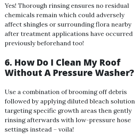
Yes! Thorough rinsing ensures no residual
chemicals remain which could adversely
affect shingles or surrounding flora nearby
after treatment applications have occurred
previously beforehand too!
6. How Do I Clean My Roof
Without A Pressure Washer?
Use a combination of brooming off debris
followed by applying diluted bleach solution
targeting specific growth areas then gently
rinsing afterwards with low-pressure hose
settings instead – voila!