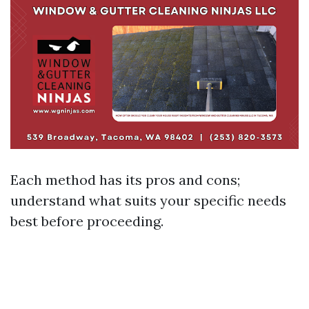
Each method has its pros and cons;
understand what suits your specific needs
best before proceeding.