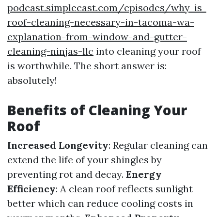
podcast.simplecast.com/episodes/why-is-
roof-cleaning-necessary-in-tacoma-wa-
explanation-from-window-and-gutter-
cleaning-ninjas-llc
into cleaning your roof
is worthwhile. The short answer is:
absolutely!
Benefits of Cleaning Your
Roof
Increased Longevity
: Regular cleaning can
extend the life of your shingles by
preventing rot and decay.
Energy
Efficiency
: A clean roof reflects sunlight
better which can reduce cooling costs in