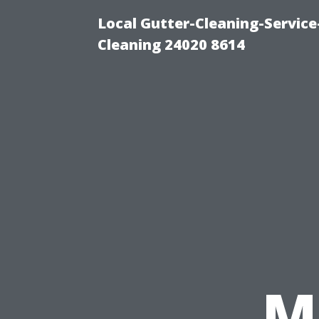
Local Gutter-Cleaning-Servic
Cleaning 24020 8614
M