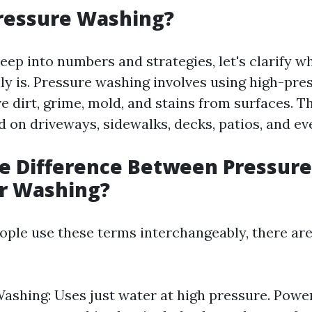
ressure Washing?
eep into numbers and strategies, let's clarify w
ly is. Pressure washing involves using high-pre
 dirt, grime, mold, and stains from surfaces. Th
on driveways, sidewalks, decks, patios, and eve
he Difference Between Pressur
r Washing?
ple use these terms interchangeably, there are
ashing: Uses just water at high pressure. Powe