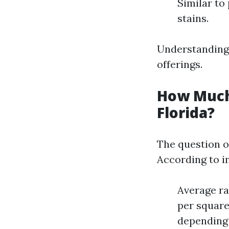
Similar to
stains.
Understanding t
offerings.
How Much
Florida?
The question 
According to i
Average ra
per square
depending 