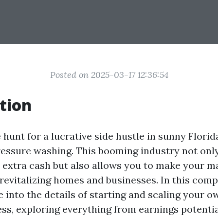
Posted on 2025-03-17 12:36:54
tion
e hunt for a lucrative side hustle in sunny Florid
ressure washing. This booming industry not only
 extra cash but also allows you to make your m
evitalizing homes and businesses. In this com
ve into the details of starting and scaling your 
ss, exploring everything from earnings potentia