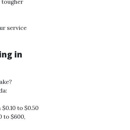
r tougher
ur service
ng in
ake?
da:
 $0.10 to $0.50
0 to $600,