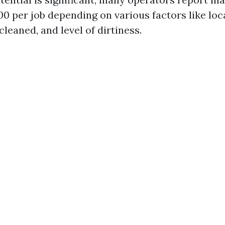
0 per job depending on various factors like loca
cleaned, and level of dirtiness.