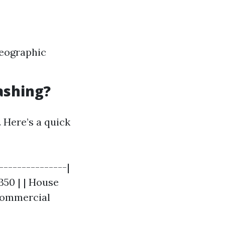
geographic
ashing?
. Here’s a quick
---------------|
350 | | House
Commercial