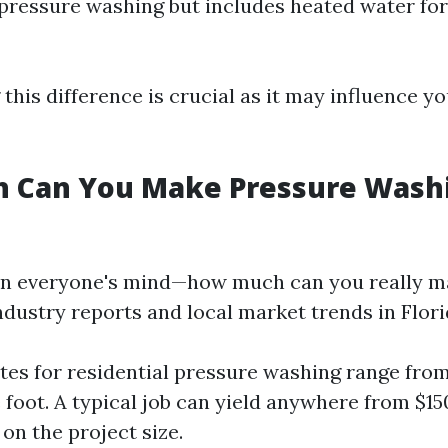
 pressure washing but includes heated water fo
his difference is crucial as it may influence yo
 Can You Make Pressure Washi
on everyone's mind—how much can you really m
ndustry reports and local market trends in Flori
tes for residential pressure washing range from
 foot. A typical job can yield anywhere from $15
on the project size.