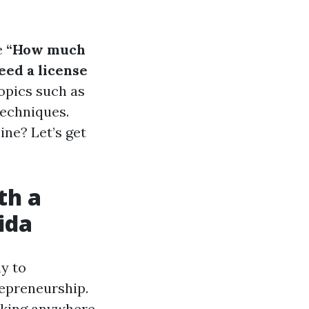
e
“How much
eed a license
topics such as
techniques.
ne? Let’s get
th a
ida
y to
repreneurship.
making anywhere