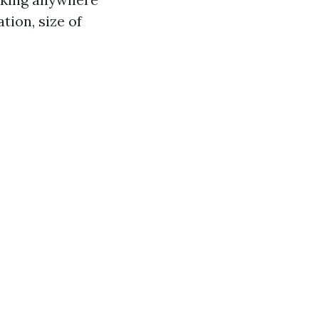
tion, size of