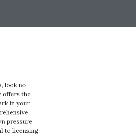
a, look no
 offers the
ark in your
prehensive
own pressure
l to licensing