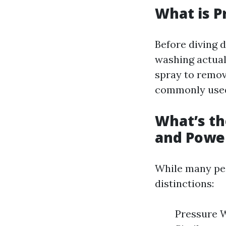
What is P
Before diving d
washing actual
spray to remove
commonly used 
What’s t
and Powe
While many peo
distinctions:
Pressure W