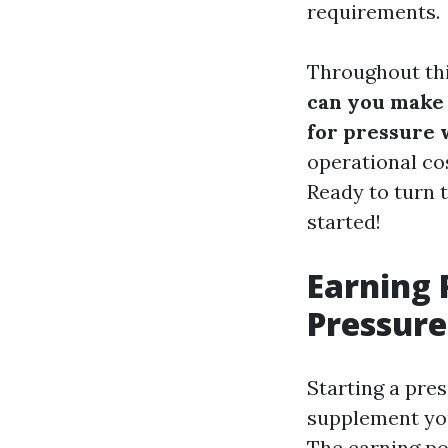
requirements.
Throughout thi
can you make 
for pressure 
operational cos
Ready to turn 
started!
Earning 
Pressure
Starting a pre
supplement you
The earning po