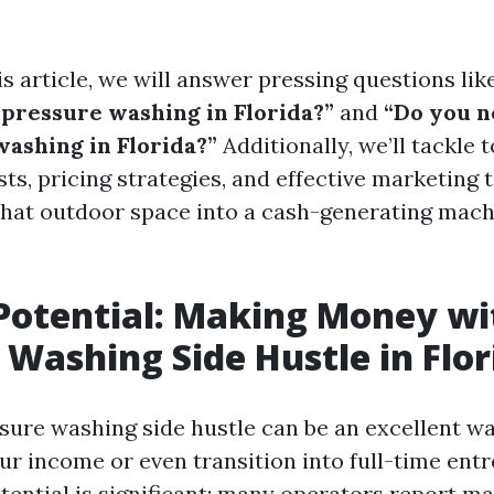
s article, we will answer pressing questions lik
pressure washing in Florida?”
and
“Do you n
washing in Florida?”
Additionally, we’ll tackle 
ts, pricing strategies, and effective marketing 
that outdoor space into a cash-generating machi
Potential: Making Money wi
 Washing Side Hustle in Flor
ssure washing side hustle can be an excellent wa
r income or even transition into full-time ent
tential is significant; many operators report 