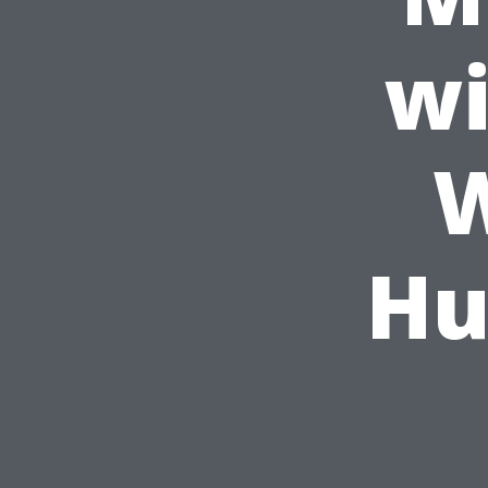
wi
W
Hu