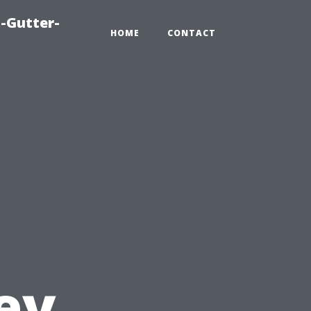
-Gutter-
HOME
CONTACT
ey