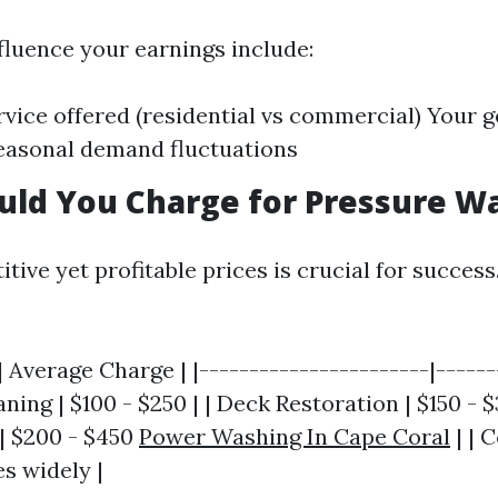
fluence your earnings include:
rvice offered (residential vs commercial) Your 
easonal demand fluctuations
uld You Charge for Pressure W
tive yet profitable prices is crucial for success
| Average Charge | |-----------------------|------
ning | $100 - $250 | | Deck Restoration | $150 - $
| $200 - $450
Power Washing In Cape Coral
| | 
es widely |