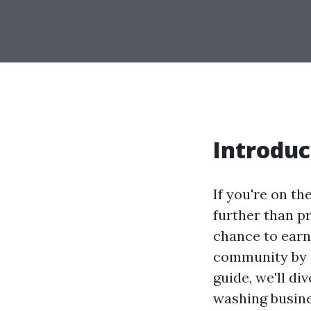
Introduc
If you're on th
further than p
chance to earn
community by r
guide, we'll di
washing busine