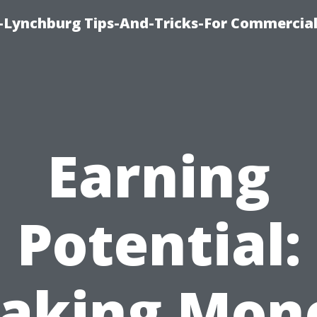
e-Lynchburg Tips-And-Tricks-For Commercial
Earning
Potential:
aking Mon