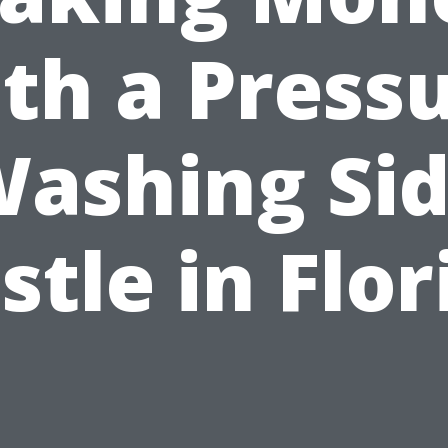
th a Press
ashing Si
stle in Flor