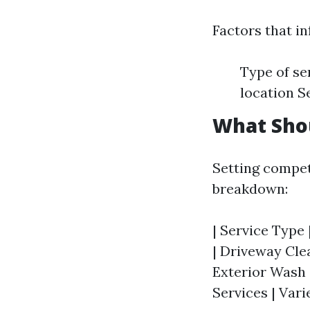
Factors that in
Type of se
location S
What Sho
Setting competi
breakdown:
| Service Type 
| Driveway Clea
Exterior Wash 
Services | Vari