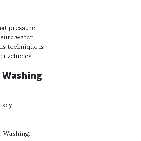
hat pressure
ssure water
is technique is
n vehicles.
e Washing
 key
r Washing: