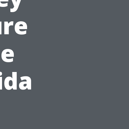
ure
de
ida