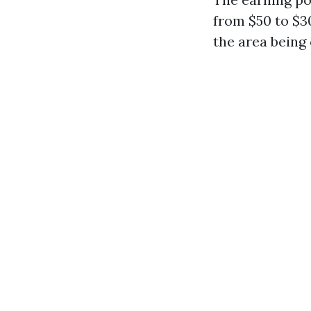
from $50 to $30
the area being 