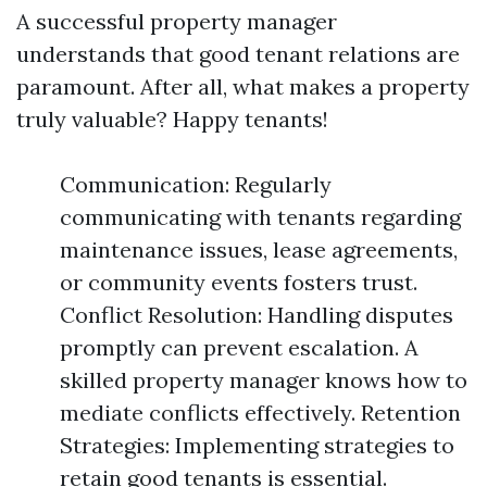
A successful property manager
understands that good tenant relations are
paramount. After all, what makes a property
truly valuable? Happy tenants!
Communication: Regularly
communicating with tenants regarding
maintenance issues, lease agreements,
or community events fosters trust.
Conflict Resolution: Handling disputes
promptly can prevent escalation. A
skilled property manager knows how to
mediate conflicts effectively. Retention
Strategies: Implementing strategies to
retain good tenants is essential.