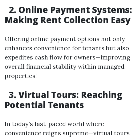
2. Online Payment Systems:
Making Rent Collection Easy
Offering online payment options not only
enhances convenience for tenants but also
expedites cash flow for owners—improving
overall financial stability within managed
properties!
3. Virtual Tours: Reaching
Potential Tenants
In today’s fast-paced world where
convenience reigns supreme—virtual tours