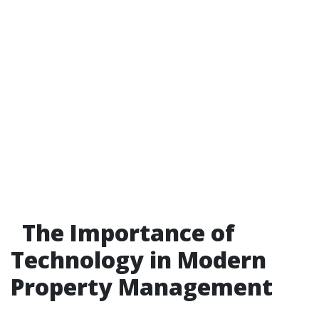
The Importance of
Technology in Modern
Property Management