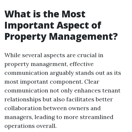
What is the Most
Important Aspect of
Property Management?
While several aspects are crucial in
property management, effective
communication arguably stands out as its
most important component. Clear
communication not only enhances tenant
relationships but also facilitates better
collaboration between owners and
managers, leading to more streamlined
operations overall.