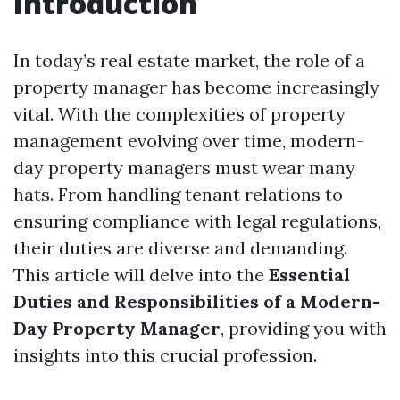
Introduction
In today’s real estate market, the role of a
property manager has become increasingly
vital. With the complexities of property
management evolving over time, modern-
day property managers must wear many
hats. From handling tenant relations to
ensuring compliance with legal regulations,
their duties are diverse and demanding.
This article will delve into the
Essential
Duties and Responsibilities of a Modern-
Day Property Manager
, providing you with
insights into this crucial profession.