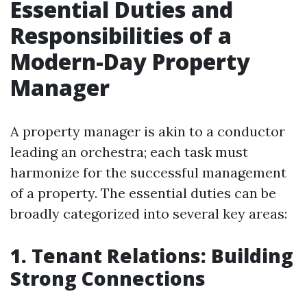
Essential Duties and
Responsibilities of a
Modern-Day Property
Manager
A property manager is akin to a conductor
leading an orchestra; each task must
harmonize for the successful management
of a property. The essential duties can be
broadly categorized into several key areas:
1. Tenant Relations: Building
Strong Connections