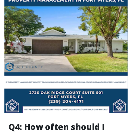
Q4: How often should I