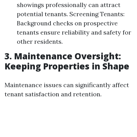
showings professionally can attract
potential tenants. Screening Tenants:
Background checks on prospective
tenants ensure reliability and safety for
other residents.
3. Maintenance Oversight:
Keeping Properties in Shape
Maintenance issues can significantly affect
tenant satisfaction and retention.