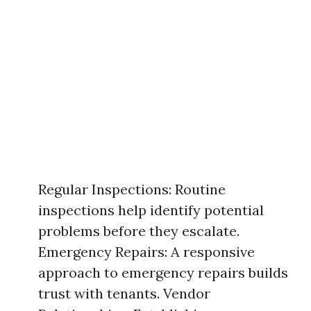
Regular Inspections: Routine
inspections help identify potential
problems before they escalate.
Emergency Repairs: A responsive
approach to emergency repairs builds
trust with tenants. Vendor