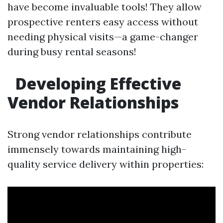
have become invaluable tools! They allow
prospective renters easy access without
needing physical visits—a game-changer
during busy rental seasons!
Developing Effective
Vendor Relationships
Strong vendor relationships contribute
immensely towards maintaining high-
quality service delivery within properties: