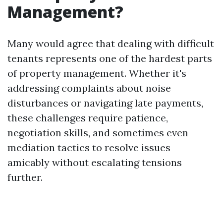
Management?
Many would agree that dealing with difficult
tenants represents one of the hardest parts
of property management. Whether it's
addressing complaints about noise
disturbances or navigating late payments,
these challenges require patience,
negotiation skills, and sometimes even
mediation tactics to resolve issues
amicably without escalating tensions
further.