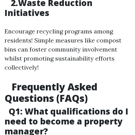
2.Waste Reduction
Initiatives
Encourage recycling programs among
residents! Simple measures like compost
bins can foster community involvement
whilst promoting sustainability efforts
collectively!
Frequently Asked
Questions (FAQs)
Q1: What qualifications do I
need to become a property
manager?