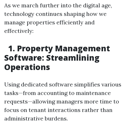
As we march further into the digital age,
technology continues shaping how we
manage properties efficiently and
effectively:
1. Property Management
Software: Streamlining
Operations
Using dedicated software simplifies various
tasks—from accounting to maintenance
requests—allowing managers more time to
focus on tenant interactions rather than
administrative burdens.