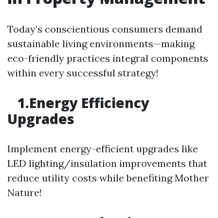
Today’s conscientious consumers demand
sustainable living environments—making
eco-friendly practices integral components
within every successful strategy!
1.Energy Efficiency
Upgrades
Implement energy-efficient upgrades like
LED lighting/insulation improvements that
reduce utility costs while benefiting Mother
Nature!