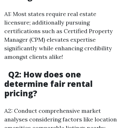
A1: Most states require real estate
licensure; additionally pursuing
certifications such as Certified Property
Manager (CPM) elevates expertise
significantly while enhancing credibility
amongst clients alike!
Q2: How does one
determine fair rental
pricing?
A2: Conduct comprehensive market
analyses considering factors like location
amenities comparable listings nearby