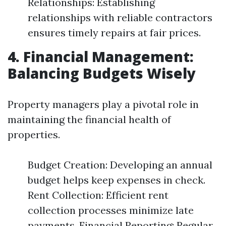
Relationships: Establishing
relationships with reliable contractors
ensures timely repairs at fair prices.
4. Financial Management:
Balancing Budgets Wisely
Property managers play a pivotal role in
maintaining the financial health of
properties.
Budget Creation: Developing an annual
budget helps keep expenses in check.
Rent Collection: Efficient rent
collection processes minimize late
payments. Financial Reporting: Regular