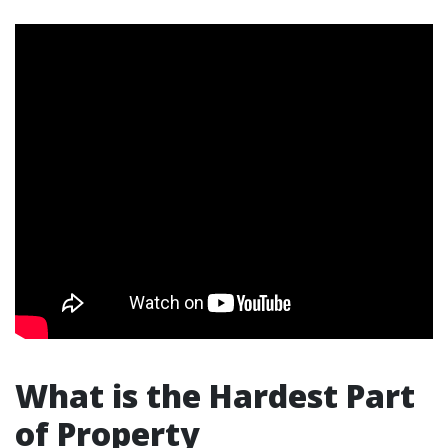
What is the Hardest Part
of Property