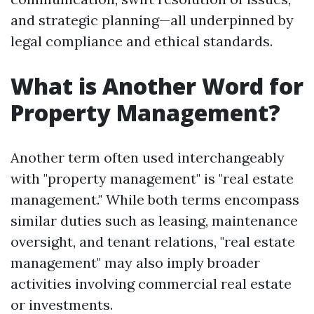
and strategic planning—all underpinned by
legal compliance and ethical standards.
What is Another Word for
Property Management?
Another term often used interchangeably
with "property management" is "real estate
management." While both terms encompass
similar duties such as leasing, maintenance
oversight, and tenant relations, "real estate
management" may also imply broader
activities involving commercial real estate
or investments.