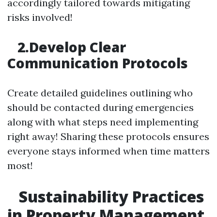
accordingly tailored towards mitigating
risks involved!
2.Develop Clear
Communication Protocols
Create detailed guidelines outlining who
should be contacted during emergencies
along with what steps need implementing
right away! Sharing these protocols ensures
everyone stays informed when time matters
most!
Sustainability Practices
in Property Management