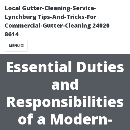
Local Gutter-Cleaning-Service-
Lynchburg Tips-And-Tricks-For
Commercial-Gutter-Cleaning 24020
8614
MENU
Essential Duties
and
Responsibilities
of a Modern-