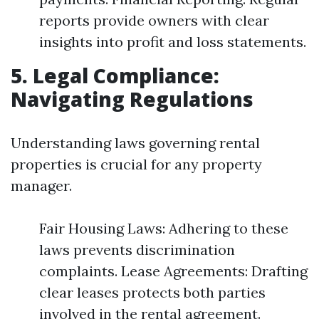
reports provide owners with clear
insights into profit and loss statements.
5. Legal Compliance:
Navigating Regulations
Understanding laws governing rental
properties is crucial for any property
manager.
Fair Housing Laws: Adhering to these
laws prevents discrimination
complaints. Lease Agreements: Drafting
clear leases protects both parties
involved in the rental agreement.