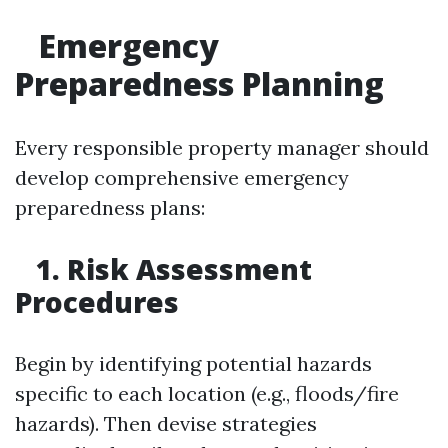
Emergency
Preparedness Planning
Every responsible property manager should
develop comprehensive emergency
preparedness plans:
1. Risk Assessment
Procedures
Begin by identifying potential hazards
specific to each location (e.g., floods/fire
hazards). Then devise strategies