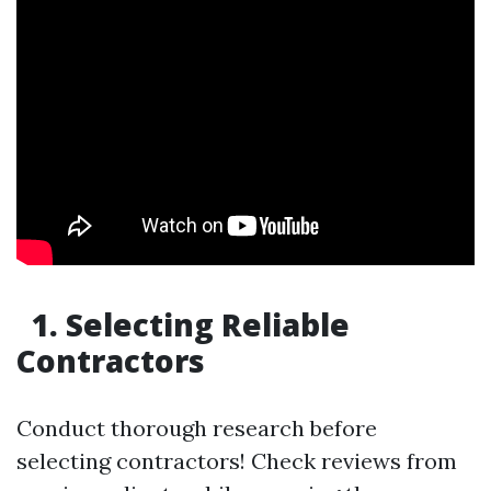
1. Selecting Reliable
Contractors
Conduct thorough research before
selecting contractors! Check reviews from