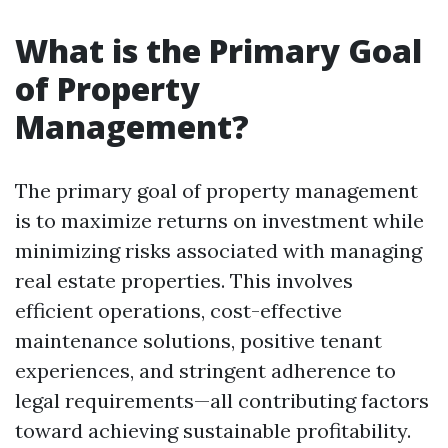
What is the Primary Goal
of Property
Management?
The primary goal of property management
is to maximize returns on investment while
minimizing risks associated with managing
real estate properties. This involves
efficient operations, cost-effective
maintenance solutions, positive tenant
experiences, and stringent adherence to
legal requirements—all contributing factors
toward achieving sustainable profitability.