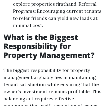
explore properties firsthand. Referral
Programs: Encouraging current tenants
to refer friends can yield new leads at
minimal cost.
What is the Biggest
Responsibility for
Property Management?
The biggest responsibility for property
management arguably lies in maintaining
tenant satisfaction while ensuring that the
owner's investment remains profitable. This
balancing act requires effective
communication, swift resolution of issues,