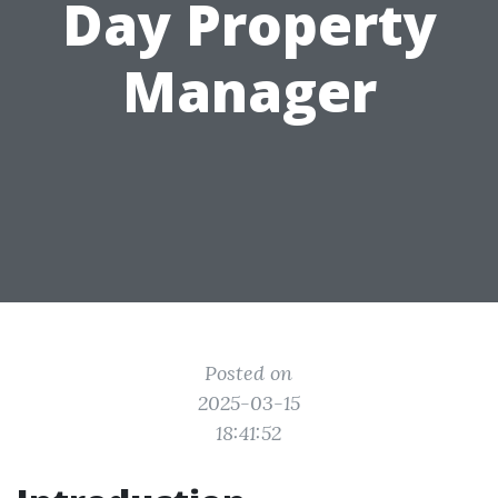
Day Property
Manager
Posted on
2025-03-15
18:41:52