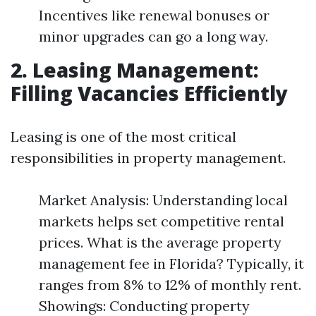
Incentives like renewal bonuses or
minor upgrades can go a long way.
2. Leasing Management:
Filling Vacancies Efficiently
Leasing is one of the most critical
responsibilities in property management.
Market Analysis: Understanding local
markets helps set competitive rental
prices. What is the average property
management fee in Florida? Typically, it
ranges from 8% to 12% of monthly rent.
Showings: Conducting property