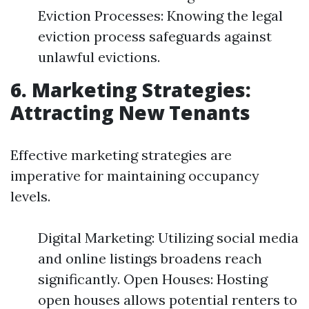
Eviction Processes: Knowing the legal
eviction process safeguards against
unlawful evictions.
6. Marketing Strategies:
Attracting New Tenants
Effective marketing strategies are
imperative for maintaining occupancy
levels.
Digital Marketing: Utilizing social media
and online listings broadens reach
significantly. Open Houses: Hosting
open houses allows potential renters to