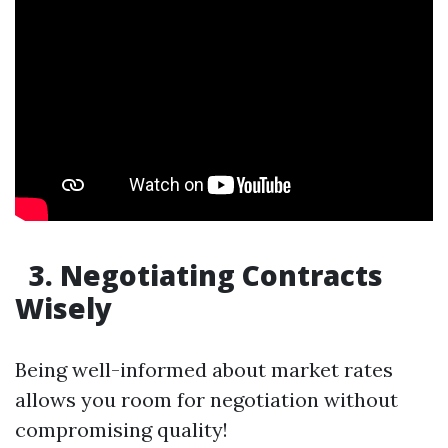
3. Negotiating Contracts
Wisely
Being well-informed about market rates
allows you room for negotiation without
compromising quality!