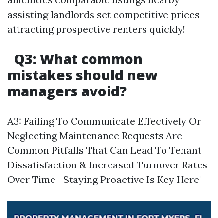
assisting landlords set competitive prices
attracting prospective renters quickly!
Q3: What common
mistakes should new
managers avoid?
A3: Failing To Communicate Effectively Or
Neglecting Maintenance Requests Are
Common Pitfalls That Can Lead To Tenant
Dissatisfaction & Increased Turnover Rates
Over Time—Staying Proactive Is Key Here!