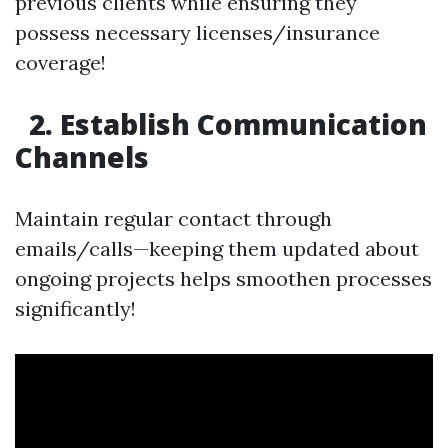
previous clients while ensuring they
possess necessary licenses/insurance
coverage!
2. Establish Communication
Channels
Maintain regular contact through
emails/calls—keeping them updated about
ongoing projects helps smoothen processes
significantly!