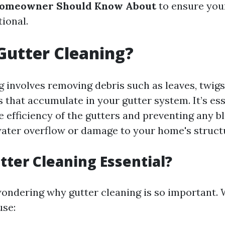
Homeowner Should Know About
to ensure your
ional.
Gutter Cleaning?
 involves removing debris such as leaves, twigs,
 that accumulate in your gutter system. It’s ess
e efficiency of the gutters and preventing any b
water overflow or damage to your home's struct
tter Cleaning Essential?
ondering why gutter cleaning is so important. 
use: