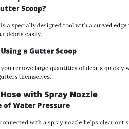
Gutter Scoop?
is a specially designed tool with a curved edge 
t debris easily.
 Using a Gutter Scoop
s you remove large quantities of debris quickly 
utters themselves.
 Hose with Spray Nozzle
 of Water Pressure
connected with a spray nozzle helps clear out s