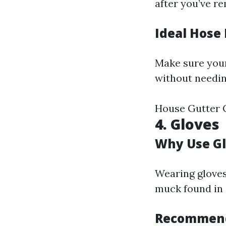
after you’ve r
Ideal Hose
Make sure your
without needin
House Gutter C
4. Gloves
Why Use G
Wearing gloves
muck found in 
Recommend