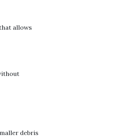
that allows
without
maller debris