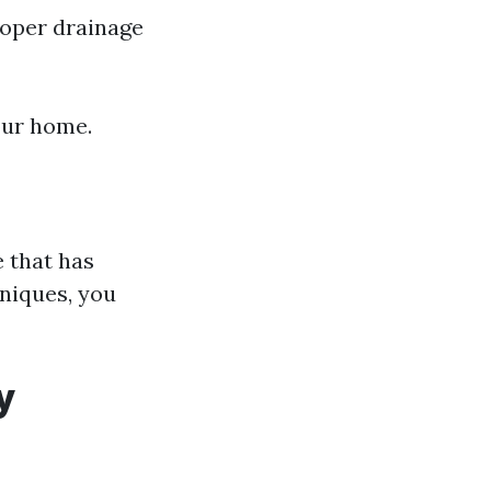
roper drainage
our home.
e that has
niques, you
y