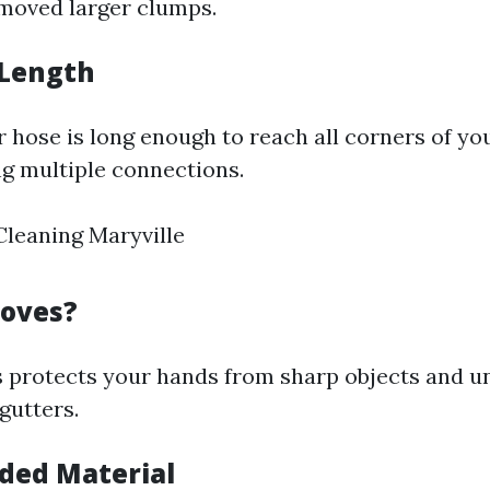
emoved larger clumps.
 Length
 hose is long enough to reach all corners of yo
g multiple connections.
leaning Maryville
loves?
 protects your hands from sharp objects and u
gutters.
ed Material