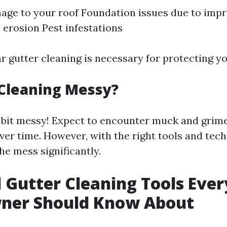
ge to your roof Foundation issues due to imp
erosion Pest infestations
ar gutter cleaning is necessary for protecting y
 Cleaning Messy?
 a bit messy! Expect to encounter muck and grim
er time. However, with the right tools and tech
he mess significantly.
l Gutter Cleaning Tools Ever
er Should Know About