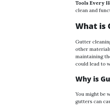
Tools Every 
clean and funct
What is 
Gutter cleaning
other materials
maintaining th
could lead to 
Why is Gu
You might be w
gutters can ca