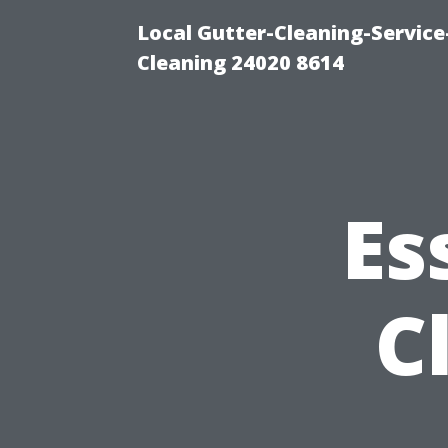
Local Gutter-Cleaning-Servic
Cleaning 24020 8614
Es
C