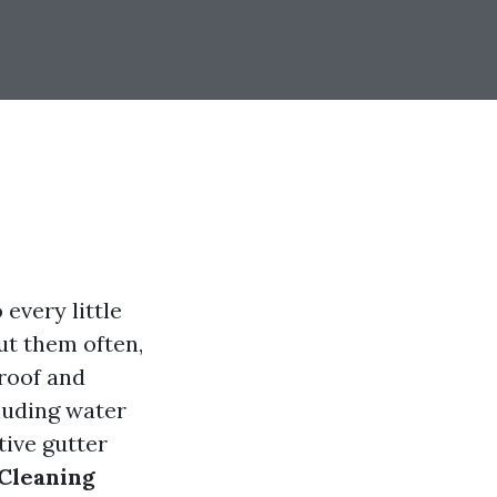
every little
ut them often,
 roof and
cluding water
tive gutter
 Cleaning