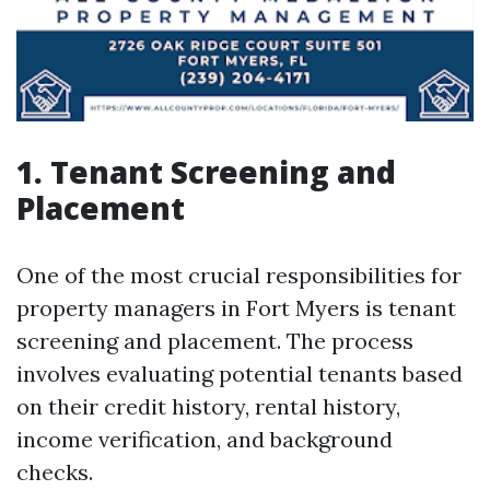
1. Tenant Screening and
Placement
One of the most crucial responsibilities for
property managers in Fort Myers is tenant
screening and placement. The process
involves evaluating potential tenants based
on their credit history, rental history,
income verification, and background
checks.