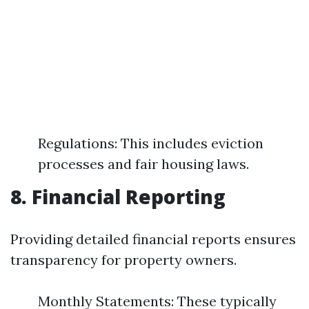
Regulations: This includes eviction
processes and fair housing laws.
8. Financial Reporting
Providing detailed financial reports ensures
transparency for property owners.
Monthly Statements: These typically