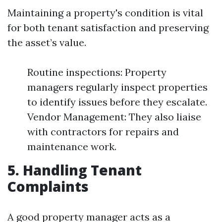
Maintaining a property's condition is vital
for both tenant satisfaction and preserving
the asset’s value.
Routine inspections: Property
managers regularly inspect properties
to identify issues before they escalate.
Vendor Management: They also liaise
with contractors for repairs and
maintenance work.
5. Handling Tenant
Complaints
A good property manager acts as a