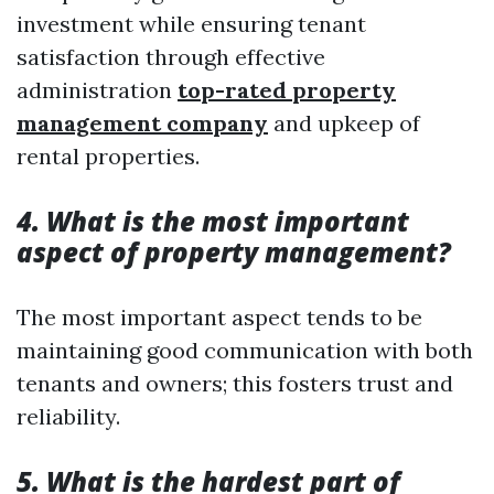
investment while ensuring tenant
satisfaction through effective
administration
top-rated property
management company
and upkeep of
rental properties.
4. What is the most important
aspect of property management?
The most important aspect tends to be
maintaining good communication with both
tenants and owners; this fosters trust and
reliability.
5. What is the hardest part of