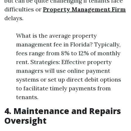
but can be quite challenging if tenants face
difficulties or
Property Management Firm
delays.
What is the average property
management fee in Florida? Typically,
fees range from 8% to 12% of monthly
rent. Strategies: Effective property
managers will use online payment
systems or set up direct debit options
to facilitate timely payments from
tenants.
4. Maintenance and Repairs
Oversight