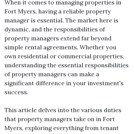
When it comes to managing properties in
Fort Myers, having a reliable property
manager is essential. The market here is
dynamic, and the responsibilities of
property managers extend far beyond
simple rental agreements. Whether you
own residential or commercial properties,
understanding the essential responsibilities
of property managers can make a
significant difference in your investment's
success.
This article delves into the various duties
that property managers take on in Fort
Myers, exploring everything from tenant