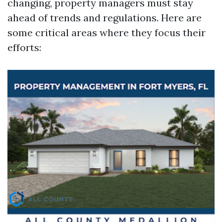
changing, property managers must stay
ahead of trends and regulations. Here are
some critical areas where they focus their
efforts: