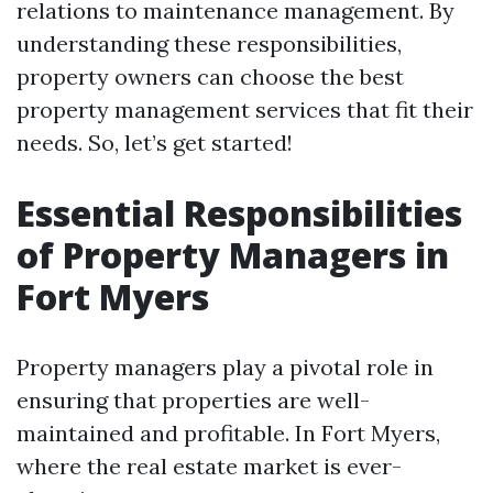
relations to maintenance management. By
understanding these responsibilities,
property owners can choose the best
property management services that fit their
needs. So, let’s get started!
Essential Responsibilities
of Property Managers in
Fort Myers
Property managers play a pivotal role in
ensuring that properties are well-
maintained and profitable. In Fort Myers,
where the real estate market is ever-