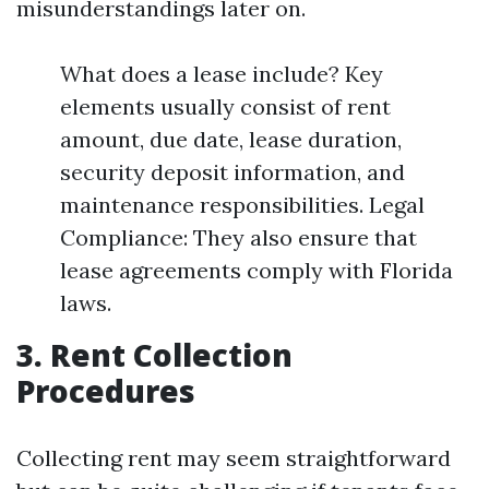
misunderstandings later on.
What does a lease include? Key
elements usually consist of rent
amount, due date, lease duration,
security deposit information, and
maintenance responsibilities. Legal
Compliance: They also ensure that
lease agreements comply with Florida
laws.
3. Rent Collection
Procedures
Collecting rent may seem straightforward