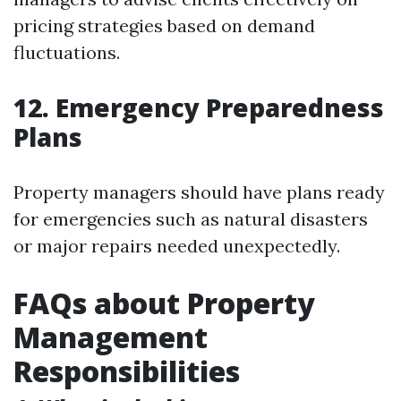
pricing strategies based on demand
fluctuations.
12. Emergency Preparedness
Plans
Property managers should have plans ready
for emergencies such as natural disasters
or major repairs needed unexpectedly.
FAQs about Property
Management
Responsibilities