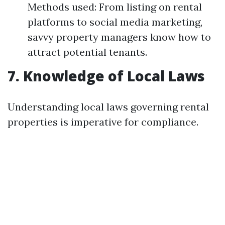
Methods used: From listing on rental
platforms to social media marketing,
savvy property managers know how to
attract potential tenants.
7. Knowledge of Local Laws
Understanding local laws governing rental
properties is imperative for compliance.