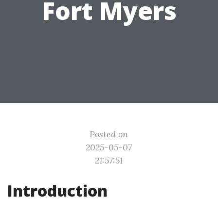
Fort Myers
Posted on
2025-05-07
21:57:51
Introduction