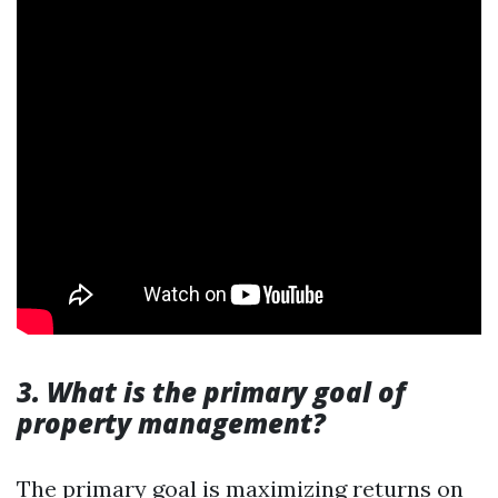
3. What is the primary goal of
property management?
The primary goal is maximizing returns on