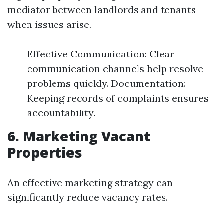
mediator between landlords and tenants
when issues arise.
Effective Communication: Clear
communication channels help resolve
problems quickly. Documentation:
Keeping records of complaints ensures
accountability.
6. Marketing Vacant
Properties
An effective marketing strategy can
significantly reduce vacancy rates.