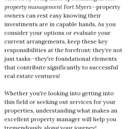
property management Fort Myers
—property
owners can rest easy knowing their
investments are in capable hands. As you
consider your options or evaluate your
current arrangements, keep these key
responsibilities at the forefront: they’re not
just tasks—they're foundational elements
that contribute significantly to successful
real estate ventures!
Whether you're looking into getting into
this field or seeking out services for your
properties, understanding what makes an
excellent property manager will help you
tremendously along your journey!