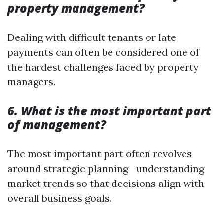
property management?
Dealing with difficult tenants or late
payments can often be considered one of
the hardest challenges faced by property
managers.
6. What is the most important part
of management?
The most important part often revolves
around strategic planning—understanding
market trends so that decisions align with
overall business goals.