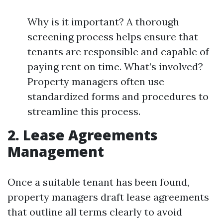
Why is it important? A thorough
screening process helps ensure that
tenants are responsible and capable of
paying rent on time. What’s involved?
Property managers often use
standardized forms and procedures to
streamline this process.
2. Lease Agreements
Management
Once a suitable tenant has been found,
property managers draft lease agreements
that outline all terms clearly to avoid