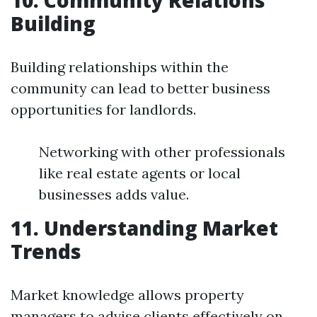
10. Community Relations
Building
Building relationships within the
community can lead to better business
opportunities for landlords.
Networking with other professionals
like real estate agents or local
businesses adds value.
11. Understanding Market
Trends
Market knowledge allows property
managers to advise clients effectively on