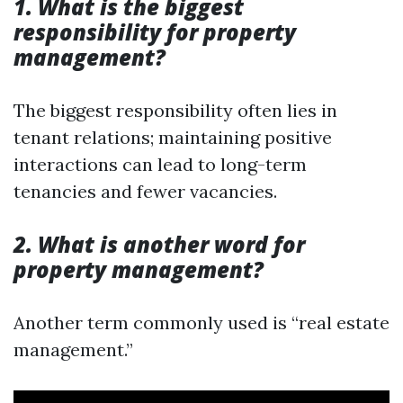
1. What is the biggest
responsibility for property
management?
The biggest responsibility often lies in
tenant relations; maintaining positive
interactions can lead to long-term
tenancies and fewer vacancies.
2. What is another word for
property management?
Another term commonly used is “real estate
management.”