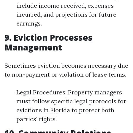
include income received, expenses
incurred, and projections for future
earnings.
9. Eviction Processes
Management
Sometimes eviction becomes necessary due
to non-payment or violation of lease terms.
Legal Procedures: Property managers
must follow specific legal protocols for
evictions in Florida to protect both
parties' rights.