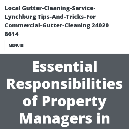
Local Gutter-Cleaning-Service-
Lynchburg Tips-And-Tricks-For
Commercial-Gutter-Cleaning 24020
8614
MENU
Essential
Responsibilities
of Property
Managers in