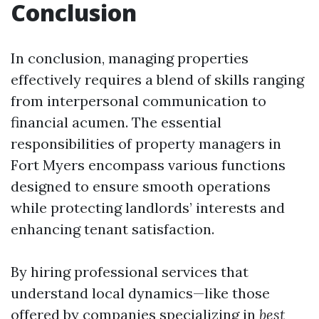
Conclusion
In conclusion, managing properties
effectively requires a blend of skills ranging
from interpersonal communication to
financial acumen. The essential
responsibilities of property managers in
Fort Myers encompass various functions
designed to ensure smooth operations
while protecting landlords’ interests and
enhancing tenant satisfaction.
By hiring professional services that
understand local dynamics—like those
offered by companies specializing in
best