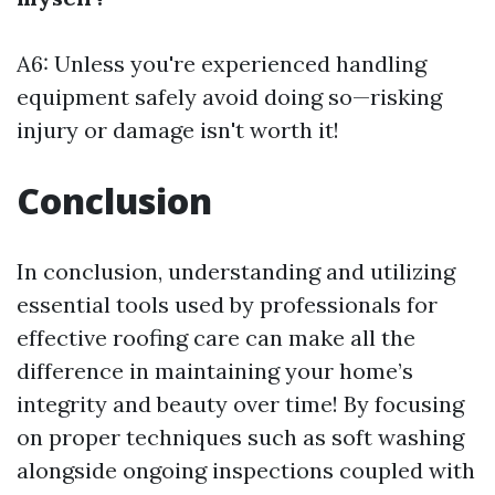
A6: Unless you're experienced handling
equipment safely avoid doing so—risking
injury or damage isn't worth it!
Conclusion
In conclusion, understanding and utilizing
essential tools used by professionals for
effective roofing care can make all the
difference in maintaining your home’s
integrity and beauty over time! By focusing
on proper techniques such as soft washing
alongside ongoing inspections coupled with