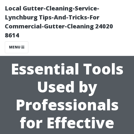
Local Gutter-Cleaning-Service-
Lynchburg Tips-And-Tricks-For
Commercial-Gutter-Cleaning 24020
8614
MENU
Essential Tools
Used by
Professionals
for Effective