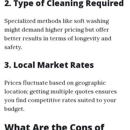
2. Type of Cleaning Required
Specialized methods like soft washing
might demand higher pricing but offer
better results in terms of longevity and
safety.
3. Local Market Rates
Prices fluctuate based on geographic
location; getting multiple quotes ensures
you find competitive rates suited to your
budget.
What Are the Cons of