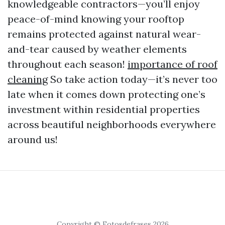
knowledgeable contractors—you’ll enjoy
peace-of-mind knowing your rooftop
remains protected against natural wear-
and-tear caused by weather elements
throughout each season!
importance of roof
cleaning
So take action today—it’s never too
late when it comes down protecting one’s
investment within residential properties
across beautiful neighborhoods everywhere
around us!
Copyright © Fotosdefrases 2026