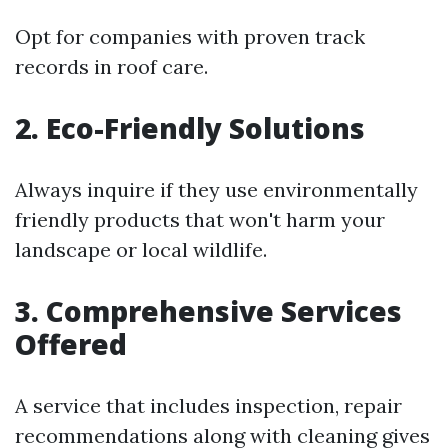
Opt for companies with proven track
records in roof care.
2. Eco-Friendly Solutions
Always inquire if they use environmentally
friendly products that won't harm your
landscape or local wildlife.
3. Comprehensive Services
Offered
A service that includes inspection, repair
recommendations along with cleaning gives