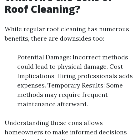
Roof Cleaning?
While regular roof cleaning has numerous
benefits, there are downsides too:
Potential Damage: Incorrect methods
could lead to physical damage. Cost
Implications: Hiring professionals adds
expenses. Temporary Results: Some
methods may require frequent
maintenance afterward.
Understanding these cons allows
homeowners to make informed decisions