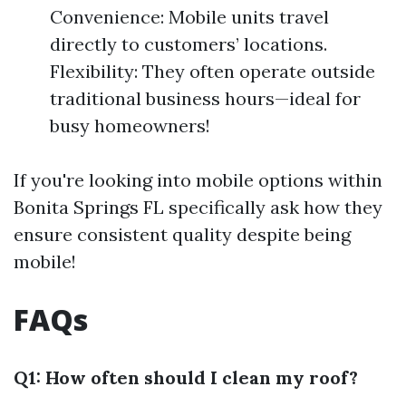
Convenience: Mobile units travel
directly to customers’ locations.
Flexibility: They often operate outside
traditional business hours—ideal for
busy homeowners!
If you're looking into mobile options within
Bonita Springs FL specifically ask how they
ensure consistent quality despite being
mobile!
FAQs
Q1: How often should I clean my roof?