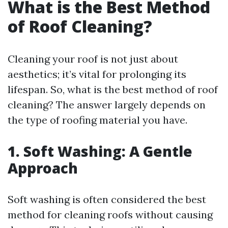
What is the Best Method
of Roof Cleaning?
Cleaning your roof is not just about
aesthetics; it’s vital for prolonging its
lifespan. So, what is the best method of roof
cleaning? The answer largely depends on
the type of roofing material you have.
1. Soft Washing: A Gentle
Approach
Soft washing is often considered the best
method for cleaning roofs without causing