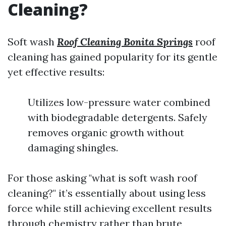
Cleaning?
Soft wash
Roof Cleaning Bonita Springs
roof
cleaning has gained popularity for its gentle
yet effective results:
Utilizes low-pressure water combined
with biodegradable detergents. Safely
removes organic growth without
damaging shingles.
For those asking "what is soft wash roof
cleaning?" it’s essentially about using less
force while still achieving excellent results
through chemistry rather than brute