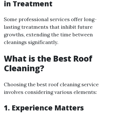
in Treatment
Some professional services offer long-
lasting treatments that inhibit future
growths, extending the time between
cleanings significantly.
What is the Best Roof
Cleaning?
Choosing the best roof cleaning service
involves considering various elements:
1. Experience Matters