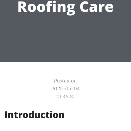
Roofing Care
Posted on
2025-05-04
01:46:31
Introduction