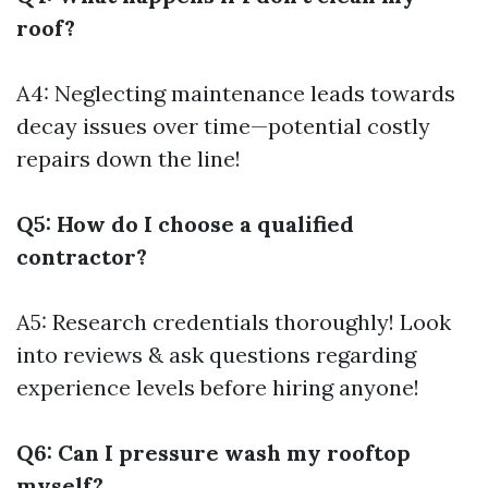
roof?
A4: Neglecting maintenance leads towards
decay issues over time—potential costly
repairs down the line!
Q5: How do I choose a qualified
contractor?
A5: Research credentials thoroughly! Look
into reviews & ask questions regarding
experience levels before hiring anyone!
Q6: Can I pressure wash my rooftop
myself?