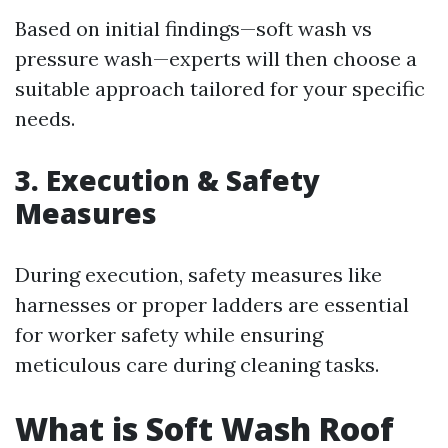
Based on initial findings—soft wash vs
pressure wash—experts will then choose a
suitable approach tailored for your specific
needs.
3. Execution & Safety
Measures
During execution, safety measures like
harnesses or proper ladders are essential
for worker safety while ensuring
meticulous care during cleaning tasks.
What is Soft Wash Roof