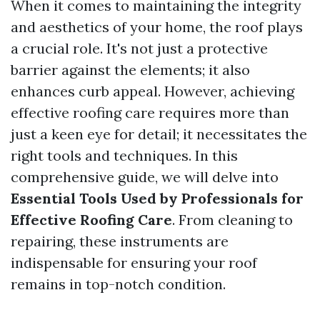
When it comes to maintaining the integrity
and aesthetics of your home, the roof plays
a crucial role. It's not just a protective
barrier against the elements; it also
enhances curb appeal. However, achieving
effective roofing care requires more than
just a keen eye for detail; it necessitates the
right tools and techniques. In this
comprehensive guide, we will delve into
Essential Tools Used by Professionals for
Effective Roofing Care
. From cleaning to
repairing, these instruments are
indispensable for ensuring your roof
remains in top-notch condition.