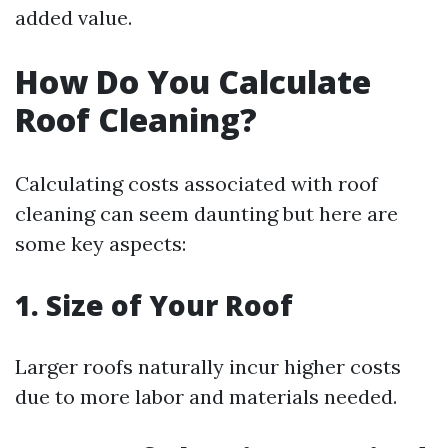
added value.
How Do You Calculate
Roof Cleaning?
Calculating costs associated with roof
cleaning can seem daunting but here are
some key aspects:
1. Size of Your Roof
Larger roofs naturally incur higher costs
due to more labor and materials needed.