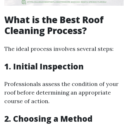
What is the Best Roof
Cleaning Process?
The ideal process involves several steps:
1. Initial Inspection
Professionals assess the condition of your
roof before determining an appropriate
course of action.
2. Choosing a Method