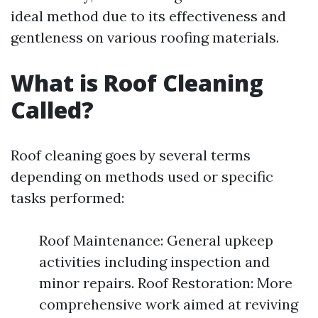
ideal method due to its effectiveness and
gentleness on various roofing materials.
What is Roof Cleaning
Called?
Roof cleaning goes by several terms
depending on methods used or specific
tasks performed:
Roof Maintenance: General upkeep
activities including inspection and
minor repairs. Roof Restoration: More
comprehensive work aimed at reviving