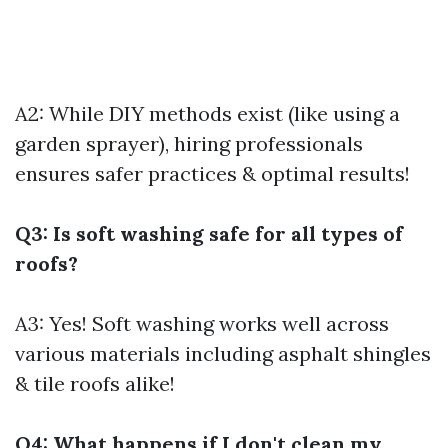
A2: While DIY methods exist (like using a
garden sprayer), hiring professionals
ensures safer practices & optimal results!
Q3: Is soft washing safe for all types of
roofs?
A3: Yes! Soft washing works well across
various materials including asphalt shingles
& tile roofs alike!
Q4: What happens if I don't clean my