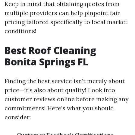
Keep in mind that obtaining quotes from
multiple providers can help pinpoint fair
pricing tailored specifically to local market
conditions!
Best Roof Cleaning
Bonita Springs FL
Finding the best service isn’t merely about
price—it’s also about quality! Look into
customer reviews online before making any
commitments! Here’s what you should
consider: