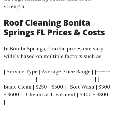
strength!
Roof Cleaning Bonita
Springs FL Prices & Costs
In Bonita Springs, Florida, prices can vary
widely based on multiple factors such as:
| Service Type | Average Price Range | |------
--------------|-------------------------| |
Basic Clean | $250 - $500 | | Soft Wash | $300
- $600 | | Chemical Treatment | $400 - $800
|