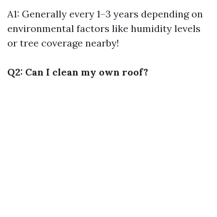
A1: Generally every 1–3 years depending on
environmental factors like humidity levels
or tree coverage nearby!
Q2: Can I clean my own roof?