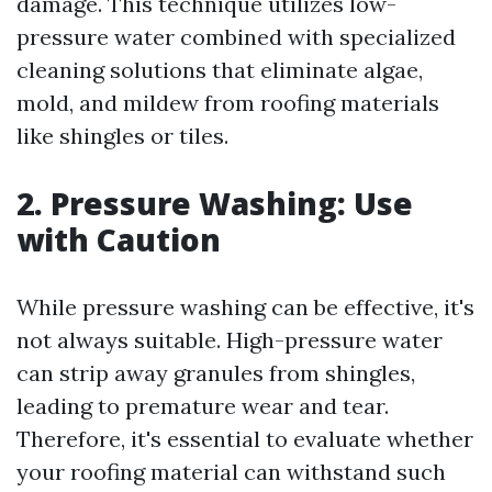
damage. This technique utilizes low-
pressure water combined with specialized
cleaning solutions that eliminate algae,
mold, and mildew from roofing materials
like shingles or tiles.
2. Pressure Washing: Use
with Caution
While pressure washing can be effective, it's
not always suitable. High-pressure water
can strip away granules from shingles,
leading to premature wear and tear.
Therefore, it's essential to evaluate whether
your roofing material can withstand such