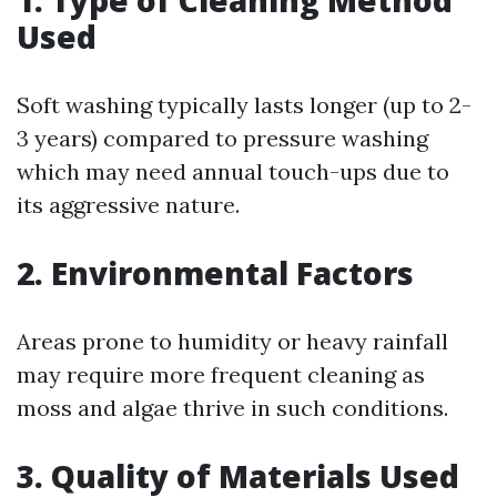
1. Type of Cleaning Method
Used
Soft washing typically lasts longer (up to 2-
3 years) compared to pressure washing
which may need annual touch-ups due to
its aggressive nature.
2. Environmental Factors
Areas prone to humidity or heavy rainfall
may require more frequent cleaning as
moss and algae thrive in such conditions.
3. Quality of Materials Used