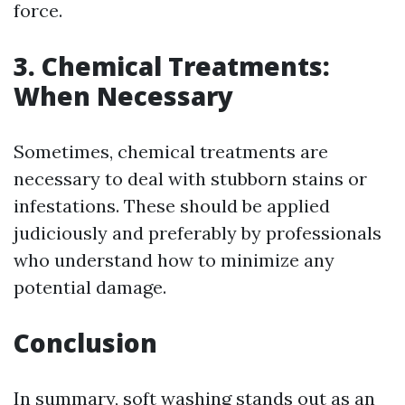
force.
3. Chemical Treatments:
When Necessary
Sometimes, chemical treatments are
necessary to deal with stubborn stains or
infestations. These should be applied
judiciously and preferably by professionals
who understand how to minimize any
potential damage.
Conclusion
In summary, soft washing stands out as an