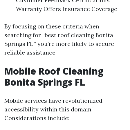
Customer Feedback Certifications
Warranty Offers Insurance Coverage
By focusing on these criteria when
searching for “best roof cleaning Bonita
Springs FL,” you’re more likely to secure
reliable assistance!
Mobile Roof Cleaning
Bonita Springs FL
Mobile services have revolutionized
accessibility within this domain!
Considerations include: