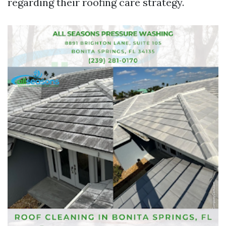
regarding their roofing care strategy.