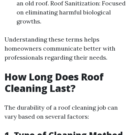
an old roof. Roof Sanitization: Focused
on eliminating harmful biological
growths.
Understanding these terms helps
homeowners communicate better with
professionals regarding their needs.
How Long Does Roof
Cleaning Last?
The durability of a roof cleaning job can
vary based on several factors: