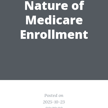
Nature of
Medicare
Enrollment
Posted on
2025-10-23