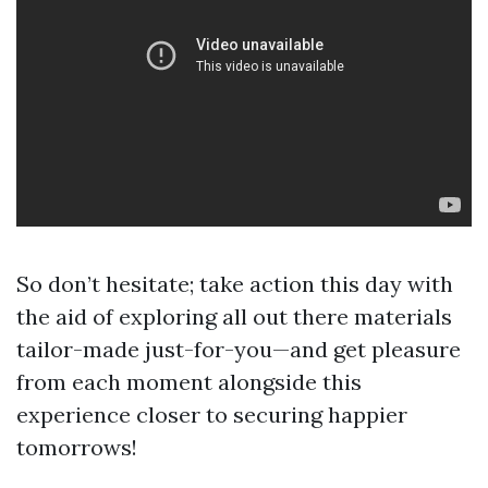
So don’t hesitate; take action this day with
the aid of exploring all out there materials
tailor-made just-for-you—and get pleasure
from each moment alongside this
experience closer to securing happier
tomorrows!