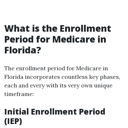
What is the Enrollment
Period for Medicare in
Florida?
The enrollment period for Medicare in
Florida incorporates countless key phases,
each and every with its very own unique
timeframe:
Initial Enrollment Period
(IEP)