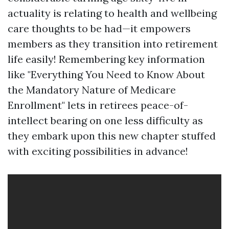
actuality is relating to health and wellbeing
care thoughts to be had—it empowers
members as they transition into retirement
life easily! Remembering key information
like "Everything You Need to Know About
the Mandatory Nature of Medicare
Enrollment" lets in retirees peace-of-
intellect bearing on one less difficulty as
they embark upon this new chapter stuffed
with exciting possibilities in advance!