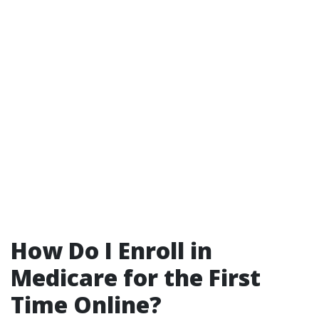
How Do I Enroll in
Medicare for the First
Time Online?