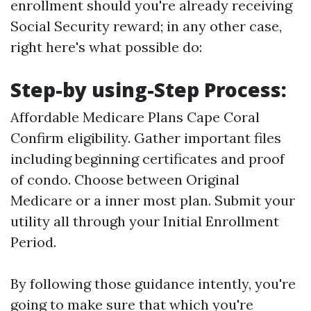
enrollment should you're already receiving
Social Security reward; in any other case,
right here's what possible do:
Step-by using-Step Process:
Affordable Medicare Plans Cape Coral
Confirm eligibility. Gather important files
including beginning certificates and proof
of condo. Choose between Original
Medicare or a inner most plan. Submit your
utility all through your Initial Enrollment
Period.
By following those guidance intently, you're
going to make sure that which you're