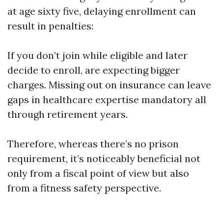
at age sixty five, delaying enrollment can
result in penalties:
If you don’t join while eligible and later
decide to enroll, are expecting bigger
charges. Missing out on insurance can leave
gaps in healthcare expertise mandatory all
through retirement years.
Therefore, whereas there’s no prison
requirement, it’s noticeably beneficial not
only from a fiscal point of view but also
from a fitness safety perspective.