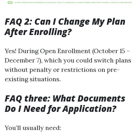
FAQ 2: Can I Change My Plan
After Enrolling?
Yes! During Open Enrollment (October 15 –
December 7), which you could switch plans
without penalty or restrictions on pre-
existing situations.
FAQ three: What Documents
Do I Need for Application?
You’ll usually need: