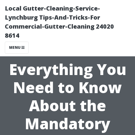
Local Gutter-Cleaning-Service-
Lynchburg Tips-And-Tricks-For
Commercial-Gutter-Cleaning 24020
8614
MENU
Everything You
Need to Know
About the
Mandatory