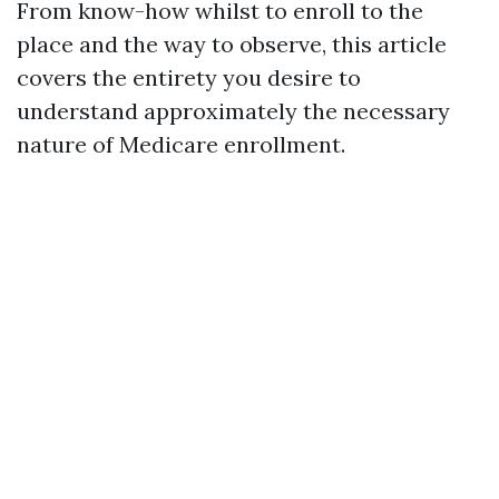
From know-how whilst to enroll to the
place and the way to observe, this article
covers the entirety you desire to
understand approximately the necessary
nature of Medicare enrollment.