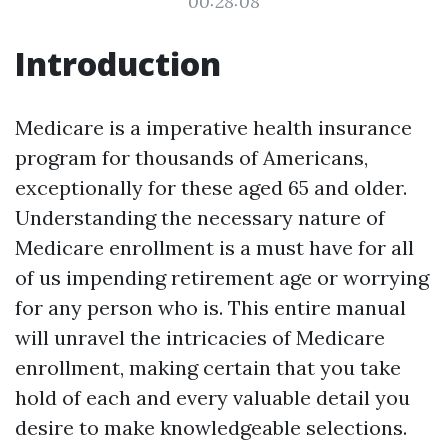
00:28:08
Introduction
Medicare is a imperative health insurance
program for thousands of Americans,
exceptionally for these aged 65 and older.
Understanding the necessary nature of
Medicare enrollment is a must have for all
of us impending retirement age or worrying
for any person who is. This entire manual
will unravel the intricacies of Medicare
enrollment, making certain that you take
hold of each and every valuable detail you
desire to make knowledgeable selections.