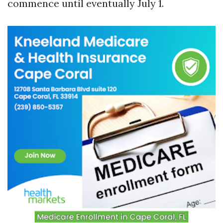
commence until eventually July 1.