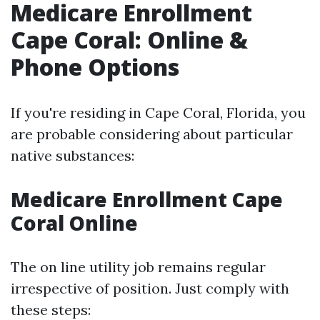
Medicare Enrollment
Cape Coral: Online &
Phone Options
If you're residing in Cape Coral, Florida, you
are probable considering about particular
native substances:
Medicare Enrollment Cape
Coral Online
The on line utility job remains regular
irrespective of position. Just comply with
these steps: