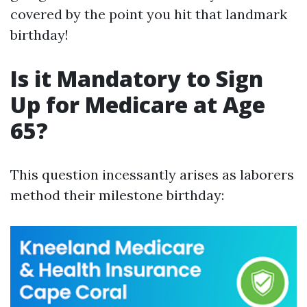
covered by the point you hit that landmark
birthday!
Is it Mandatory to Sign
Up for Medicare at Age
65?
This question incessantly arises as laborers
method their milestone birthday: