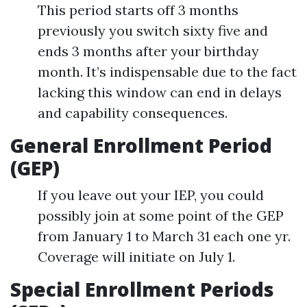
This period starts off 3 months
previously you switch sixty five and
ends 3 months after your birthday
month. It’s indispensable due to the fact
lacking this window can end in delays
and capability consequences.
General Enrollment Period
(GEP)
If you leave out your IEP, you could
possibly join at some point of the GEP
from January 1 to March 31 each one yr.
Coverage will initiate on July 1.
Special Enrollment Periods