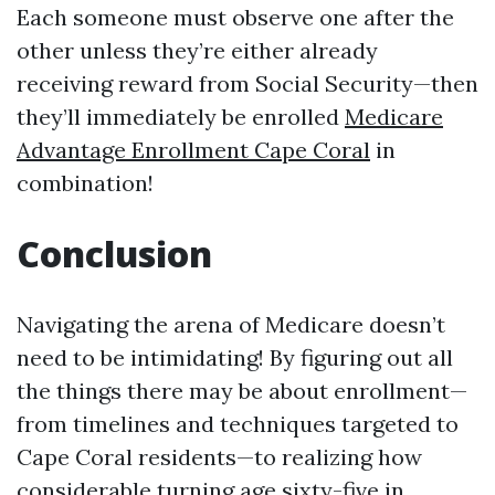
Each someone must observe one after the
other unless they’re either already
receiving reward from Social Security—then
they’ll immediately be enrolled
Medicare
Advantage Enrollment Cape Coral
in
combination!
Conclusion
Navigating the arena of Medicare doesn’t
need to be intimidating! By figuring out all
the things there may be about enrollment—
from timelines and techniques targeted to
Cape Coral residents—to realizing how
considerable turning age sixty-five in