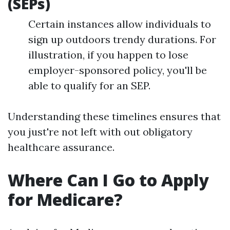
(SEPs)
Certain instances allow individuals to
sign up outdoors trendy durations. For
illustration, if you happen to lose
employer-sponsored policy, you'll be
able to qualify for an SEP.
Understanding these timelines ensures that
you just're not left with out obligatory
healthcare assurance.
Where Can I Go to Apply
for Medicare?