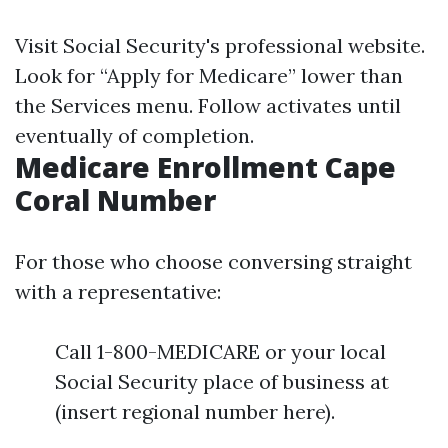
Visit
Social Security's professional website
.
Look for “Apply for Medicare” lower than
the Services menu. Follow activates until
eventually of completion.
Medicare Enrollment Cape
Coral Number
For those who choose conversing straight
with a representative:
Call 1-800-MEDICARE or your local
Social Security place of business at
(insert regional number here).