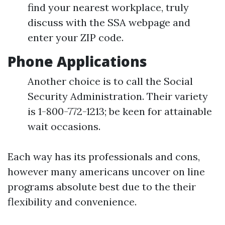
find your nearest workplace, truly
discuss with the SSA webpage and
enter your ZIP code.
Phone Applications
Another choice is to call the Social
Security Administration. Their variety
is 1-800-772-1213; be keen for attainable
wait occasions.
Each way has its professionals and cons,
however many americans uncover on line
programs absolute best due to the their
flexibility and convenience.