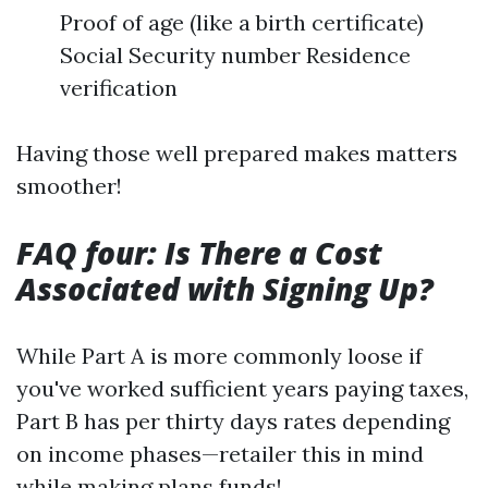
Proof of age (like a birth certificate)
Social Security number Residence
verification
Having those well prepared makes matters
smoother!
FAQ four: Is There a Cost
Associated with Signing Up?
While Part A is more commonly loose if
you've worked sufficient years paying taxes,
Part B has per thirty days rates depending
on income phases—retailer this in mind
while making plans funds!