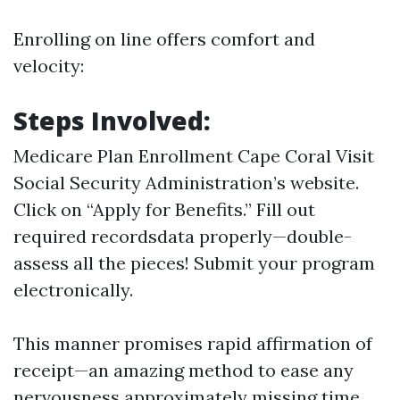
Enrolling on line offers comfort and
velocity:
Steps Involved:
Medicare Plan Enrollment Cape Coral
Visit
Social Security Administration’s website
.
Click on “Apply for Benefits.” Fill out
required recordsdata properly—double-
assess all the pieces! Submit your program
electronically.
This manner promises rapid affirmation of
receipt—an amazing method to ease any
nervousness approximately missing time