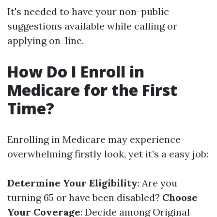
It's needed to have your non-public
suggestions available while calling or
applying on-line.
How Do I Enroll in
Medicare for the First
Time?
Enrolling in Medicare may experience
overwhelming firstly look, yet it’s a easy job:
Determine Your Eligibility
: Are you
turning 65 or have been disabled?
Choose
Your Coverage
: Decide among Original