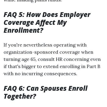
FAQ 5: How Does Employer
Coverage Affect My
Enrollment?
If you're nevertheless operating with
organization-sponsored coverage when
turning age 65, consult HR concerning even
if that's bigger to extend enrolling in Part B
with no incurring consequences.
FAQ 6: Can Spouses Enroll
Together?