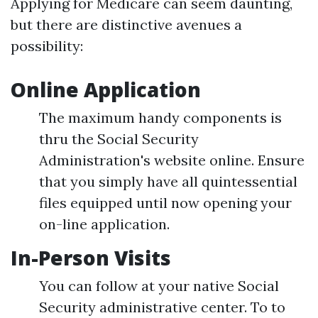
Applying for Medicare can seem daunting,
but there are distinctive avenues a
possibility:
Online Application
The maximum handy components is
thru the Social Security
Administration's website online. Ensure
that you simply have all quintessential
files equipped until now opening your
on-line application.
In-Person Visits
You can follow at your native Social
Security administrative center. To to