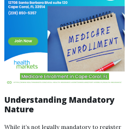
Understanding Mandatory
Nature
While it’s not legally mandatory to register