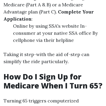
Medicare (Part A & B) or a Medicare
Advantage plan (Part C).
Complete Your
Application
:
Online by using SSA's website In-
consumer at your native SSA office By
cellphone via their helpline
Taking it step-with the aid of-step can
simplify the ride particularly.
How Do I Sign Up for
Medicare When I Turn 65?
Turning 65 triggers computerized