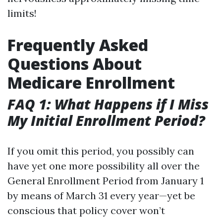
limits!
Frequently Asked
Questions About
Medicare Enrollment
FAQ 1: What Happens if I Miss
My Initial Enrollment Period?
If you omit this period, you possibly can
have yet one more possibility all over the
General Enrollment Period from January 1
by means of March 31 every year—yet be
conscious that policy cover won’t