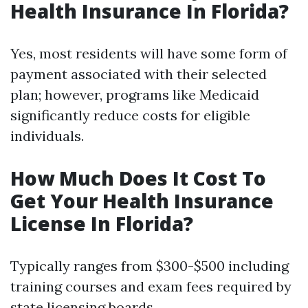
Health Insurance In Florida?
Yes, most residents will have some form of
payment associated with their selected
plan; however, programs like Medicaid
significantly reduce costs for eligible
individuals.
How Much Does It Cost To
Get Your Health Insurance
License In Florida?
Typically ranges from $300-$500 including
training courses and exam fees required by
state licensing boards.