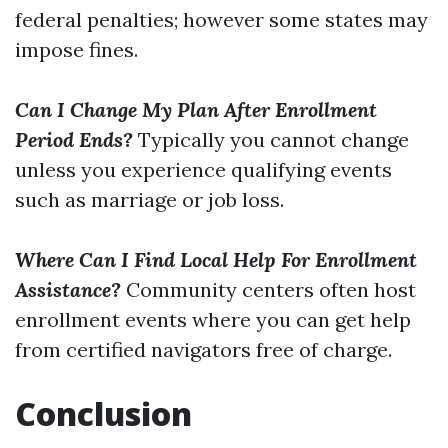
federal penalties; however some states may
impose fines.
Can I Change My Plan After Enrollment
Period Ends?
Typically you cannot change
unless you experience qualifying events
such as marriage or job loss.
Where Can I Find Local Help For Enrollment
Assistance?
Community centers often host
enrollment events where you can get help
from certified navigators free of charge.
Conclusion