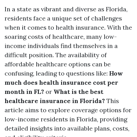
In a state as vibrant and diverse as Florida,
residents face a unique set of challenges
when it comes to health insurance. With the
soaring costs of healthcare, many low-
income individuals find themselves in a
difficult position. The availability of
affordable healthcare options can be
confusing, leading to questions like:
How
much does health insurance cost per
month in FL?
or
What is the best
healthcare insurance in Florida?
This
article aims to explore coverage options for
low-income residents in Florida, providing
detailed insights into available plans, costs,