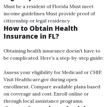
Must be a resident of Florida Must meet
income guidelines Must provide proof of
citizenship or legal residency
How to Obtain Health
Insurance in FL?
Obtaining health insurance doesn't have to
be complicated. Here’s a step-by-step guide:
Assess your eligibility for Medicaid or CHIP.
Visit
Healthcare.gov
during open
enrollment. Compare available plans based
on coverage and cost. Enroll online or
through local assistance programs.