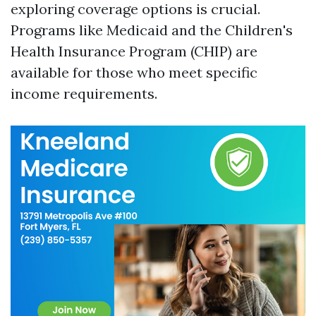
exploring coverage options is crucial.
Programs like Medicaid and the Children's
Health Insurance Program (CHIP) are
available for those who meet specific
income requirements.