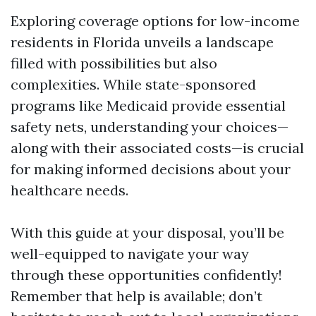
Exploring coverage options for low-income
residents in Florida unveils a landscape
filled with possibilities but also
complexities. While state-sponsored
programs like Medicaid provide essential
safety nets, understanding your choices—
along with their associated costs—is crucial
for making informed decisions about your
healthcare needs.
With this guide at your disposal, you’ll be
well-equipped to navigate your way
through these opportunities confidently!
Remember that help is available; don’t