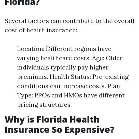
Florida?
Several factors can contribute to the overall
cost of health insurance:
Location: Different regions have
varying healthcare costs. Age: Older
individuals typically pay higher
premiums. Health Status: Pre-existing
conditions can increase costs. Plan
Type: PPOs and HMOs have different
pricing structures.
Why is Florida Health
Insurance So Expensive?