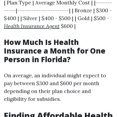
| Plan Type | Average Monthly Cost | |-------
-----|----------------------| | Bronze | $300 -
$400 | | Silver | $400 - $500 | | Gold | $500 -
Health Insurance Agent
$600 |
How Much Is Health
Insurance a Month for One
Person in Florida?
On average, an individual might expect to
pay between $300 and $600 per month
depending on their plan choice and
eligibility for subsidies.
Finding Affordable Health