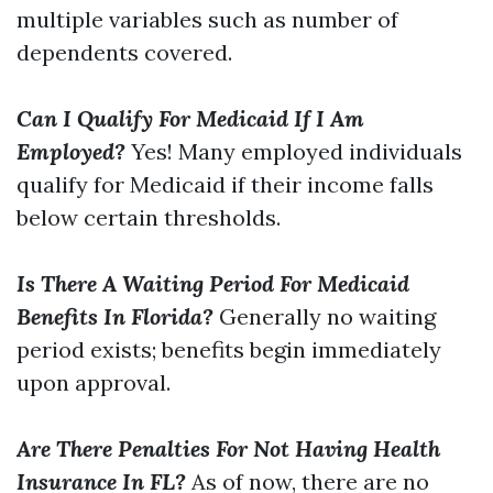
multiple variables such as number of
dependents covered.
Can I Qualify For Medicaid If I Am
Employed?
Yes! Many employed individuals
qualify for Medicaid if their income falls
below certain thresholds.
Is There A Waiting Period For Medicaid
Benefits In Florida?
Generally no waiting
period exists; benefits begin immediately
upon approval.
Are There Penalties For Not Having Health
Insurance In FL?
As of now, there are no