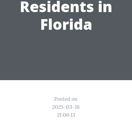
Residents in
Florida
Posted on
2025-03-18
21:06:13