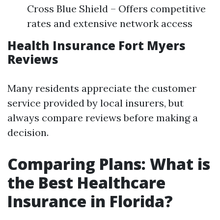
Cross Blue Shield – Offers competitive
rates and extensive network access
Health Insurance Fort Myers
Reviews
Many residents appreciate the customer
service provided by local insurers, but
always compare reviews before making a
decision.
Comparing Plans: What is
the Best Healthcare
Insurance in Florida?