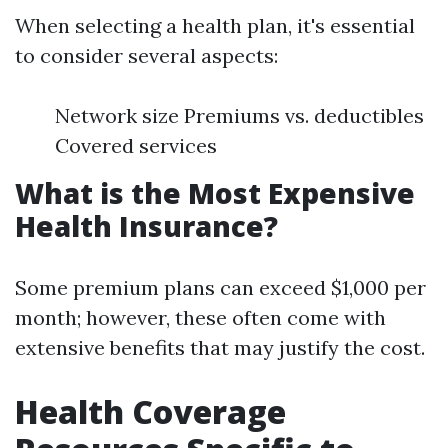
When selecting a health plan, it's essential
to consider several aspects:
Network size Premiums vs. deductibles
Covered services
What is the Most Expensive
Health Insurance?
Some premium plans can exceed $1,000 per
month; however, these often come with
extensive benefits that may justify the cost.
Health Coverage