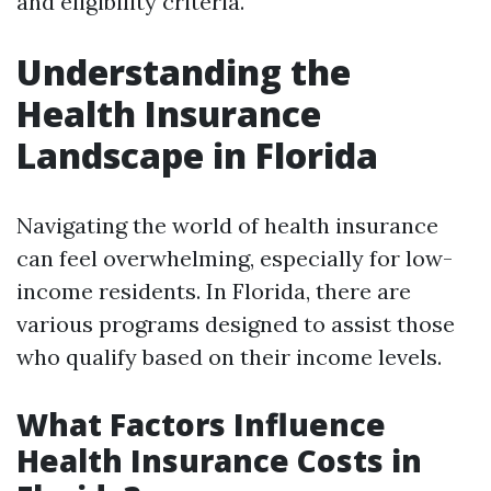
and eligibility criteria.
Understanding the
Health Insurance
Landscape in Florida
Navigating the world of health insurance
can feel overwhelming, especially for low-
income residents. In Florida, there are
various programs designed to assist those
who qualify based on their income levels.
What Factors Influence
Health Insurance Costs in