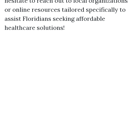
hesitate to reach out to local organizations
or online resources tailored specifically to
assist Floridians seeking affordable
healthcare solutions!