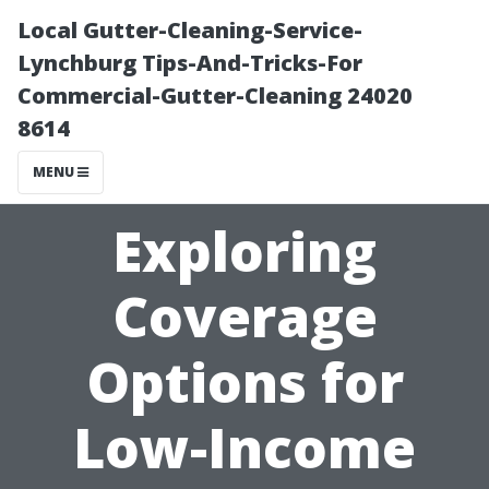
Local Gutter-Cleaning-Service-
Lynchburg Tips-And-Tricks-For
Commercial-Gutter-Cleaning 24020
8614
MENU
Exploring
Coverage
Options for
Low-Income