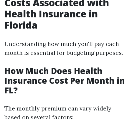
Costs Associated with
Health Insurance in
Florida
Understanding how much you'll pay each
month is essential for budgeting purposes.
How Much Does Health
Insurance Cost Per Month in
FL?
The monthly premium can vary widely
based on several factors: