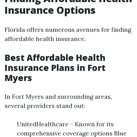
Insurance Options
Florida offers numerous avenues for finding
affordable health insurance.
Best Affordable Health
Insurance Plans in Fort
Myers
In Fort Myers and surrounding areas,
several providers stand out:
UnitedHealthcare – Known for its
comprehensive coverage options Blue