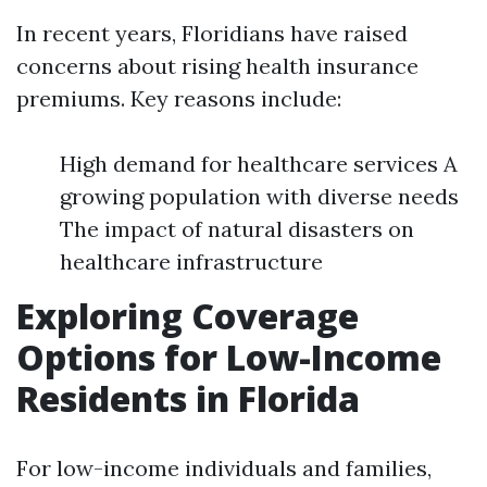
In recent years, Floridians have raised
concerns about rising health insurance
premiums. Key reasons include:
High demand for healthcare services A
growing population with diverse needs
The impact of natural disasters on
healthcare infrastructure
Exploring Coverage
Options for Low-Income
Residents in Florida
For low-income individuals and families,