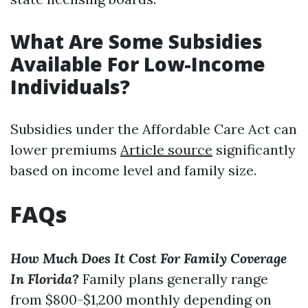
What Are Some Subsidies
Available For Low-Income
Individuals?
Subsidies under the Affordable Care Act can
lower premiums
Article source
significantly
based on income level and family size.
FAQs
How Much Does It Cost For Family Coverage
In Florida?
Family plans generally range
from $800-$1,200 monthly depending on