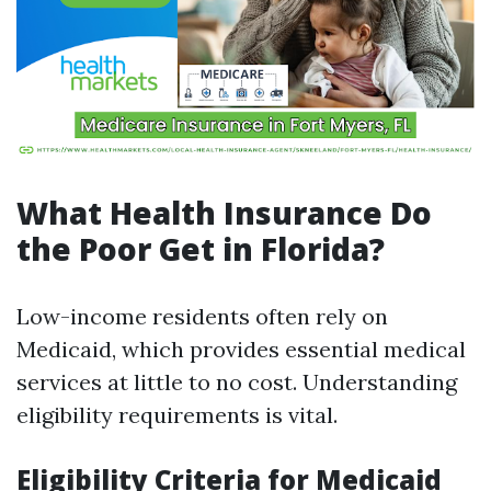
What Health Insurance Do
the Poor Get in Florida?
Low-income residents often rely on
Medicaid, which provides essential medical
services at little to no cost. Understanding
eligibility requirements is vital.
Eligibility Criteria for Medicaid