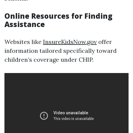
Online Resources for Finding
Assistance
Websites like
InsureKidsNow.gov
offer
information tailored specifically toward
children’s coverage under CHIP.