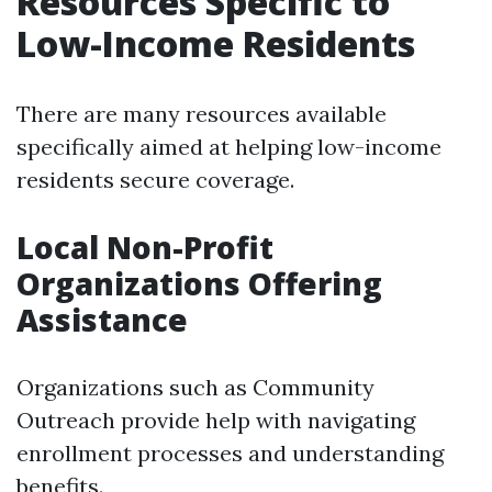
Resources Specific to
Low-Income Residents
There are many resources available
specifically aimed at helping low-income
residents secure coverage.
Local Non-Profit
Organizations Offering
Assistance
Organizations such as Community
Outreach provide help with navigating
enrollment processes and understanding
benefits.