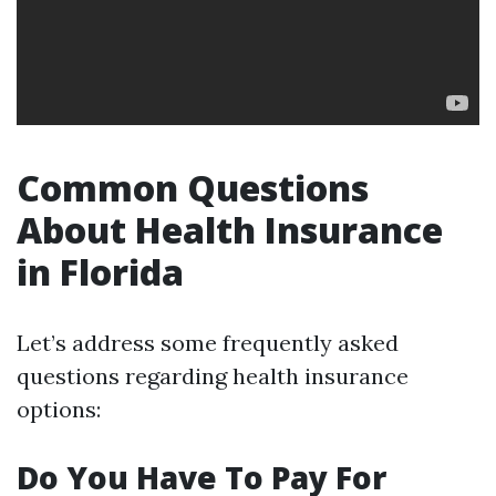
Common Questions
About Health Insurance
in Florida
Let’s address some frequently asked
questions regarding health insurance
options:
Do You Have To Pay For