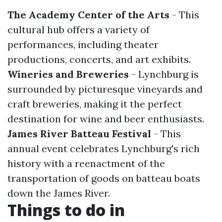
The Academy Center of the Arts
- This
cultural hub offers a variety of
performances, including theater
productions, concerts, and art exhibits.
Wineries and Breweries
- Lynchburg is
surrounded by picturesque vineyards and
craft breweries, making it the perfect
destination for wine and beer enthusiasts.
James River Batteau Festival
- This
annual event celebrates Lynchburg's rich
history with a reenactment of the
transportation of goods on batteau boats
down the James River.
Things to do in