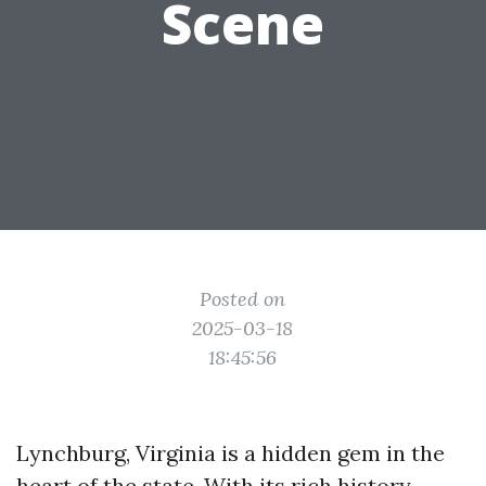
Scene
Posted on
2025-03-18
18:45:56
Lynchburg, Virginia is a hidden gem in the
heart of the state. With its rich history,