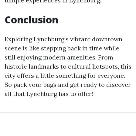
unique experiences in Lynchburg.
Conclusion
Exploring Lynchburg's vibrant downtown
scene is like stepping back in time while
still enjoying modern amenities. From
historic landmarks to cultural hotspots, this
city offers a little something for everyone.
So pack your bags and get ready to discover
all that Lynchburg has to offer!