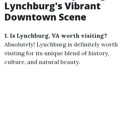
Lynchburg's Vibrant
Downtown Scene
1. Is Lynchburg, VA worth visiting?
Absolutely! Lynchburg is definitely worth
visiting for its unique blend of history,
culture, and natural beauty.