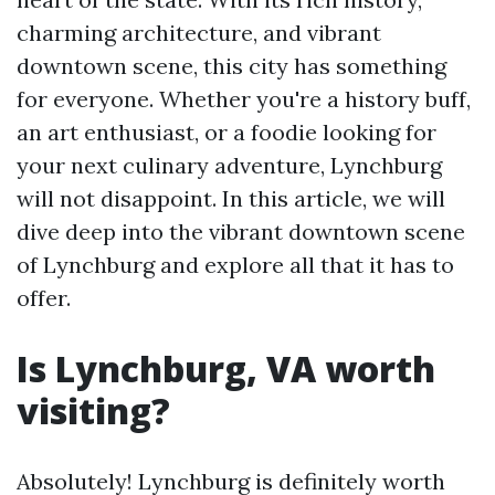
charming architecture, and vibrant
downtown scene, this city has something
for everyone. Whether you're a history buff,
an art enthusiast, or a foodie looking for
your next culinary adventure, Lynchburg
will not disappoint. In this article, we will
dive deep into the vibrant downtown scene
of Lynchburg and explore all that it has to
offer.
Is Lynchburg, VA worth
visiting?
Absolutely! Lynchburg is definitely worth