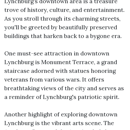
Lynchburg's downtown area is a treasure
trove of history, culture, and entertainment.
As you stroll through its charming streets,
you'll be greeted by beautifully preserved
buildings that harken back to a bygone era.
One must-see attraction in downtown
Lynchburg is Monument Terrace, a grand
staircase adorned with statues honoring
veterans from various wars. It offers
breathtaking views of the city and serves as
a reminder of Lynchburg's patriotic spirit.
Another highlight of exploring downtown
Lynchburg is the vibrant arts scene. The