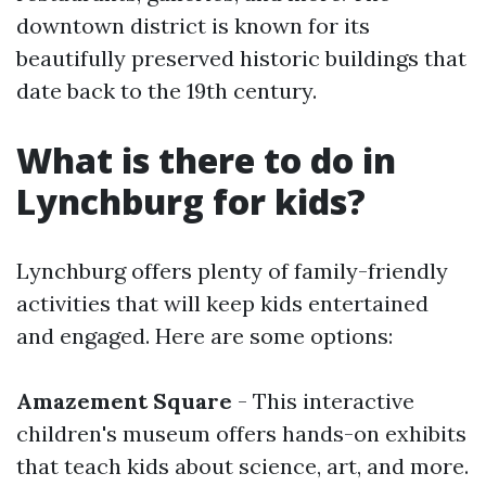
downtown district is known for its
beautifully preserved historic buildings that
date back to the 19th century.
What is there to do in
Lynchburg for kids?
Lynchburg offers plenty of family-friendly
activities that will keep kids entertained
and engaged. Here are some options:
Amazement Square
- This interactive
children's museum offers hands-on exhibits
that teach kids about science, art, and more.