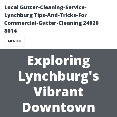
Local Gutter-Cleaning-Service-
Lynchburg Tips-And-Tricks-For
Commercial-Gutter-Cleaning 24020
8614
MENU
Exploring
Lynchburg's
Vibrant
Downtown