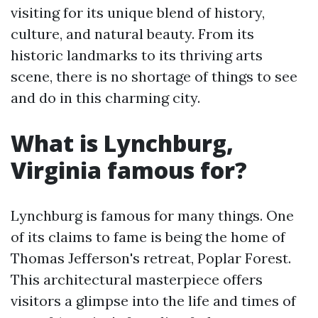
visiting for its unique blend of history,
culture, and natural beauty. From its
historic landmarks to its thriving arts
scene, there is no shortage of things to see
and do in this charming city.
What is Lynchburg,
Virginia famous for?
Lynchburg is famous for many things. One
of its claims to fame is being the home of
Thomas Jefferson's retreat, Poplar Forest.
This architectural masterpiece offers
visitors a glimpse into the life and times of