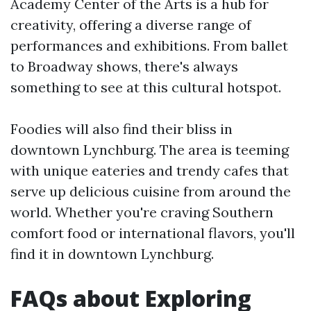
Academy Center of the Arts is a hub for
creativity, offering a diverse range of
performances and exhibitions. From ballet
to Broadway shows, there's always
something to see at this cultural hotspot.
Foodies will also find their bliss in
downtown Lynchburg. The area is teeming
with unique eateries and trendy cafes that
serve up delicious cuisine from around the
world. Whether you're craving Southern
comfort food or international flavors, you'll
find it in downtown Lynchburg.
FAQs about Exploring