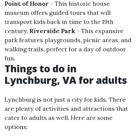
Point of Honor
- This historic house
museum offers guided tours that will
transport kids back in time to the 19th
century.
Riverside Park
- This expansive
park features playgrounds, picnic areas, and
walking trails, perfect for a day of outdoor
fun.
Things to do in
Lynchburg, VA for adults
Lynchburg is not just a city for kids. There
are plenty of activities and attractions that
cater to adults as well. Here are some
options: