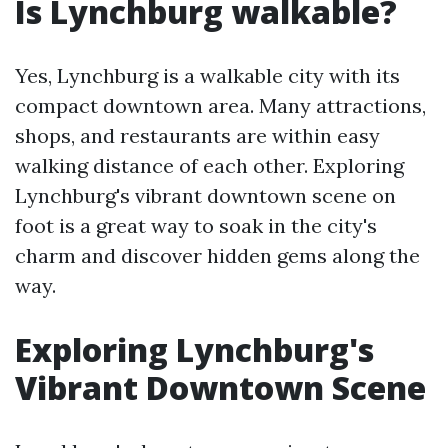
Is Lynchburg walkable?
Yes, Lynchburg is a walkable city with its
compact downtown area. Many attractions,
shops, and restaurants are within easy
walking distance of each other. Exploring
Lynchburg's vibrant downtown scene on
foot is a great way to soak in the city's
charm and discover hidden gems along the
way.
Exploring Lynchburg's
Vibrant Downtown Scene