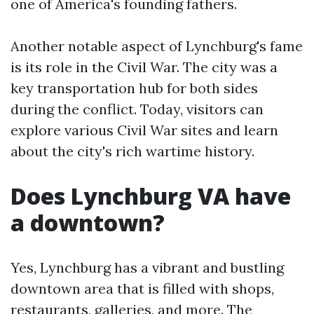
one of America's founding fathers.
Another notable aspect of Lynchburg's fame
is its role in the Civil War. The city was a
key transportation hub for both sides
during the conflict. Today, visitors can
explore various Civil War sites and learn
about the city's rich wartime history.
Does Lynchburg VA have
a downtown?
Yes, Lynchburg has a vibrant and bustling
downtown area that is filled with shops,
restaurants, galleries, and more. The