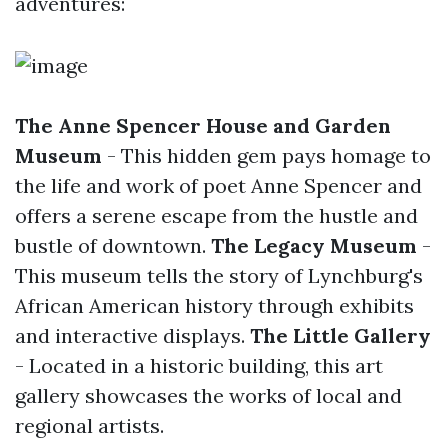
adventures:
The Anne Spencer House and Garden
Museum
- This hidden gem pays homage to
the life and work of poet Anne Spencer and
offers a serene escape from the hustle and
bustle of downtown.
The Legacy Museum
-
This museum tells the story of Lynchburg's
African American history through exhibits
and interactive displays.
The Little Gallery
- Located in a historic building, this art
gallery showcases the works of local and
regional artists.