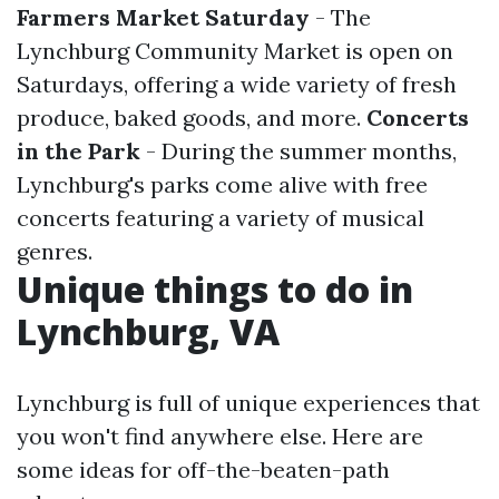
Farmers Market Saturday
- The
Lynchburg Community Market is open on
Saturdays, offering a wide variety of fresh
produce, baked goods, and more.
Concerts
in the Park
- During the summer months,
Lynchburg's parks come alive with free
concerts featuring a variety of musical
genres.
Unique things to do in
Lynchburg, VA
Lynchburg is full of unique experiences that
you won't find anywhere else. Here are
some ideas for off-the-beaten-path