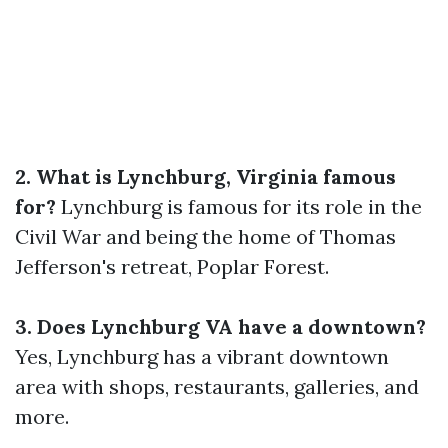
2. What is Lynchburg, Virginia famous
for?
Lynchburg is famous for its role in the
Civil War and being the home of Thomas
Jefferson's retreat, Poplar Forest.
3. Does Lynchburg VA have a downtown?
Yes, Lynchburg has a vibrant downtown
area with shops, restaurants, galleries, and
more.