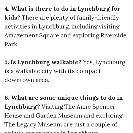
4. What is there to do in Lynchburg for
kids?
There are plenty of family-friendly
activities in Lynchburg, including visiting
Amazement Square and exploring Riverside
Park.
5. Is Lynchburg walkable?
Yes, Lynchburg
is a walkable city with its compact
downtown area.
6. What are some unique things to do in
Lynchburg?
Visiting The Anne Spencer
House and Garden Museum and exploring
The Legacy Museum are just a couple of