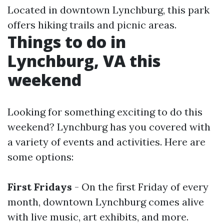
Located in downtown Lynchburg, this park
offers hiking trails and picnic areas.
Things to do in
Lynchburg, VA this
weekend
Looking for something exciting to do this
weekend? Lynchburg has you covered with
a variety of events and activities. Here are
some options:
First Fridays
- On the first Friday of every
month, downtown Lynchburg comes alive
with live music, art exhibits, and more.