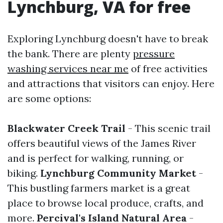
Lynchburg, VA for free
Exploring Lynchburg doesn't have to break
the bank. There are plenty
pressure
washing services near me
of free activities
and attractions that visitors can enjoy. Here
are some options:
Blackwater Creek Trail
- This scenic trail
offers beautiful views of the James River
and is perfect for walking, running, or
biking.
Lynchburg Community Market
-
This bustling farmers market is a great
place to browse local produce, crafts, and
more.
Percival's Island Natural Area
-