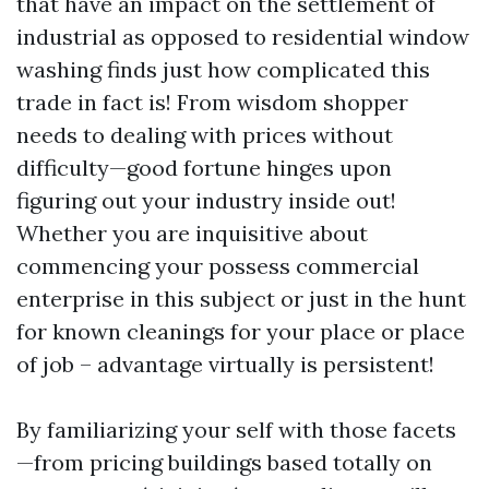
that have an impact on the settlement of
industrial as opposed to residential window
washing finds just how complicated this
trade in fact is! From wisdom shopper
needs to dealing with prices without
difficulty—good fortune hinges upon
figuring out your industry inside out!
Whether you are inquisitive about
commencing your possess commercial
enterprise in this subject or just in the hunt
for known cleanings for your place or place
of job – advantage virtually is persistent!
By familiarizing your self with those facets
—from pricing buildings based totally on