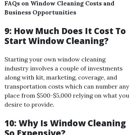
FAQs on Window Cleaning Costs and
Business Opportunities
9: How Much Does It Cost To
Start Window Cleaning?
Starting your own window cleaning
industry involves a couple of investments
along with kit, marketing, coverage, and
transportation costs which can number any
place from $500-$5,000 relying on what you
desire to provide.
10: Why Is Window Cleaning
So Expensive?