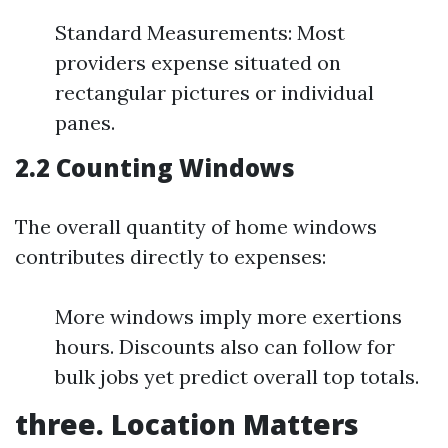
Standard Measurements: Most
providers expense situated on
rectangular pictures or individual
panes.
2.2 Counting Windows
The overall quantity of home windows
contributes directly to expenses:
More windows imply more exertions
hours. Discounts also can follow for
bulk jobs yet predict overall top totals.
three. Location Matters