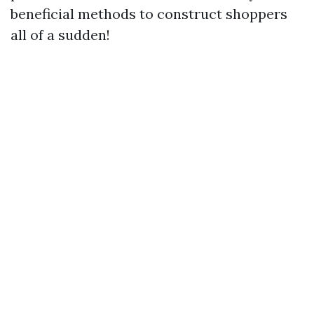
beneficial methods to construct shoppers
all of a sudden!