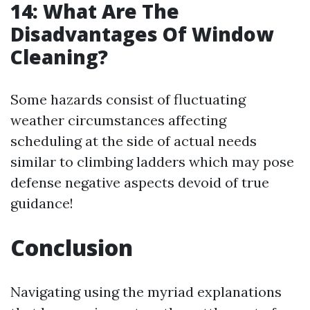
14: What Are The
Disadvantages Of Window
Cleaning?
Some hazards consist of fluctuating
weather circumstances affecting
scheduling at the side of actual needs
similar to climbing ladders which may pose
defense negative aspects devoid of true
guidance!
Conclusion
Navigating using the myriad explanations