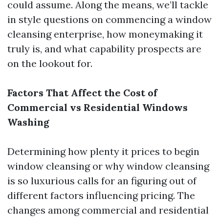
could assume. Along the means, we’ll tackle
in style questions on commencing a window
cleansing enterprise, how moneymaking it
truly is, and what capability prospects are
on the lookout for.
Factors That Affect the Cost of
Commercial vs Residential Windows
Washing
Determining how plenty it prices to begin
window cleansing or why window cleansing
is so luxurious calls for an figuring out of
different factors influencing pricing. The
changes among commercial and residential