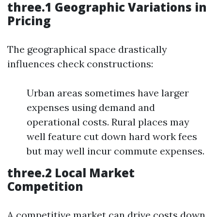
three.1 Geographic Variations in
Pricing
The geographical space drastically
influences check constructions:
Urban areas sometimes have larger
expenses using demand and
operational costs. Rural places may
well feature cut down hard work fees
but may well incur commute expenses.
three.2 Local Market
Competition
A competitive market can drive costs down