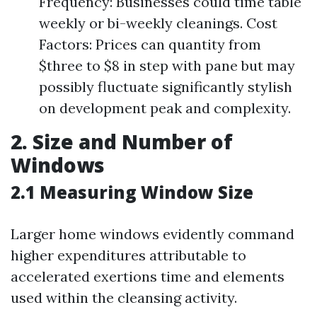
Frequency: Businesses could time table
weekly or bi-weekly cleanings. Cost
Factors: Prices can quantity from
$three to $8 in step with pane but may
possibly fluctuate significantly stylish
on development peak and complexity.
2. Size and Number of
Windows
2.1 Measuring Window Size
Larger home windows evidently command
higher expenditures attributable to
accelerated exertions time and elements
used within the cleansing activity.