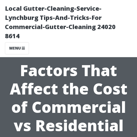
Local Gutter-Cleaning-Service-
Lynchburg Tips-And-Tricks-For
Commercial-Gutter-Cleaning 24020
8614
MENU
Factors That
Affect the Cost
of Commercial
vs Residential