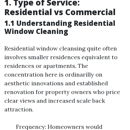
1. Type of Service:
Residential vs Commercial
1.1 Understanding Residential
Window Cleaning
Residential window cleansing quite often
involves smaller residences equivalent to
residences or apartments. The
concentration here is ordinarilly on
aesthetic innovations and established
renovation for property owners who price
clear views and increased scale back
attraction.
Frequency: Homeowners would