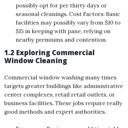
possibly opt for per thirty days or
seasonal cleanings. Cost Factors: Basic
facilities may possibly vary from $10 to
$15 in keeping with pane, relying on
nearby premiums and contention.
1.2 Exploring Commercial
Window Cleaning
Commercial window washing many times
targets greater buildings like administrative
center complexes, retail retail outlets, or
business facilities. These jobs require really
good methods and expert authorities.