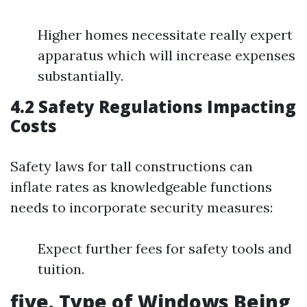
Higher homes necessitate really expert
apparatus which will increase expenses
substantially.
4.2 Safety Regulations Impacting
Costs
Safety laws for tall constructions can
inflate rates as knowledgeable functions
needs to incorporate security measures:
Expect further fees for safety tools and
tuition.
five. Type of Windows Being