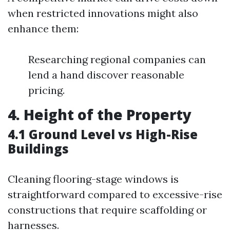
when restricted innovations might also
enhance them:
Researching regional companies can
lend a hand discover reasonable
pricing.
4. Height of the Property
4.1 Ground Level vs High-Rise
Buildings
Cleaning flooring-stage windows is
straightforward compared to excessive-rise
constructions that require scaffolding or
harnesses.