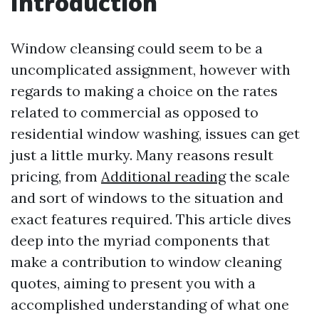
Introduction
Window cleansing could seem to be a
uncomplicated assignment, however with
regards to making a choice on the rates
related to commercial as opposed to
residential window washing, issues can get
just a little murky. Many reasons result
pricing, from
Additional reading
the scale
and sort of windows to the situation and
exact features required. This article dives
deep into the myriad components that
make a contribution to window cleaning
quotes, aiming to present you with a
accomplished understanding of what one