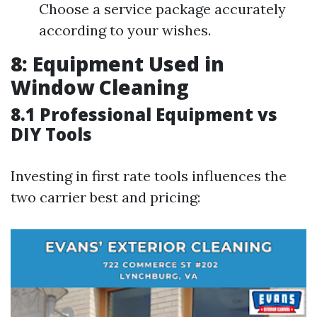
Choose a service package accurately
according to your wishes.
8: Equipment Used in
Window Cleaning
8.1 Professional Equipment vs
DIY Tools
Investing in first rate tools influences the
two carrier best and pricing: