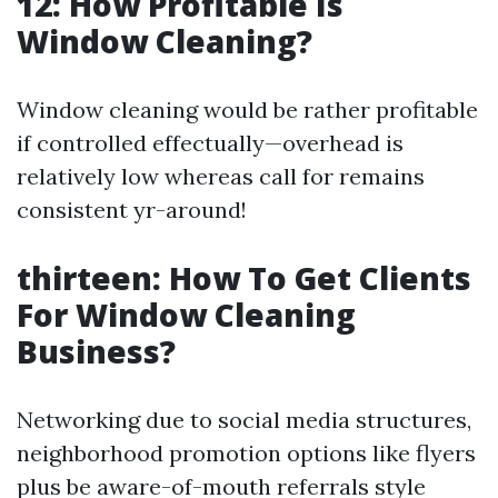
12: How Profitable Is
Window Cleaning?
Window cleaning would be rather profitable
if controlled effectually—overhead is
relatively low whereas call for remains
consistent yr-around!
thirteen: How To Get Clients
For Window Cleaning
Business?
Networking due to social media structures,
neighborhood promotion options like flyers
plus be aware-of-mouth referrals style