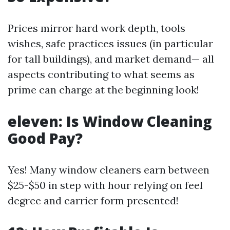
Prices mirror hard work depth, tools
wishes, safe practices issues (in particular
for tall buildings), and market demand— all
aspects contributing to what seems as
prime can charge at the beginning look!
eleven: Is Window Cleaning
Good Pay?
Yes! Many window cleaners earn between
$25-$50 in step with hour relying on feel
degree and carrier form presented!