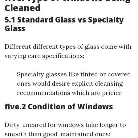
Cleaned
5.1 Standard Glass vs Specialty
Glass
Different different types of glass come with
varying care specifications:
Specialty glasses like tinted or covered
ones would desire explicit cleansing
recommendations which are pricier.
five.2 Condition of Windows
Dirty, uncared for windows take longer to
smooth than good-maintained ones: