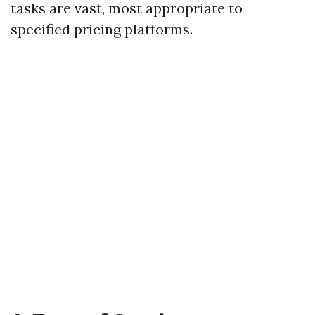
tasks are vast, most appropriate to
specified pricing platforms.