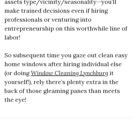
assets type/vicinity/seasonality—you’ll
make trained decisions even if hiring
professionals or venturing into
entrepreneurship on this worthwhile line of
labor!
So subsequent time you gaze out clean easy
home windows after hiring individual else
(or doing
Window Cleaning Lynchburg
it
yourself!), rely there’s plenty extra in the
back of those gleaming panes than meets
the eye!