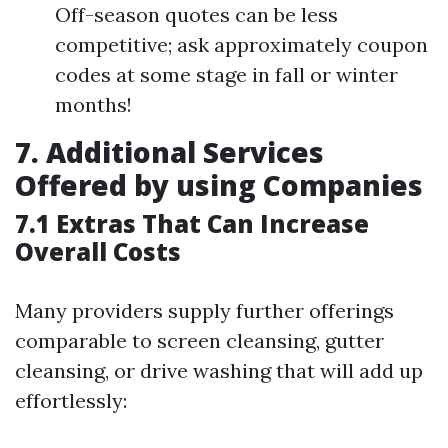
Off-season quotes can be less
competitive; ask approximately coupon
codes at some stage in fall or winter
months!
7. Additional Services
Offered by using Companies
7.1 Extras That Can Increase
Overall Costs
Many providers supply further offerings
comparable to screen cleansing, gutter
cleansing, or drive washing that will add up
effortlessly: