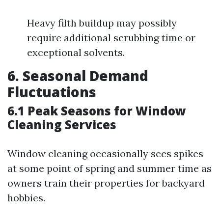
Heavy filth buildup may possibly
require additional scrubbing time or
exceptional solvents.
6. Seasonal Demand
Fluctuations
6.1 Peak Seasons for Window
Cleaning Services
Window cleaning occasionally sees spikes
at some point of spring and summer time as
owners train their properties for backyard
hobbies.