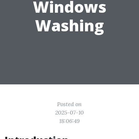
Windows
Washing
Posted on
2025-07-10
18:06:49