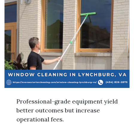
Professional-grade equipment yield
better outcomes but increase
operational fees.