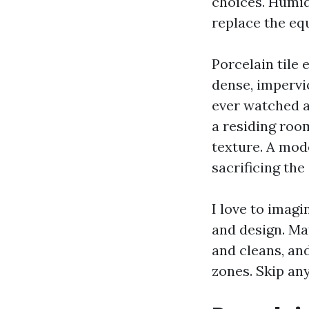
choices. Humid
replace the eq
Porcelain tile 
dense, impervi
ever watched a
a residing roo
texture. A mod
sacrificing the
I love to imagi
and design. Ma
and cleans, an
zones. Skip any