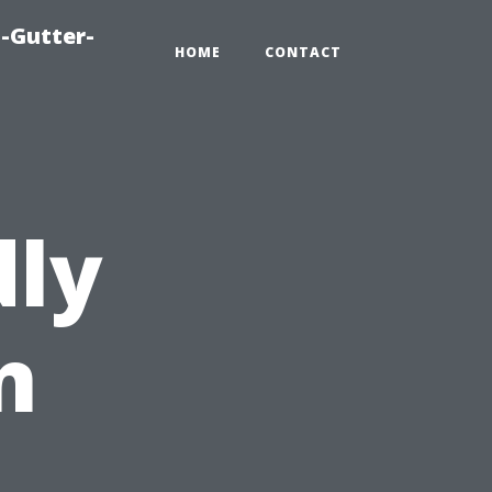
-Gutter-
HOME
CONTACT
dly
n