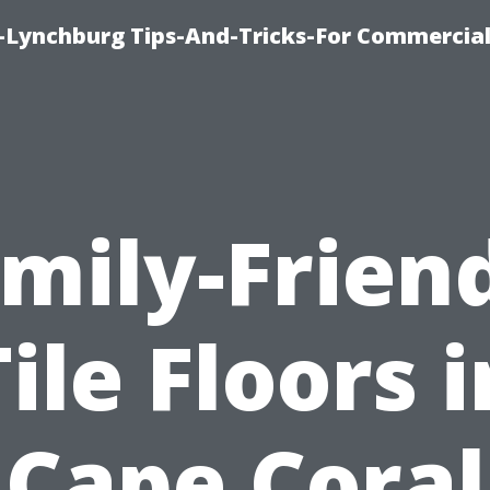
e-Lynchburg Tips-And-Tricks-For Commercial
mily-Frien
Tile Floors i
Cape Coral