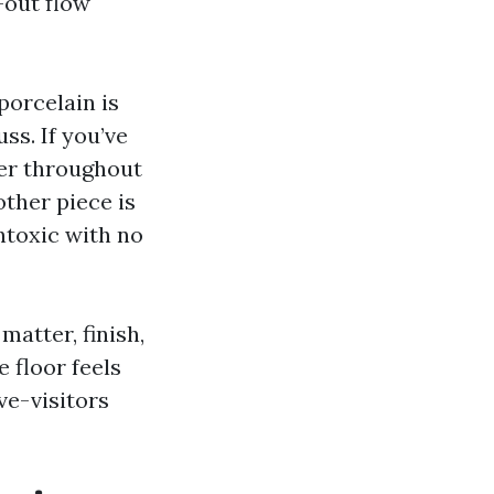
-out flow
porcelain is
ss. If you’ve
ler throughout
ther piece is
ntoxic with no
matter, finish,
 floor feels
ve-visitors