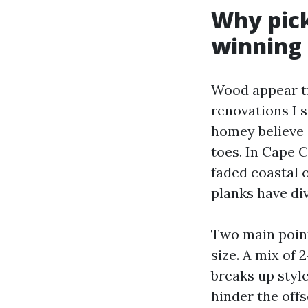
Why pick
winning
Wood appear ti
renovations I 
homey believe o
toes. In Cape 
faded coastal 
planks have di
Two main point
size. A mix of 
breaks up style
hinder the offs