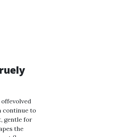
truely
 offevolved
n continue to
, gentle for
hapes the