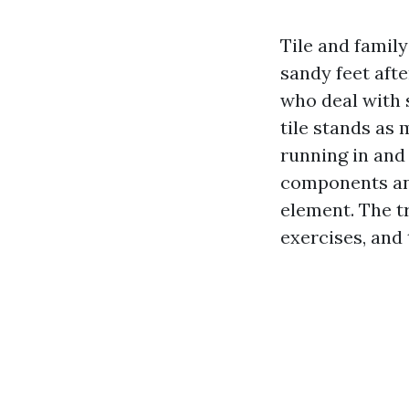
Tile and family
sandy feet afte
who deal with 
tile stands as 
running in and
components and
element. The tr
exercises, and 