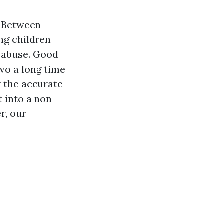
. Between
ung children
l abuse. Good
two a long time
w the accurate
 into a non-
r, our