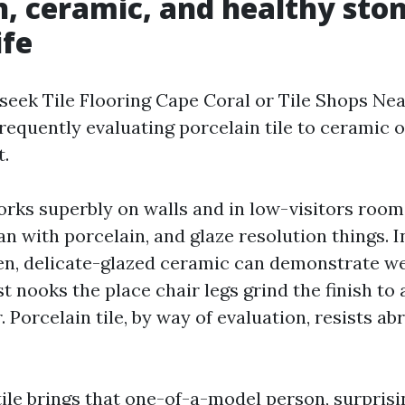
n, ceramic, and healthy ston
ife
eek Tile Flooring Cape Coral or Tile Shops Ne
frequently evaluating porcelain tile to ceramic o
t.
orks superbly on walls and in low-visitors room
an with porcelain, and glaze resolution things. I
hen, delicate-glazed ceramic can demonstrate wea
st nooks the place chair legs grind the finish to
r. Porcelain tile, by way of evaluation, resists a
tile brings that one-of-a-model person, surprisi