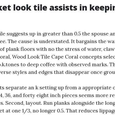
et look tile assists in keepi
le suggests up in greater than 0.5 the spouse a
see. The cause is understated. It bargains the w
f plank floors with no the stress of water, cla
Coral, Wood Look Tile Cape Coral concepts sele
o.k.tones to deep coffee with observed marks. T
verse styles and edges that disappear once grou
s separate an k setting up from a appropriate on
24, 36, and forty eight inch pieces seems more r
s. Second, layout. Run planks alongside the long
et at one 1/3, no longer 0.5. That reduces lippa