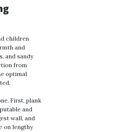
ng
nd children
armth and
ws, and sandy
ction from
he optimal
ted.
e. First, plank
eputable and
est wall, and
ge on lengthy