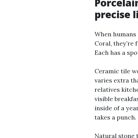
Porcelai
precise l
When humans s
Coral, they’re 
Each has a spo
Ceramic tile w
varies extra th
relatives kitc
visible breakfa
inside of a yea
takes a punch.
Natural stone 