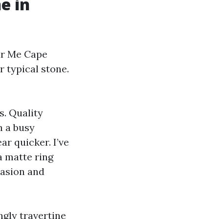
e in
ar Me Cape
r typical stone.
s. Quality
n a busy
r quicker. I’ve
 a matte ring
brasion and
ngly travertine