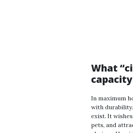
What “ci
capacity 
In maximum hom
with durabilit
exist. It wishes
pets, and attra