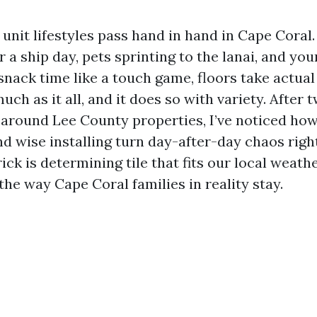
 unit lifestyles pass hand in hand in Cape Coral
r a ship day, pets sprinting to the lanai, and yo
snack time like a touch game, floors take actua
much as it all, and it does so with variety. After 
 around Lee County properties, I’ve noticed ho
 wise installing turn day-after-day chaos right
ick is determining tile that fits our local weathe
the way Cape Coral families in reality stay.