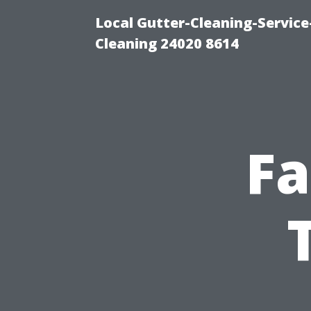
Local Gutter-Cleaning-Servic
Cleaning 24020 8614
Fa