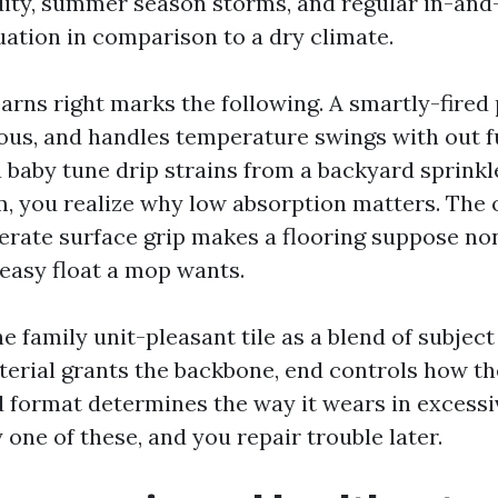
ity, summer season storms, and regular in-and
uation in comparison to a dry climate.
earns right marks the following. A smartly-fired 
ous, and handles temperature swings with out fu
 baby tune drip strains from a backyard sprink
m, you realize why low absorption matters. The o
erate surface grip makes a flooring suppose no
 easy float a mop wants.
ne family unit-pleasant tile as a blend of subject 
terial grants the backbone, end controls how the
d format determines the way it wears in excessi
 one of these, and you repair trouble later.