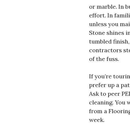
or marble. In b
effort. In fami
unless you mai
Stone shines in
tumbled finish,
contractors st
of the fuss.
If you’re tour
prefer up a pat
Ask to peer PEI
cleaning. You 
from a Floorin
week.