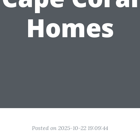
Homes
Posted on 2025-10-22 19:09:44