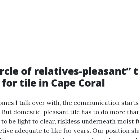
rcle of relatives-pleasant” 
for tile in Cape Coral
es I talk over with, the communication starts
y. But domestic-pleasant tile has to do more tha
 to be light to clear, riskless underneath moist ft
ctive adequate to like for years. Our position s