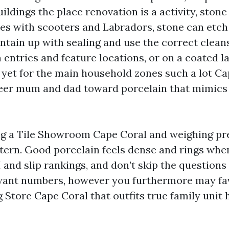
uildings the place renovation is a activity, ston
lies with scooters and Labradors, stone can etc
ntain up with sealing and use the correct clean
 entries and feature locations, or on a coated la
 yet for the main household zones such a lot Ca
eer mum and dad toward porcelain that mimics
ing a Tile Showroom Cape Coral and weighing pr
tern. Good porcelain feels dense and rings when
 and slip rankings, and don’t skip the questions
want numbers, however you furthermore may fav
g Store Cape Coral that outfits true family unit