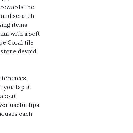
e rewards the
h and scratch
sing items.
nai with a soft
pe Coral tile
 stone devoid
eferences,
 you tap it.
 about
or useful tips
 houses each