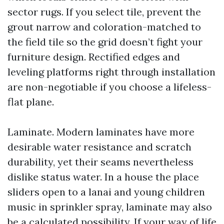
sector rugs. If you select tile, prevent the
grout narrow and coloration-matched to
the field tile so the grid doesn’t fight your
furniture design. Rectified edges and
leveling platforms right through installation
are non-negotiable if you choose a lifeless-
flat plane.
Laminate. Modern laminates have more
desirable water resistance and scratch
durability, yet their seams nevertheless
dislike status water. In a house the place
sliders open to a lanai and young children
music in sprinkler spray, laminate may also
be a calculated possibility. If your way of life