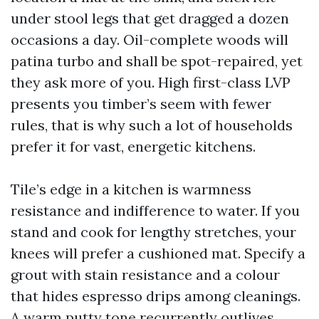
under stool legs that get dragged a dozen
occasions a day. Oil-complete woods will
patina turbo and shall be spot-repaired, yet
they ask more of you. High first-class LVP
presents you timber’s seem with fewer
rules, that is why such a lot of households
prefer it for vast, energetic kitchens.
Tile’s edge in a kitchen is warmness
resistance and indifference to water. If you
stand and cook for lengthy stretches, your
knees will prefer a cushioned mat. Specify a
grout with stain resistance and a colour
that hides espresso drips among cleanings.
A warm putty tone recurrently outlives