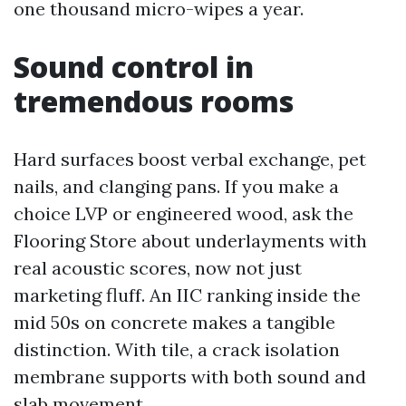
one thousand micro-wipes a year.
Sound control in
tremendous rooms
Hard surfaces boost verbal exchange, pet
nails, and clanging pans. If you make a
choice LVP or engineered wood, ask the
Flooring Store about underlayments with
real acoustic scores, now not just
marketing fluff. An IIC ranking inside the
mid 50s on concrete makes a tangible
distinction. With tile, a crack isolation
membrane supports with both sound and
slab movement.