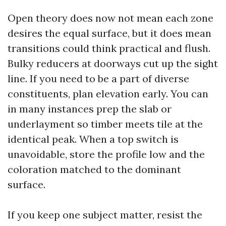
Open theory does now not mean each zone
desires the equal surface, but it does mean
transitions could think practical and flush.
Bulky reducers at doorways cut up the sight
line. If you need to be a part of diverse
constituents, plan elevation early. You can
in many instances prep the slab or
underlayment so timber meets tile at the
identical peak. When a top switch is
unavoidable, store the profile low and the
coloration matched to the dominant
surface.
If you keep one subject matter, resist the