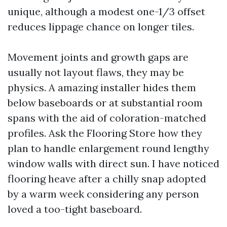
unique, although a modest one-1/3 offset
reduces lippage chance on longer tiles.
Movement joints and growth gaps are
usually not layout flaws, they may be
physics. A amazing installer hides them
below baseboards or at substantial room
spans with the aid of coloration-matched
profiles. Ask the Flooring Store how they
plan to handle enlargement round lengthy
window walls with direct sun. I have noticed
flooring heave after a chilly snap adopted
by a warm week considering any person
loved a too-tight baseboard.