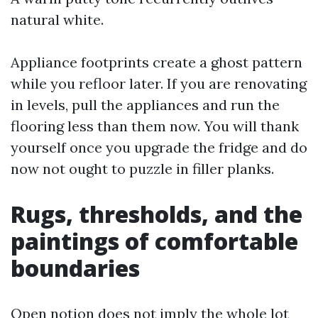
natural white.
Appliance footprints create a ghost pattern
while you refloor later. If you are renovating
in levels, pull the appliances and run the
flooring less than them now. You will thank
yourself once you upgrade the fridge and do
now not ought to puzzle in filler planks.
Rugs, thresholds, and the
paintings of comfortable
boundaries
Open notion does not imply the whole lot