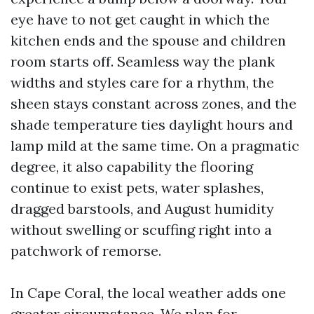
eye have to not get caught in which the
kitchen ends and the spouse and children
room starts off. Seamless way the plank
widths and styles care for a rhythm, the
sheen stays constant across zones, and the
shade temperature ties daylight hours and
lamp mild at the same time. On a pragmatic
degree, it also capability the flooring
continue to exist pets, water splashes,
dragged barstools, and August humidity
without swelling or scuffing right into a
patchwork of remorse.
In Cape Coral, the local weather adds one
greater circumstance. We plan for