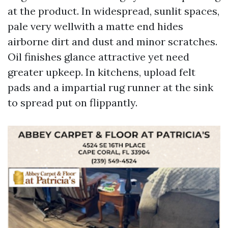
at the product. In widespread, sunlit spaces,
pale very wellwith a matte end hides
airborne dirt and dust and minor scratches.
Oil finishes glance attractive yet need
greater upkeep. In kitchens, upload felt
pads and a impartial rug runner at the sink
to spread put on flippantly.