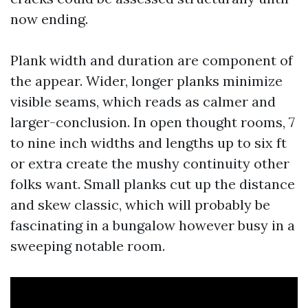
now ending.
Plank width and duration are component of
the appear. Wider, longer planks minimize
visible seams, which reads as calmer and
larger-conclusion. In open thought rooms, 7
to nine inch widths and lengths up to six ft
or extra create the mushy continuity other
folks want. Small planks cut up the distance
and skew classic, which will probably be
fascinating in a bungalow however busy in a
sweeping notable room.