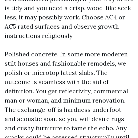
is tidy and you need a crisp, wood-like seek
less, it may possibly work. Choose AC4 or
AC5 rated surfaces and observe growth
instructions religiously.
Polished concrete. In some more moderen
stilt houses and fashionable remodels, we
polish or microtop latest slabs. The
outcome is seamless with the aid of
definition. You get reflectivity, commercial
man or woman, and minimum renovation.
The exchange-off is hardness underfoot
and acoustic soar, so you will desire rugs
and cushy furniture to tame the echo. Any
cracks could be assessed structurally until