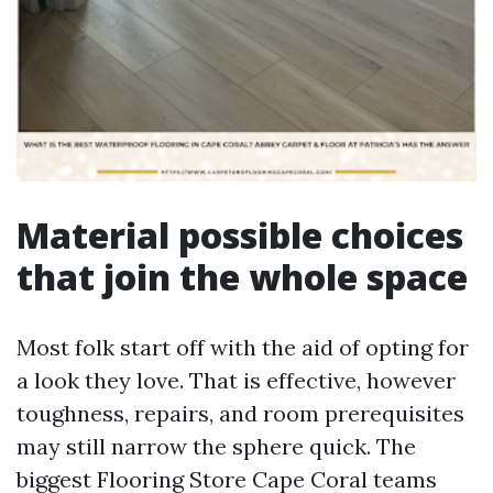
Material possible choices
that join the whole space
Most folk start off with the aid of opting for
a look they love. That is effective, however
toughness, repairs, and room prerequisites
may still narrow the sphere quick. The
biggest Flooring Store Cape Coral teams