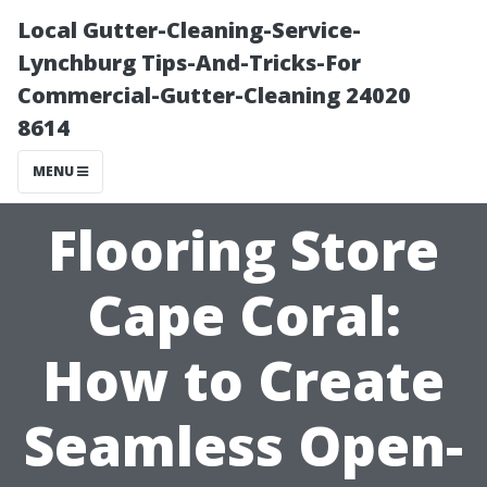
Local Gutter-Cleaning-Service-
Lynchburg Tips-And-Tricks-For
Commercial-Gutter-Cleaning 24020
8614
MENU
Flooring Store
Cape Coral:
How to Create
Seamless Open-