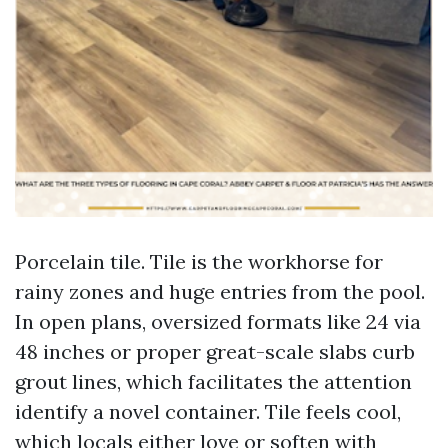
Porcelain tile. Tile is the workhorse for
rainy zones and huge entries from the pool.
In open plans, oversized formats like 24 via
48 inches or proper great-scale slabs curb
grout lines, which facilitates the attention
identify a novel container. Tile feels cool,
which locals either love or soften with