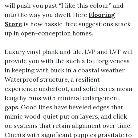
will push you past “I like this colour” and
into the way you dwell. Here
Flooring
Store
is how hassle-free suggestions stack
up in open-conception homes.
Luxury vinyl plank and tile. LVP and LVT will
provide you with the such a lot forgiveness
in keeping with buck in a coastal weather.
Waterproof structure, a resilient
experience underfoot, and solid cores mean
lengthy runs with minimal enlargement
gaps. Good lines have beveled edges that
mimic wood, quiet put on layers, and click
on systems that retain alignment over time.
Clients with significant puppies gravitate to