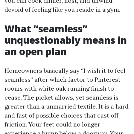
you can cook dinner, host, and unwind
devoid of feeling like you reside in a gym.
What “seamless”
unquestionably means in
an open plan
Homeowners basically say “I wish it to feel
seamless” after which factor to Pinterest
rooms with white oak running finish to
cease. The picket allows, yet seamless is
greater than a unmarried textile. It is a hard
and fast of possible choices that cast off
friction. Your feet could no longer
experience a bump below a doorway. Your