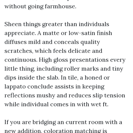
without going farmhouse.
Sheen things greater than individuals
appreciate. A matte or low-satin finish
diffuses mild and conceals quality
scratches, which feels delicate and
continuous. High gloss presentations every
little thing, including roller marks and tiny
dips inside the slab. In tile, a honed or
lappato conclude assists in keeping
reflections mushy and reduces slip tension
while individual comes in with wet ft.
If you are bridging an current room with a
new addition, coloration matching is