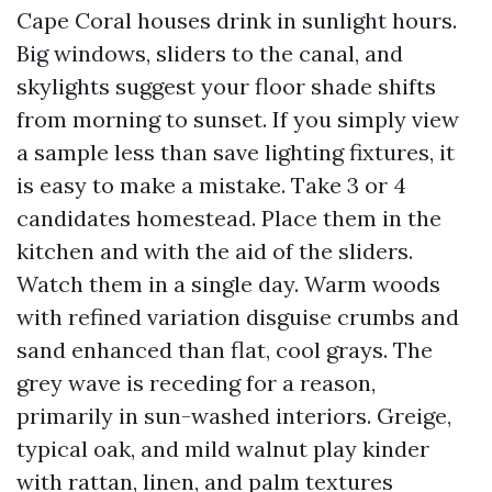
Cape Coral houses drink in sunlight hours.
Big windows, sliders to the canal, and
skylights suggest your floor shade shifts
from morning to sunset. If you simply view
a sample less than save lighting fixtures, it
is easy to make a mistake. Take 3 or 4
candidates homestead. Place them in the
kitchen and with the aid of the sliders.
Watch them in a single day. Warm woods
with refined variation disguise crumbs and
sand enhanced than flat, cool grays. The
grey wave is receding for a reason,
primarily in sun-washed interiors. Greige,
typical oak, and mild walnut play kinder
with rattan, linen, and palm textures