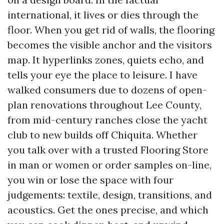
international, it lives or dies through the
floor. When you get rid of walls, the flooring
becomes the visible anchor and the visitors
map. It hyperlinks zones, quiets echo, and
tells your eye the place to leisure. I have
walked consumers due to dozens of open-
plan renovations throughout Lee County,
from mid-century ranches close the yacht
club to new builds off Chiquita. Whether
you talk over with a trusted Flooring Store
in man or women or order samples on-line,
you win or lose the space with four
judgements: textile, design, transitions, and
acoustics. Get the ones precise, and which