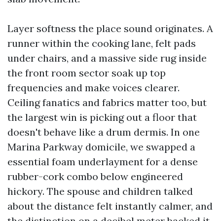
Layer softness the place sound originates. A
runner within the cooking lane, felt pads
under chairs, and a massive side rug inside
the front room sector soak up top
frequencies and make voices clearer.
Ceiling fanatics and fabrics matter too, but
the largest win is picking out a floor that
doesn't behave like a drum dermis. In one
Marina Parkway domicile, we swapped a
essential foam underlayment for a dense
rubber-cork combo below engineered
hickory. The spouse and children talked
about the distance felt instantly calmer, and
the distinction on a decibel meter backed it