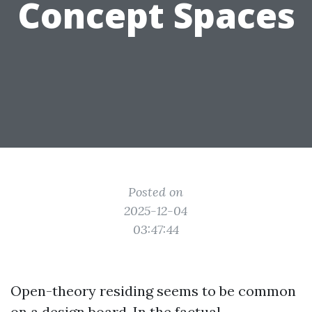
Concept Spaces
Posted on
2025-12-04
03:47:44
Open-theory residing seems to be common
on a design board. In the factual