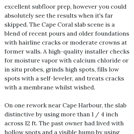
excellent subfloor prep, however you could
absolutely see the results when it's far
skipped. The Cape Coral slab scene is a
blend of recent pours and older foundations
with hairline cracks or moderate crowns at
former walls. A high-quality installer checks
for moisture vapor with calcium chloride or
in situ probes, grinds high spots, fills low
spots with a self-leveler, and treats cracks
with a membrane whilst wished.
On one rework near Cape Harbour, the slab
distinctive by using more than 1 / 4 inch
across 12 ft. The past owner had lived with
hollow spots and a visible hump by using