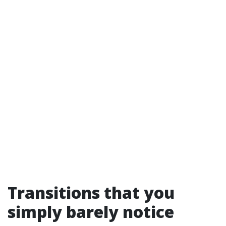
Transitions that you
simply barely notice