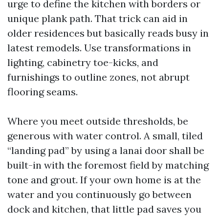
urge to define the kitchen with borders or
unique plank path. That trick can aid in
older residences but basically reads busy in
latest remodels. Use transformations in
lighting, cabinetry toe-kicks, and
furnishings to outline zones, not abrupt
flooring seams.
Where you meet outside thresholds, be
generous with water control. A small, tiled
“landing pad” by using a lanai door shall be
built-in with the foremost field by matching
tone and grout. If your own home is at the
water and you continuously go between
dock and kitchen, that little pad saves you