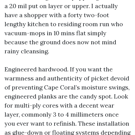
a 20 mil put on layer or upper. I actually
have a shopper with a forty two-foot
lengthy kitchen to residing room run who
vacuum-mops in 10 mins flat simply
because the ground does now not mind
rainy cleansing.
Engineered hardwood. If you want the
warmness and authenticity of picket devoid
of preventing Cape Coral’s moisture swings,
engineered planks are the candy spot. Look
for multi-ply cores with a decent wear
layer, commonly 3 to 4 millimeters once
you ever want to refinish. These installation
as glue-down or floating systems depending