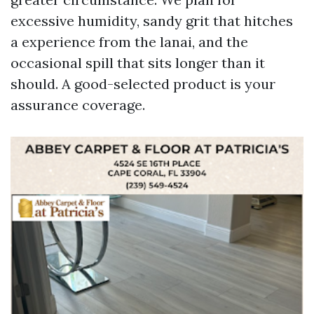
excessive humidity, sandy grit that hitches
a experience from the lanai, and the
occasional spill that sits longer than it
should. A good-selected product is your
assurance coverage.