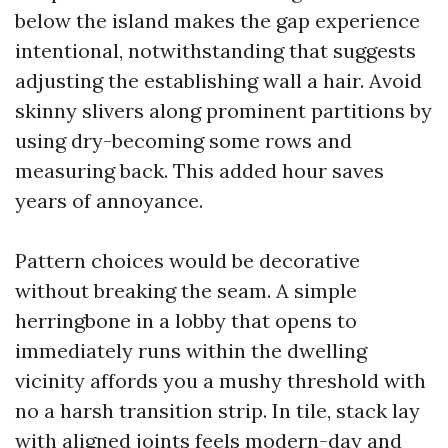
below the island makes the gap experience
intentional, notwithstanding that suggests
adjusting the establishing wall a hair. Avoid
skinny slivers along prominent partitions by
using dry-becoming some rows and
measuring back. This added hour saves
years of annoyance.
Pattern choices would be decorative
without breaking the seam. A simple
herringbone in a lobby that opens to
immediately runs within the dwelling
vicinity affords you a mushy threshold with
no a harsh transition strip. In tile, stack lay
with aligned joints feels modern-day and