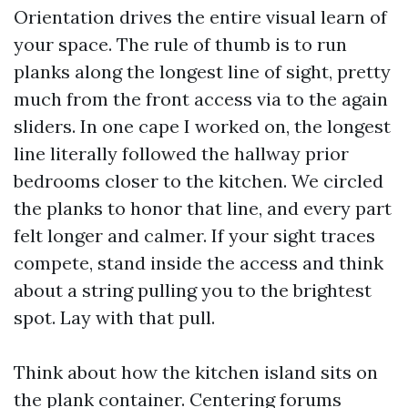
Orientation drives the entire visual learn of
your space. The rule of thumb is to run
planks along the longest line of sight, pretty
much from the front access via to the again
sliders. In one cape I worked on, the longest
line literally followed the hallway prior
bedrooms closer to the kitchen. We circled
the planks to honor that line, and every part
felt longer and calmer. If your sight traces
compete, stand inside the access and think
about a string pulling you to the brightest
spot. Lay with that pull.
Think about how the kitchen island sits on
the plank container. Centering forums