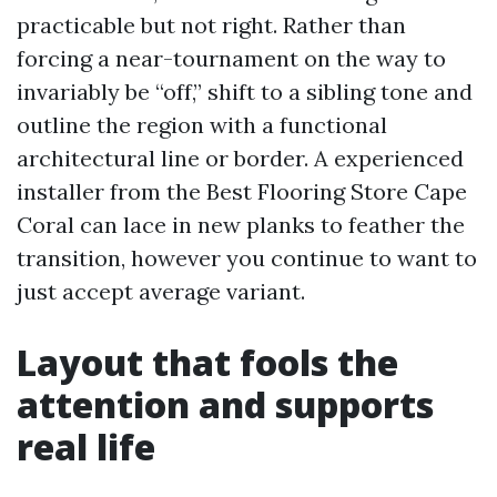
practicable but not right. Rather than
forcing a near-tournament on the way to
invariably be “off,” shift to a sibling tone and
outline the region with a functional
architectural line or border. A experienced
installer from the Best Flooring Store Cape
Coral can lace in new planks to feather the
transition, however you continue to want to
just accept average variant.
Layout that fools the
attention and supports
real life