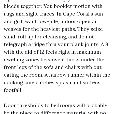
bleeds together. You booklet motion with
rugs and sight traces. In Cape Coral’s sun
and grit, want low-pile, indoor-open air
weaves for the heaviest paths. They seize
sand, roll up for cleansing, and do not
telegraph a ridge thru your plank joints. A 9
with the aid of 12 feels right in maximum
dwelling zones because it tucks under the
front legs of the sofa and chairs with out
eating the room. A narrow runner within the
cooking lane catches splash and softens
footfall.
Door thresholds to bedrooms will probably
be the place to difference material with no