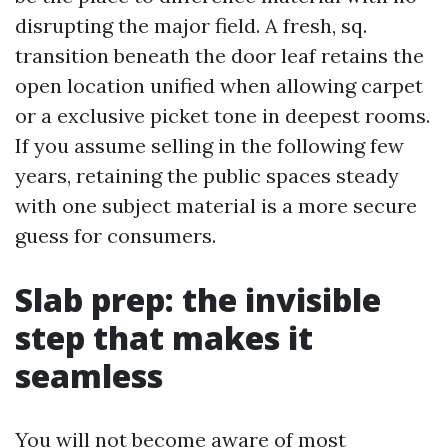
disrupting the major field. A fresh, sq.
transition beneath the door leaf retains the
open location unified when allowing carpet
or a exclusive picket tone in deepest rooms.
If you assume selling in the following few
years, retaining the public spaces steady
with one subject material is a more secure
guess for consumers.
Slab prep: the invisible
step that makes it
seamless
You will not become aware of most