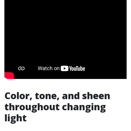
Color, tone, and sheen
throughout changing
light