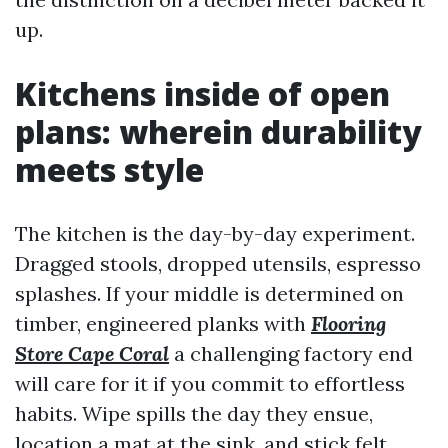
up.
Kitchens inside of open
plans: wherein durability
meets style
The kitchen is the day-by-day experiment.
Dragged stools, dropped utensils, espresso
splashes. If your middle is determined on
timber, engineered planks with
Flooring
Store Cape Coral
a challenging factory end
will care for it if you commit to effortless
habits. Wipe spills the day they ensue,
location a mat at the sink, and stick felt