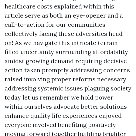
healthcare costs explained within this
article serve as both an eye-opener and a
call-to-action for our communities
collectively facing these adversities head-
on! As we navigate this intricate terrain
filled uncertainty surrounding affordability
amidst growing demand requiring decisive
action taken promptly addressing concerns
raised involving proper reforms necessary
addressing systemic issues plaguing society
today let us remember we hold power
within ourselves advocate better solutions
enhance quality life experiences enjoyed
everyone involved benefiting positively
moving forward together building brighter