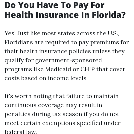
Do You Have To Pay For
Health Insurance In Florida?
Yes! Just like most states across the U.S.,
Floridians are required to pay premiums for
their health insurance policies unless they
qualify for government-sponsored
programs like Medicaid or CHIP that cover
costs based on income levels.
It's worth noting that failure to maintain
continuous coverage may result in
penalties during tax season if you do not
meet certain exemptions specified under
federal law.