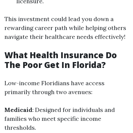
licensure.
This investment could lead you down a
rewarding career path while helping others
navigate their healthcare needs effectively!
What Health Insurance Do
The Poor Get In Florida?
Low-income Floridians have access
primarily through two avenues:
Medicaid
: Designed for individuals and
families who meet specific income
thresholds.