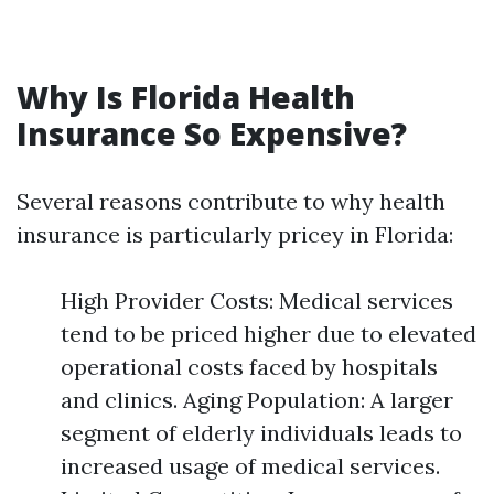
Why Is Florida Health
Insurance So Expensive?
Several reasons contribute to why health
insurance is particularly pricey in Florida:
High Provider Costs: Medical services
tend to be priced higher due to elevated
operational costs faced by hospitals
and clinics. Aging Population: A larger
segment of elderly individuals leads to
increased usage of medical services.