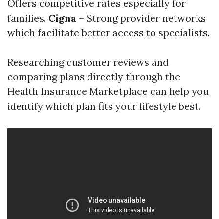
Offers competitive rates especially for
families.
Cigna
– Strong provider networks
which facilitate better access to specialists.
Researching customer reviews and
comparing plans directly through the
Health Insurance Marketplace can help you
identify which plan fits your lifestyle best.