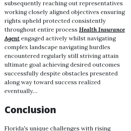
subsequently reaching out representatives
working closely aligned objectives ensuring
rights upheld protected consistently
throughout entire process
Health Insurance
Agent
engaged actively whilst navigating
complex landscape navigating hurdles
encountered regularly still striving attain
ultimate goal achieving desired outcomes
successfully despite obstacles presented
along way toward success realized
eventually…
Conclusion
Florida's unique challenges with rising