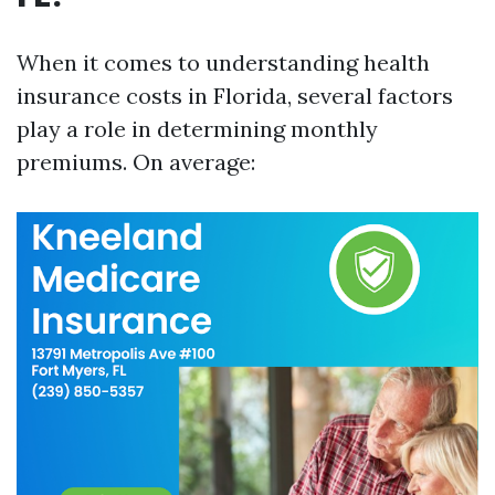
When it comes to understanding health
insurance costs in Florida, several factors
play a role in determining monthly
premiums. On average: