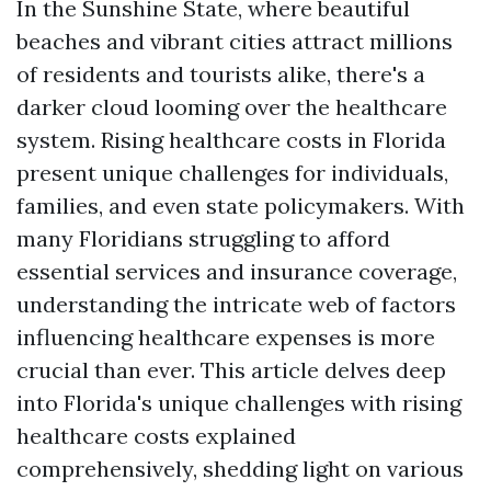
In the Sunshine State, where beautiful
beaches and vibrant cities attract millions
of residents and tourists alike, there's a
darker cloud looming over the healthcare
system. Rising healthcare costs in Florida
present unique challenges for individuals,
families, and even state policymakers. With
many Floridians struggling to afford
essential services and insurance coverage,
understanding the intricate web of factors
influencing healthcare expenses is more
crucial than ever. This article delves deep
into Florida's unique challenges with rising
healthcare costs explained
comprehensively, shedding light on various