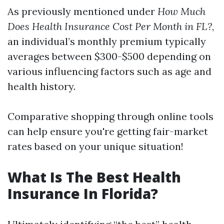
As previously mentioned under
How Much
Does Health Insurance Cost Per Month in FL?
,
an individual’s monthly premium typically
averages between $300-$500 depending on
various influencing factors such as age and
health history.
Comparative shopping through online tools
can help ensure you're getting fair-market
rates based on your unique situation!
What Is The Best Health
Insurance In Florida?