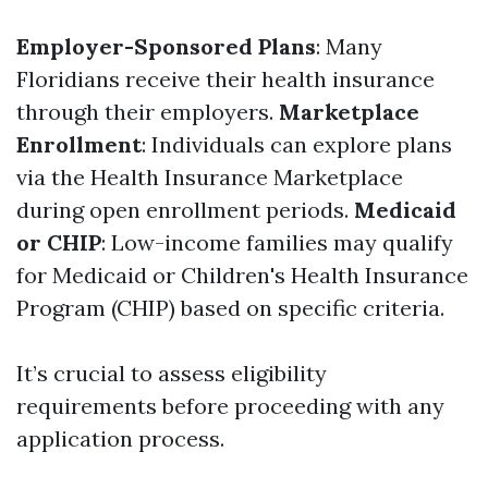
Employer-Sponsored Plans
: Many
Floridians receive their health insurance
through their employers.
Marketplace
Enrollment
: Individuals can explore plans
via the Health Insurance Marketplace
during open enrollment periods.
Medicaid
or CHIP
: Low-income families may qualify
for Medicaid or Children's Health Insurance
Program (CHIP) based on specific criteria.
It’s crucial to assess eligibility
requirements before proceeding with any
application process.