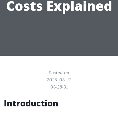
Costs Explained
Posted on
2025-03-17
08:28:31
Introduction