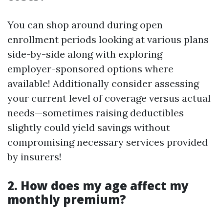
You can shop around during open
enrollment periods looking at various plans
side-by-side along with exploring
employer-sponsored options where
available! Additionally consider assessing
your current level of coverage versus actual
needs—sometimes raising deductibles
slightly could yield savings without
compromising necessary services provided
by insurers!
2. How does my age affect my
monthly premium?