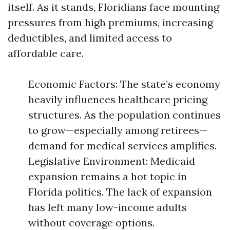
itself. As it stands, Floridians face mounting
pressures from high premiums, increasing
deductibles, and limited access to
affordable care.
Economic Factors: The state’s economy
heavily influences healthcare pricing
structures. As the population continues
to grow—especially among retirees—
demand for medical services amplifies.
Legislative Environment: Medicaid
expansion remains a hot topic in
Florida politics. The lack of expansion
has left many low-income adults
without coverage options.