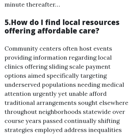
minute thereafter…
5.How do I find local resources
offering affordable care?
Community centers often host events
providing information regarding local
clinics offering sliding scale payment
options aimed specifically targeting
underserved populations needing medical
attention urgently yet unable afford
traditional arrangements sought elsewhere
throughout neighborhoods statewide over
course years passed continually shifting
strategies employed address inequalities