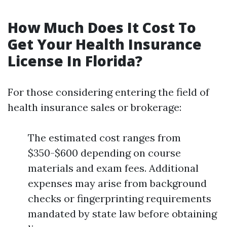
How Much Does It Cost To
Get Your Health Insurance
License In Florida?
For those considering entering the field of
health insurance sales or brokerage:
The estimated cost ranges from
$350-$600 depending on course
materials and exam fees. Additional
expenses may arise from background
checks or fingerprinting requirements
mandated by state law before obtaining