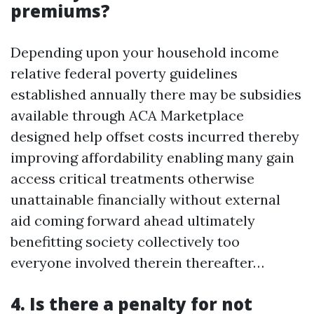
premiums?
Depending upon your household income
relative federal poverty guidelines
established annually there may be subsidies
available through ACA Marketplace
designed help offset costs incurred thereby
improving affordability enabling many gain
access critical treatments otherwise
unattainable financially without external
aid coming forward ahead ultimately
benefitting society collectively too
everyone involved therein thereafter…
4. Is there a penalty for not