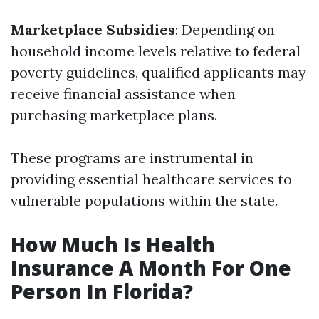
Marketplace Subsidies
: Depending on
household income levels relative to federal
poverty guidelines, qualified applicants may
receive financial assistance when
purchasing marketplace plans.
These programs are instrumental in
providing essential healthcare services to
vulnerable populations within the state.
How Much Is Health
Insurance A Month For One
Person In Florida?