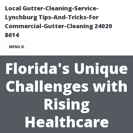
Local Gutter-Cleaning-Service-
Lynchburg Tips-And-Tricks-For
Commercial-Gutter-Cleaning 24020
8614
MENU
Florida's Unique
Challenges with
Rising
Healthcare