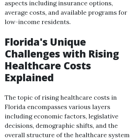
aspects including insurance options,
average costs, and available programs for
low-income residents.
Florida's Unique
Challenges with Rising
Healthcare Costs
Explained
The topic of rising healthcare costs in
Florida encompasses various layers
including economic factors, legislative
decisions, demographic shifts, and the
overall structure of the healthcare system