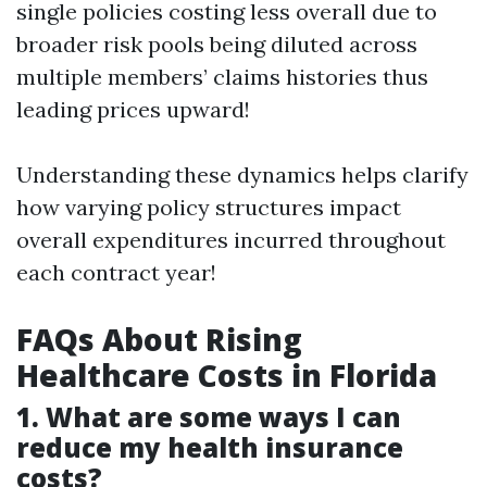
single policies costing less overall due to
broader risk pools being diluted across
multiple members’ claims histories thus
leading prices upward!
Understanding these dynamics helps clarify
how varying policy structures impact
overall expenditures incurred throughout
each contract year!
FAQs About Rising
Healthcare Costs in Florida
1. What are some ways I can
reduce my health insurance
costs?