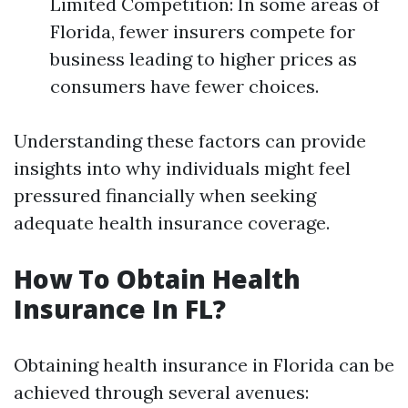
Limited Competition: In some areas of
Florida, fewer insurers compete for
business leading to higher prices as
consumers have fewer choices.
Understanding these factors can provide
insights into why individuals might feel
pressured financially when seeking
adequate health insurance coverage.
How To Obtain Health
Insurance In FL?
Obtaining health insurance in Florida can be
achieved through several avenues: