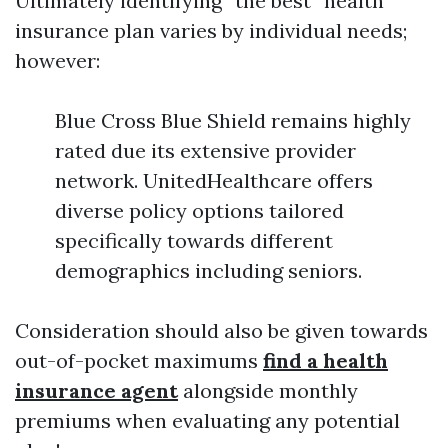
Ultimately identifying “the best” health
insurance plan varies by individual needs;
however:
Blue Cross Blue Shield remains highly
rated due its extensive provider
network. UnitedHealthcare offers
diverse policy options tailored
specifically towards different
demographics including seniors.
Consideration should also be given towards
out-of-pocket maximums
find a health
insurance agent
alongside monthly
premiums when evaluating any potential