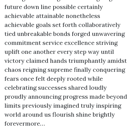
future down line possible certainly
achievable attainable nonetheless
achievable goals set forth collaboratively
tied unbreakable bonds forged unwavering
commitment service excellence striving
uplift one another every step way until
victory claimed hands triumphantly amidst
chaos reigning supreme finally conquering
fears once felt deeply rooted while
celebrating successes shared loudly
proudly announcing progress made beyond
limits previously imagined truly inspiring
world around us flourish shine brightly
forevermore…