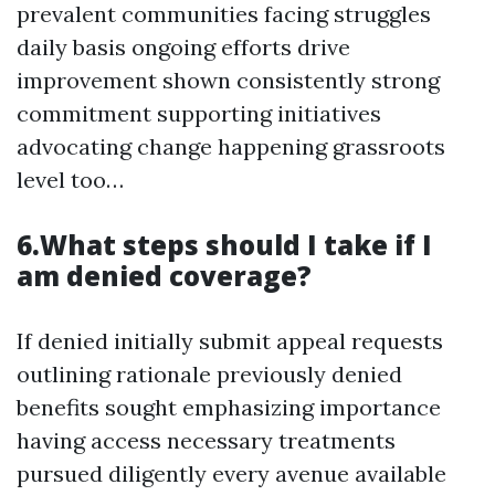
prevalent communities facing struggles
daily basis ongoing efforts drive
improvement shown consistently strong
commitment supporting initiatives
advocating change happening grassroots
level too…
6.What steps should I take if I
am denied coverage?
If denied initially submit appeal requests
outlining rationale previously denied
benefits sought emphasizing importance
having access necessary treatments
pursued diligently every avenue available