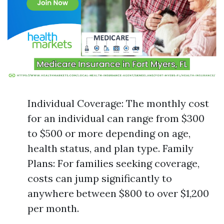
Individual Coverage: The monthly cost
for an individual can range from $300
to $500 or more depending on age,
health status, and plan type. Family
Plans: For families seeking coverage,
costs can jump significantly to
anywhere between $800 to over $1,200
per month.