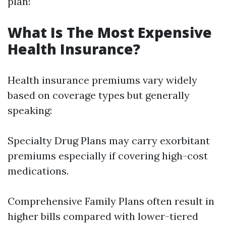
plan!
What Is The Most Expensive
Health Insurance?
Health insurance premiums vary widely
based on coverage types but generally
speaking:
Specialty Drug Plans may carry exorbitant
premiums especially if covering high-cost
medications.
Comprehensive Family Plans often result in
higher bills compared with lower-tiered