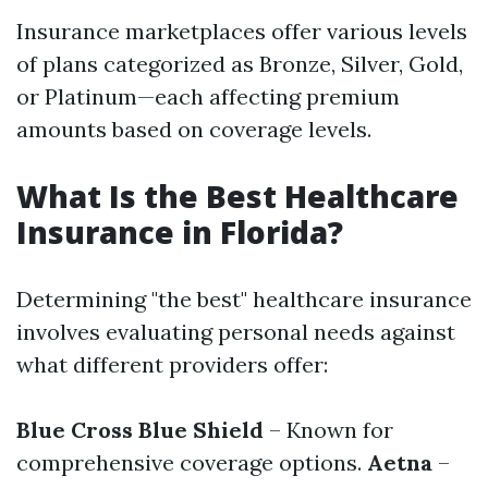
Insurance marketplaces offer various levels
of plans categorized as Bronze, Silver, Gold,
or Platinum—each affecting premium
amounts based on coverage levels.
What Is the Best Healthcare
Insurance in Florida?
Determining "the best" healthcare insurance
involves evaluating personal needs against
what different providers offer:
Blue Cross Blue Shield
– Known for
comprehensive coverage options.
Aetna
–