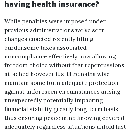
having health insurance?
While penalties were imposed under
previous administrations we've seen
changes enacted recently lifting
burdensome taxes associated
noncompliance effectively now allowing
freedom choice without fear repercussions
attached however it still remains wise
maintain some form adequate protection
against unforeseen circumstances arising
unexpectedly potentially impacting
financial stability greatly long-term basis
thus ensuring peace mind knowing covered
adequately regardless situations unfold last