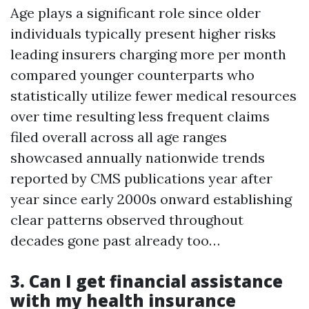
Age plays a significant role since older
individuals typically present higher risks
leading insurers charging more per month
compared younger counterparts who
statistically utilize fewer medical resources
over time resulting less frequent claims
filed overall across all age ranges
showcased annually nationwide trends
reported by CMS publications year after
year since early 2000s onward establishing
clear patterns observed throughout
decades gone past already too…
3. Can I get financial assistance
with my health insurance