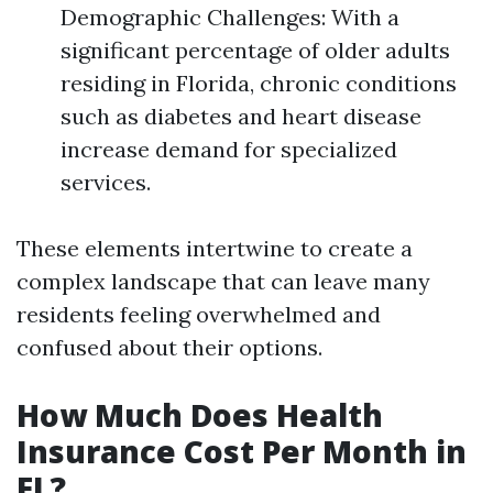
Demographic Challenges: With a
significant percentage of older adults
residing in Florida, chronic conditions
such as diabetes and heart disease
increase demand for specialized
services.
These elements intertwine to create a
complex landscape that can leave many
residents feeling overwhelmed and
confused about their options.
How Much Does Health
Insurance Cost Per Month in
FL?