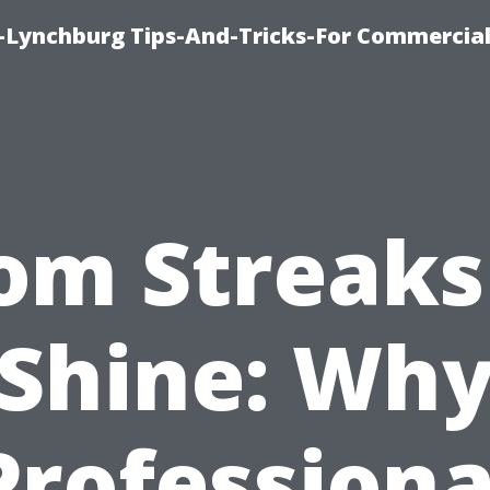
e-Lynchburg Tips-And-Tricks-For Commercial
om Streaks
Shine: Wh
Professiona