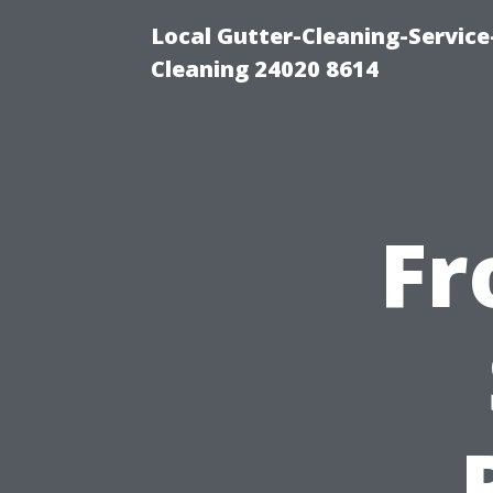
Local Gutter-Cleaning-Servic
Cleaning 24020 8614
Fr