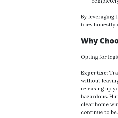
completely
By leveraging 
tries honestly
Why Choo
Opting for leg
Expertise:
Tra
without leavin
releasing up y
hazardous. Hir
clear home win
continue to be.