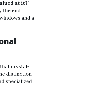
lued at it?"
 the end,
e windows and a
onal
that crystal-
he distinction
nd specialized