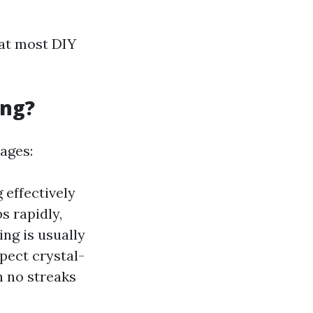
hat most DIY
ing?
ages:
 effectively
s rapidly,
ng is usually
pect crystal-
 no streaks