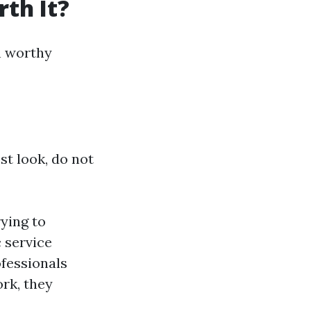
th It?
th worthy
st look, do not
ying to
 service
ofessionals
ork, they