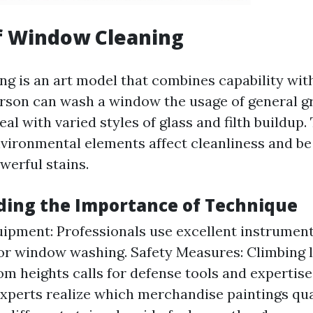
f Window Cleaning
g is an art model that combines capability with
rson can wash a window the usage of general gr
deal with varied styles of glass and filth buildup
vironmental elements affect cleanliness and b
werful stains.
ing the Importance of Technique
ipment: Professionals use excellent instrumen
for window washing. Safety Measures: Climbing 
om heights calls for defense tools and expertise
xperts realize which merchandise paintings qua