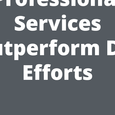
Services
tperform 
Efforts