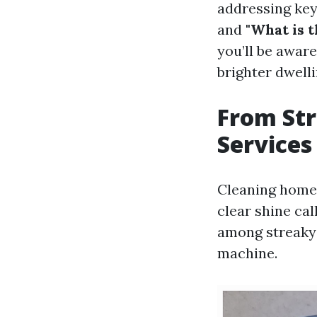
addressing key
and
"What is 
you’ll be awar
brighter dwell
From Str
Services
Cleaning home 
clear shine cal
among streaky p
machine.