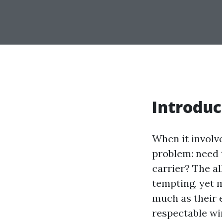
Introduc
When it involv
problem: need 
carrier? The a
tempting, yet 
much as their e
respectable wi