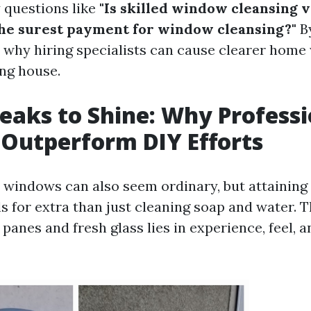
 questions like
"Is skilled window cleansing va
the surest payment for window cleansing?"
By
e why hiring specialists can cause clearer hom
ing house.
eaks to Shine: Why Professi
 Outperform DIY Efforts
windows can also seem ordinary, but attaining 
ls for extra than just cleaning soap and water. T
anes and fresh glass lies in experience, feel, a