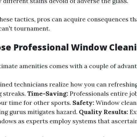
 different stains devoid of adverse the glass.
these tactics, pros can acquire consequences t
 can't tournament.
se Professional Window Clean
itimate amenities comes with a couple of advant
ined technicians realize how you can refreshing
g streaks.
Time-Saving:
Professionals entire job
our time for other sports.
Safety:
Window cleani
ing gurus mitigates hazard.
Quality Results:
Ex
dows as experts employ systems that ascertain