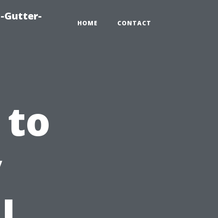
-Gutter-
HOME
CONTACT
 to
y
l