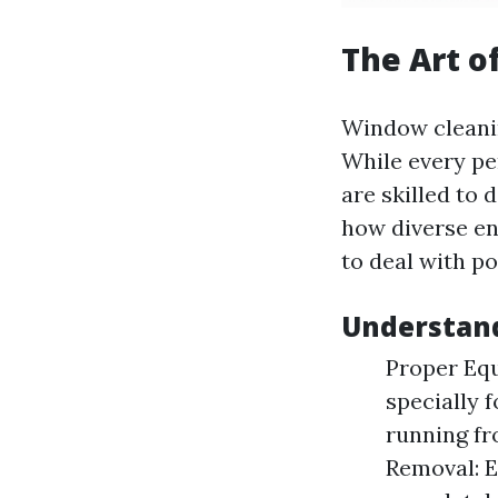
The Art o
Window cleanin
While every pe
are skilled to 
how diverse en
to deal with po
Understand
Proper Equ
specially 
running fr
Removal: E