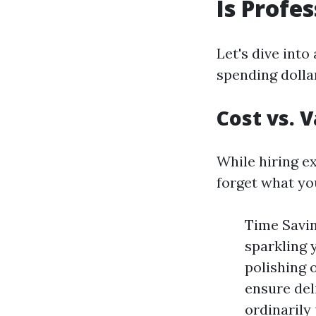
Is Profe
Let's dive into
spending dolla
Cost vs. 
While hiring e
forget what you
Time Savin
sparkling 
polishing 
ensure del
ordinarily