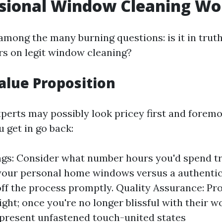
ssional Window Cleaning Wor
 among the many burning questions: is it in tru
rs on legit window cleaning?
Value Proposition
xperts may possibly look pricey first and foremo
 get in go back:
gs: Consider what number hours you'd spend tr
your personal home windows versus a authentic
off the process promptly. Quality Assurance: Pr
ight; once you're no longer blissful with their w
 present unfastened touch-united states