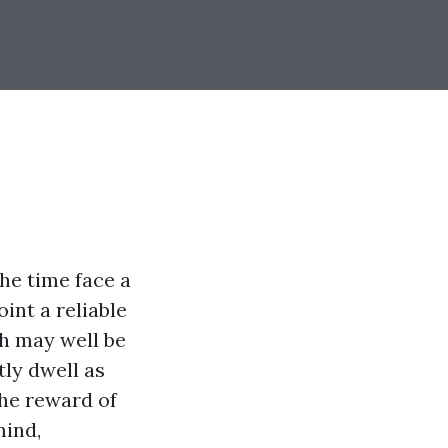
he time face a
int a reliable
th may well be
ly dwell as
the reward of
mind,