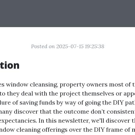
Posted on 2025-07-15 19:25:38
tion
es window cleansing, property owners most of t
to they deal with the project themselves or appo
llure of saving funds by way of going the DIY pa
many discover that the outcome don’t consistent
xpectancies. In this newsletter, we'll discover 
ndow cleaning offerings over the DIY frame of 