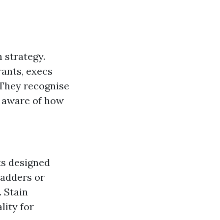
 strategy.
ants, execs
. They recognise
e aware of how
ts designed
ladders or
. Stain
lity for