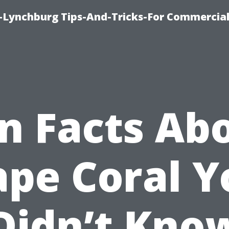
e-Lynchburg Tips-And-Tricks-For Commercial
n Facts Ab
ape Coral Y
Didn’t Kno