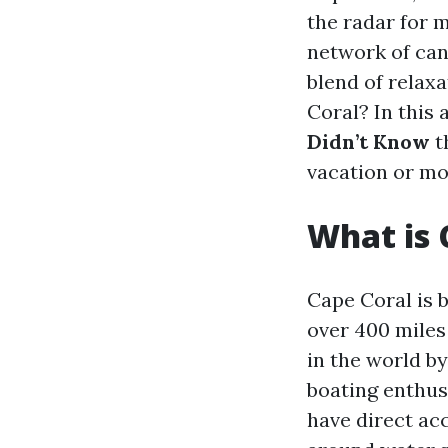
the radar for m
network of cana
blend of relax
Coral? In this 
Didn’t Know
t
vacation or mo
What is 
Cape Coral is 
over 400 miles 
in the world by
boating enthus
have direct acc