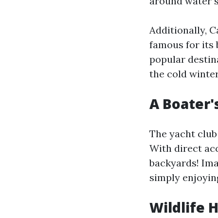
around water s
Additionally, 
famous for its
popular destin
the cold winter
A Boater'
The yacht club 
With direct acc
backyards! Ima
simply enjoyin
Wildlife 