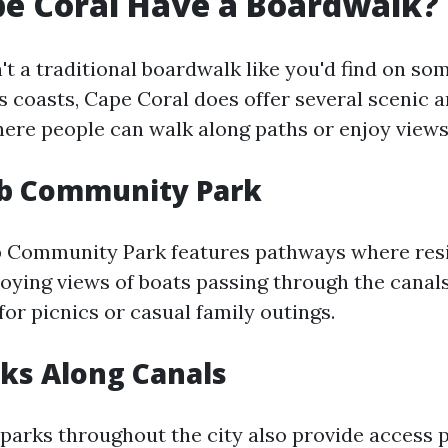
e Coral Have a Boardwalk?
't a traditional boardwalk like you'd find on s
s coasts, Cape Coral does offer several scenic a
ere people can walk along paths or enjoy views 
ub Community Park
b Community Park features pathways where res
joying views of boats passing through the canals.
for picnics or casual family outings.
rks Along Canals
 parks throughout the city also provide access 