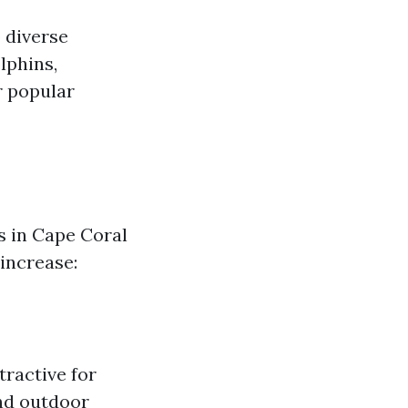
 diverse
lphins,
r popular
s in Cape Coral
 increase:
tractive for
nd outdoor