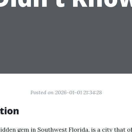
Posted on 2026-01-01 21:34:28
tion
idden gem in Southwest Florida, is a city that o