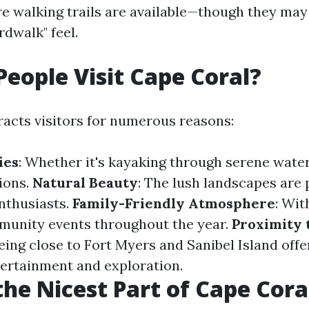
e walking trails are available—though they may
rdwalk" feel.
eople Visit Cape Coral?
racts visitors for numerous reasons:
ies
: Whether it's kayaking through serene wate
ions.
Natural Beauty
: The lush landscapes are 
nthusiasts.
Family-Friendly Atmosphere
: Wit
munity events throughout the year.
Proximity 
Being close to Fort Myers and Sanibel Island offe
tertainment and exploration.
the Nicest Part of Cape Cora