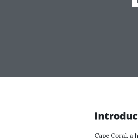
Introduc
Cape Coral, a h