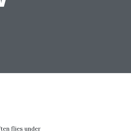
ften flies under