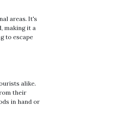
l areas. It's
, making it a
ng to escape
urists alike.
from their
ods in hand or