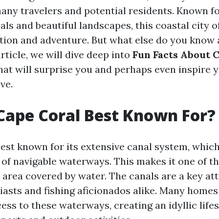
any travelers and potential residents. Known for
ls and beautiful landscapes, this coastal city o
ation and adventure. But what else do you know
article, we will dive deep into
Fun Facts About 
hat will surprise you and perhaps even inspire 
ve.
Cape Coral Best Known For?
best known for its extensive canal system, whic
of navigable waterways. This makes it one of the
 area covered by water. The canals are a key att
iasts and fishing aficionados alike. Many homes 
ess to these waterways, creating an idyllic life