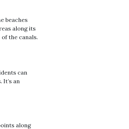
ome beaches
reas along its
of the canals.
idents can
 It’s an
points along