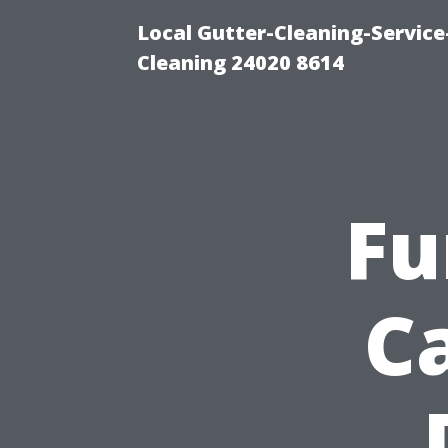
Local Gutter-Cleaning-Servic
Cleaning 24020 8614
Fu
C