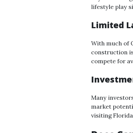
lifestyle play 
Limited L
With much of C
construction is
compete for av
Investme
Many investors
market potenti
visiting Florida