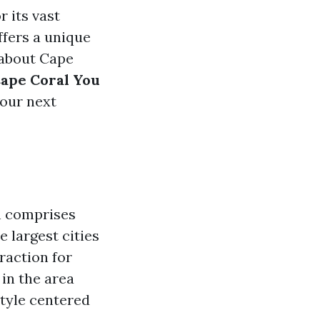
 its vast
ffers a unique
 about Cape
Cape Coral You
your next
h comprises
 largest cities
raction for
in the area
style centered