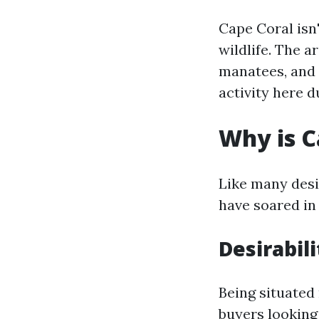
Cape Coral isn
wildlife. The a
manatees, and 
activity here d
Why is C
Like many desir
have soared in 
Desirabili
Being situated
buyers looking