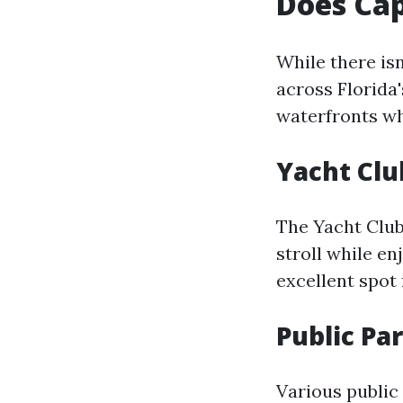
Does Cap
While there isn
across Florida'
waterfronts wh
Yacht Cl
The Yacht Clu
stroll while en
excellent spot 
Public Pa
Various public