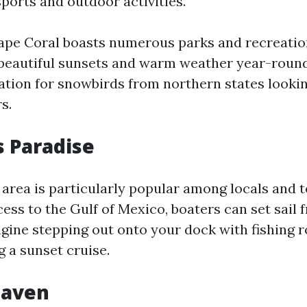
ports and outdoor activities.
Cape Coral boasts numerous parks and recreationa
 beautiful sunsets and warm weather year-round
ation for snowbirds from northern states looki
s.
s Paradise
area is particularly popular among locals and to
ess to the Gulf of Mexico, boaters can set sail 
gine stepping out onto your dock with fishing r
g a sunset cruise.
Haven