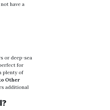
 not have a
rs or deep-sea
perfect for
h plenty of
to Other
rs additional
l?