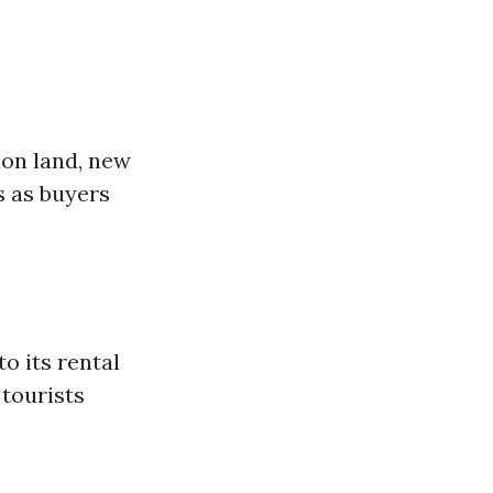
ion land, new
s as buyers
o its rental
 tourists