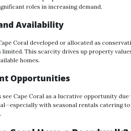
significant roles in increasing demand.
and Availability
ape Coral developed or allocated as conservat
 limited. This scarcity drives up property value
ailable homes.
nt Opportunities
 see Cape Coral as a lucrative opportunity due t
al—especially with seasonal rentals catering to
.