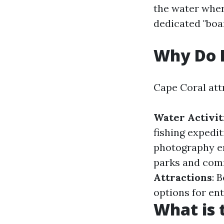
the water wher
dedicated "boa
Why Do P
Cape Coral att
Water Activit
fishing expedit
photography e
parks and com
Attractions
: 
options for en
What is 