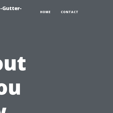
-Gutter-
HOME
CONTACT
out
ou
w