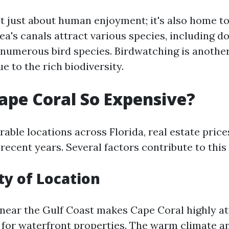
't just about human enjoyment; it's also home to
rea's canals attract various species, including do
numerous bird species. Birdwatching is anothe
ue to the rich biodiversity.
ape Coral So Expensive?
able locations across Florida, real estate price
recent years. Several factors contribute to this
ty of Location
 near the Gulf Coast makes Cape Coral highly at
 for waterfront properties. The warm climate a